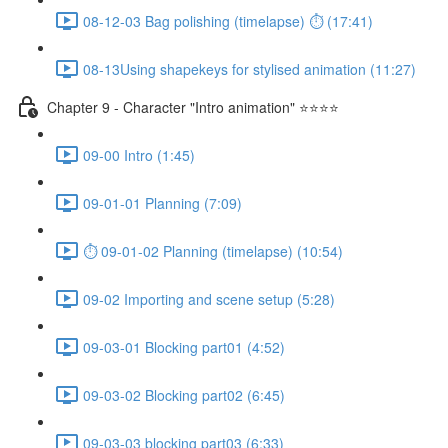
08-12-03 Bag polishing (timelapse) ⏱ (17:41)
08-13Using shapekeys for stylised animation (11:27)
Chapter 9 - Character "Intro animation" ⭐⭐⭐⭐
09-00 Intro (1:45)
09-01-01 Planning (7:09)
⏱ 09-01-02 Planning (timelapse) (10:54)
09-02 Importing and scene setup (5:28)
09-03-01 Blocking part01 (4:52)
09-03-02 Blocking part02 (6:45)
09-03-03 blocking part03 (6:33)