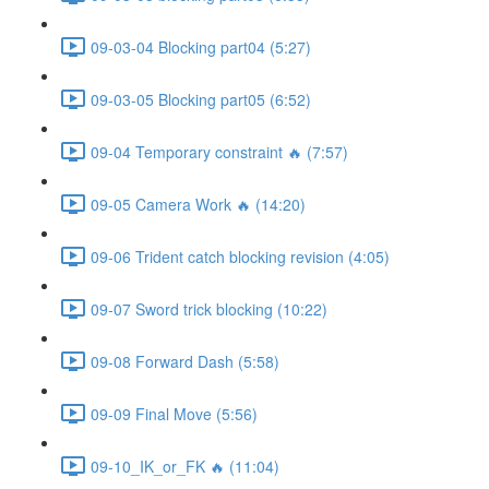
09-03-04 Blocking part04 (5:27)
09-03-05 Blocking part05 (6:52)
09-04 Temporary constraint 🔥 (7:57)
09-05 Camera Work 🔥 (14:20)
09-06 Trident catch blocking revision (4:05)
09-07 Sword trick blocking (10:22)
09-08 Forward Dash (5:58)
09-09 Final Move (5:56)
09-10_IK_or_FK 🔥 (11:04)