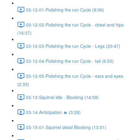
03-12-01-Polishing the run Cycle (9:06)
03-12-02-Polishing the run Cycle - chest and hips
(16:37)
03-12-03-Polishing the run Cycle - Legs (20:47)
03-12-04-Polishing the run Cycle - tail (6:55)
03-12-05-Polishing the run Cycle - ears and eyes
(2:33)
03-13-Squirrel idle - Blocking (14:59)
03-14-Anticipation 🔥 (3:28)
03-15-01-Squirrel detail Blocking (13:51)