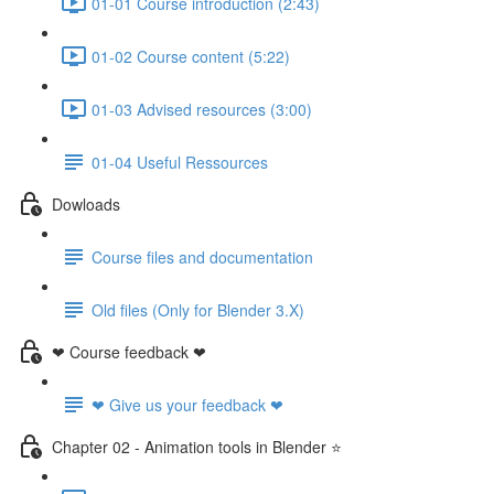
01-01 Course introduction (2:43)
01-02 Course content (5:22)
01-03 Advised resources (3:00)
01-04 Useful Ressources
Dowloads
Course files and documentation
Old files (Only for Blender 3.X)
❤ Course feedback ❤
❤ Give us your feedback ❤
Chapter 02 - Animation tools in Blender ⭐