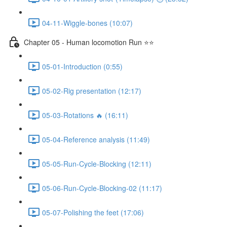
04-11-Wiggle-bones (10:07)
Chapter 05 - Human locomotion Run ⭐⭐
05-01-Introduction (0:55)
05-02-Rig presentation (12:17)
05-03-Rotations 🔥 (16:11)
05-04-Reference analysis (11:49)
05-05-Run-Cycle-Blocking (12:11)
05-06-Run-Cycle-Blocking-02 (11:17)
05-07-Polishing the feet (17:06)