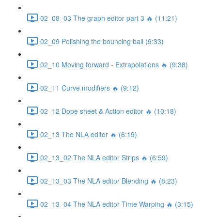
02_08_03 The graph editor part 3 🔥 (11:21)
02_09 Polishing the bouncing ball (9:33)
02_10 Moving forward - Extrapolations 🔥 (9:38)
02_11 Curve modifiers 🔥 (9:12)
02_12 Dope sheet & Action editor 🔥 (10:18)
02_13 The NLA editor 🔥 (6:19)
02_13_02 The NLA editor Strips 🔥 (6:59)
02_13_03 The NLA editor Blending 🔥 (8:23)
02_13_04 The NLA editor Time Warping 🔥 (3:15)