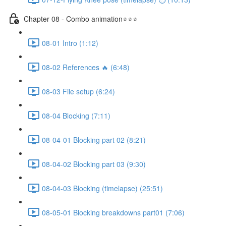
Chapter 08 - Combo animation⭐⭐⭐
08-01 Intro (1:12)
08-02 References 🔥 (6:48)
08-03 File setup (6:24)
08-04 Blocking (7:11)
08-04-01 Blocking part 02 (8:21)
08-04-02 Blocking part 03 (9:30)
08-04-03 Blocking (timelapse) (25:51)
08-05-01 Blocking breakdowns part01 (7:06)