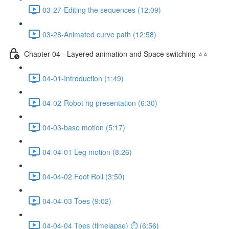
03-27-Editing the sequences (12:09)
03-28-Animated curve path (12:58)
Chapter 04 - Layered animation and Space switching ⭐⭐
04-01-Introduction (1:49)
04-02-Robot rig presentation (6:30)
04-03-base motion (5:17)
04-04-01 Leg motion (8:26)
04-04-02 Foot Roll (3:50)
04-04-03 Toes (9:02)
04-04-04 Toes (timelapse) ⏱ (6:56)