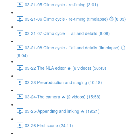
03-21-05 Climb cycle - re-timing (3:01)
03-21-06 Climb cycle - re-timing (timelapse) ⏱ (8:03)
03-21-07 Climb cycle - Tail and details (8:06)
03-21-08 Climb cycle - Tail and details (timelapse) ⏱
(9:04)
03-22 The NLA editor 🔥 (6 videos) (56:43)
03-23 Preproduction and staging (10:18)
03-24-The camera 🔥 (2 videos) (15:58)
03-25-Appending and linking 🔥 (19:21)
03-26 First scene (24:11)