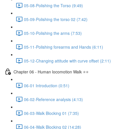
05-08-Polishing the Torso (9:49)
05-09-Polishing the torso 02 (7:42)
05-10-Polishing the arms (7:53)
05-11-Polishing forearms and Hands (6:11)
05-12-Changing attitude with curve offset (2:11)
Chapter 06 - Human locomotion Walk ⭐⭐
06-01 Introduction (0:51)
06-02-Reference analysis (4:13)
06-03-Walk Blocking 01 (7:35)
06-04-Walk Blocking 02 (14:28)