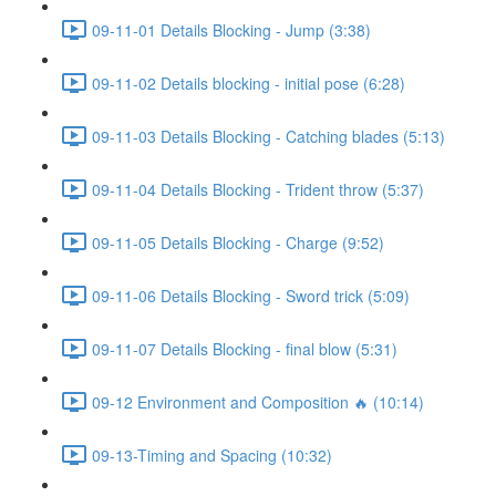
09-11-01 Details Blocking - Jump (3:38)
09-11-02 Details blocking - initial pose (6:28)
09-11-03 Details Blocking - Catching blades (5:13)
09-11-04 Details Blocking - Trident throw (5:37)
09-11-05 Details Blocking - Charge (9:52)
09-11-06 Details Blocking - Sword trick (5:09)
09-11-07 Details Blocking - final blow (5:31)
09-12 Environment and Composition 🔥 (10:14)
09-13-Timing and Spacing (10:32)