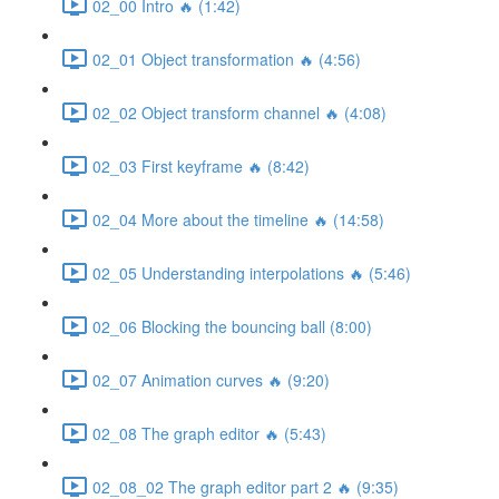
02_00 Intro 🔥 (1:42)
02_01 Object transformation 🔥 (4:56)
02_02 Object transform channel 🔥 (4:08)
02_03 First keyframe 🔥 (8:42)
02_04 More about the timeline 🔥 (14:58)
02_05 Understanding interpolations 🔥 (5:46)
02_06 Blocking the bouncing ball (8:00)
02_07 Animation curves 🔥 (9:20)
02_08 The graph editor 🔥 (5:43)
02_08_02 The graph editor part 2 🔥 (9:35)