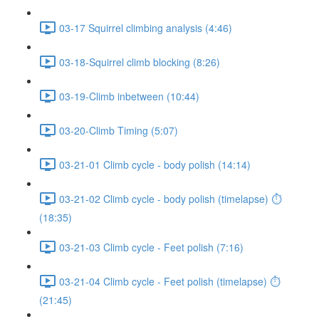
03-17 Squirrel climbing analysis (4:46)
03-18-Squirrel climb blocking (8:26)
03-19-Climb inbetween (10:44)
03-20-Climb Timing (5:07)
03-21-01 Climb cycle - body polish (14:14)
03-21-02 Climb cycle - body polish (timelapse) ⏱
(18:35)
03-21-03 Climb cycle - Feet polish (7:16)
03-21-04 Climb cycle - Feet polish (timelapse) ⏱
(21:45)