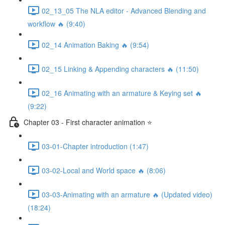
02_13_05 The NLA editor - Advanced Blending and
workflow 🔥 (9:40)
02_14 Animation Baking 🔥 (9:54)
02_15 Linking & Appending characters 🔥 (11:50)
02_16 Animating with an armature & Keying set 🔥
(9:22)
Chapter 03 - First character animation ⭐
03-01-Chapter introduction (1:47)
03-02-Local and World space 🔥 (8:06)
03-03-Animating with an armature 🔥 (Updated video)
(18:24)