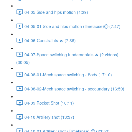
04-05 Side and hips motion (4:29)
04-05-01 Side and hips motion (timelapse)⏱ (7:47)
04-06-Constraints 🔥 (7:36)
04-07-Space switching fundamentals 🔥 (2 videos)
(30:05)
04-08-01-Mech space switching - Body (17:10)
04-08-02-Mech space switching - secoundary (16:59)
04-09 Rocket Shot (10:11)
04-10 Artillery shot (13:37)
04-10-01 Artillery shot-(Timelapse) ⏱ (23:52)