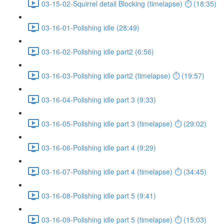
03-15-02-Squirrel detail Blocking (timelapse) ⏱ (18:35)
03-16-01-Polishing idle (28:49)
03-16-02-Polishing idle part2 (6:56)
03-16-03-Polishing idle part2 (timelapse) ⏱ (19:57)
03-16-04-Polishing idle part 3 (9:33)
03-16-05-Polishing idle part 3 (timelapse) ⏱ (29:02)
03-16-06-Polishing idle part 4 (9:29)
03-16-07-Polishing idle part 4 (timelapse) ⏱ (34:45)
03-16-08-Polishing idle part 5 (9:41)
03-16-09-Polishing idle part 5 (timelapse) ⏱ (15:03)