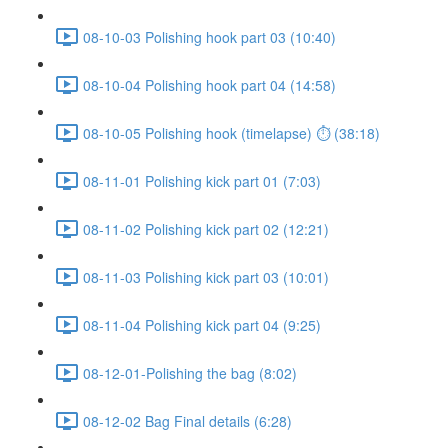
08-10-03 Polishing hook part 03 (10:40)
08-10-04 Polishing hook part 04 (14:58)
08-10-05 Polishing hook (timelapse) ⏱ (38:18)
08-11-01 Polishing kick part 01 (7:03)
08-11-02 Polishing kick part 02 (12:21)
08-11-03 Polishing kick part 03 (10:01)
08-11-04 Polishing kick part 04 (9:25)
08-12-01-Polishing the bag (8:02)
08-12-02 Bag Final details (6:28)