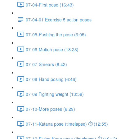
07-04-First pose (16:43)
07-04-01 Exercise 5 action poses
07-05-Pushing the pose (6:05)
07-06-Motion pose (18:23)
07-07-Smears (8:42)
07-08-Hand posing (6:46)
07-09 Fighting weight (13:56)
07-10-More poses (6:29)
07-11-Katana pose (timelapse) ⏱ (12:55)
07-12-Flying Knee pose (timelapse) ⏱ (10:13)