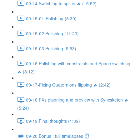
09-14 Switching to spline 🔥 (15:52)
09-15-01-Polishing (8:30)
09-15-02 Polishing (11:20)
09-15-03 Polishing (9:53)
09-16 Polishing with constraints and Space switching
🔥 (8:12)
09-17-Fixing Quaternions flipping 🔥 (2:42)
09-18 FXs planning and preview with Syncsketch 🔥
(5:24)
09-19 Final thoughts (1:39)
09-20 Bonus : full timelapses ⏱