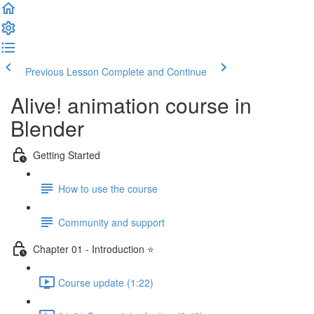
Previous Lesson
Complete and Continue
Alive! animation course in
Blender
Getting Started
How to use the course
Community and support
Chapter 01 - Introduction ⭐
Course update (1:22)