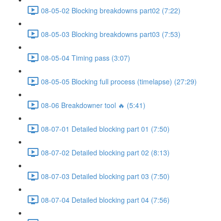
08-05-02 Blocking breakdowns part02 (7:22)
08-05-03 Blocking breakdowns part03 (7:53)
08-05-04 Timing pass (3:07)
08-05-05 Blocking full process (timelapse) (27:29)
08-06 Breakdowner tool 🔥 (5:41)
08-07-01 Detailed blocking part 01 (7:50)
08-07-02 Detailed blocking part 02 (8:13)
08-07-03 Detailed blocking part 03 (7:50)
08-07-04 Detailed blocking part 04 (7:56)