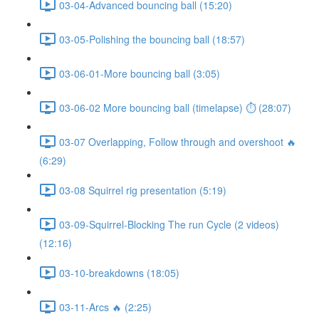
03-04-Advanced bouncing ball (15:20)
03-05-Polishing the bouncing ball (18:57)
03-06-01-More bouncing ball (3:05)
03-06-02 More bouncing ball (timelapse) ⏱ (28:07)
03-07 Overlapping, Follow through and overshoot 🔥
(6:29)
03-08 Squirrel rig presentation (5:19)
03-09-Squirrel-Blocking The run Cycle (2 videos)
(12:16)
03-10-breakdowns (18:05)
03-11-Arcs 🔥 (2:25)