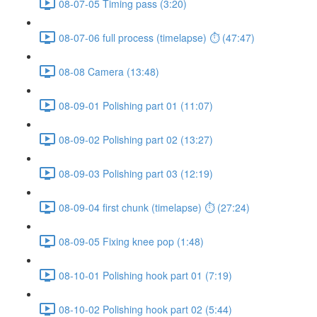
08-07-05 Timing pass (3:20)
08-07-06 full process (timelapse) ⏱ (47:47)
08-08 Camera (13:48)
08-09-01 Polishing part 01 (11:07)
08-09-02 Polishing part 02 (13:27)
08-09-03 Polishing part 03 (12:19)
08-09-04 first chunk (timelapse) ⏱ (27:24)
08-09-05 Fixing knee pop (1:48)
08-10-01 Polishing hook part 01 (7:19)
08-10-02 Polishing hook part 02 (5:44)