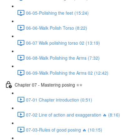
06-05-Polishing the feet (15:24)
06-06-Walk Polish Torso (8:22)
06-07 Walk polishing torso 02 (13:19)
06-08-Walk Polishing the Arms (7:32)
06-09-Walk Polishing the Arms 02 (12:42)
Chapter 07 - Mastering posing ⭐⭐
07-01 Chapter introduction (0:51)
07-02 Line of action and exaggeration 🔥 (8:16)
07-03-Rules of good posing 🔥 (10:15)