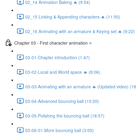
02_14 Animation Baking 🔥 (9:54)
02_15 Linking & Appending characters 🔥 (11:50)
02_16 Animating with an armature & Keying set 🔥 (9:22)
Chapter 03 - First character animation ⭐
03-01-Chapter introduction (1:47)
03-02-Local and World space 🔥 (8:06)
03-03-Animating with an armature 🔥 (Updated video) (18
03-04-Advanced bouncing ball (15:20)
03-05-Polishing the bouncing ball (18:57)
03-06-01-More bouncing ball (3:05)