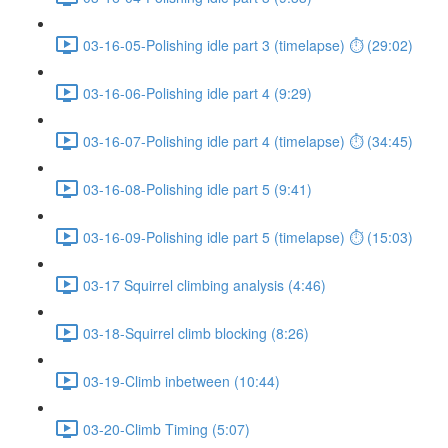
03-16-05-Polishing idle part 3 (timelapse) ⏱ (29:02)
03-16-06-Polishing idle part 4 (9:29)
03-16-07-Polishing idle part 4 (timelapse) ⏱ (34:45)
03-16-08-Polishing idle part 5 (9:41)
03-16-09-Polishing idle part 5 (timelapse) ⏱ (15:03)
03-17 Squirrel climbing analysis (4:46)
03-18-Squirrel climb blocking (8:26)
03-19-Climb inbetween (10:44)
03-20-Climb Timing (5:07)