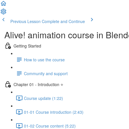
Previous Lesson
Complete and Continue
Alive! animation course in Blend
Getting Started
How to use the course
Community and support
Chapter 01 - Introduction ⭐
Course update (1:22)
01-01 Course introduction (2:43)
01-02 Course content (5:22)