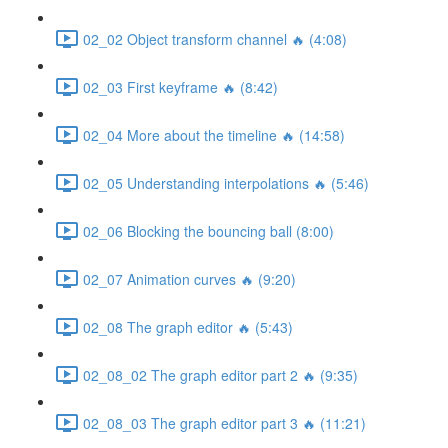
02_02 Object transform channel 🔥 (4:08)
02_03 First keyframe 🔥 (8:42)
02_04 More about the timeline 🔥 (14:58)
02_05 Understanding interpolations 🔥 (5:46)
02_06 Blocking the bouncing ball (8:00)
02_07 Animation curves 🔥 (9:20)
02_08 The graph editor 🔥 (5:43)
02_08_02 The graph editor part 2 🔥 (9:35)
02_08_03 The graph editor part 3 🔥 (11:21)