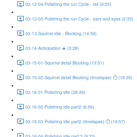
03-12-04-Polishing the run Cycle - tail (6:55)
03-12-05-Polishing the run Cycle - ears and eyes (2:33)
03-13-Squirrel idle - Blocking (14:59)
03-14-Anticipation 🔥 (3:28)
03-15-01-Squirrel detail Blocking (13:51)
03-15-02-Squirrel detail Blocking (timelapse) ⏱ (18:35)
03-16-01-Polishing idle (28:49)
03-16-02-Polishing idle part2 (6:56)
03-16-03-Polishing idle part2 (timelapse) ⏱ (19:57)
03-16-04-Polishing idle part 3 (9:33)