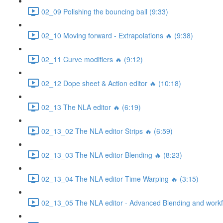
02_09 Polishing the bouncing ball (9:33)
02_10 Moving forward - Extrapolations 🔥 (9:38)
02_11 Curve modifiers 🔥 (9:12)
02_12 Dope sheet & Action editor 🔥 (10:18)
02_13 The NLA editor 🔥 (6:19)
02_13_02 The NLA editor Strips 🔥 (6:59)
02_13_03 The NLA editor Blending 🔥 (8:23)
02_13_04 The NLA editor Time Warping 🔥 (3:15)
02_13_05 The NLA editor - Advanced Blending and workfl