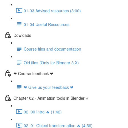
01-03 Advised resources (3:00)
01-04 Useful Ressources
Dowloads
Course files and documentation
Old files (Only for Blender 3.X)
❤ Course feedback ❤
❤ Give us your feedback ❤
Chapter 02 - Animation tools in Blender ⭐
02_00 Intro 🔥 (1:42)
02_01 Object transformation 🔥 (4:56)