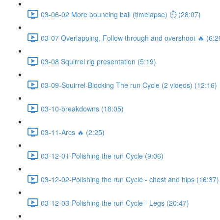
03-06-02 More bouncing ball (timelapse) ⏱ (28:07)
03-07 Overlapping, Follow through and overshoot 🔥 (6:2
03-08 Squirrel rig presentation (5:19)
03-09-Squirrel-Blocking The run Cycle (2 videos) (12:16)
03-10-breakdowns (18:05)
03-11-Arcs 🔥 (2:25)
03-12-01-Polishing the run Cycle (9:06)
03-12-02-Polishing the run Cycle - chest and hips (16:37)
03-12-03-Polishing the run Cycle - Legs (20:47)