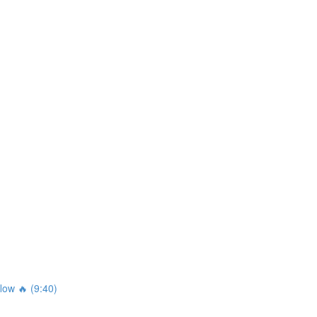
ow 🔥 (9:40)