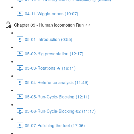
04-11-Wiggle-bones (10:07)
Chapter 05 - Human locomotion Run ⭐⭐
05-01-Introduction (0:55)
05-02-Rig presentation (12:17)
05-03-Rotations 🔥 (16:11)
05-04-Reference analysis (11:49)
05-05-Run-Cycle-Blocking (12:11)
05-06-Run-Cycle-Blocking-02 (11:17)
05-07-Polishing the feet (17:06)