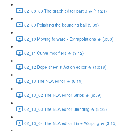
02_08_03 The graph editor part 3 🔥 (11:21)
02_09 Polishing the bouncing ball (9:33)
02_10 Moving forward - Extrapolations 🔥 (9:38)
02_11 Curve modifiers 🔥 (9:12)
02_12 Dope sheet & Action editor 🔥 (10:18)
02_13 The NLA editor 🔥 (6:19)
02_13_02 The NLA editor Strips 🔥 (6:59)
02_13_03 The NLA editor Blending 🔥 (8:23)
02_13_04 The NLA editor Time Warping 🔥 (3:15)