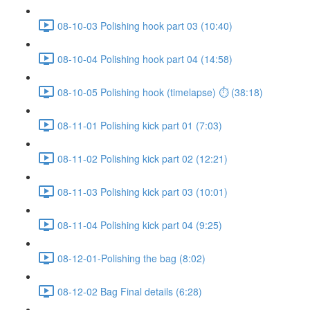
08-10-03 Polishing hook part 03 (10:40)
08-10-04 Polishing hook part 04 (14:58)
08-10-05 Polishing hook (timelapse) ⏱ (38:18)
08-11-01 Polishing kick part 01 (7:03)
08-11-02 Polishing kick part 02 (12:21)
08-11-03 Polishing kick part 03 (10:01)
08-11-04 Polishing kick part 04 (9:25)
08-12-01-Polishing the bag (8:02)
08-12-02 Bag Final details (6:28)