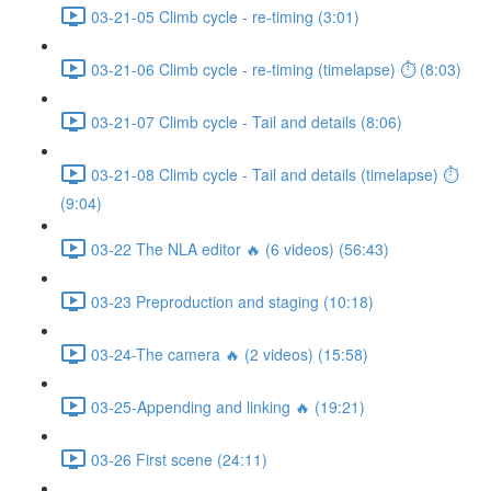
03-21-05 Climb cycle - re-timing (3:01)
03-21-06 Climb cycle - re-timing (timelapse) ⏱ (8:03)
03-21-07 Climb cycle - Tail and details (8:06)
03-21-08 Climb cycle - Tail and details (timelapse) ⏱
(9:04)
03-22 The NLA editor 🔥 (6 videos) (56:43)
03-23 Preproduction and staging (10:18)
03-24-The camera 🔥 (2 videos) (15:58)
03-25-Appending and linking 🔥 (19:21)
03-26 First scene (24:11)