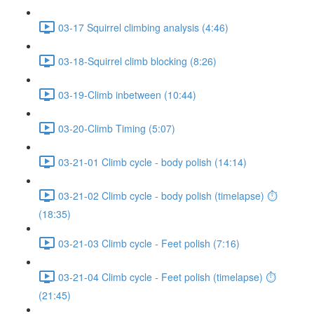
03-17 Squirrel climbing analysis (4:46)
03-18-Squirrel climb blocking (8:26)
03-19-Climb inbetween (10:44)
03-20-Climb Timing (5:07)
03-21-01 Climb cycle - body polish (14:14)
03-21-02 Climb cycle - body polish (timelapse) ⏱
(18:35)
03-21-03 Climb cycle - Feet polish (7:16)
03-21-04 Climb cycle - Feet polish (timelapse) ⏱
(21:45)