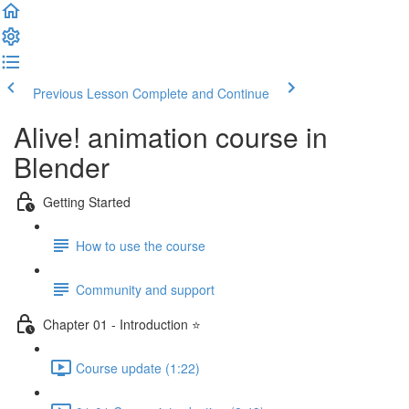
Previous Lesson
Complete and Continue
Alive! animation course in
Blender
Getting Started
How to use the course
Community and support
Chapter 01 - Introduction ⭐
Course update (1:22)