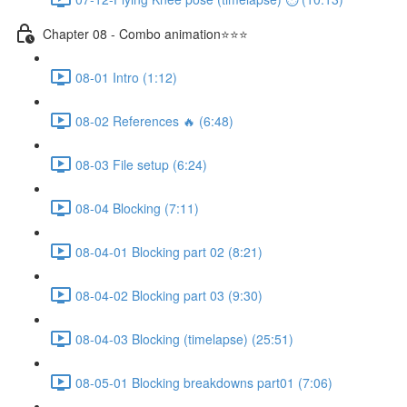
Chapter 08 - Combo animation⭐⭐⭐
08-01 Intro (1:12)
08-02 References 🔥 (6:48)
08-03 File setup (6:24)
08-04 Blocking (7:11)
08-04-01 Blocking part 02 (8:21)
08-04-02 Blocking part 03 (9:30)
08-04-03 Blocking (timelapse) (25:51)
08-05-01 Blocking breakdowns part01 (7:06)