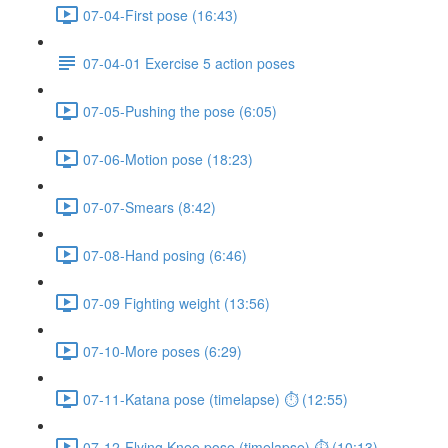
07-04-First pose (16:43)
07-04-01 Exercise 5 action poses
07-05-Pushing the pose (6:05)
07-06-Motion pose (18:23)
07-07-Smears (8:42)
07-08-Hand posing (6:46)
07-09 Fighting weight (13:56)
07-10-More poses (6:29)
07-11-Katana pose (timelapse) ⏱ (12:55)
07-12-Flying Knee pose (timelapse) ⏱ (10:13)