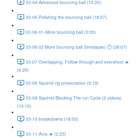
03-04-Advanced bouncing ball (15:20)
03-05-Polishing the bouncing ball (18:57)
03-06-01-More bouncing ball (3:05)
03-06-02 More bouncing ball (timelapse) ⏱ (28:07)
03-07 Overlapping, Follow through and overshoot 🔥
(6:29)
03-08 Squirrel rig presentation (5:19)
03-09-Squirrel-Blocking The run Cycle (2 videos)
(12:16)
03-10-breakdowns (18:05)
03-11-Arcs 🔥 (2:25)