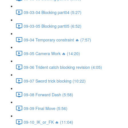
09-03-04 Blocking part04 (5:27)
09-03-05 Blocking part05 (6:52)
09-04 Temporary constraint 🔥 (7:57)
09-05 Camera Work 🔥 (14:20)
09-06 Trident catch blocking revision (4:05)
09-07 Sword trick blocking (10:22)
09-08 Forward Dash (5:58)
09-09 Final Move (5:56)
09-10_IK_or_FK 🔥 (11:04)