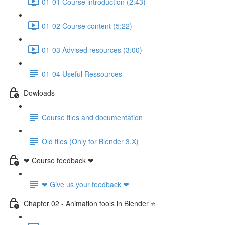
01-01 Course introduction (2:43)
01-02 Course content (5:22)
01-03 Advised resources (3:00)
01-04 Useful Ressources
Dowloads
Course files and documentation
Old files (Only for Blender 3.X)
❤ Course feedback ❤
❤ Give us your feedback ❤
Chapter 02 - Animation tools in Blender ⭐