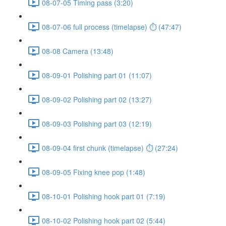
08-07-05 Timing pass (3:20)
08-07-06 full process (timelapse) ⏱ (47:47)
08-08 Camera (13:48)
08-09-01 Polishing part 01 (11:07)
08-09-02 Polishing part 02 (13:27)
08-09-03 Polishing part 03 (12:19)
08-09-04 first chunk (timelapse) ⏱ (27:24)
08-09-05 Fixing knee pop (1:48)
08-10-01 Polishing hook part 01 (7:19)
08-10-02 Polishing hook part 02 (5:44)