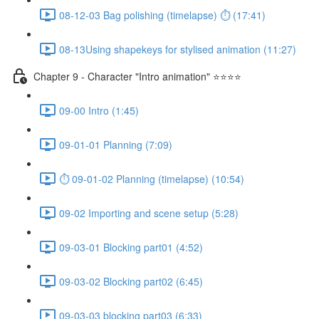
08-12-03 Bag polishing (timelapse) ⏱ (17:41)
08-13Using shapekeys for stylised animation (11:27)
Chapter 9 - Character "Intro animation" ⭐⭐⭐⭐
09-00 Intro (1:45)
09-01-01 Planning (7:09)
⏱ 09-01-02 Planning (timelapse) (10:54)
09-02 Importing and scene setup (5:28)
09-03-01 Blocking part01 (4:52)
09-03-02 Blocking part02 (6:45)
09-03-03 blocking part03 (6:33)