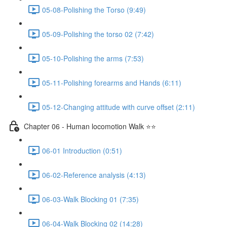
05-08-Polishing the Torso (9:49)
05-09-Polishing the torso 02 (7:42)
05-10-Polishing the arms (7:53)
05-11-Polishing forearms and Hands (6:11)
05-12-Changing attitude with curve offset (2:11)
Chapter 06 - Human locomotion Walk ⭐⭐
06-01 Introduction (0:51)
06-02-Reference analysis (4:13)
06-03-Walk Blocking 01 (7:35)
06-04-Walk Blocking 02 (14:28)