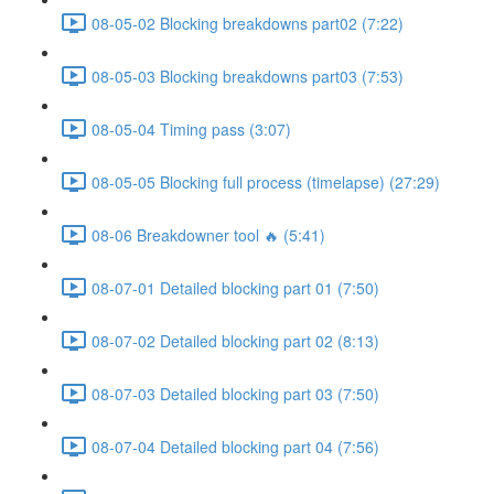
08-05-02 Blocking breakdowns part02 (7:22)
08-05-03 Blocking breakdowns part03 (7:53)
08-05-04 Timing pass (3:07)
08-05-05 Blocking full process (timelapse) (27:29)
08-06 Breakdowner tool 🔥 (5:41)
08-07-01 Detailed blocking part 01 (7:50)
08-07-02 Detailed blocking part 02 (8:13)
08-07-03 Detailed blocking part 03 (7:50)
08-07-04 Detailed blocking part 04 (7:56)