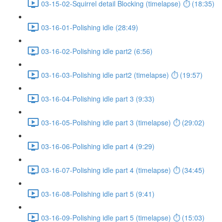
03-15-02-Squirrel detail Blocking (timelapse) ⏱ (18:35)
03-16-01-Polishing idle (28:49)
03-16-02-Polishing idle part2 (6:56)
03-16-03-Polishing idle part2 (timelapse) ⏱ (19:57)
03-16-04-Polishing idle part 3 (9:33)
03-16-05-Polishing idle part 3 (timelapse) ⏱ (29:02)
03-16-06-Polishing idle part 4 (9:29)
03-16-07-Polishing idle part 4 (timelapse) ⏱ (34:45)
03-16-08-Polishing idle part 5 (9:41)
03-16-09-Polishing idle part 5 (timelapse) ⏱ (15:03)