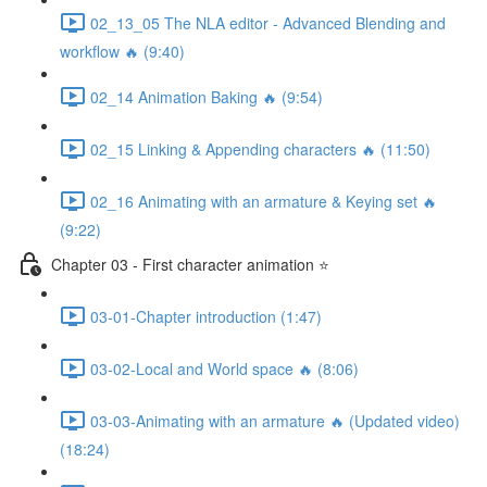
02_13_05 The NLA editor - Advanced Blending and
workflow 🔥 (9:40)
02_14 Animation Baking 🔥 (9:54)
02_15 Linking & Appending characters 🔥 (11:50)
02_16 Animating with an armature & Keying set 🔥
(9:22)
Chapter 03 - First character animation ⭐
03-01-Chapter introduction (1:47)
03-02-Local and World space 🔥 (8:06)
03-03-Animating with an armature 🔥 (Updated video)
(18:24)