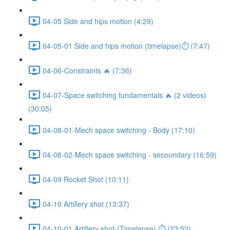
04-05 Side and hips motion (4:29)
04-05-01 Side and hips motion (timelapse)⏱ (7:47)
04-06-Constraints 🔥 (7:36)
04-07-Space switching fundamentals 🔥 (2 videos)
(30:05)
04-08-01-Mech space switching - Body (17:10)
04-08-02-Mech space switching - secoundary (16:59)
04-09 Rocket Shot (10:11)
04-10 Artillery shot (13:37)
04-10-01 Artillery shot-(Timelapse) ⏱ (23:52)