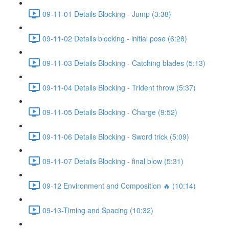
09-11-01 Details Blocking - Jump (3:38)
09-11-02 Details blocking - initial pose (6:28)
09-11-03 Details Blocking - Catching blades (5:13)
09-11-04 Details Blocking - Trident throw (5:37)
09-11-05 Details Blocking - Charge (9:52)
09-11-06 Details Blocking - Sword trick (5:09)
09-11-07 Details Blocking - final blow (5:31)
09-12 Environment and Composition 🔥 (10:14)
09-13-Timing and Spacing (10:32)