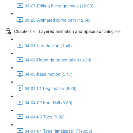
03-27-Editing the sequences (12:09)
03-28-Animated curve path (12:58)
Chapter 04 - Layered animation and Space switching ⭐⭐
04-01-Introduction (1:49)
04-02-Robot rig presentation (6:30)
04-03-base motion (5:17)
04-04-01 Leg motion (8:26)
04-04-02 Foot Roll (3:50)
04-04-03 Toes (9:02)
04-04-04 Toes (timelapse) ⏱ (6:56)