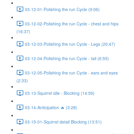
03-12-01-Polishing the run Cycle (9:06)
03-12-02-Polishing the run Cycle - chest and hips
(16:37)
03-12-03-Polishing the run Cycle - Legs (20:47)
03-12-04-Polishing the run Cycle - tail (6:55)
03-12-05-Polishing the run Cycle - ears and eyes
(2:33)
03-13-Squirrel idle - Blocking (14:59)
03-14-Anticipation 🔥 (3:28)
03-15-01-Squirrel detail Blocking (13:51)