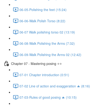
06-05-Polishing the feet (15:24)
06-06-Walk Polish Torso (8:22)
06-07 Walk polishing torso 02 (13:19)
06-08-Walk Polishing the Arms (7:32)
06-09-Walk Polishing the Arms 02 (12:42)
Chapter 07 - Mastering posing ⭐⭐
07-01 Chapter introduction (0:51)
07-02 Line of action and exaggeration 🔥 (8:16)
07-03-Rules of good posing 🔥 (10:15)