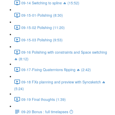
09-14 Switching to spline 🔥 (15:52)
09-15-01-Polishing (8:30)
09-15-02 Polishing (11:20)
09-15-03 Polishing (9:53)
09-16 Polishing with constraints and Space switching
🔥 (8:12)
09-17-Fixing Quaternions flipping 🔥 (2:42)
09-18 FXs planning and preview with Syncsketch 🔥
(5:24)
09-19 Final thoughts (1:39)
09-20 Bonus : full timelapses ⏱