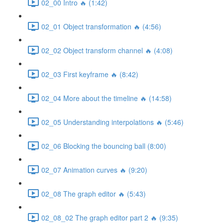
02_00 Intro 🔥 (1:42)
02_01 Object transformation 🔥 (4:56)
02_02 Object transform channel 🔥 (4:08)
02_03 First keyframe 🔥 (8:42)
02_04 More about the timeline 🔥 (14:58)
02_05 Understanding interpolations 🔥 (5:46)
02_06 Blocking the bouncing ball (8:00)
02_07 Animation curves 🔥 (9:20)
02_08 The graph editor 🔥 (5:43)
02_08_02 The graph editor part 2 🔥 (9:35)