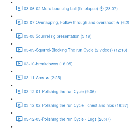
03-06-02 More bouncing ball (timelapse) ⏱ (28:07)
03-07 Overlapping, Follow through and overshoot 🔥 (6:2
03-08 Squirrel rig presentation (5:19)
03-09-Squirrel-Blocking The run Cycle (2 videos) (12:16)
03-10-breakdowns (18:05)
03-11-Arcs 🔥 (2:25)
03-12-01-Polishing the run Cycle (9:06)
03-12-02-Polishing the run Cycle - chest and hips (16:37)
03-12-03-Polishing the run Cycle - Legs (20:47)