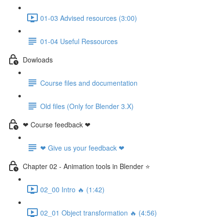
01-03 Advised resources (3:00)
01-04 Useful Ressources
Dowloads
Course files and documentation
Old files (Only for Blender 3.X)
❤ Course feedback ❤
❤ Give us your feedback ❤
Chapter 02 - Animation tools in Blender ⭐
02_00 Intro 🔥 (1:42)
02_01 Object transformation 🔥 (4:56)