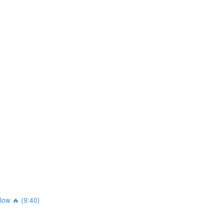
ow 🔥 (9:40)