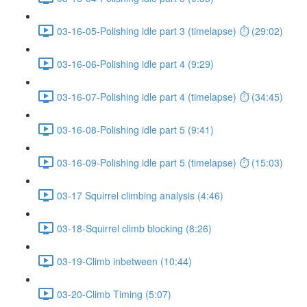
03-16-05-Polishing idle part 3 (timelapse) ⏱ (29:02)
03-16-06-Polishing idle part 4 (9:29)
03-16-07-Polishing idle part 4 (timelapse) ⏱ (34:45)
03-16-08-Polishing idle part 5 (9:41)
03-16-09-Polishing idle part 5 (timelapse) ⏱ (15:03)
03-17 Squirrel climbing analysis (4:46)
03-18-Squirrel climb blocking (8:26)
03-19-Climb inbetween (10:44)
03-20-Climb Timing (5:07)