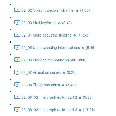
02_02 Object transform channel 🔥 (4:08)
02_03 First keyframe 🔥 (8:42)
02_04 More about the timeline 🔥 (14:58)
02_05 Understanding interpolations 🔥 (5:46)
02_06 Blocking the bouncing ball (8:00)
02_07 Animation curves 🔥 (9:20)
02_08 The graph editor 🔥 (5:43)
02_08_02 The graph editor part 2 🔥 (9:35)
02_08_03 The graph editor part 3 🔥 (11:21)