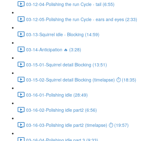
03-12-04-Polishing the run Cycle - tail (6:55)
03-12-05-Polishing the run Cycle - ears and eyes (2:33)
03-13-Squirrel idle - Blocking (14:59)
03-14-Anticipation 🔥 (3:28)
03-15-01-Squirrel detail Blocking (13:51)
03-15-02-Squirrel detail Blocking (timelapse) ⏱ (18:35)
03-16-01-Polishing idle (28:49)
03-16-02-Polishing idle part2 (6:56)
03-16-03-Polishing idle part2 (timelapse) ⏱ (19:57)
03-16-04-Polishing idle part 3 (9:33)