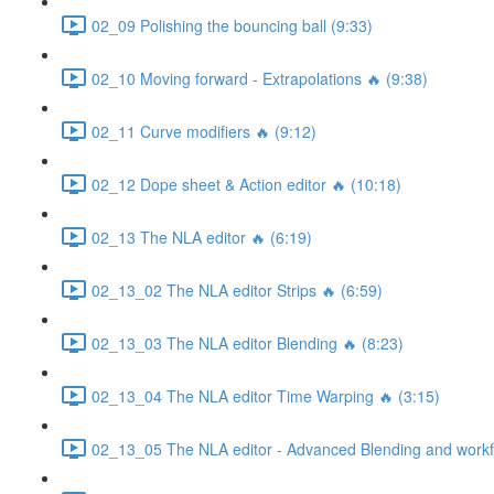
02_09 Polishing the bouncing ball (9:33)
02_10 Moving forward - Extrapolations 🔥 (9:38)
02_11 Curve modifiers 🔥 (9:12)
02_12 Dope sheet & Action editor 🔥 (10:18)
02_13 The NLA editor 🔥 (6:19)
02_13_02 The NLA editor Strips 🔥 (6:59)
02_13_03 The NLA editor Blending 🔥 (8:23)
02_13_04 The NLA editor Time Warping 🔥 (3:15)
02_13_05 The NLA editor - Advanced Blending and workfl