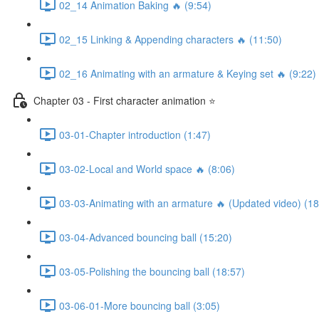
02_14 Animation Baking 🔥 (9:54)
02_15 Linking & Appending characters 🔥 (11:50)
02_16 Animating with an armature & Keying set 🔥 (9:22)
Chapter 03 - First character animation ⭐
03-01-Chapter introduction (1:47)
03-02-Local and World space 🔥 (8:06)
03-03-Animating with an armature 🔥 (Updated video) (18
03-04-Advanced bouncing ball (15:20)
03-05-Polishing the bouncing ball (18:57)
03-06-01-More bouncing ball (3:05)