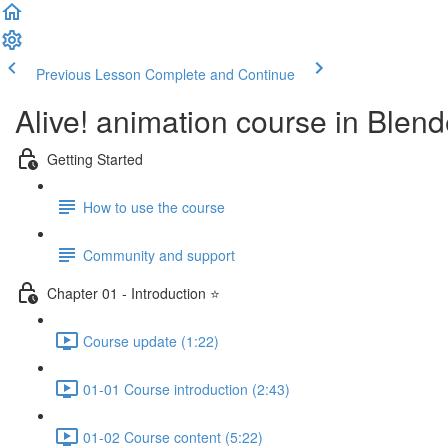
Previous Lesson
Complete and Continue
Alive! animation course in Blend
Getting Started
How to use the course
Community and support
Chapter 01 - Introduction ⭐
Course update (1:22)
01-01 Course introduction (2:43)
01-02 Course content (5:22)