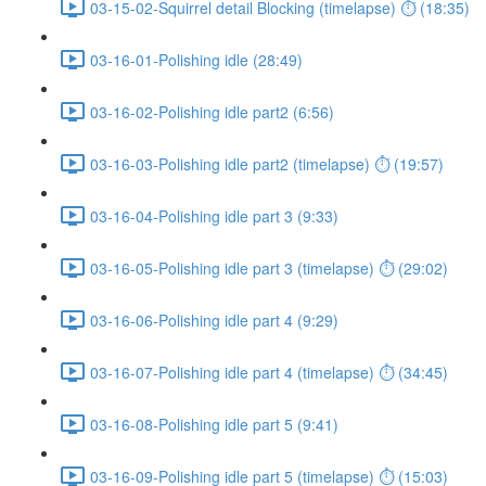
03-15-02-Squirrel detail Blocking (timelapse) ⏱ (18:35)
03-16-01-Polishing idle (28:49)
03-16-02-Polishing idle part2 (6:56)
03-16-03-Polishing idle part2 (timelapse) ⏱ (19:57)
03-16-04-Polishing idle part 3 (9:33)
03-16-05-Polishing idle part 3 (timelapse) ⏱ (29:02)
03-16-06-Polishing idle part 4 (9:29)
03-16-07-Polishing idle part 4 (timelapse) ⏱ (34:45)
03-16-08-Polishing idle part 5 (9:41)
03-16-09-Polishing idle part 5 (timelapse) ⏱ (15:03)