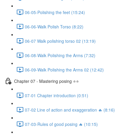
06-05-Polishing the feet (15:24)
06-06-Walk Polish Torso (8:22)
06-07 Walk polishing torso 02 (13:19)
06-08-Walk Polishing the Arms (7:32)
06-09-Walk Polishing the Arms 02 (12:42)
Chapter 07 - Mastering posing ⭐⭐
07-01 Chapter introduction (0:51)
07-02 Line of action and exaggeration 🔥 (8:16)
07-03-Rules of good posing 🔥 (10:15)