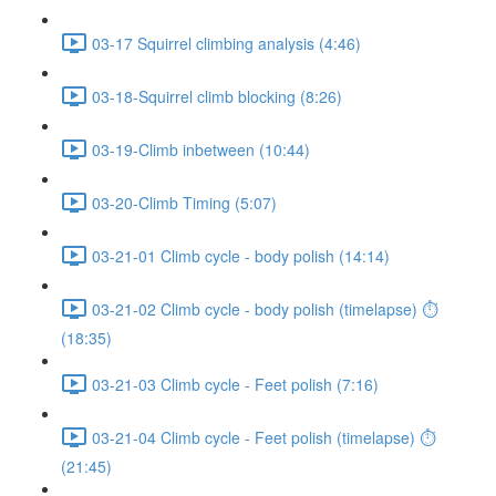
03-17 Squirrel climbing analysis (4:46)
03-18-Squirrel climb blocking (8:26)
03-19-Climb inbetween (10:44)
03-20-Climb Timing (5:07)
03-21-01 Climb cycle - body polish (14:14)
03-21-02 Climb cycle - body polish (timelapse) ⏱
(18:35)
03-21-03 Climb cycle - Feet polish (7:16)
03-21-04 Climb cycle - Feet polish (timelapse) ⏱
(21:45)