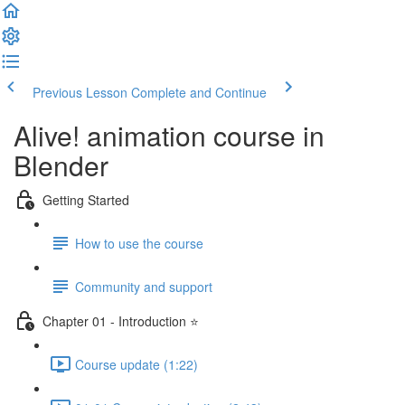
Previous Lesson
Complete and Continue
Alive! animation course in
Blender
Getting Started
How to use the course
Community and support
Chapter 01 - Introduction ⭐
Course update (1:22)