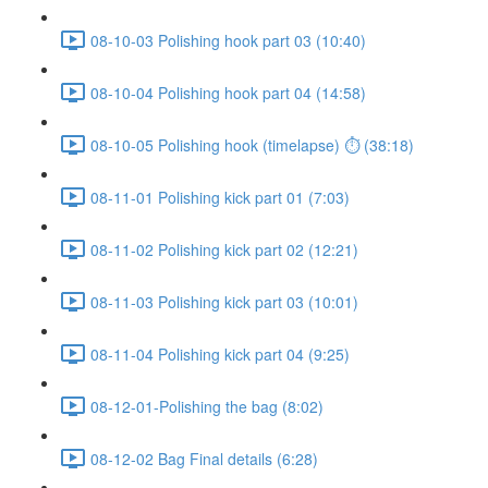
08-10-03 Polishing hook part 03 (10:40)
08-10-04 Polishing hook part 04 (14:58)
08-10-05 Polishing hook (timelapse) ⏱ (38:18)
08-11-01 Polishing kick part 01 (7:03)
08-11-02 Polishing kick part 02 (12:21)
08-11-03 Polishing kick part 03 (10:01)
08-11-04 Polishing kick part 04 (9:25)
08-12-01-Polishing the bag (8:02)
08-12-02 Bag Final details (6:28)