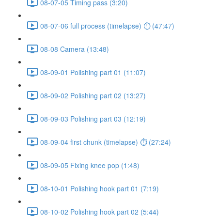
08-07-05 Timing pass (3:20)
08-07-06 full process (timelapse) ⏱ (47:47)
08-08 Camera (13:48)
08-09-01 Polishing part 01 (11:07)
08-09-02 Polishing part 02 (13:27)
08-09-03 Polishing part 03 (12:19)
08-09-04 first chunk (timelapse) ⏱ (27:24)
08-09-05 Fixing knee pop (1:48)
08-10-01 Polishing hook part 01 (7:19)
08-10-02 Polishing hook part 02 (5:44)