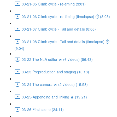
03-21-05 Climb cycle - re-timing (3:01)
03-21-06 Climb cycle - re-timing (timelapse) ⏱ (8:03)
03-21-07 Climb cycle - Tail and details (8:06)
03-21-08 Climb cycle - Tail and details (timelapse) ⏱
(9:04)
03-22 The NLA editor 🔥 (6 videos) (56:43)
03-23 Preproduction and staging (10:18)
03-24-The camera 🔥 (2 videos) (15:58)
03-25-Appending and linking 🔥 (19:21)
03-26 First scene (24:11)