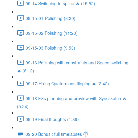
09-14 Switching to spline 🔥 (15:52)
09-15-01-Polishing (8:30)
09-15-02 Polishing (11:20)
09-15-03 Polishing (9:53)
09-16 Polishing with constraints and Space switching
🔥 (8:12)
09-17-Fixing Quaternions flipping 🔥 (2:42)
09-18 FXs planning and preview with Syncsketch 🔥
(5:24)
09-19 Final thoughts (1:39)
09-20 Bonus : full timelapses ⏱