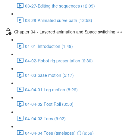
03-27-Editing the sequences (12:09)
03-28-Animated curve path (12:58)
Chapter 04 - Layered animation and Space switching ⭐⭐
04-01-Introduction (1:49)
04-02-Robot rig presentation (6:30)
04-03-base motion (5:17)
04-04-01 Leg motion (8:26)
04-04-02 Foot Roll (3:50)
04-04-03 Toes (9:02)
04-04-04 Toes (timelapse) ⏱ (6:56)