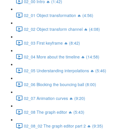
02_00 Intro 🔥 (1:42)
02_01 Object transformation 🔥 (4:56)
02_02 Object transform channel 🔥 (4:08)
02_03 First keyframe 🔥 (8:42)
02_04 More about the timeline 🔥 (14:58)
02_05 Understanding interpolations 🔥 (5:46)
02_06 Blocking the bouncing ball (8:00)
02_07 Animation curves 🔥 (9:20)
02_08 The graph editor 🔥 (5:43)
02_08_02 The graph editor part 2 🔥 (9:35)