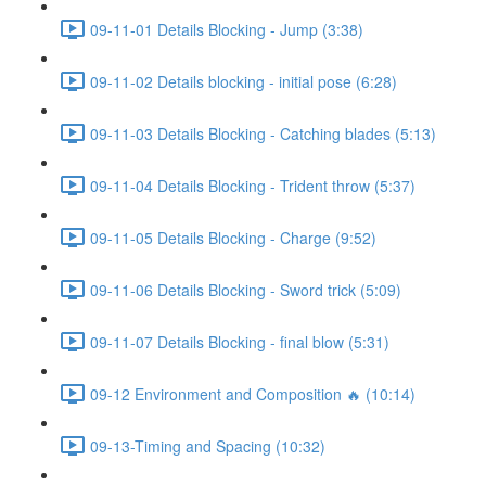
09-11-01 Details Blocking - Jump (3:38)
09-11-02 Details blocking - initial pose (6:28)
09-11-03 Details Blocking - Catching blades (5:13)
09-11-04 Details Blocking - Trident throw (5:37)
09-11-05 Details Blocking - Charge (9:52)
09-11-06 Details Blocking - Sword trick (5:09)
09-11-07 Details Blocking - final blow (5:31)
09-12 Environment and Composition 🔥 (10:14)
09-13-Timing and Spacing (10:32)