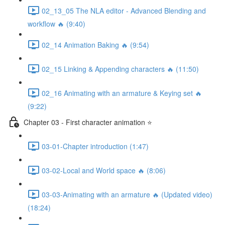
02_13_05 The NLA editor - Advanced Blending and
workflow 🔥 (9:40)
02_14 Animation Baking 🔥 (9:54)
02_15 Linking & Appending characters 🔥 (11:50)
02_16 Animating with an armature & Keying set 🔥
(9:22)
Chapter 03 - First character animation ⭐
03-01-Chapter introduction (1:47)
03-02-Local and World space 🔥 (8:06)
03-03-Animating with an armature 🔥 (Updated video)
(18:24)