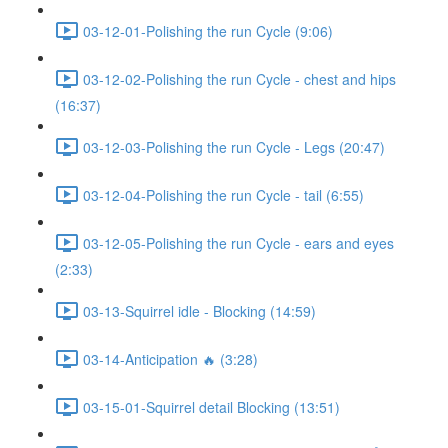
03-12-01-Polishing the run Cycle (9:06)
03-12-02-Polishing the run Cycle - chest and hips
(16:37)
03-12-03-Polishing the run Cycle - Legs (20:47)
03-12-04-Polishing the run Cycle - tail (6:55)
03-12-05-Polishing the run Cycle - ears and eyes
(2:33)
03-13-Squirrel idle - Blocking (14:59)
03-14-Anticipation 🔥 (3:28)
03-15-01-Squirrel detail Blocking (13:51)