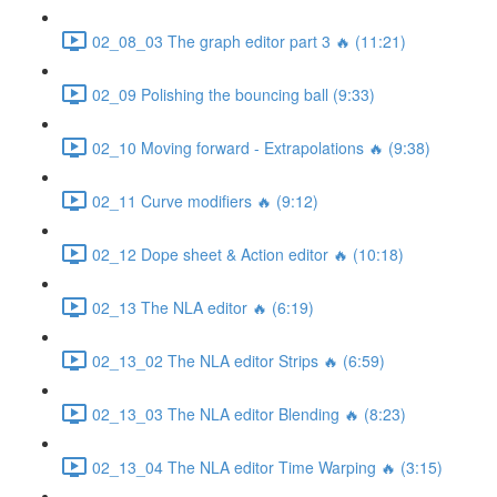
02_08_03 The graph editor part 3 🔥 (11:21)
02_09 Polishing the bouncing ball (9:33)
02_10 Moving forward - Extrapolations 🔥 (9:38)
02_11 Curve modifiers 🔥 (9:12)
02_12 Dope sheet & Action editor 🔥 (10:18)
02_13 The NLA editor 🔥 (6:19)
02_13_02 The NLA editor Strips 🔥 (6:59)
02_13_03 The NLA editor Blending 🔥 (8:23)
02_13_04 The NLA editor Time Warping 🔥 (3:15)