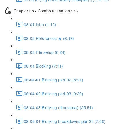
Chapter 08 - Combo animation⭐⭐⭐
08-01 Intro (1:12)
08-02 References 🔥 (6:48)
08-03 File setup (6:24)
08-04 Blocking (7:11)
08-04-01 Blocking part 02 (8:21)
08-04-02 Blocking part 03 (9:30)
08-04-03 Blocking (timelapse) (25:51)
08-05-01 Blocking breakdowns part01 (7:06)