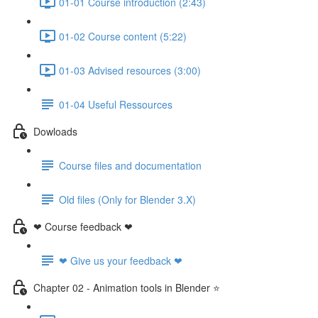
01-01 Course introduction (2:43)
01-02 Course content (5:22)
01-03 Advised resources (3:00)
01-04 Useful Ressources
Dowloads
Course files and documentation
Old files (Only for Blender 3.X)
❤ Course feedback ❤
❤ Give us your feedback ❤
Chapter 02 - Animation tools in Blender ⭐