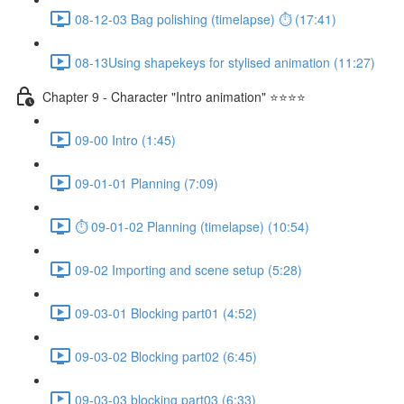
08-12-03 Bag polishing (timelapse) ⏱ (17:41)
08-13Using shapekeys for stylised animation (11:27)
Chapter 9 - Character "Intro animation" ⭐⭐⭐⭐
09-00 Intro (1:45)
09-01-01 Planning (7:09)
⏱ 09-01-02 Planning (timelapse) (10:54)
09-02 Importing and scene setup (5:28)
09-03-01 Blocking part01 (4:52)
09-03-02 Blocking part02 (6:45)
09-03-03 blocking part03 (6:33)