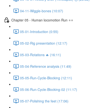
04-11-Wiggle-bones (10:07)
Chapter 05 - Human locomotion Run ⭐⭐
05-01-Introduction (0:55)
05-02-Rig presentation (12:17)
05-03-Rotations 🔥 (16:11)
05-04-Reference analysis (11:49)
05-05-Run-Cycle-Blocking (12:11)
05-06-Run-Cycle-Blocking-02 (11:17)
05-07-Polishing the feet (17:06)