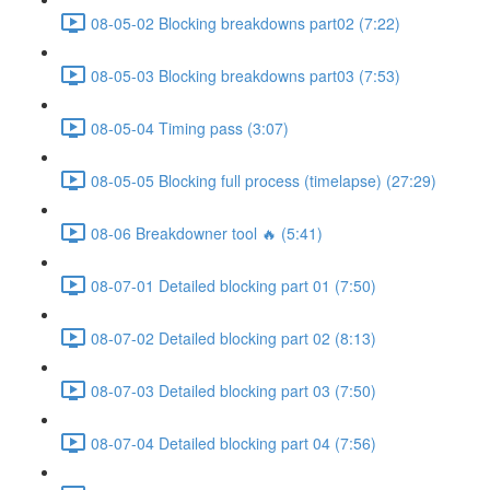
08-05-02 Blocking breakdowns part02 (7:22)
08-05-03 Blocking breakdowns part03 (7:53)
08-05-04 Timing pass (3:07)
08-05-05 Blocking full process (timelapse) (27:29)
08-06 Breakdowner tool 🔥 (5:41)
08-07-01 Detailed blocking part 01 (7:50)
08-07-02 Detailed blocking part 02 (8:13)
08-07-03 Detailed blocking part 03 (7:50)
08-07-04 Detailed blocking part 04 (7:56)