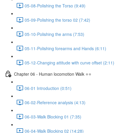
05-08-Polishing the Torso (9:49)
05-09-Polishing the torso 02 (7:42)
05-10-Polishing the arms (7:53)
05-11-Polishing forearms and Hands (6:11)
05-12-Changing attitude with curve offset (2:11)
Chapter 06 - Human locomotion Walk ⭐⭐
06-01 Introduction (0:51)
06-02-Reference analysis (4:13)
06-03-Walk Blocking 01 (7:35)
06-04-Walk Blocking 02 (14:28)