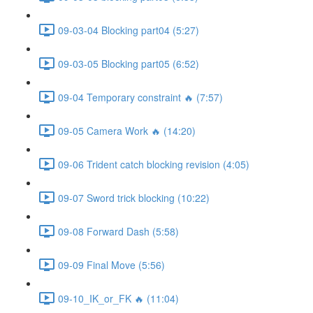
09-03-04 Blocking part04 (5:27)
09-03-05 Blocking part05 (6:52)
09-04 Temporary constraint 🔥 (7:57)
09-05 Camera Work 🔥 (14:20)
09-06 Trident catch blocking revision (4:05)
09-07 Sword trick blocking (10:22)
09-08 Forward Dash (5:58)
09-09 Final Move (5:56)
09-10_IK_or_FK 🔥 (11:04)