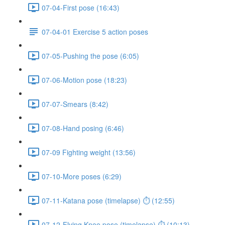
07-04-First pose (16:43)
07-04-01 Exercise 5 action poses
07-05-Pushing the pose (6:05)
07-06-Motion pose (18:23)
07-07-Smears (8:42)
07-08-Hand posing (6:46)
07-09 Fighting weight (13:56)
07-10-More poses (6:29)
07-11-Katana pose (timelapse) ⏱ (12:55)
07-12-Flying Knee pose (timelapse) ⏱ (10:13)