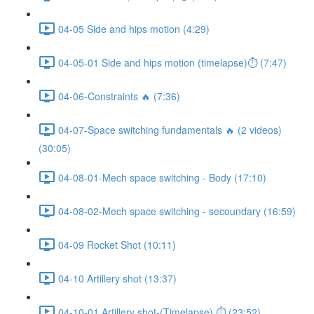
04-05 Side and hips motion (4:29)
04-05-01 Side and hips motion (timelapse)⏱ (7:47)
04-06-Constraints 🔥 (7:36)
04-07-Space switching fundamentals 🔥 (2 videos)
(30:05)
04-08-01-Mech space switching - Body (17:10)
04-08-02-Mech space switching - secoundary (16:59)
04-09 Rocket Shot (10:11)
04-10 Artillery shot (13:37)
04-10-01 Artillery shot-(Timelapse) ⏱ (23:52)