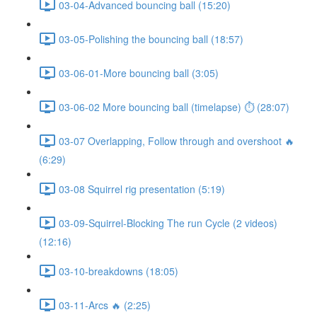
03-04-Advanced bouncing ball (15:20)
03-05-Polishing the bouncing ball (18:57)
03-06-01-More bouncing ball (3:05)
03-06-02 More bouncing ball (timelapse) ⏱ (28:07)
03-07 Overlapping, Follow through and overshoot 🔥
(6:29)
03-08 Squirrel rig presentation (5:19)
03-09-Squirrel-Blocking The run Cycle (2 videos)
(12:16)
03-10-breakdowns (18:05)
03-11-Arcs 🔥 (2:25)