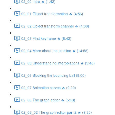
02_00 Intro 🔥 (1:42)
02_01 Object transformation 🔥 (4:56)
02_02 Object transform channel 🔥 (4:08)
02_03 First keyframe 🔥 (8:42)
02_04 More about the timeline 🔥 (14:58)
02_05 Understanding interpolations 🔥 (5:46)
02_06 Blocking the bouncing ball (8:00)
02_07 Animation curves 🔥 (9:20)
02_08 The graph editor 🔥 (5:43)
02_08_02 The graph editor part 2 🔥 (9:35)