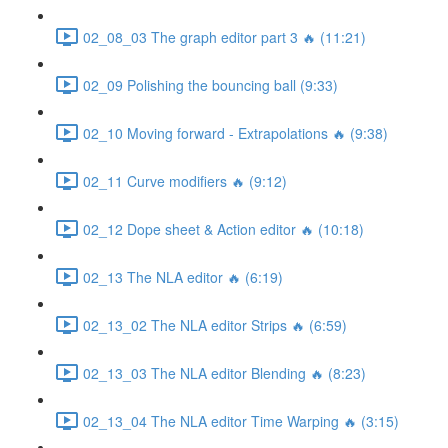
02_08_03 The graph editor part 3 🔥 (11:21)
02_09 Polishing the bouncing ball (9:33)
02_10 Moving forward - Extrapolations 🔥 (9:38)
02_11 Curve modifiers 🔥 (9:12)
02_12 Dope sheet & Action editor 🔥 (10:18)
02_13 The NLA editor 🔥 (6:19)
02_13_02 The NLA editor Strips 🔥 (6:59)
02_13_03 The NLA editor Blending 🔥 (8:23)
02_13_04 The NLA editor Time Warping 🔥 (3:15)