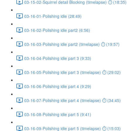
03-15-02-Squirrel detail Blocking (timelapse) ⏱ (18:35)
03-16-01-Polishing idle (28:49)
03-16-02-Polishing idle part2 (6:56)
03-16-03-Polishing idle part2 (timelapse) ⏱ (19:57)
03-16-04-Polishing idle part 3 (9:33)
03-16-05-Polishing idle part 3 (timelapse) ⏱ (29:02)
03-16-06-Polishing idle part 4 (9:29)
03-16-07-Polishing idle part 4 (timelapse) ⏱ (34:45)
03-16-08-Polishing idle part 5 (9:41)
03-16-09-Polishing idle part 5 (timelapse) ⏱ (15:03)