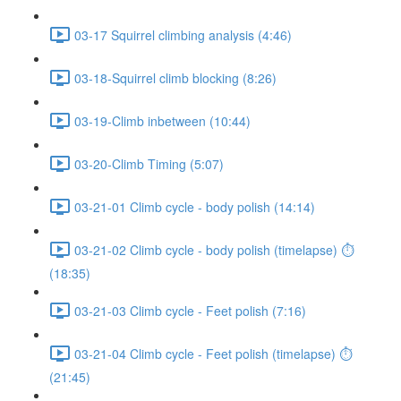
03-17 Squirrel climbing analysis (4:46)
03-18-Squirrel climb blocking (8:26)
03-19-Climb inbetween (10:44)
03-20-Climb Timing (5:07)
03-21-01 Climb cycle - body polish (14:14)
03-21-02 Climb cycle - body polish (timelapse) ⏱
(18:35)
03-21-03 Climb cycle - Feet polish (7:16)
03-21-04 Climb cycle - Feet polish (timelapse) ⏱
(21:45)