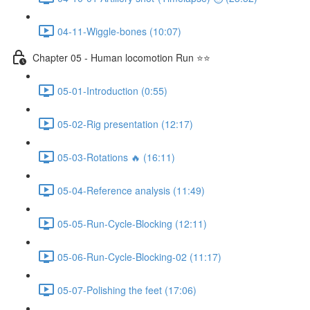
04-11-Wiggle-bones (10:07)
Chapter 05 - Human locomotion Run ⭐⭐
05-01-Introduction (0:55)
05-02-Rig presentation (12:17)
05-03-Rotations 🔥 (16:11)
05-04-Reference analysis (11:49)
05-05-Run-Cycle-Blocking (12:11)
05-06-Run-Cycle-Blocking-02 (11:17)
05-07-Polishing the feet (17:06)