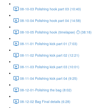
08-10-03 Polishing hook part 03 (10:40)
08-10-04 Polishing hook part 04 (14:58)
08-10-05 Polishing hook (timelapse) ⏱ (38:18)
08-11-01 Polishing kick part 01 (7:03)
08-11-02 Polishing kick part 02 (12:21)
08-11-03 Polishing kick part 03 (10:01)
08-11-04 Polishing kick part 04 (9:25)
08-12-01-Polishing the bag (8:02)
08-12-02 Bag Final details (6:28)