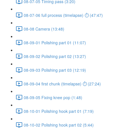
08-07-05 Timing pass (3:20)
08-07-06 full process (timelapse) ⏱ (47:47)
08-08 Camera (13:48)
08-09-01 Polishing part 01 (11:07)
08-09-02 Polishing part 02 (13:27)
08-09-03 Polishing part 03 (12:19)
08-09-04 first chunk (timelapse) ⏱ (27:24)
08-09-05 Fixing knee pop (1:48)
08-10-01 Polishing hook part 01 (7:19)
08-10-02 Polishing hook part 02 (5:44)