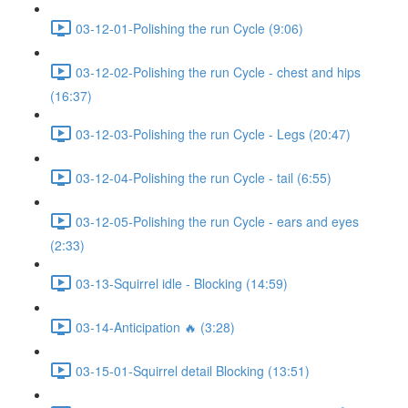
03-12-01-Polishing the run Cycle (9:06)
03-12-02-Polishing the run Cycle - chest and hips
(16:37)
03-12-03-Polishing the run Cycle - Legs (20:47)
03-12-04-Polishing the run Cycle - tail (6:55)
03-12-05-Polishing the run Cycle - ears and eyes
(2:33)
03-13-Squirrel idle - Blocking (14:59)
03-14-Anticipation 🔥 (3:28)
03-15-01-Squirrel detail Blocking (13:51)