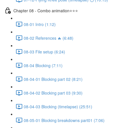
Chapter 08 - Combo animation⭐⭐⭐
08-01 Intro (1:12)
08-02 References 🔥 (6:48)
08-03 File setup (6:24)
08-04 Blocking (7:11)
08-04-01 Blocking part 02 (8:21)
08-04-02 Blocking part 03 (9:30)
08-04-03 Blocking (timelapse) (25:51)
08-05-01 Blocking breakdowns part01 (7:06)