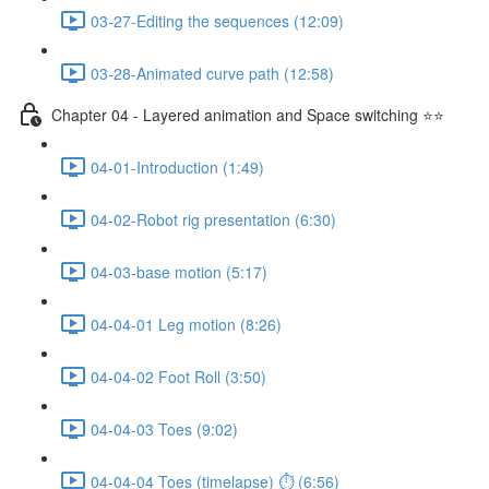
03-27-Editing the sequences (12:09)
03-28-Animated curve path (12:58)
Chapter 04 - Layered animation and Space switching ⭐⭐
04-01-Introduction (1:49)
04-02-Robot rig presentation (6:30)
04-03-base motion (5:17)
04-04-01 Leg motion (8:26)
04-04-02 Foot Roll (3:50)
04-04-03 Toes (9:02)
04-04-04 Toes (timelapse) ⏱ (6:56)