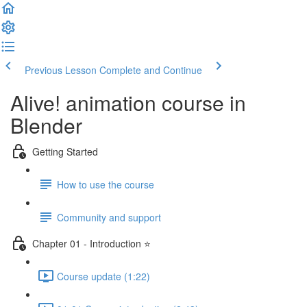
Previous Lesson
Complete and Continue
Alive! animation course in
Blender
Getting Started
How to use the course
Community and support
Chapter 01 - Introduction ⭐
Course update (1:22)