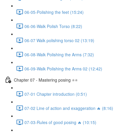
06-05-Polishing the feet (15:24)
06-06-Walk Polish Torso (8:22)
06-07 Walk polishing torso 02 (13:19)
06-08-Walk Polishing the Arms (7:32)
06-09-Walk Polishing the Arms 02 (12:42)
Chapter 07 - Mastering posing ⭐⭐
07-01 Chapter introduction (0:51)
07-02 Line of action and exaggeration 🔥 (8:16)
07-03-Rules of good posing 🔥 (10:15)