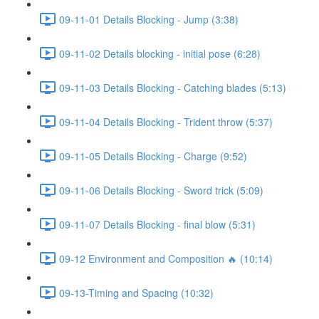
09-11-01 Details Blocking - Jump (3:38)
09-11-02 Details blocking - initial pose (6:28)
09-11-03 Details Blocking - Catching blades (5:13)
09-11-04 Details Blocking - Trident throw (5:37)
09-11-05 Details Blocking - Charge (9:52)
09-11-06 Details Blocking - Sword trick (5:09)
09-11-07 Details Blocking - final blow (5:31)
09-12 Environment and Composition 🔥 (10:14)
09-13-Timing and Spacing (10:32)