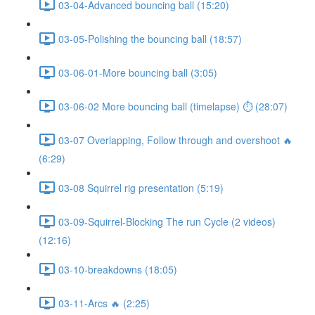
03-04-Advanced bouncing ball (15:20)
03-05-Polishing the bouncing ball (18:57)
03-06-01-More bouncing ball (3:05)
03-06-02 More bouncing ball (timelapse) ⏱ (28:07)
03-07 Overlapping, Follow through and overshoot 🔥
(6:29)
03-08 Squirrel rig presentation (5:19)
03-09-Squirrel-Blocking The run Cycle (2 videos)
(12:16)
03-10-breakdowns (18:05)
03-11-Arcs 🔥 (2:25)