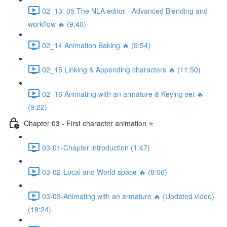
02_13_05 The NLA editor - Advanced Blending and
workflow 🔥 (9:40)
02_14 Animation Baking 🔥 (9:54)
02_15 Linking & Appending characters 🔥 (11:50)
02_16 Animating with an armature & Keying set 🔥
(9:22)
Chapter 03 - First character animation ⭐
03-01-Chapter introduction (1:47)
03-02-Local and World space 🔥 (8:06)
03-03-Animating with an armature 🔥 (Updated video)
(18:24)