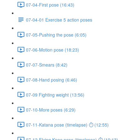
07-04-First pose (16:43)
07-04-01 Exercise 5 action poses
07-05-Pushing the pose (6:05)
07-06-Motion pose (18:23)
07-07-Smears (8:42)
07-08-Hand posing (6:46)
07-09 Fighting weight (13:56)
07-10-More poses (6:29)
07-11-Katana pose (timelapse) ⏱ (12:55)
07-12-Flying Knee pose (timelapse) ⏱ (10:13)