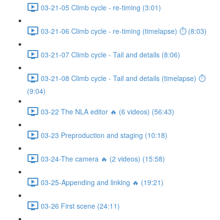
03-21-05 Climb cycle - re-timing (3:01)
03-21-06 Climb cycle - re-timing (timelapse) ⏱ (8:03)
03-21-07 Climb cycle - Tail and details (8:06)
03-21-08 Climb cycle - Tail and details (timelapse) ⏱
(9:04)
03-22 The NLA editor 🔥 (6 videos) (56:43)
03-23 Preproduction and staging (10:18)
03-24-The camera 🔥 (2 videos) (15:58)
03-25-Appending and linking 🔥 (19:21)
03-26 First scene (24:11)