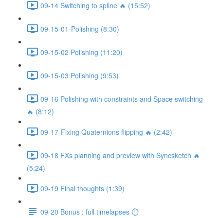
09-14 Switching to spline 🔥 (15:52)
09-15-01-Polishing (8:30)
09-15-02 Polishing (11:20)
09-15-03 Polishing (9:53)
09-16 Polishing with constraints and Space switching
🔥 (8:12)
09-17-Fixing Quaternions flipping 🔥 (2:42)
09-18 FXs planning and preview with Syncsketch 🔥
(5:24)
09-19 Final thoughts (1:39)
09-20 Bonus : full timelapses ⏱