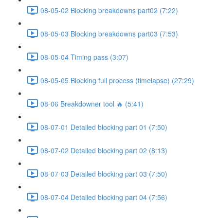
08-05-02 Blocking breakdowns part02 (7:22)
08-05-03 Blocking breakdowns part03 (7:53)
08-05-04 Timing pass (3:07)
08-05-05 Blocking full process (timelapse) (27:29)
08-06 Breakdowner tool 🔥 (5:41)
08-07-01 Detailed blocking part 01 (7:50)
08-07-02 Detailed blocking part 02 (8:13)
08-07-03 Detailed blocking part 03 (7:50)
08-07-04 Detailed blocking part 04 (7:56)