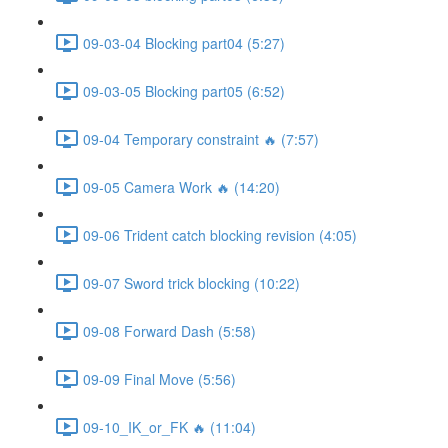
09-03-04 Blocking part04 (5:27)
09-03-05 Blocking part05 (6:52)
09-04 Temporary constraint 🔥 (7:57)
09-05 Camera Work 🔥 (14:20)
09-06 Trident catch blocking revision (4:05)
09-07 Sword trick blocking (10:22)
09-08 Forward Dash (5:58)
09-09 Final Move (5:56)
09-10_IK_or_FK 🔥 (11:04)