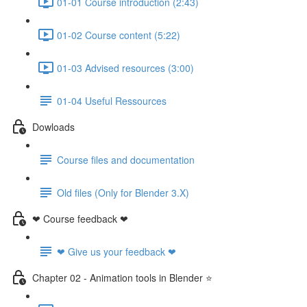
01-01 Course introduction (2:43)
01-02 Course content (5:22)
01-03 Advised resources (3:00)
01-04 Useful Ressources
Dowloads
Course files and documentation
Old files (Only for Blender 3.X)
❤ Course feedback ❤
❤ Give us your feedback ❤
Chapter 02 - Animation tools in Blender ⭐