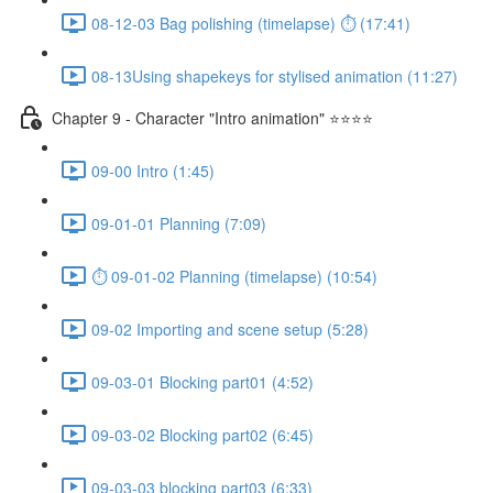
08-12-03 Bag polishing (timelapse) ⏱ (17:41)
08-13Using shapekeys for stylised animation (11:27)
Chapter 9 - Character "Intro animation" ⭐⭐⭐⭐
09-00 Intro (1:45)
09-01-01 Planning (7:09)
⏱ 09-01-02 Planning (timelapse) (10:54)
09-02 Importing and scene setup (5:28)
09-03-01 Blocking part01 (4:52)
09-03-02 Blocking part02 (6:45)
09-03-03 blocking part03 (6:33)