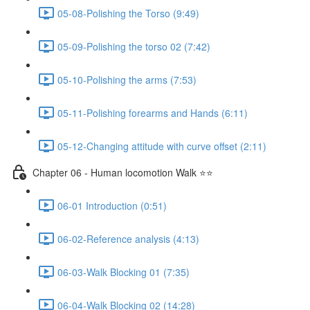
05-08-Polishing the Torso (9:49)
05-09-Polishing the torso 02 (7:42)
05-10-Polishing the arms (7:53)
05-11-Polishing forearms and Hands (6:11)
05-12-Changing attitude with curve offset (2:11)
Chapter 06 - Human locomotion Walk ⭐⭐
06-01 Introduction (0:51)
06-02-Reference analysis (4:13)
06-03-Walk Blocking 01 (7:35)
06-04-Walk Blocking 02 (14:28)