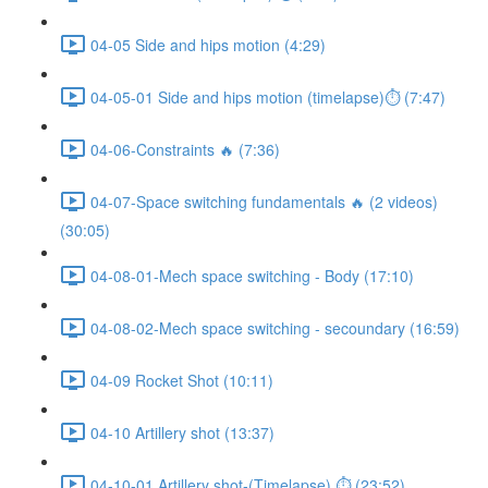
04-05 Side and hips motion (4:29)
04-05-01 Side and hips motion (timelapse)⏱ (7:47)
04-06-Constraints 🔥 (7:36)
04-07-Space switching fundamentals 🔥 (2 videos)
(30:05)
04-08-01-Mech space switching - Body (17:10)
04-08-02-Mech space switching - secoundary (16:59)
04-09 Rocket Shot (10:11)
04-10 Artillery shot (13:37)
04-10-01 Artillery shot-(Timelapse) ⏱ (23:52)