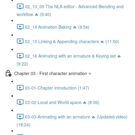
02_13_05 The NLA editor - Advanced Blending and
workflow 🔥 (9:40)
02_14 Animation Baking 🔥 (9:54)
02_15 Linking & Appending characters 🔥 (11:50)
02_16 Animating with an armature & Keying set 🔥
(9:22)
Chapter 03 - First character animation ⭐
03-01-Chapter introduction (1:47)
03-02-Local and World space 🔥 (8:06)
03-03-Animating with an armature 🔥 (Updated video)
(18:24)