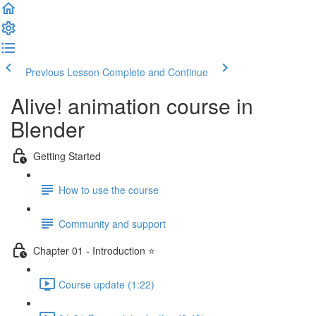
Previous Lesson
Complete and Continue
Alive! animation course in
Blender
Getting Started
How to use the course
Community and support
Chapter 01 - Introduction ⭐
Course update (1:22)