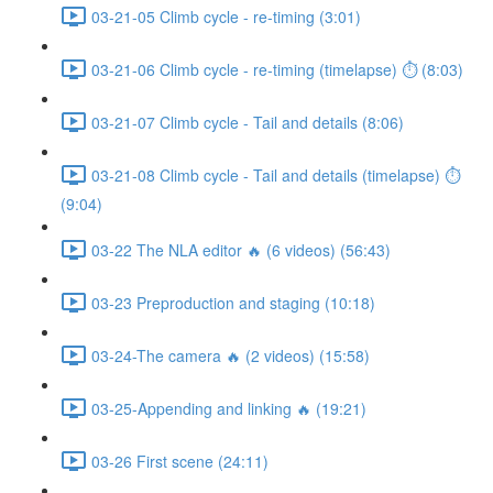
03-21-05 Climb cycle - re-timing (3:01)
03-21-06 Climb cycle - re-timing (timelapse) ⏱ (8:03)
03-21-07 Climb cycle - Tail and details (8:06)
03-21-08 Climb cycle - Tail and details (timelapse) ⏱
(9:04)
03-22 The NLA editor 🔥 (6 videos) (56:43)
03-23 Preproduction and staging (10:18)
03-24-The camera 🔥 (2 videos) (15:58)
03-25-Appending and linking 🔥 (19:21)
03-26 First scene (24:11)