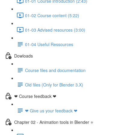
01-01 Course introduction (2:43)
01-02 Course content (5:22)
01-03 Advised resources (3:00)
01-04 Useful Ressources
Dowloads
Course files and documentation
Old files (Only for Blender 3.X)
❤ Course feedback ❤
❤ Give us your feedback ❤
Chapter 02 - Animation tools in Blender ⭐