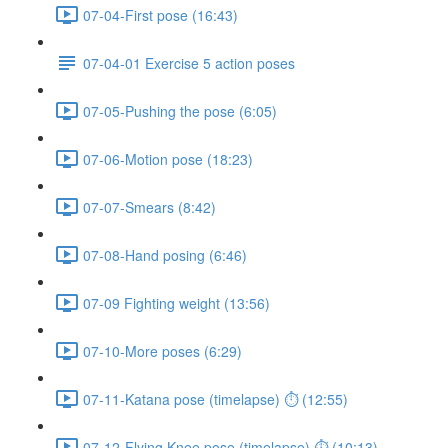
07-04-First pose (16:43)
07-04-01 Exercise 5 action poses
07-05-Pushing the pose (6:05)
07-06-Motion pose (18:23)
07-07-Smears (8:42)
07-08-Hand posing (6:46)
07-09 Fighting weight (13:56)
07-10-More poses (6:29)
07-11-Katana pose (timelapse) ⏱ (12:55)
07-12-Flying Knee pose (timelapse) ⏱ (10:13)