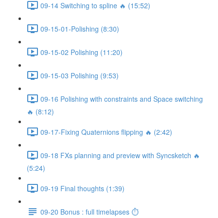
09-14 Switching to spline 🔥 (15:52)
09-15-01-Polishing (8:30)
09-15-02 Polishing (11:20)
09-15-03 Polishing (9:53)
09-16 Polishing with constraints and Space switching
🔥 (8:12)
09-17-Fixing Quaternions flipping 🔥 (2:42)
09-18 FXs planning and preview with Syncsketch 🔥
(5:24)
09-19 Final thoughts (1:39)
09-20 Bonus : full timelapses ⏱