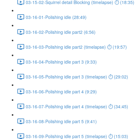
03-15-02-Squirrel detail Blocking (timelapse) ⏱ (18:35)
03-16-01-Polishing idle (28:49)
03-16-02-Polishing idle part2 (6:56)
03-16-03-Polishing idle part2 (timelapse) ⏱ (19:57)
03-16-04-Polishing idle part 3 (9:33)
03-16-05-Polishing idle part 3 (timelapse) ⏱ (29:02)
03-16-06-Polishing idle part 4 (9:29)
03-16-07-Polishing idle part 4 (timelapse) ⏱ (34:45)
03-16-08-Polishing idle part 5 (9:41)
03-16-09-Polishing idle part 5 (timelapse) ⏱ (15:03)