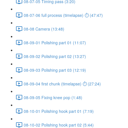
08-07-05 Timing pass (3:20)
08-07-06 full process (timelapse) ⏱ (47:47)
08-08 Camera (13:48)
08-09-01 Polishing part 01 (11:07)
08-09-02 Polishing part 02 (13:27)
08-09-03 Polishing part 03 (12:19)
08-09-04 first chunk (timelapse) ⏱ (27:24)
08-09-05 Fixing knee pop (1:48)
08-10-01 Polishing hook part 01 (7:19)
08-10-02 Polishing hook part 02 (5:44)