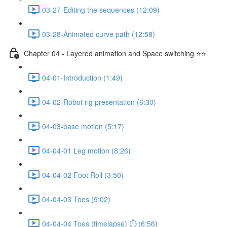
03-27-Editing the sequences (12:09)
03-28-Animated curve path (12:58)
Chapter 04 - Layered animation and Space switching ⭐⭐
04-01-Introduction (1:49)
04-02-Robot rig presentation (6:30)
04-03-base motion (5:17)
04-04-01 Leg motion (8:26)
04-04-02 Foot Roll (3:50)
04-04-03 Toes (9:02)
04-04-04 Toes (timelapse) ⏱ (6:56)