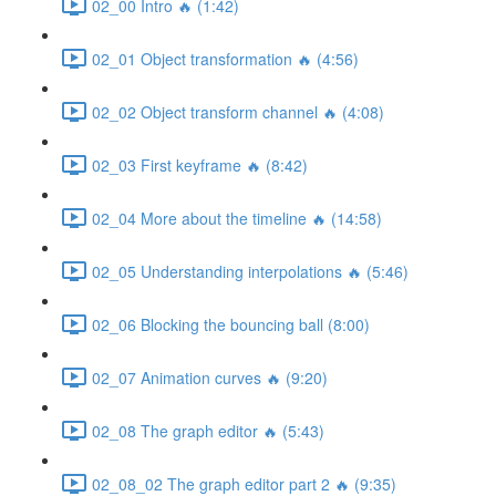
02_00 Intro 🔥 (1:42)
02_01 Object transformation 🔥 (4:56)
02_02 Object transform channel 🔥 (4:08)
02_03 First keyframe 🔥 (8:42)
02_04 More about the timeline 🔥 (14:58)
02_05 Understanding interpolations 🔥 (5:46)
02_06 Blocking the bouncing ball (8:00)
02_07 Animation curves 🔥 (9:20)
02_08 The graph editor 🔥 (5:43)
02_08_02 The graph editor part 2 🔥 (9:35)