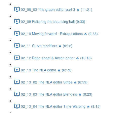
02_08_03 The graph editor part 3 🔥 (11:21)
02_09 Polishing the bouncing ball (9:33)
02_10 Moving forward - Extrapolations 🔥 (9:38)
02_11 Curve modifiers 🔥 (9:12)
02_12 Dope sheet & Action editor 🔥 (10:18)
02_13 The NLA editor 🔥 (6:19)
02_13_02 The NLA editor Strips 🔥 (6:59)
02_13_03 The NLA editor Blending 🔥 (8:23)
02_13_04 The NLA editor Time Warping 🔥 (3:15)