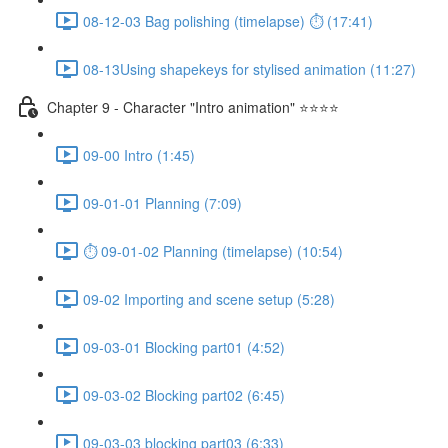
08-12-03 Bag polishing (timelapse) ⏱ (17:41)
08-13Using shapekeys for stylised animation (11:27)
Chapter 9 - Character "Intro animation" ⭐⭐⭐⭐
09-00 Intro (1:45)
09-01-01 Planning (7:09)
⏱ 09-01-02 Planning (timelapse) (10:54)
09-02 Importing and scene setup (5:28)
09-03-01 Blocking part01 (4:52)
09-03-02 Blocking part02 (6:45)
09-03-03 blocking part03 (6:33)