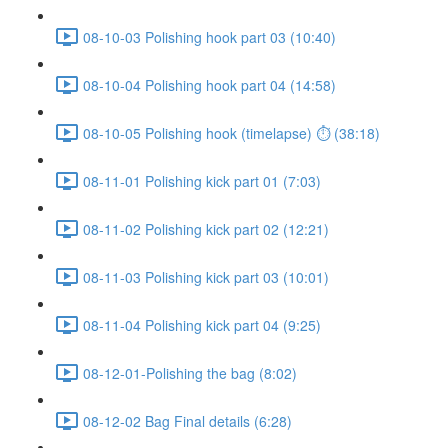
08-10-03 Polishing hook part 03 (10:40)
08-10-04 Polishing hook part 04 (14:58)
08-10-05 Polishing hook (timelapse) ⏱ (38:18)
08-11-01 Polishing kick part 01 (7:03)
08-11-02 Polishing kick part 02 (12:21)
08-11-03 Polishing kick part 03 (10:01)
08-11-04 Polishing kick part 04 (9:25)
08-12-01-Polishing the bag (8:02)
08-12-02 Bag Final details (6:28)