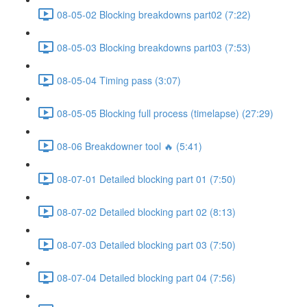
08-05-02 Blocking breakdowns part02 (7:22)
08-05-03 Blocking breakdowns part03 (7:53)
08-05-04 Timing pass (3:07)
08-05-05 Blocking full process (timelapse) (27:29)
08-06 Breakdowner tool 🔥 (5:41)
08-07-01 Detailed blocking part 01 (7:50)
08-07-02 Detailed blocking part 02 (8:13)
08-07-03 Detailed blocking part 03 (7:50)
08-07-04 Detailed blocking part 04 (7:56)