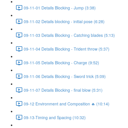
09-11-01 Details Blocking - Jump (3:38)
09-11-02 Details blocking - initial pose (6:28)
09-11-03 Details Blocking - Catching blades (5:13)
09-11-04 Details Blocking - Trident throw (5:37)
09-11-05 Details Blocking - Charge (9:52)
09-11-06 Details Blocking - Sword trick (5:09)
09-11-07 Details Blocking - final blow (5:31)
09-12 Environment and Composition 🔥 (10:14)
09-13-Timing and Spacing (10:32)