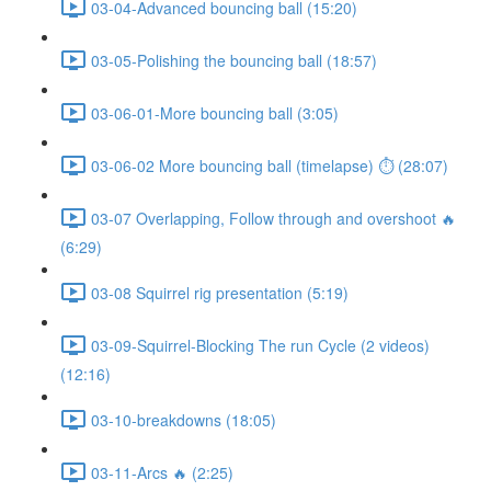
03-04-Advanced bouncing ball (15:20)
03-05-Polishing the bouncing ball (18:57)
03-06-01-More bouncing ball (3:05)
03-06-02 More bouncing ball (timelapse) ⏱ (28:07)
03-07 Overlapping, Follow through and overshoot 🔥
(6:29)
03-08 Squirrel rig presentation (5:19)
03-09-Squirrel-Blocking The run Cycle (2 videos)
(12:16)
03-10-breakdowns (18:05)
03-11-Arcs 🔥 (2:25)