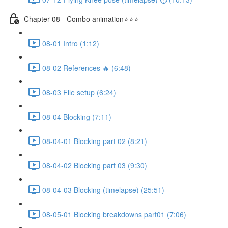
Chapter 08 - Combo animation⭐⭐⭐
08-01 Intro (1:12)
08-02 References 🔥 (6:48)
08-03 File setup (6:24)
08-04 Blocking (7:11)
08-04-01 Blocking part 02 (8:21)
08-04-02 Blocking part 03 (9:30)
08-04-03 Blocking (timelapse) (25:51)
08-05-01 Blocking breakdowns part01 (7:06)