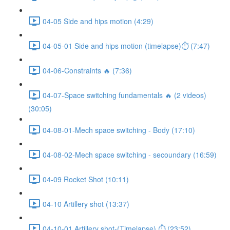
04-05 Side and hips motion (4:29)
04-05-01 Side and hips motion (timelapse)⏱ (7:47)
04-06-Constraints 🔥 (7:36)
04-07-Space switching fundamentals 🔥 (2 videos)
(30:05)
04-08-01-Mech space switching - Body (17:10)
04-08-02-Mech space switching - secoundary (16:59)
04-09 Rocket Shot (10:11)
04-10 Artillery shot (13:37)
04-10-01 Artillery shot-(Timelapse) ⏱ (23:52)