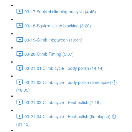
03-17 Squirrel climbing analysis (4:46)
03-18-Squirrel climb blocking (8:26)
03-19-Climb inbetween (10:44)
03-20-Climb Timing (5:07)
03-21-01 Climb cycle - body polish (14:14)
03-21-02 Climb cycle - body polish (timelapse) ⏱
(18:35)
03-21-03 Climb cycle - Feet polish (7:16)
03-21-04 Climb cycle - Feet polish (timelapse) ⏱
(21:45)