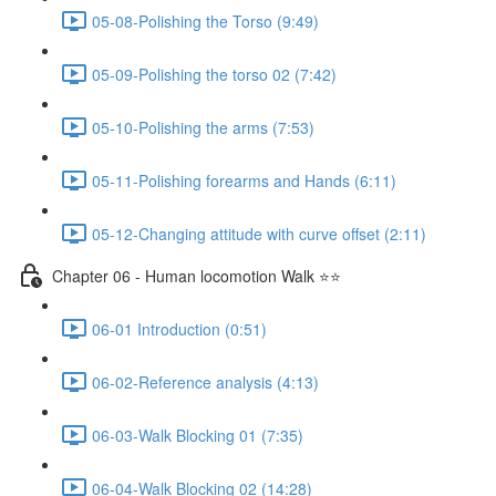
05-08-Polishing the Torso (9:49)
05-09-Polishing the torso 02 (7:42)
05-10-Polishing the arms (7:53)
05-11-Polishing forearms and Hands (6:11)
05-12-Changing attitude with curve offset (2:11)
Chapter 06 - Human locomotion Walk ⭐⭐
06-01 Introduction (0:51)
06-02-Reference analysis (4:13)
06-03-Walk Blocking 01 (7:35)
06-04-Walk Blocking 02 (14:28)