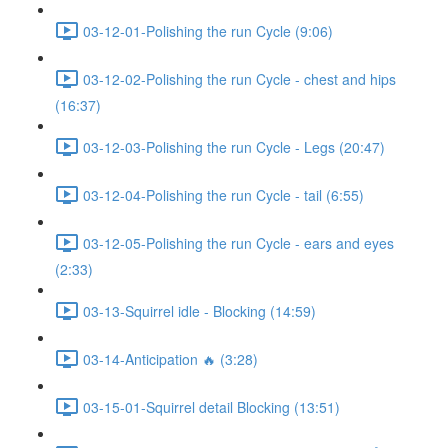
03-12-01-Polishing the run Cycle (9:06)
03-12-02-Polishing the run Cycle - chest and hips
(16:37)
03-12-03-Polishing the run Cycle - Legs (20:47)
03-12-04-Polishing the run Cycle - tail (6:55)
03-12-05-Polishing the run Cycle - ears and eyes
(2:33)
03-13-Squirrel idle - Blocking (14:59)
03-14-Anticipation 🔥 (3:28)
03-15-01-Squirrel detail Blocking (13:51)