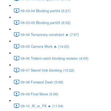
09-03-04 Blocking part04 (5:27)
09-03-05 Blocking part05 (6:52)
09-04 Temporary constraint 🔥 (7:57)
09-05 Camera Work 🔥 (14:20)
09-06 Trident catch blocking revision (4:05)
09-07 Sword trick blocking (10:22)
09-08 Forward Dash (5:58)
09-09 Final Move (5:56)
09-10_IK_or_FK 🔥 (11:04)