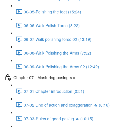
06-05-Polishing the feet (15:24)
06-06-Walk Polish Torso (8:22)
06-07 Walk polishing torso 02 (13:19)
06-08-Walk Polishing the Arms (7:32)
06-09-Walk Polishing the Arms 02 (12:42)
Chapter 07 - Mastering posing ⭐⭐
07-01 Chapter introduction (0:51)
07-02 Line of action and exaggeration 🔥 (8:16)
07-03-Rules of good posing 🔥 (10:15)