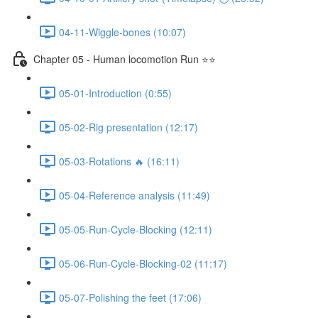
04-11-Wiggle-bones (10:07)
Chapter 05 - Human locomotion Run ⭐⭐
05-01-Introduction (0:55)
05-02-Rig presentation (12:17)
05-03-Rotations 🔥 (16:11)
05-04-Reference analysis (11:49)
05-05-Run-Cycle-Blocking (12:11)
05-06-Run-Cycle-Blocking-02 (11:17)
05-07-Polishing the feet (17:06)