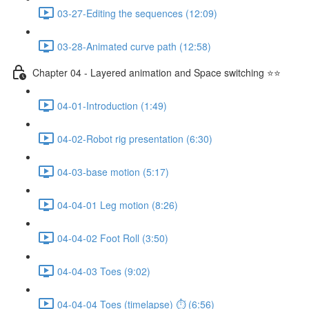
03-27-Editing the sequences (12:09)
03-28-Animated curve path (12:58)
Chapter 04 - Layered animation and Space switching ⭐⭐
04-01-Introduction (1:49)
04-02-Robot rig presentation (6:30)
04-03-base motion (5:17)
04-04-01 Leg motion (8:26)
04-04-02 Foot Roll (3:50)
04-04-03 Toes (9:02)
04-04-04 Toes (timelapse) ⏱ (6:56)