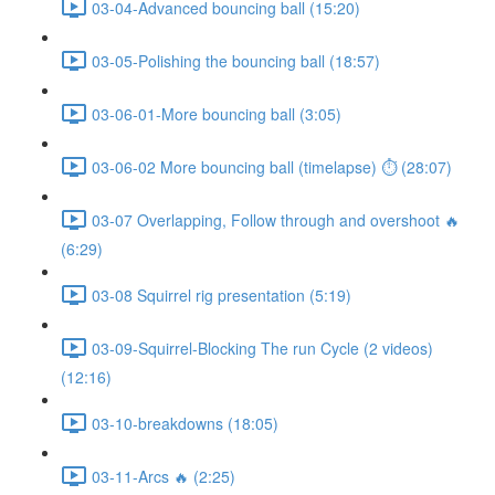
03-04-Advanced bouncing ball (15:20)
03-05-Polishing the bouncing ball (18:57)
03-06-01-More bouncing ball (3:05)
03-06-02 More bouncing ball (timelapse) ⏱ (28:07)
03-07 Overlapping, Follow through and overshoot 🔥
(6:29)
03-08 Squirrel rig presentation (5:19)
03-09-Squirrel-Blocking The run Cycle (2 videos)
(12:16)
03-10-breakdowns (18:05)
03-11-Arcs 🔥 (2:25)