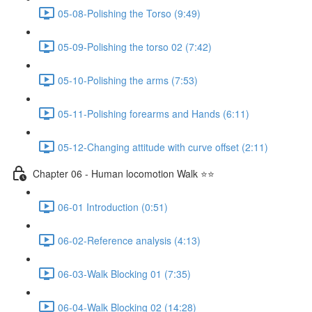
05-08-Polishing the Torso (9:49)
05-09-Polishing the torso 02 (7:42)
05-10-Polishing the arms (7:53)
05-11-Polishing forearms and Hands (6:11)
05-12-Changing attitude with curve offset (2:11)
Chapter 06 - Human locomotion Walk ⭐⭐
06-01 Introduction (0:51)
06-02-Reference analysis (4:13)
06-03-Walk Blocking 01 (7:35)
06-04-Walk Blocking 02 (14:28)