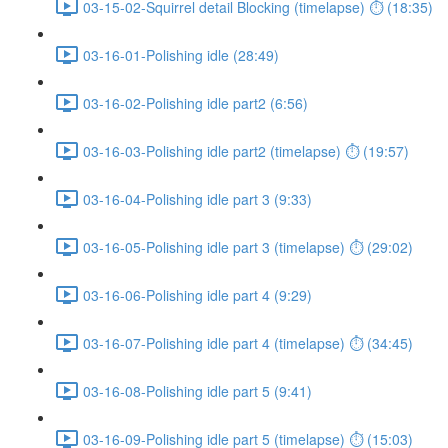
03-15-02-Squirrel detail Blocking (timelapse) ⏱ (18:35)
03-16-01-Polishing idle (28:49)
03-16-02-Polishing idle part2 (6:56)
03-16-03-Polishing idle part2 (timelapse) ⏱ (19:57)
03-16-04-Polishing idle part 3 (9:33)
03-16-05-Polishing idle part 3 (timelapse) ⏱ (29:02)
03-16-06-Polishing idle part 4 (9:29)
03-16-07-Polishing idle part 4 (timelapse) ⏱ (34:45)
03-16-08-Polishing idle part 5 (9:41)
03-16-09-Polishing idle part 5 (timelapse) ⏱ (15:03)