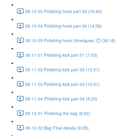
08-10-03 Polishing hook part 03 (10:40)
08-10-04 Polishing hook part 04 (14:58)
08-10-05 Polishing hook (timelapse) ⏱ (38:18)
08-11-01 Polishing kick part 01 (7:03)
08-11-02 Polishing kick part 02 (12:21)
08-11-03 Polishing kick part 03 (10:01)
08-11-04 Polishing kick part 04 (9:25)
08-12-01-Polishing the bag (8:02)
08-12-02 Bag Final details (6:28)