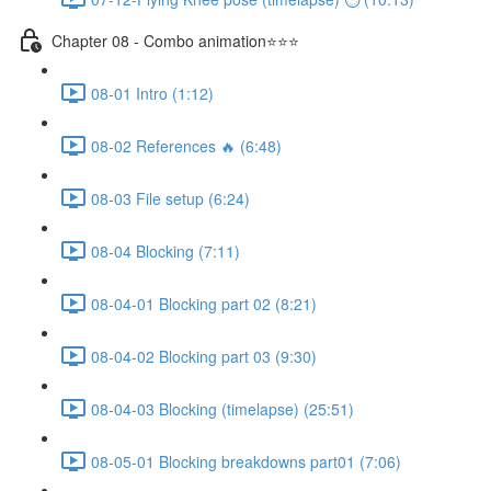
Chapter 08 - Combo animation⭐⭐⭐
08-01 Intro (1:12)
08-02 References 🔥 (6:48)
08-03 File setup (6:24)
08-04 Blocking (7:11)
08-04-01 Blocking part 02 (8:21)
08-04-02 Blocking part 03 (9:30)
08-04-03 Blocking (timelapse) (25:51)
08-05-01 Blocking breakdowns part01 (7:06)