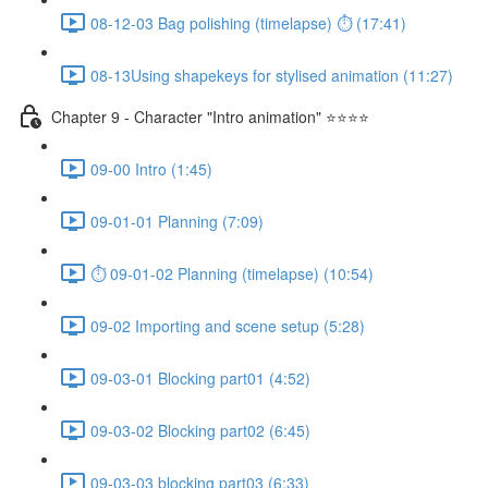
08-12-03 Bag polishing (timelapse) ⏱ (17:41)
08-13Using shapekeys for stylised animation (11:27)
Chapter 9 - Character "Intro animation" ⭐⭐⭐⭐
09-00 Intro (1:45)
09-01-01 Planning (7:09)
⏱ 09-01-02 Planning (timelapse) (10:54)
09-02 Importing and scene setup (5:28)
09-03-01 Blocking part01 (4:52)
09-03-02 Blocking part02 (6:45)
09-03-03 blocking part03 (6:33)