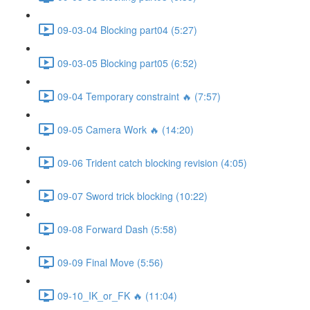
09-03-04 Blocking part04 (5:27)
09-03-05 Blocking part05 (6:52)
09-04 Temporary constraint 🔥 (7:57)
09-05 Camera Work 🔥 (14:20)
09-06 Trident catch blocking revision (4:05)
09-07 Sword trick blocking (10:22)
09-08 Forward Dash (5:58)
09-09 Final Move (5:56)
09-10_IK_or_FK 🔥 (11:04)