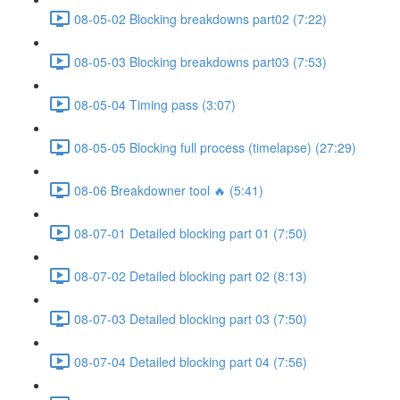
08-05-02 Blocking breakdowns part02 (7:22)
08-05-03 Blocking breakdowns part03 (7:53)
08-05-04 Timing pass (3:07)
08-05-05 Blocking full process (timelapse) (27:29)
08-06 Breakdowner tool 🔥 (5:41)
08-07-01 Detailed blocking part 01 (7:50)
08-07-02 Detailed blocking part 02 (8:13)
08-07-03 Detailed blocking part 03 (7:50)
08-07-04 Detailed blocking part 04 (7:56)