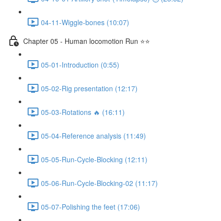
04-11-Wiggle-bones (10:07)
Chapter 05 - Human locomotion Run ⭐⭐
05-01-Introduction (0:55)
05-02-Rig presentation (12:17)
05-03-Rotations 🔥 (16:11)
05-04-Reference analysis (11:49)
05-05-Run-Cycle-Blocking (12:11)
05-06-Run-Cycle-Blocking-02 (11:17)
05-07-Polishing the feet (17:06)