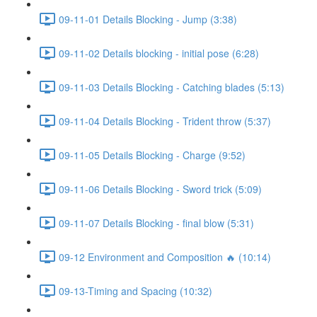
09-11-01 Details Blocking - Jump (3:38)
09-11-02 Details blocking - initial pose (6:28)
09-11-03 Details Blocking - Catching blades (5:13)
09-11-04 Details Blocking - Trident throw (5:37)
09-11-05 Details Blocking - Charge (9:52)
09-11-06 Details Blocking - Sword trick (5:09)
09-11-07 Details Blocking - final blow (5:31)
09-12 Environment and Composition 🔥 (10:14)
09-13-Timing and Spacing (10:32)