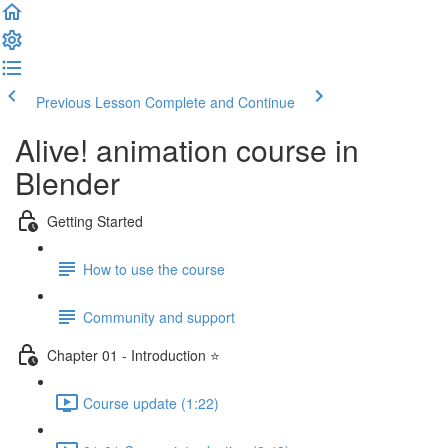
Previous Lesson
Complete and Continue
Alive! animation course in
Blender
Getting Started
How to use the course
Community and support
Chapter 01 - Introduction ⭐
Course update (1:22)