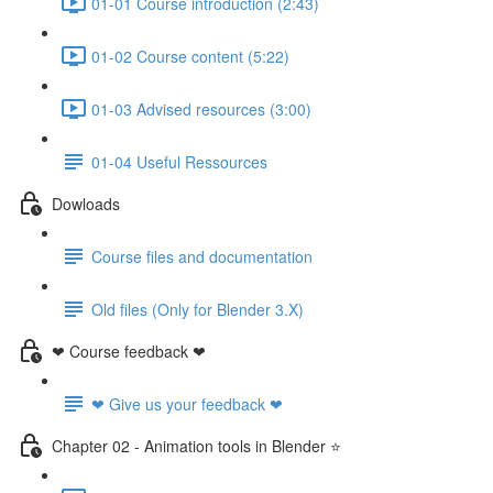
01-01 Course introduction (2:43)
01-02 Course content (5:22)
01-03 Advised resources (3:00)
01-04 Useful Ressources
Dowloads
Course files and documentation
Old files (Only for Blender 3.X)
❤ Course feedback ❤
❤ Give us your feedback ❤
Chapter 02 - Animation tools in Blender ⭐