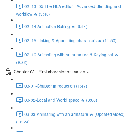
02_13_05 The NLA editor - Advanced Blending and
workflow 🔥 (9:40)
02_14 Animation Baking 🔥 (9:54)
02_15 Linking & Appending characters 🔥 (11:50)
02_16 Animating with an armature & Keying set 🔥
(9:22)
Chapter 03 - First character animation ⭐
03-01-Chapter introduction (1:47)
03-02-Local and World space 🔥 (8:06)
03-03-Animating with an armature 🔥 (Updated video)
(18:24)