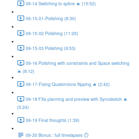
09-14 Switching to spline 🔥 (15:52)
09-15-01-Polishing (8:30)
09-15-02 Polishing (11:20)
09-15-03 Polishing (9:53)
09-16 Polishing with constraints and Space switching
🔥 (8:12)
09-17-Fixing Quaternions flipping 🔥 (2:42)
09-18 FXs planning and preview with Syncsketch 🔥
(5:24)
09-19 Final thoughts (1:39)
09-20 Bonus : full timelapses ⏱