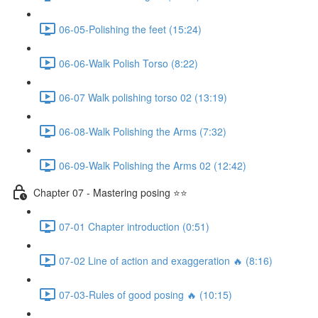
06-05-Polishing the feet (15:24)
06-06-Walk Polish Torso (8:22)
06-07 Walk polishing torso 02 (13:19)
06-08-Walk Polishing the Arms (7:32)
06-09-Walk Polishing the Arms 02 (12:42)
Chapter 07 - Mastering posing ⭐⭐
07-01 Chapter introduction (0:51)
07-02 Line of action and exaggeration 🔥 (8:16)
07-03-Rules of good posing 🔥 (10:15)