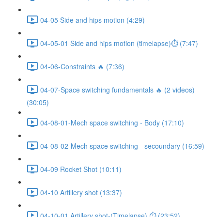
04-05 Side and hips motion (4:29)
04-05-01 Side and hips motion (timelapse)⏱ (7:47)
04-06-Constraints 🔥 (7:36)
04-07-Space switching fundamentals 🔥 (2 videos)
(30:05)
04-08-01-Mech space switching - Body (17:10)
04-08-02-Mech space switching - secoundary (16:59)
04-09 Rocket Shot (10:11)
04-10 Artillery shot (13:37)
04-10-01 Artillery shot-(Timelapse) ⏱ (23:52)