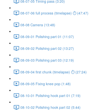
08-07-05 Timing pass (3:20)
08-07-06 full process (timelapse) ⏱ (47:47)
08-08 Camera (13:48)
08-09-01 Polishing part 01 (11:07)
08-09-02 Polishing part 02 (13:27)
08-09-03 Polishing part 03 (12:19)
08-09-04 first chunk (timelapse) ⏱ (27:24)
08-09-05 Fixing knee pop (1:48)
08-10-01 Polishing hook part 01 (7:19)
08-10-02 Polishing hook part 02 (5:44)