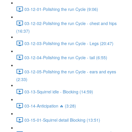
03-12-01-Polishing the run Cycle (9:06)
03-12-02-Polishing the run Cycle - chest and hips
(16:37)
03-12-03-Polishing the run Cycle - Legs (20:47)
03-12-04-Polishing the run Cycle - tail (6:55)
03-12-05-Polishing the run Cycle - ears and eyes
(2:33)
03-13-Squirrel idle - Blocking (14:59)
03-14-Anticipation 🔥 (3:28)
03-15-01-Squirrel detail Blocking (13:51)