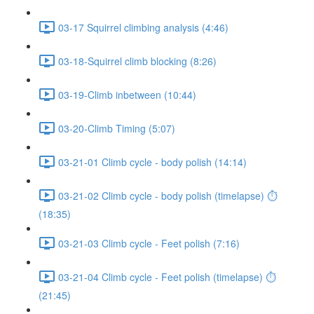
03-17 Squirrel climbing analysis (4:46)
03-18-Squirrel climb blocking (8:26)
03-19-Climb inbetween (10:44)
03-20-Climb Timing (5:07)
03-21-01 Climb cycle - body polish (14:14)
03-21-02 Climb cycle - body polish (timelapse) ⏱
(18:35)
03-21-03 Climb cycle - Feet polish (7:16)
03-21-04 Climb cycle - Feet polish (timelapse) ⏱
(21:45)