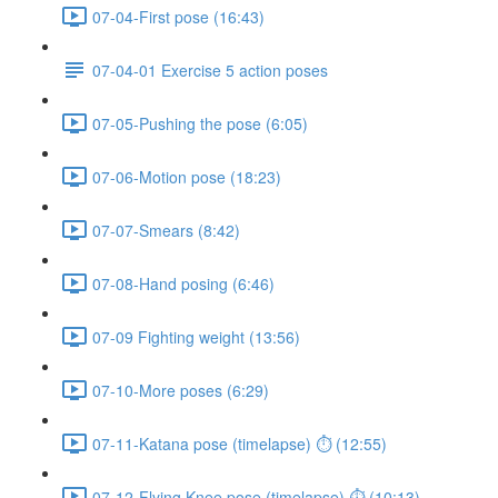
07-04-First pose (16:43)
07-04-01 Exercise 5 action poses
07-05-Pushing the pose (6:05)
07-06-Motion pose (18:23)
07-07-Smears (8:42)
07-08-Hand posing (6:46)
07-09 Fighting weight (13:56)
07-10-More poses (6:29)
07-11-Katana pose (timelapse) ⏱ (12:55)
07-12-Flying Knee pose (timelapse) ⏱ (10:13)