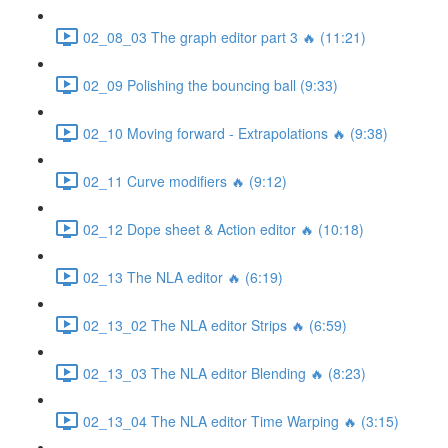
02_08_03 The graph editor part 3 🔥 (11:21)
02_09 Polishing the bouncing ball (9:33)
02_10 Moving forward - Extrapolations 🔥 (9:38)
02_11 Curve modifiers 🔥 (9:12)
02_12 Dope sheet & Action editor 🔥 (10:18)
02_13 The NLA editor 🔥 (6:19)
02_13_02 The NLA editor Strips 🔥 (6:59)
02_13_03 The NLA editor Blending 🔥 (8:23)
02_13_04 The NLA editor Time Warping 🔥 (3:15)