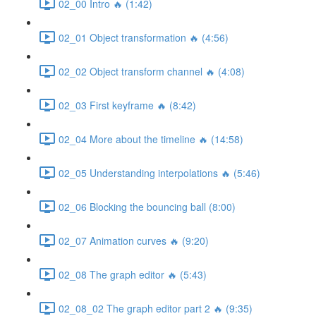
02_00 Intro 🔥 (1:42)
02_01 Object transformation 🔥 (4:56)
02_02 Object transform channel 🔥 (4:08)
02_03 First keyframe 🔥 (8:42)
02_04 More about the timeline 🔥 (14:58)
02_05 Understanding interpolations 🔥 (5:46)
02_06 Blocking the bouncing ball (8:00)
02_07 Animation curves 🔥 (9:20)
02_08 The graph editor 🔥 (5:43)
02_08_02 The graph editor part 2 🔥 (9:35)