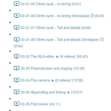
03-21-05 Climb cycle - re-timing (3:01)
03-21-06 Climb cycle - re-timing (timelapse) ⏱ (8:03)
03-21-07 Climb cycle - Tail and details (8:06)
03-21-08 Climb cycle - Tail and details (timelapse) ⏱
(9:04)
03-22 The NLA editor 🔥 (6 videos) (56:43)
03-23 Preproduction and staging (10:18)
03-24-The camera 🔥 (2 videos) (15:58)
03-25-Appending and linking 🔥 (19:21)
03-26 First scene (24:11)