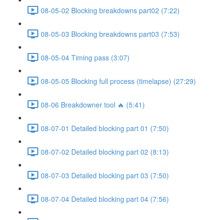
08-05-02 Blocking breakdowns part02 (7:22)
08-05-03 Blocking breakdowns part03 (7:53)
08-05-04 Timing pass (3:07)
08-05-05 Blocking full process (timelapse) (27:29)
08-06 Breakdowner tool 🔥 (5:41)
08-07-01 Detailed blocking part 01 (7:50)
08-07-02 Detailed blocking part 02 (8:13)
08-07-03 Detailed blocking part 03 (7:50)
08-07-04 Detailed blocking part 04 (7:56)