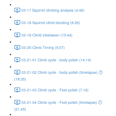
03-17 Squirrel climbing analysis (4:46)
03-18-Squirrel climb blocking (8:26)
03-19-Climb inbetween (10:44)
03-20-Climb Timing (5:07)
03-21-01 Climb cycle - body polish (14:14)
03-21-02 Climb cycle - body polish (timelapse) ⏱
(18:35)
03-21-03 Climb cycle - Feet polish (7:16)
03-21-04 Climb cycle - Feet polish (timelapse) ⏱
(21:45)