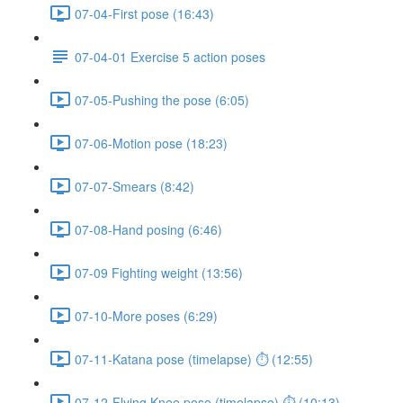
07-04-First pose (16:43)
07-04-01 Exercise 5 action poses
07-05-Pushing the pose (6:05)
07-06-Motion pose (18:23)
07-07-Smears (8:42)
07-08-Hand posing (6:46)
07-09 Fighting weight (13:56)
07-10-More poses (6:29)
07-11-Katana pose (timelapse) ⏱ (12:55)
07-12-Flying Knee pose (timelapse) ⏱ (10:13)