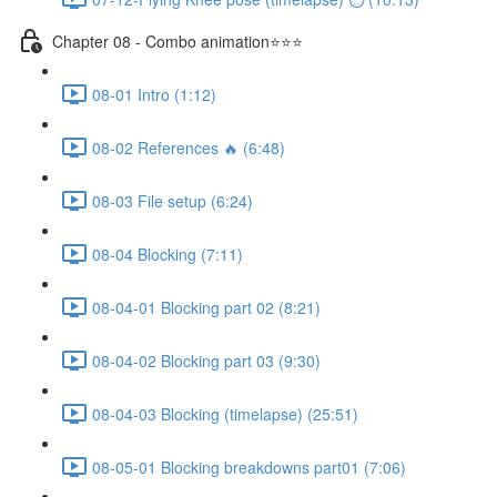
Chapter 08 - Combo animation⭐⭐⭐
08-01 Intro (1:12)
08-02 References 🔥 (6:48)
08-03 File setup (6:24)
08-04 Blocking (7:11)
08-04-01 Blocking part 02 (8:21)
08-04-02 Blocking part 03 (9:30)
08-04-03 Blocking (timelapse) (25:51)
08-05-01 Blocking breakdowns part01 (7:06)