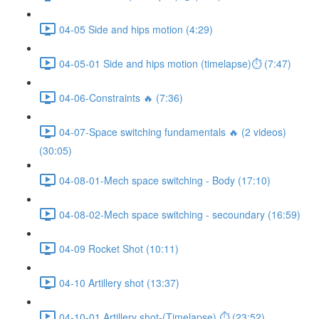
04-05 Side and hips motion (4:29)
04-05-01 Side and hips motion (timelapse)⏱ (7:47)
04-06-Constraints 🔥 (7:36)
04-07-Space switching fundamentals 🔥 (2 videos)
(30:05)
04-08-01-Mech space switching - Body (17:10)
04-08-02-Mech space switching - secoundary (16:59)
04-09 Rocket Shot (10:11)
04-10 Artillery shot (13:37)
04-10-01 Artillery shot-(Timelapse) ⏱ (23:52)