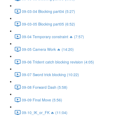
09-03-04 Blocking part04 (5:27)
09-03-05 Blocking part05 (6:52)
09-04 Temporary constraint 🔥 (7:57)
09-05 Camera Work 🔥 (14:20)
09-06 Trident catch blocking revision (4:05)
09-07 Sword trick blocking (10:22)
09-08 Forward Dash (5:58)
09-09 Final Move (5:56)
09-10_IK_or_FK 🔥 (11:04)