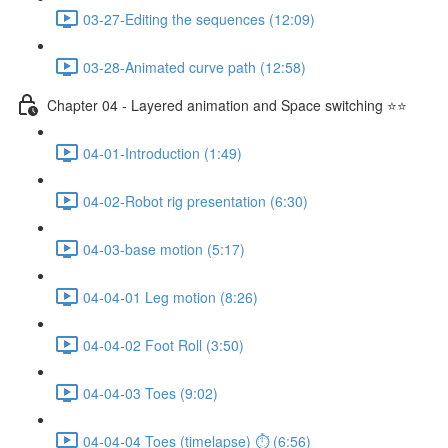
03-27-Editing the sequences (12:09)
03-28-Animated curve path (12:58)
Chapter 04 - Layered animation and Space switching ⭐⭐
04-01-Introduction (1:49)
04-02-Robot rig presentation (6:30)
04-03-base motion (5:17)
04-04-01 Leg motion (8:26)
04-04-02 Foot Roll (3:50)
04-04-03 Toes (9:02)
04-04-04 Toes (timelapse) ⏱ (6:56)