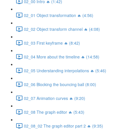
02_00 Intro 🔥 (1:42)
02_01 Object transformation 🔥 (4:56)
02_02 Object transform channel 🔥 (4:08)
02_03 First keyframe 🔥 (8:42)
02_04 More about the timeline 🔥 (14:58)
02_05 Understanding interpolations 🔥 (5:46)
02_06 Blocking the bouncing ball (8:00)
02_07 Animation curves 🔥 (9:20)
02_08 The graph editor 🔥 (5:43)
02_08_02 The graph editor part 2 🔥 (9:35)