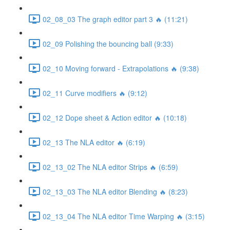
02_08_03 The graph editor part 3 🔥 (11:21)
02_09 Polishing the bouncing ball (9:33)
02_10 Moving forward - Extrapolations 🔥 (9:38)
02_11 Curve modifiers 🔥 (9:12)
02_12 Dope sheet & Action editor 🔥 (10:18)
02_13 The NLA editor 🔥 (6:19)
02_13_02 The NLA editor Strips 🔥 (6:59)
02_13_03 The NLA editor Blending 🔥 (8:23)
02_13_04 The NLA editor Time Warping 🔥 (3:15)