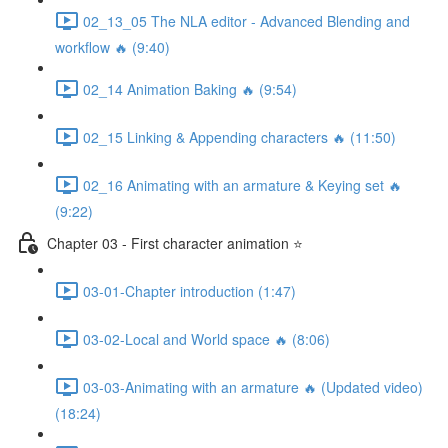
02_13_05 The NLA editor - Advanced Blending and
workflow 🔥 (9:40)
02_14 Animation Baking 🔥 (9:54)
02_15 Linking & Appending characters 🔥 (11:50)
02_16 Animating with an armature & Keying set 🔥
(9:22)
Chapter 03 - First character animation ⭐
03-01-Chapter introduction (1:47)
03-02-Local and World space 🔥 (8:06)
03-03-Animating with an armature 🔥 (Updated video)
(18:24)