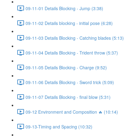
09-11-01 Details Blocking - Jump (3:38)
09-11-02 Details blocking - initial pose (6:28)
09-11-03 Details Blocking - Catching blades (5:13)
09-11-04 Details Blocking - Trident throw (5:37)
09-11-05 Details Blocking - Charge (9:52)
09-11-06 Details Blocking - Sword trick (5:09)
09-11-07 Details Blocking - final blow (5:31)
09-12 Environment and Composition 🔥 (10:14)
09-13-Timing and Spacing (10:32)