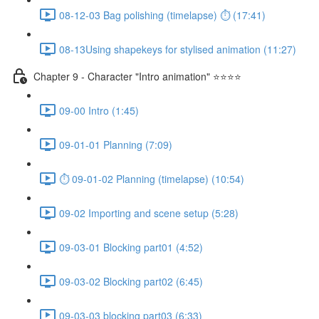
08-12-03 Bag polishing (timelapse) ⏱ (17:41)
08-13Using shapekeys for stylised animation (11:27)
Chapter 9 - Character "Intro animation" ⭐⭐⭐⭐
09-00 Intro (1:45)
09-01-01 Planning (7:09)
⏱ 09-01-02 Planning (timelapse) (10:54)
09-02 Importing and scene setup (5:28)
09-03-01 Blocking part01 (4:52)
09-03-02 Blocking part02 (6:45)
09-03-03 blocking part03 (6:33)