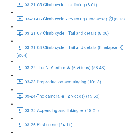
03-21-05 Climb cycle - re-timing (3:01)
03-21-06 Climb cycle - re-timing (timelapse) ⏱ (8:03)
03-21-07 Climb cycle - Tail and details (8:06)
03-21-08 Climb cycle - Tail and details (timelapse) ⏱
(9:04)
03-22 The NLA editor 🔥 (6 videos) (56:43)
03-23 Preproduction and staging (10:18)
03-24-The camera 🔥 (2 videos) (15:58)
03-25-Appending and linking 🔥 (19:21)
03-26 First scene (24:11)