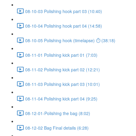
08-10-03 Polishing hook part 03 (10:40)
08-10-04 Polishing hook part 04 (14:58)
08-10-05 Polishing hook (timelapse) ⏱ (38:18)
08-11-01 Polishing kick part 01 (7:03)
08-11-02 Polishing kick part 02 (12:21)
08-11-03 Polishing kick part 03 (10:01)
08-11-04 Polishing kick part 04 (9:25)
08-12-01-Polishing the bag (8:02)
08-12-02 Bag Final details (6:28)