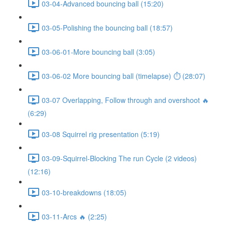
03-04-Advanced bouncing ball (15:20)
03-05-Polishing the bouncing ball (18:57)
03-06-01-More bouncing ball (3:05)
03-06-02 More bouncing ball (timelapse) ⏱ (28:07)
03-07 Overlapping, Follow through and overshoot 🔥
(6:29)
03-08 Squirrel rig presentation (5:19)
03-09-Squirrel-Blocking The run Cycle (2 videos)
(12:16)
03-10-breakdowns (18:05)
03-11-Arcs 🔥 (2:25)