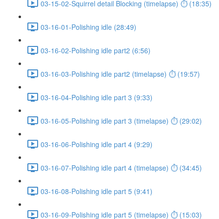
03-15-02-Squirrel detail Blocking (timelapse) ⏱ (18:35)
03-16-01-Polishing idle (28:49)
03-16-02-Polishing idle part2 (6:56)
03-16-03-Polishing idle part2 (timelapse) ⏱ (19:57)
03-16-04-Polishing idle part 3 (9:33)
03-16-05-Polishing idle part 3 (timelapse) ⏱ (29:02)
03-16-06-Polishing idle part 4 (9:29)
03-16-07-Polishing idle part 4 (timelapse) ⏱ (34:45)
03-16-08-Polishing idle part 5 (9:41)
03-16-09-Polishing idle part 5 (timelapse) ⏱ (15:03)