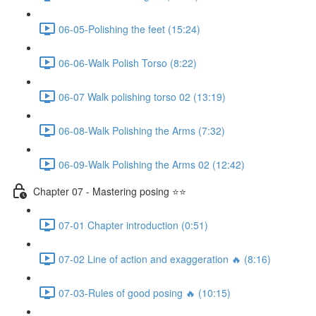
06-05-Polishing the feet (15:24)
06-06-Walk Polish Torso (8:22)
06-07 Walk polishing torso 02 (13:19)
06-08-Walk Polishing the Arms (7:32)
06-09-Walk Polishing the Arms 02 (12:42)
Chapter 07 - Mastering posing ⭐⭐
07-01 Chapter introduction (0:51)
07-02 Line of action and exaggeration 🔥 (8:16)
07-03-Rules of good posing 🔥 (10:15)