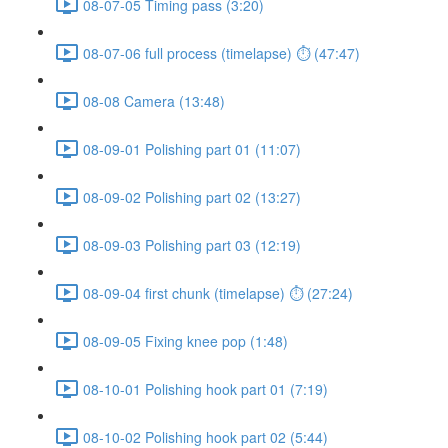
08-07-05 Timing pass (3:20)
08-07-06 full process (timelapse) ⏱ (47:47)
08-08 Camera (13:48)
08-09-01 Polishing part 01 (11:07)
08-09-02 Polishing part 02 (13:27)
08-09-03 Polishing part 03 (12:19)
08-09-04 first chunk (timelapse) ⏱ (27:24)
08-09-05 Fixing knee pop (1:48)
08-10-01 Polishing hook part 01 (7:19)
08-10-02 Polishing hook part 02 (5:44)