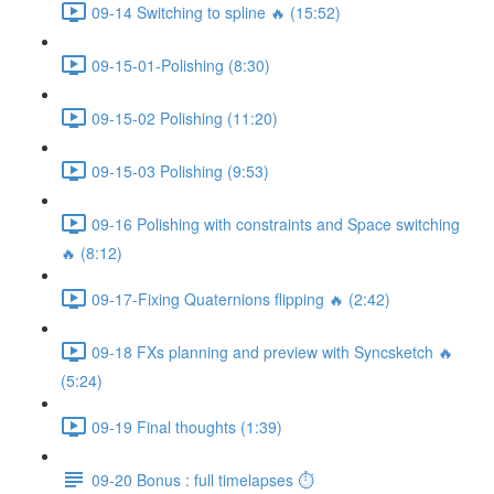
09-14 Switching to spline 🔥 (15:52)
09-15-01-Polishing (8:30)
09-15-02 Polishing (11:20)
09-15-03 Polishing (9:53)
09-16 Polishing with constraints and Space switching
🔥 (8:12)
09-17-Fixing Quaternions flipping 🔥 (2:42)
09-18 FXs planning and preview with Syncsketch 🔥
(5:24)
09-19 Final thoughts (1:39)
09-20 Bonus : full timelapses ⏱