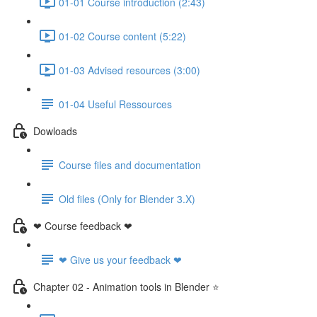
01-01 Course introduction (2:43)
01-02 Course content (5:22)
01-03 Advised resources (3:00)
01-04 Useful Ressources
Dowloads
Course files and documentation
Old files (Only for Blender 3.X)
❤ Course feedback ❤
❤ Give us your feedback ❤
Chapter 02 - Animation tools in Blender ⭐