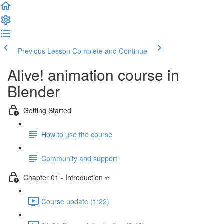
Previous Lesson
Complete and Continue
Alive! animation course in
Blender
Getting Started
How to use the course
Community and support
Chapter 01 - Introduction ⭐
Course update (1:22)