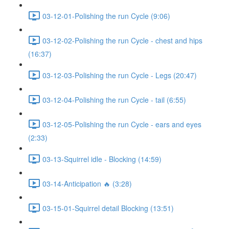
03-12-01-Polishing the run Cycle (9:06)
03-12-02-Polishing the run Cycle - chest and hips
(16:37)
03-12-03-Polishing the run Cycle - Legs (20:47)
03-12-04-Polishing the run Cycle - tail (6:55)
03-12-05-Polishing the run Cycle - ears and eyes
(2:33)
03-13-Squirrel idle - Blocking (14:59)
03-14-Anticipation 🔥 (3:28)
03-15-01-Squirrel detail Blocking (13:51)