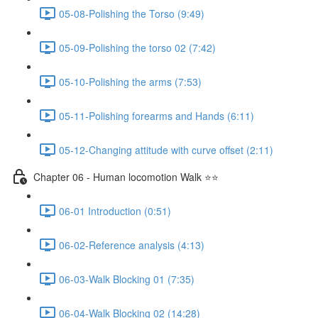
05-08-Polishing the Torso (9:49)
05-09-Polishing the torso 02 (7:42)
05-10-Polishing the arms (7:53)
05-11-Polishing forearms and Hands (6:11)
05-12-Changing attitude with curve offset (2:11)
Chapter 06 - Human locomotion Walk ⭐⭐
06-01 Introduction (0:51)
06-02-Reference analysis (4:13)
06-03-Walk Blocking 01 (7:35)
06-04-Walk Blocking 02 (14:28)