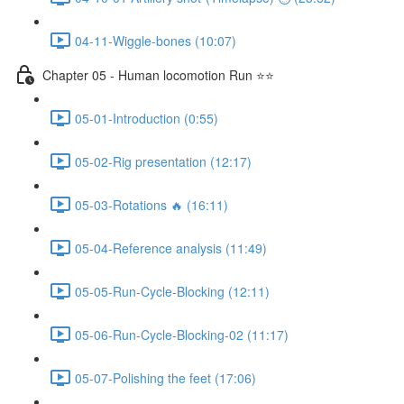
04-11-Wiggle-bones (10:07)
Chapter 05 - Human locomotion Run ⭐⭐
05-01-Introduction (0:55)
05-02-Rig presentation (12:17)
05-03-Rotations 🔥 (16:11)
05-04-Reference analysis (11:49)
05-05-Run-Cycle-Blocking (12:11)
05-06-Run-Cycle-Blocking-02 (11:17)
05-07-Polishing the feet (17:06)