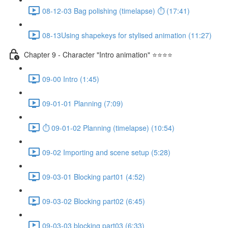
08-12-03 Bag polishing (timelapse) ⏱ (17:41)
08-13Using shapekeys for stylised animation (11:27)
Chapter 9 - Character "Intro animation" ⭐⭐⭐⭐
09-00 Intro (1:45)
09-01-01 Planning (7:09)
⏱ 09-01-02 Planning (timelapse) (10:54)
09-02 Importing and scene setup (5:28)
09-03-01 Blocking part01 (4:52)
09-03-02 Blocking part02 (6:45)
09-03-03 blocking part03 (6:33)