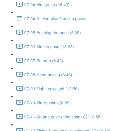
07-04-First pose (16:43)
07-04-01 Exercise 5 action poses
07-05-Pushing the pose (6:05)
07-06-Motion pose (18:23)
07-07-Smears (8:42)
07-08-Hand posing (6:46)
07-09 Fighting weight (13:56)
07-10-More poses (6:29)
07-11-Katana pose (timelapse) ⏱ (12:55)
07-12-Flying Knee pose (timelapse) ⏱ (10:13)