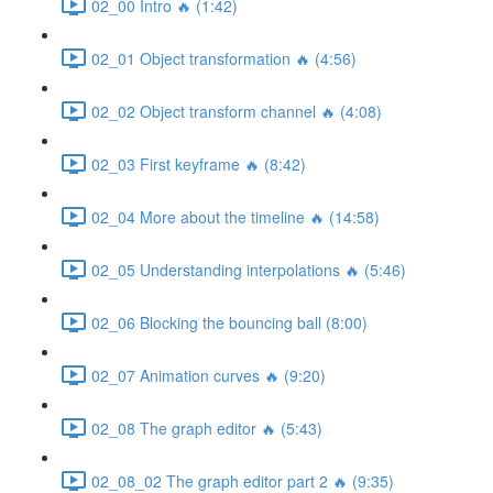
02_00 Intro 🔥 (1:42)
02_01 Object transformation 🔥 (4:56)
02_02 Object transform channel 🔥 (4:08)
02_03 First keyframe 🔥 (8:42)
02_04 More about the timeline 🔥 (14:58)
02_05 Understanding interpolations 🔥 (5:46)
02_06 Blocking the bouncing ball (8:00)
02_07 Animation curves 🔥 (9:20)
02_08 The graph editor 🔥 (5:43)
02_08_02 The graph editor part 2 🔥 (9:35)