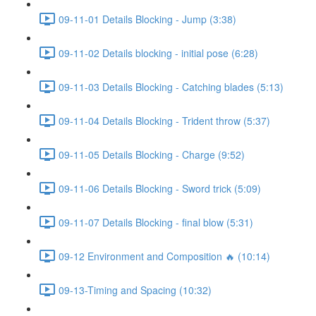
09-11-01 Details Blocking - Jump (3:38)
09-11-02 Details blocking - initial pose (6:28)
09-11-03 Details Blocking - Catching blades (5:13)
09-11-04 Details Blocking - Trident throw (5:37)
09-11-05 Details Blocking - Charge (9:52)
09-11-06 Details Blocking - Sword trick (5:09)
09-11-07 Details Blocking - final blow (5:31)
09-12 Environment and Composition 🔥 (10:14)
09-13-Timing and Spacing (10:32)