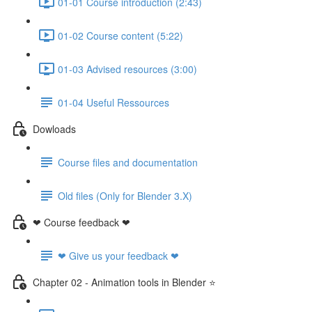
01-01 Course introduction (2:43)
01-02 Course content (5:22)
01-03 Advised resources (3:00)
01-04 Useful Ressources
Dowloads
Course files and documentation
Old files (Only for Blender 3.X)
❤ Course feedback ❤
❤ Give us your feedback ❤
Chapter 02 - Animation tools in Blender ⭐