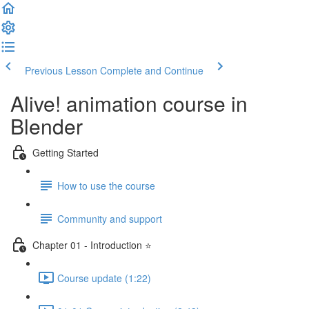
Previous Lesson
Complete and Continue
Alive! animation course in
Blender
Getting Started
How to use the course
Community and support
Chapter 01 - Introduction ⭐
Course update (1:22)