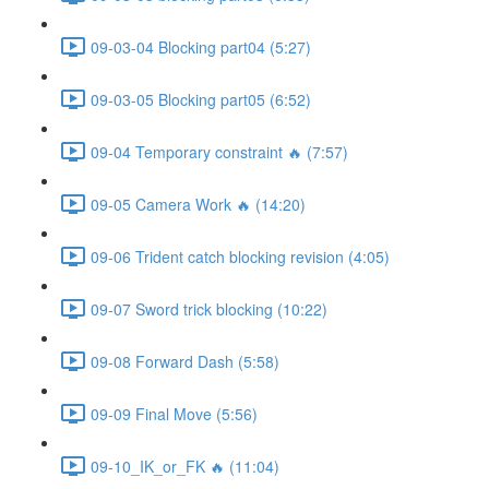
09-03-04 Blocking part04 (5:27)
09-03-05 Blocking part05 (6:52)
09-04 Temporary constraint 🔥 (7:57)
09-05 Camera Work 🔥 (14:20)
09-06 Trident catch blocking revision (4:05)
09-07 Sword trick blocking (10:22)
09-08 Forward Dash (5:58)
09-09 Final Move (5:56)
09-10_IK_or_FK 🔥 (11:04)