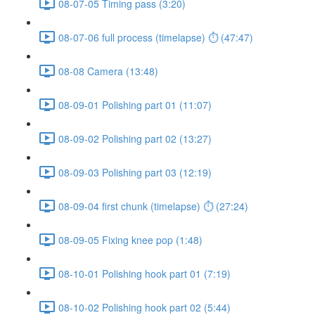
08-07-05 Timing pass (3:20)
08-07-06 full process (timelapse) ⏱ (47:47)
08-08 Camera (13:48)
08-09-01 Polishing part 01 (11:07)
08-09-02 Polishing part 02 (13:27)
08-09-03 Polishing part 03 (12:19)
08-09-04 first chunk (timelapse) ⏱ (27:24)
08-09-05 Fixing knee pop (1:48)
08-10-01 Polishing hook part 01 (7:19)
08-10-02 Polishing hook part 02 (5:44)