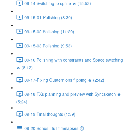
09-14 Switching to spline 🔥 (15:52)
09-15-01-Polishing (8:30)
09-15-02 Polishing (11:20)
09-15-03 Polishing (9:53)
09-16 Polishing with constraints and Space switching
🔥 (8:12)
09-17-Fixing Quaternions flipping 🔥 (2:42)
09-18 FXs planning and preview with Syncsketch 🔥
(5:24)
09-19 Final thoughts (1:39)
09-20 Bonus : full timelapses ⏱