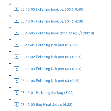
08-10-03 Polishing hook part 03 (10:40)
08-10-04 Polishing hook part 04 (14:58)
08-10-05 Polishing hook (timelapse) ⏱ (38:18)
08-11-01 Polishing kick part 01 (7:03)
08-11-02 Polishing kick part 02 (12:21)
08-11-03 Polishing kick part 03 (10:01)
08-11-04 Polishing kick part 04 (9:25)
08-12-01-Polishing the bag (8:02)
08-12-02 Bag Final details (6:28)