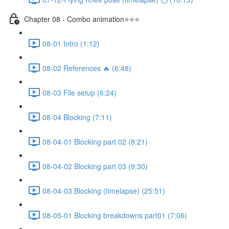
Chapter 08 - Combo animation⭐⭐⭐
08-01 Intro (1:12)
08-02 References 🔥 (6:48)
08-03 File setup (6:24)
08-04 Blocking (7:11)
08-04-01 Blocking part 02 (8:21)
08-04-02 Blocking part 03 (9:30)
08-04-03 Blocking (timelapse) (25:51)
08-05-01 Blocking breakdowns part01 (7:06)