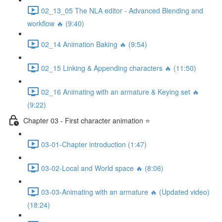
02_13_05 The NLA editor - Advanced Blending and
workflow 🔥 (9:40)
02_14 Animation Baking 🔥 (9:54)
02_15 Linking & Appending characters 🔥 (11:50)
02_16 Animating with an armature & Keying set 🔥
(9:22)
Chapter 03 - First character animation ⭐
03-01-Chapter introduction (1:47)
03-02-Local and World space 🔥 (8:06)
03-03-Animating with an armature 🔥 (Updated video)
(18:24)