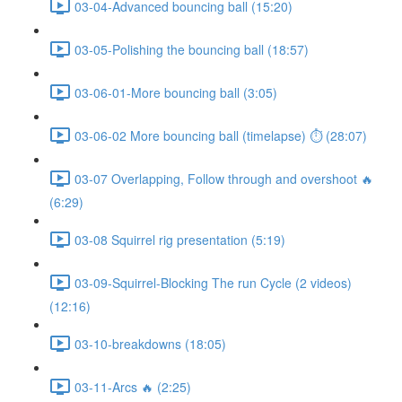
03-04-Advanced bouncing ball (15:20)
03-05-Polishing the bouncing ball (18:57)
03-06-01-More bouncing ball (3:05)
03-06-02 More bouncing ball (timelapse) ⏱ (28:07)
03-07 Overlapping, Follow through and overshoot 🔥
(6:29)
03-08 Squirrel rig presentation (5:19)
03-09-Squirrel-Blocking The run Cycle (2 videos)
(12:16)
03-10-breakdowns (18:05)
03-11-Arcs 🔥 (2:25)