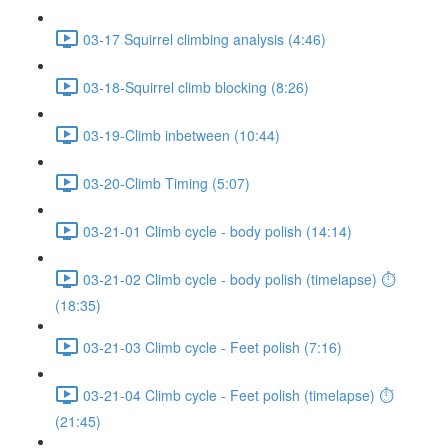
03-17 Squirrel climbing analysis (4:46)
03-18-Squirrel climb blocking (8:26)
03-19-Climb inbetween (10:44)
03-20-Climb Timing (5:07)
03-21-01 Climb cycle - body polish (14:14)
03-21-02 Climb cycle - body polish (timelapse) ⏱
(18:35)
03-21-03 Climb cycle - Feet polish (7:16)
03-21-04 Climb cycle - Feet polish (timelapse) ⏱
(21:45)