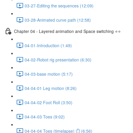
03-27-Editing the sequences (12:09)
03-28-Animated curve path (12:58)
Chapter 04 - Layered animation and Space switching ⭐⭐
04-01-Introduction (1:49)
04-02-Robot rig presentation (6:30)
04-03-base motion (5:17)
04-04-01 Leg motion (8:26)
04-04-02 Foot Roll (3:50)
04-04-03 Toes (9:02)
04-04-04 Toes (timelapse) ⏱ (6:56)