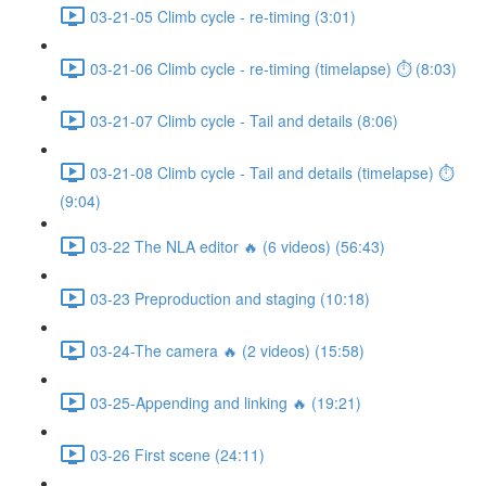
03-21-05 Climb cycle - re-timing (3:01)
03-21-06 Climb cycle - re-timing (timelapse) ⏱ (8:03)
03-21-07 Climb cycle - Tail and details (8:06)
03-21-08 Climb cycle - Tail and details (timelapse) ⏱
(9:04)
03-22 The NLA editor 🔥 (6 videos) (56:43)
03-23 Preproduction and staging (10:18)
03-24-The camera 🔥 (2 videos) (15:58)
03-25-Appending and linking 🔥 (19:21)
03-26 First scene (24:11)