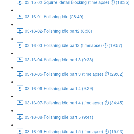
03-15-02-Squirrel detail Blocking (timelapse) ⏱ (18:35)
03-16-01-Polishing idle (28:49)
03-16-02-Polishing idle part2 (6:56)
03-16-03-Polishing idle part2 (timelapse) ⏱ (19:57)
03-16-04-Polishing idle part 3 (9:33)
03-16-05-Polishing idle part 3 (timelapse) ⏱ (29:02)
03-16-06-Polishing idle part 4 (9:29)
03-16-07-Polishing idle part 4 (timelapse) ⏱ (34:45)
03-16-08-Polishing idle part 5 (9:41)
03-16-09-Polishing idle part 5 (timelapse) ⏱ (15:03)