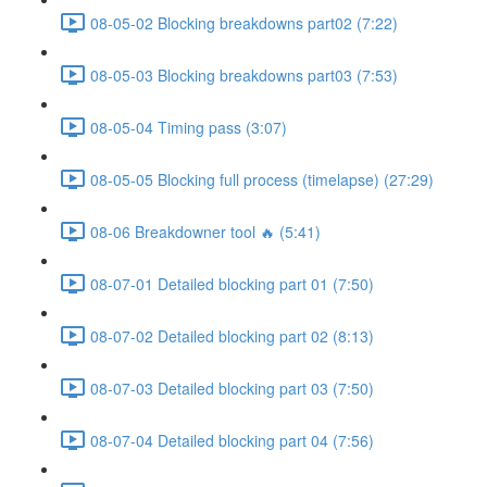
08-05-02 Blocking breakdowns part02 (7:22)
08-05-03 Blocking breakdowns part03 (7:53)
08-05-04 Timing pass (3:07)
08-05-05 Blocking full process (timelapse) (27:29)
08-06 Breakdowner tool 🔥 (5:41)
08-07-01 Detailed blocking part 01 (7:50)
08-07-02 Detailed blocking part 02 (8:13)
08-07-03 Detailed blocking part 03 (7:50)
08-07-04 Detailed blocking part 04 (7:56)