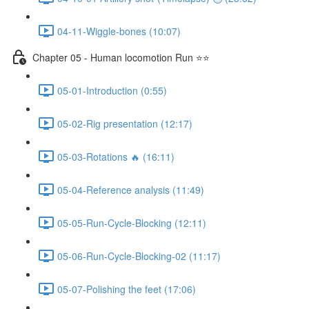
04-11-Wiggle-bones (10:07)
Chapter 05 - Human locomotion Run ⭐⭐
05-01-Introduction (0:55)
05-02-Rig presentation (12:17)
05-03-Rotations 🔥 (16:11)
05-04-Reference analysis (11:49)
05-05-Run-Cycle-Blocking (12:11)
05-06-Run-Cycle-Blocking-02 (11:17)
05-07-Polishing the feet (17:06)