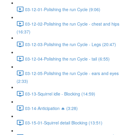
03-12-01-Polishing the run Cycle (9:06)
03-12-02-Polishing the run Cycle - chest and hips
(16:37)
03-12-03-Polishing the run Cycle - Legs (20:47)
03-12-04-Polishing the run Cycle - tail (6:55)
03-12-05-Polishing the run Cycle - ears and eyes
(2:33)
03-13-Squirrel idle - Blocking (14:59)
03-14-Anticipation 🔥 (3:28)
03-15-01-Squirrel detail Blocking (13:51)