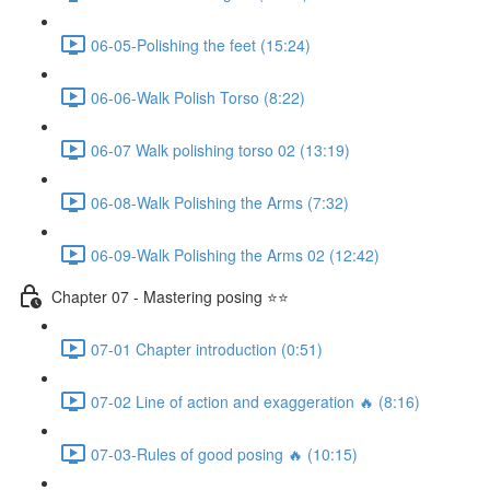
06-05-Polishing the feet (15:24)
06-06-Walk Polish Torso (8:22)
06-07 Walk polishing torso 02 (13:19)
06-08-Walk Polishing the Arms (7:32)
06-09-Walk Polishing the Arms 02 (12:42)
Chapter 07 - Mastering posing ⭐⭐
07-01 Chapter introduction (0:51)
07-02 Line of action and exaggeration 🔥 (8:16)
07-03-Rules of good posing 🔥 (10:15)