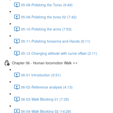
05-08-Polishing the Torso (9:49)
05-09-Polishing the torso 02 (7:42)
05-10-Polishing the arms (7:53)
05-11-Polishing forearms and Hands (6:11)
05-12-Changing attitude with curve offset (2:11)
Chapter 06 - Human locomotion Walk ⭐⭐
06-01 Introduction (0:51)
06-02-Reference analysis (4:13)
06-03-Walk Blocking 01 (7:35)
06-04-Walk Blocking 02 (14:28)