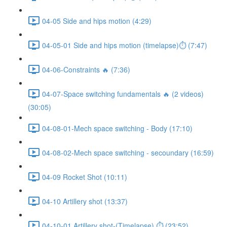
04-05 Side and hips motion (4:29)
04-05-01 Side and hips motion (timelapse)⏱ (7:47)
04-06-Constraints 🔥 (7:36)
04-07-Space switching fundamentals 🔥 (2 videos)
(30:05)
04-08-01-Mech space switching - Body (17:10)
04-08-02-Mech space switching - secoundary (16:59)
04-09 Rocket Shot (10:11)
04-10 Artillery shot (13:37)
04-10-01 Artillery shot-(Timelapse) ⏱ (23:52)