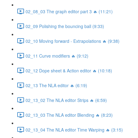
02_08_03 The graph editor part 3 🔥 (11:21)
02_09 Polishing the bouncing ball (9:33)
02_10 Moving forward - Extrapolations 🔥 (9:38)
02_11 Curve modifiers 🔥 (9:12)
02_12 Dope sheet & Action editor 🔥 (10:18)
02_13 The NLA editor 🔥 (6:19)
02_13_02 The NLA editor Strips 🔥 (6:59)
02_13_03 The NLA editor Blending 🔥 (8:23)
02_13_04 The NLA editor Time Warping 🔥 (3:15)