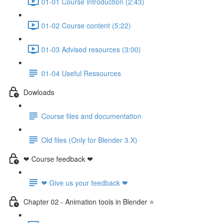
01-01 Course introduction (2:43)
01-02 Course content (5:22)
01-03 Advised resources (3:00)
01-04 Useful Ressources
Dowloads
Course files and documentation
Old files (Only for Blender 3.X)
❤ Course feedback ❤
❤ Give us your feedback ❤
Chapter 02 - Animation tools in Blender ⭐