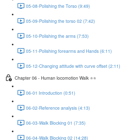
05-08-Polishing the Torso (9:49)
05-09-Polishing the torso 02 (7:42)
05-10-Polishing the arms (7:53)
05-11-Polishing forearms and Hands (6:11)
05-12-Changing attitude with curve offset (2:11)
Chapter 06 - Human locomotion Walk ⭐⭐
06-01 Introduction (0:51)
06-02-Reference analysis (4:13)
06-03-Walk Blocking 01 (7:35)
06-04-Walk Blocking 02 (14:28)