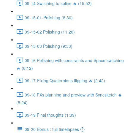
09-14 Switching to spline 🔥 (15:52)
09-15-01-Polishing (8:30)
09-15-02 Polishing (11:20)
09-15-03 Polishing (9:53)
09-16 Polishing with constraints and Space switching
🔥 (8:12)
09-17-Fixing Quaternions flipping 🔥 (2:42)
09-18 FXs planning and preview with Syncsketch 🔥
(5:24)
09-19 Final thoughts (1:39)
09-20 Bonus : full timelapses ⏱