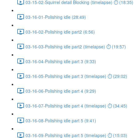
03-15-02-Squirrel detail Blocking (timelapse) ⏱ (18:35)
03-16-01-Polishing idle (28:49)
03-16-02-Polishing idle part2 (6:56)
03-16-03-Polishing idle part2 (timelapse) ⏱ (19:57)
03-16-04-Polishing idle part 3 (9:33)
03-16-05-Polishing idle part 3 (timelapse) ⏱ (29:02)
03-16-06-Polishing idle part 4 (9:29)
03-16-07-Polishing idle part 4 (timelapse) ⏱ (34:45)
03-16-08-Polishing idle part 5 (9:41)
03-16-09-Polishing idle part 5 (timelapse) ⏱ (15:03)