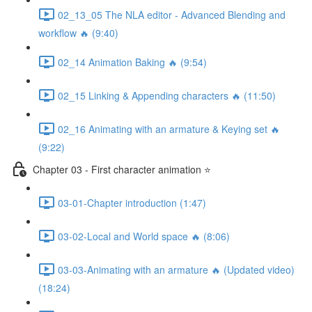
02_13_05 The NLA editor - Advanced Blending and
workflow 🔥 (9:40)
02_14 Animation Baking 🔥 (9:54)
02_15 Linking & Appending characters 🔥 (11:50)
02_16 Animating with an armature & Keying set 🔥
(9:22)
Chapter 03 - First character animation ⭐
03-01-Chapter introduction (1:47)
03-02-Local and World space 🔥 (8:06)
03-03-Animating with an armature 🔥 (Updated video)
(18:24)