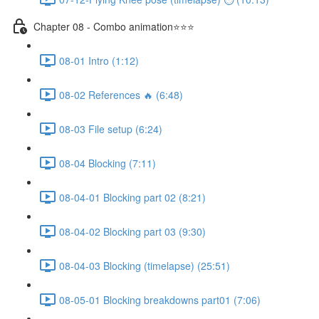
Chapter 08 - Combo animation⭐⭐⭐
08-01 Intro (1:12)
08-02 References 🔥 (6:48)
08-03 File setup (6:24)
08-04 Blocking (7:11)
08-04-01 Blocking part 02 (8:21)
08-04-02 Blocking part 03 (9:30)
08-04-03 Blocking (timelapse) (25:51)
08-05-01 Blocking breakdowns part01 (7:06)