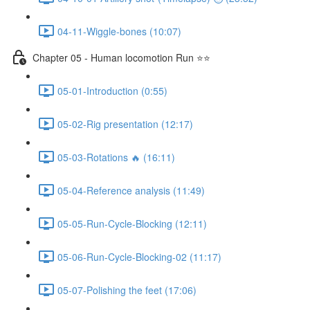
04-11-Wiggle-bones (10:07)
Chapter 05 - Human locomotion Run ⭐⭐
05-01-Introduction (0:55)
05-02-Rig presentation (12:17)
05-03-Rotations 🔥 (16:11)
05-04-Reference analysis (11:49)
05-05-Run-Cycle-Blocking (12:11)
05-06-Run-Cycle-Blocking-02 (11:17)
05-07-Polishing the feet (17:06)