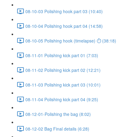
08-10-03 Polishing hook part 03 (10:40)
08-10-04 Polishing hook part 04 (14:58)
08-10-05 Polishing hook (timelapse) ⏱ (38:18)
08-11-01 Polishing kick part 01 (7:03)
08-11-02 Polishing kick part 02 (12:21)
08-11-03 Polishing kick part 03 (10:01)
08-11-04 Polishing kick part 04 (9:25)
08-12-01-Polishing the bag (8:02)
08-12-02 Bag Final details (6:28)