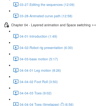
03-27-Editing the sequences (12:09)
03-28-Animated curve path (12:58)
Chapter 04 - Layered animation and Space switching ⭐⭐
04-01-Introduction (1:49)
04-02-Robot rig presentation (6:30)
04-03-base motion (5:17)
04-04-01 Leg motion (8:26)
04-04-02 Foot Roll (3:50)
04-04-03 Toes (9:02)
04-04-04 Toes (timelapse) ⏱ (6:56)