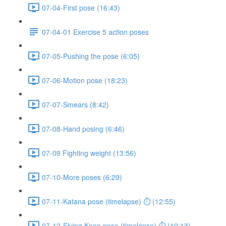
07-04-First pose (16:43)
07-04-01 Exercise 5 action poses
07-05-Pushing the pose (6:05)
07-06-Motion pose (18:23)
07-07-Smears (8:42)
07-08-Hand posing (6:46)
07-09 Fighting weight (13:56)
07-10-More poses (6:29)
07-11-Katana pose (timelapse) ⏱ (12:55)
07-12-Flying Knee pose (timelapse) ⏱ (10:13)