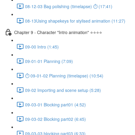
08-12-03 Bag polishing (timelapse) ⏱ (17:41)
08-13Using shapekeys for stylised animation (11:27)
Chapter 9 - Character "Intro animation" ⭐⭐⭐⭐
09-00 Intro (1:45)
09-01-01 Planning (7:09)
⏱ 09-01-02 Planning (timelapse) (10:54)
09-02 Importing and scene setup (5:28)
09-03-01 Blocking part01 (4:52)
09-03-02 Blocking part02 (6:45)
09-03-03 blocking part03 (6:33)