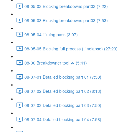
08-05-02 Blocking breakdowns part02 (7:22)
08-05-03 Blocking breakdowns part03 (7:53)
08-05-04 Timing pass (3:07)
08-05-05 Blocking full process (timelapse) (27:29)
08-06 Breakdowner tool 🔥 (5:41)
08-07-01 Detailed blocking part 01 (7:50)
08-07-02 Detailed blocking part 02 (8:13)
08-07-03 Detailed blocking part 03 (7:50)
08-07-04 Detailed blocking part 04 (7:56)