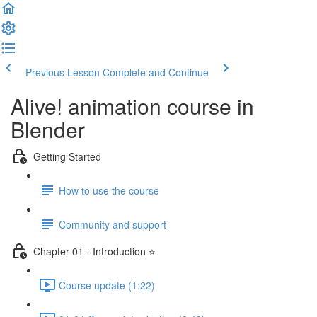
Previous Lesson
Complete and Continue
Alive! animation course in
Blender
Getting Started
How to use the course
Community and support
Chapter 01 - Introduction ⭐
Course update (1:22)