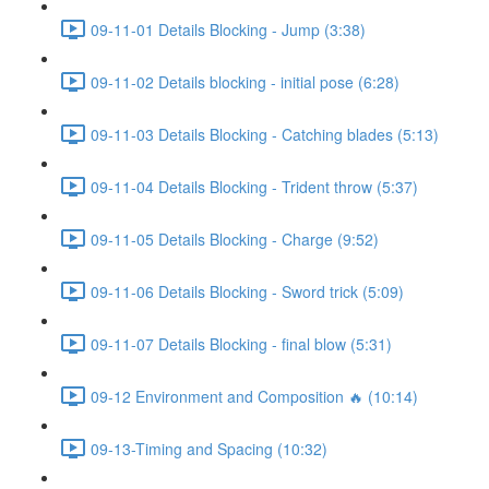
09-11-01 Details Blocking - Jump (3:38)
09-11-02 Details blocking - initial pose (6:28)
09-11-03 Details Blocking - Catching blades (5:13)
09-11-04 Details Blocking - Trident throw (5:37)
09-11-05 Details Blocking - Charge (9:52)
09-11-06 Details Blocking - Sword trick (5:09)
09-11-07 Details Blocking - final blow (5:31)
09-12 Environment and Composition 🔥 (10:14)
09-13-Timing and Spacing (10:32)