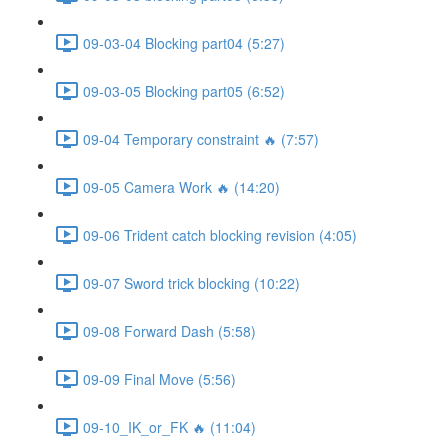
09-03-04 Blocking part04 (5:27)
09-03-05 Blocking part05 (6:52)
09-04 Temporary constraint 🔥 (7:57)
09-05 Camera Work 🔥 (14:20)
09-06 Trident catch blocking revision (4:05)
09-07 Sword trick blocking (10:22)
09-08 Forward Dash (5:58)
09-09 Final Move (5:56)
09-10_IK_or_FK 🔥 (11:04)