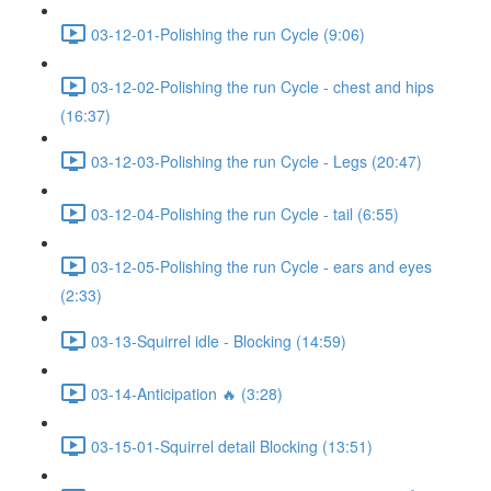
03-12-01-Polishing the run Cycle (9:06)
03-12-02-Polishing the run Cycle - chest and hips
(16:37)
03-12-03-Polishing the run Cycle - Legs (20:47)
03-12-04-Polishing the run Cycle - tail (6:55)
03-12-05-Polishing the run Cycle - ears and eyes
(2:33)
03-13-Squirrel idle - Blocking (14:59)
03-14-Anticipation 🔥 (3:28)
03-15-01-Squirrel detail Blocking (13:51)