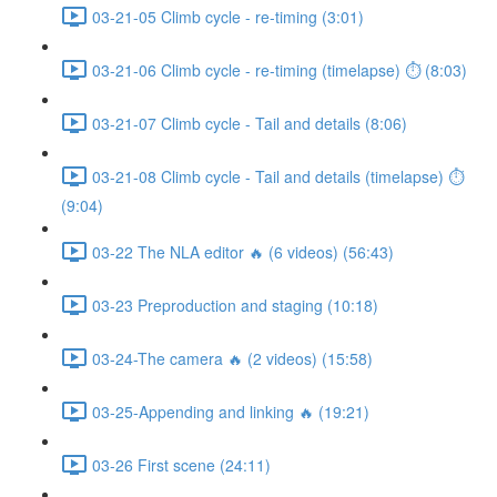
03-21-05 Climb cycle - re-timing (3:01)
03-21-06 Climb cycle - re-timing (timelapse) ⏱ (8:03)
03-21-07 Climb cycle - Tail and details (8:06)
03-21-08 Climb cycle - Tail and details (timelapse) ⏱
(9:04)
03-22 The NLA editor 🔥 (6 videos) (56:43)
03-23 Preproduction and staging (10:18)
03-24-The camera 🔥 (2 videos) (15:58)
03-25-Appending and linking 🔥 (19:21)
03-26 First scene (24:11)