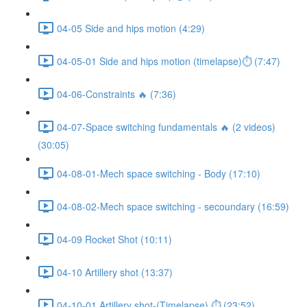
04-05 Side and hips motion (4:29)
04-05-01 Side and hips motion (timelapse)⏱ (7:47)
04-06-Constraints 🔥 (7:36)
04-07-Space switching fundamentals 🔥 (2 videos)
(30:05)
04-08-01-Mech space switching - Body (17:10)
04-08-02-Mech space switching - secoundary (16:59)
04-09 Rocket Shot (10:11)
04-10 Artillery shot (13:37)
04-10-01 Artillery shot-(Timelapse) ⏱ (23:52)