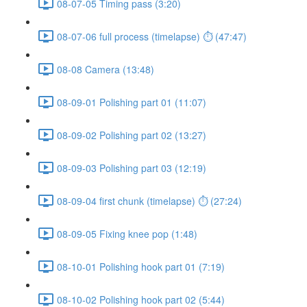
08-07-05 Timing pass (3:20)
08-07-06 full process (timelapse) ⏱ (47:47)
08-08 Camera (13:48)
08-09-01 Polishing part 01 (11:07)
08-09-02 Polishing part 02 (13:27)
08-09-03 Polishing part 03 (12:19)
08-09-04 first chunk (timelapse) ⏱ (27:24)
08-09-05 Fixing knee pop (1:48)
08-10-01 Polishing hook part 01 (7:19)
08-10-02 Polishing hook part 02 (5:44)