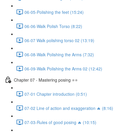
06-05-Polishing the feet (15:24)
06-06-Walk Polish Torso (8:22)
06-07 Walk polishing torso 02 (13:19)
06-08-Walk Polishing the Arms (7:32)
06-09-Walk Polishing the Arms 02 (12:42)
Chapter 07 - Mastering posing ⭐⭐
07-01 Chapter introduction (0:51)
07-02 Line of action and exaggeration 🔥 (8:16)
07-03-Rules of good posing 🔥 (10:15)