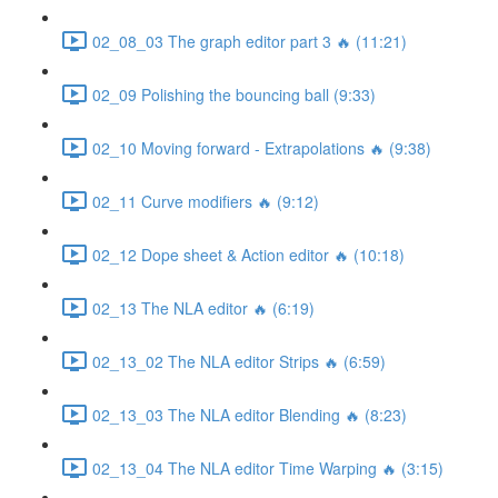
02_08_03 The graph editor part 3 🔥 (11:21)
02_09 Polishing the bouncing ball (9:33)
02_10 Moving forward - Extrapolations 🔥 (9:38)
02_11 Curve modifiers 🔥 (9:12)
02_12 Dope sheet & Action editor 🔥 (10:18)
02_13 The NLA editor 🔥 (6:19)
02_13_02 The NLA editor Strips 🔥 (6:59)
02_13_03 The NLA editor Blending 🔥 (8:23)
02_13_04 The NLA editor Time Warping 🔥 (3:15)