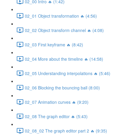
02_00 Intro 🔥 (1:42)
02_01 Object transformation 🔥 (4:56)
02_02 Object transform channel 🔥 (4:08)
02_03 First keyframe 🔥 (8:42)
02_04 More about the timeline 🔥 (14:58)
02_05 Understanding interpolations 🔥 (5:46)
02_06 Blocking the bouncing ball (8:00)
02_07 Animation curves 🔥 (9:20)
02_08 The graph editor 🔥 (5:43)
02_08_02 The graph editor part 2 🔥 (9:35)