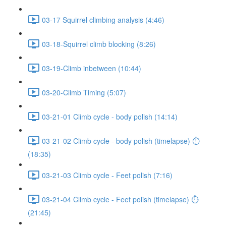
03-17 Squirrel climbing analysis (4:46)
03-18-Squirrel climb blocking (8:26)
03-19-Climb inbetween (10:44)
03-20-Climb Timing (5:07)
03-21-01 Climb cycle - body polish (14:14)
03-21-02 Climb cycle - body polish (timelapse) ⏱
(18:35)
03-21-03 Climb cycle - Feet polish (7:16)
03-21-04 Climb cycle - Feet polish (timelapse) ⏱
(21:45)