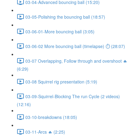
03-04-Advanced bouncing ball (15:20)
03-05-Polishing the bouncing ball (18:57)
03-06-01-More bouncing ball (3:05)
03-06-02 More bouncing ball (timelapse) ⏱ (28:07)
03-07 Overlapping, Follow through and overshoot 🔥
(6:29)
03-08 Squirrel rig presentation (5:19)
03-09-Squirrel-Blocking The run Cycle (2 videos)
(12:16)
03-10-breakdowns (18:05)
03-11-Arcs 🔥 (2:25)