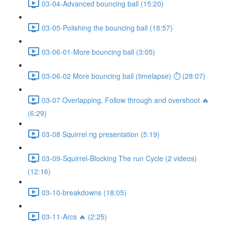
03-04-Advanced bouncing ball (15:20)
03-05-Polishing the bouncing ball (18:57)
03-06-01-More bouncing ball (3:05)
03-06-02 More bouncing ball (timelapse) ⏱ (28:07)
03-07 Overlapping, Follow through and overshoot 🔥
(6:29)
03-08 Squirrel rig presentation (5:19)
03-09-Squirrel-Blocking The run Cycle (2 videos)
(12:16)
03-10-breakdowns (18:05)
03-11-Arcs 🔥 (2:25)