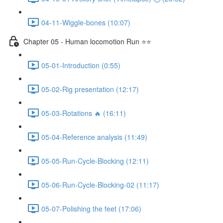
04-11-Wiggle-bones (10:07)
Chapter 05 - Human locomotion Run ⭐⭐
05-01-Introduction (0:55)
05-02-Rig presentation (12:17)
05-03-Rotations 🔥 (16:11)
05-04-Reference analysis (11:49)
05-05-Run-Cycle-Blocking (12:11)
05-06-Run-Cycle-Blocking-02 (11:17)
05-07-Polishing the feet (17:06)