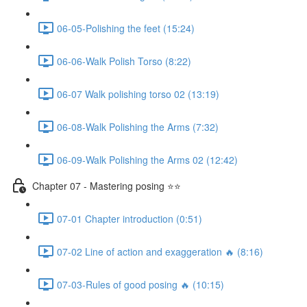
06-05-Polishing the feet (15:24)
06-06-Walk Polish Torso (8:22)
06-07 Walk polishing torso 02 (13:19)
06-08-Walk Polishing the Arms (7:32)
06-09-Walk Polishing the Arms 02 (12:42)
Chapter 07 - Mastering posing ⭐⭐
07-01 Chapter introduction (0:51)
07-02 Line of action and exaggeration 🔥 (8:16)
07-03-Rules of good posing 🔥 (10:15)