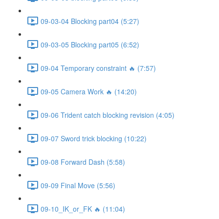
09-03-04 Blocking part04 (5:27)
09-03-05 Blocking part05 (6:52)
09-04 Temporary constraint 🔥 (7:57)
09-05 Camera Work 🔥 (14:20)
09-06 Trident catch blocking revision (4:05)
09-07 Sword trick blocking (10:22)
09-08 Forward Dash (5:58)
09-09 Final Move (5:56)
09-10_IK_or_FK 🔥 (11:04)