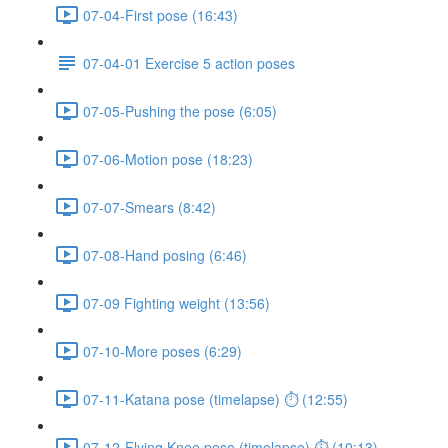
07-04-First pose (16:43)
07-04-01 Exercise 5 action poses
07-05-Pushing the pose (6:05)
07-06-Motion pose (18:23)
07-07-Smears (8:42)
07-08-Hand posing (6:46)
07-09 Fighting weight (13:56)
07-10-More poses (6:29)
07-11-Katana pose (timelapse) ⏱ (12:55)
07-12-Flying Knee pose (timelapse) ⏱ (10:13)