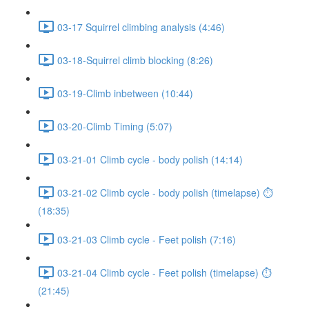
03-17 Squirrel climbing analysis (4:46)
03-18-Squirrel climb blocking (8:26)
03-19-Climb inbetween (10:44)
03-20-Climb Timing (5:07)
03-21-01 Climb cycle - body polish (14:14)
03-21-02 Climb cycle - body polish (timelapse) ⏱
(18:35)
03-21-03 Climb cycle - Feet polish (7:16)
03-21-04 Climb cycle - Feet polish (timelapse) ⏱
(21:45)