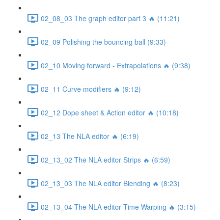
02_08_03 The graph editor part 3 🔥 (11:21)
02_09 Polishing the bouncing ball (9:33)
02_10 Moving forward - Extrapolations 🔥 (9:38)
02_11 Curve modifiers 🔥 (9:12)
02_12 Dope sheet & Action editor 🔥 (10:18)
02_13 The NLA editor 🔥 (6:19)
02_13_02 The NLA editor Strips 🔥 (6:59)
02_13_03 The NLA editor Blending 🔥 (8:23)
02_13_04 The NLA editor Time Warping 🔥 (3:15)