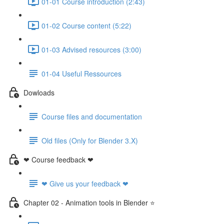
01-01 Course introduction (2:43)
01-02 Course content (5:22)
01-03 Advised resources (3:00)
01-04 Useful Ressources
Dowloads
Course files and documentation
Old files (Only for Blender 3.X)
❤ Course feedback ❤
❤ Give us your feedback ❤
Chapter 02 - Animation tools in Blender ⭐