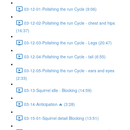
03-12-01-Polishing the run Cycle (9:06)
03-12-02-Polishing the run Cycle - chest and hips
(16:37)
03-12-03-Polishing the run Cycle - Legs (20:47)
03-12-04-Polishing the run Cycle - tail (6:55)
03-12-05-Polishing the run Cycle - ears and eyes
(2:33)
03-13-Squirrel idle - Blocking (14:59)
03-14-Anticipation 🔥 (3:28)
03-15-01-Squirrel detail Blocking (13:51)