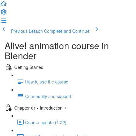
Previous Lesson
Complete and Continue
Alive! animation course in
Blender
Getting Started
How to use the course
Community and support
Chapter 01 - Introduction ⭐
Course update (1:22)