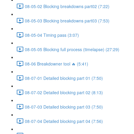
08-05-02 Blocking breakdowns part02 (7:22)
08-05-03 Blocking breakdowns part03 (7:53)
08-05-04 Timing pass (3:07)
08-05-05 Blocking full process (timelapse) (27:29)
08-06 Breakdowner tool 🔥 (5:41)
08-07-01 Detailed blocking part 01 (7:50)
08-07-02 Detailed blocking part 02 (8:13)
08-07-03 Detailed blocking part 03 (7:50)
08-07-04 Detailed blocking part 04 (7:56)