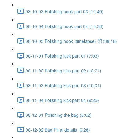
08-10-03 Polishing hook part 03 (10:40)
08-10-04 Polishing hook part 04 (14:58)
08-10-05 Polishing hook (timelapse) ⏱ (38:18)
08-11-01 Polishing kick part 01 (7:03)
08-11-02 Polishing kick part 02 (12:21)
08-11-03 Polishing kick part 03 (10:01)
08-11-04 Polishing kick part 04 (9:25)
08-12-01-Polishing the bag (8:02)
08-12-02 Bag Final details (6:28)