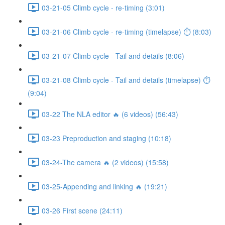
03-21-05 Climb cycle - re-timing (3:01)
03-21-06 Climb cycle - re-timing (timelapse) ⏱ (8:03)
03-21-07 Climb cycle - Tail and details (8:06)
03-21-08 Climb cycle - Tail and details (timelapse) ⏱
(9:04)
03-22 The NLA editor 🔥 (6 videos) (56:43)
03-23 Preproduction and staging (10:18)
03-24-The camera 🔥 (2 videos) (15:58)
03-25-Appending and linking 🔥 (19:21)
03-26 First scene (24:11)