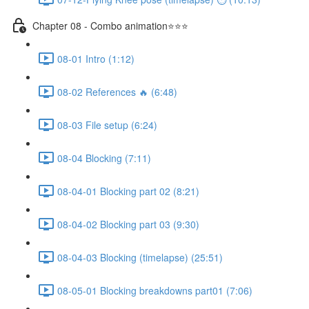
Chapter 08 - Combo animation⭐⭐⭐
08-01 Intro (1:12)
08-02 References 🔥 (6:48)
08-03 File setup (6:24)
08-04 Blocking (7:11)
08-04-01 Blocking part 02 (8:21)
08-04-02 Blocking part 03 (9:30)
08-04-03 Blocking (timelapse) (25:51)
08-05-01 Blocking breakdowns part01 (7:06)