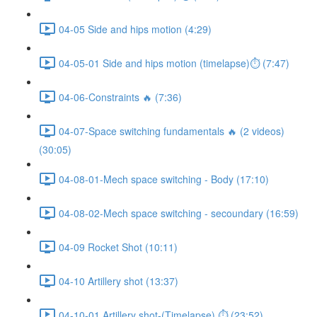
04-05 Side and hips motion (4:29)
04-05-01 Side and hips motion (timelapse)⏱ (7:47)
04-06-Constraints 🔥 (7:36)
04-07-Space switching fundamentals 🔥 (2 videos)
(30:05)
04-08-01-Mech space switching - Body (17:10)
04-08-02-Mech space switching - secoundary (16:59)
04-09 Rocket Shot (10:11)
04-10 Artillery shot (13:37)
04-10-01 Artillery shot-(Timelapse) ⏱ (23:52)