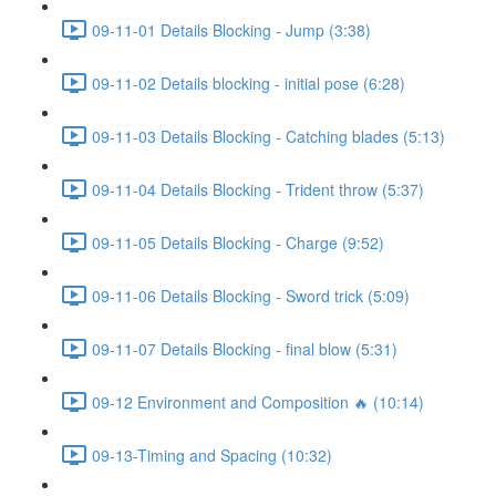
09-11-01 Details Blocking - Jump (3:38)
09-11-02 Details blocking - initial pose (6:28)
09-11-03 Details Blocking - Catching blades (5:13)
09-11-04 Details Blocking - Trident throw (5:37)
09-11-05 Details Blocking - Charge (9:52)
09-11-06 Details Blocking - Sword trick (5:09)
09-11-07 Details Blocking - final blow (5:31)
09-12 Environment and Composition 🔥 (10:14)
09-13-Timing and Spacing (10:32)