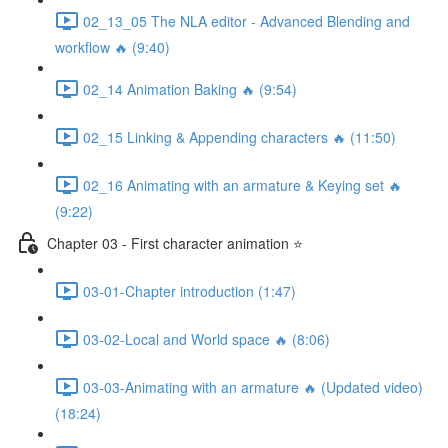
02_13_05 The NLA editor - Advanced Blending and
workflow 🔥 (9:40)
02_14 Animation Baking 🔥 (9:54)
02_15 Linking & Appending characters 🔥 (11:50)
02_16 Animating with an armature & Keying set 🔥
(9:22)
Chapter 03 - First character animation ⭐
03-01-Chapter introduction (1:47)
03-02-Local and World space 🔥 (8:06)
03-03-Animating with an armature 🔥 (Updated video)
(18:24)