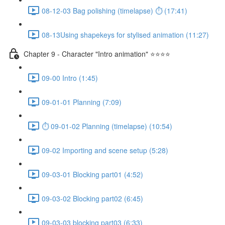
08-12-03 Bag polishing (timelapse) ⏱ (17:41)
08-13Using shapekeys for stylised animation (11:27)
Chapter 9 - Character "Intro animation" ⭐⭐⭐⭐
09-00 Intro (1:45)
09-01-01 Planning (7:09)
⏱ 09-01-02 Planning (timelapse) (10:54)
09-02 Importing and scene setup (5:28)
09-03-01 Blocking part01 (4:52)
09-03-02 Blocking part02 (6:45)
09-03-03 blocking part03 (6:33)