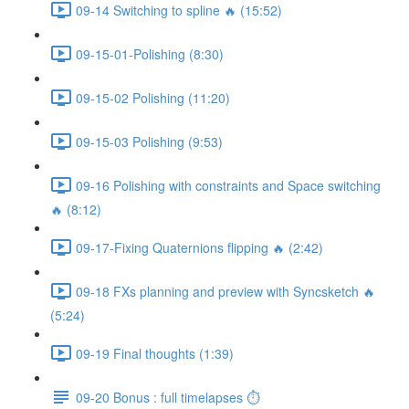
09-14 Switching to spline 🔥 (15:52)
09-15-01-Polishing (8:30)
09-15-02 Polishing (11:20)
09-15-03 Polishing (9:53)
09-16 Polishing with constraints and Space switching
🔥 (8:12)
09-17-Fixing Quaternions flipping 🔥 (2:42)
09-18 FXs planning and preview with Syncsketch 🔥
(5:24)
09-19 Final thoughts (1:39)
09-20 Bonus : full timelapses ⏱