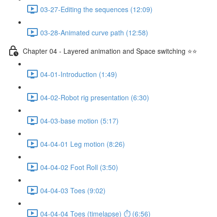
03-27-Editing the sequences (12:09)
03-28-Animated curve path (12:58)
Chapter 04 - Layered animation and Space switching ⭐⭐
04-01-Introduction (1:49)
04-02-Robot rig presentation (6:30)
04-03-base motion (5:17)
04-04-01 Leg motion (8:26)
04-04-02 Foot Roll (3:50)
04-04-03 Toes (9:02)
04-04-04 Toes (timelapse) ⏱ (6:56)