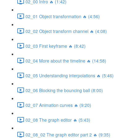
02_00 Intro 🔥 (1:42)
02_01 Object transformation 🔥 (4:56)
02_02 Object transform channel 🔥 (4:08)
02_03 First keyframe 🔥 (8:42)
02_04 More about the timeline 🔥 (14:58)
02_05 Understanding interpolations 🔥 (5:46)
02_06 Blocking the bouncing ball (8:00)
02_07 Animation curves 🔥 (9:20)
02_08 The graph editor 🔥 (5:43)
02_08_02 The graph editor part 2 🔥 (9:35)