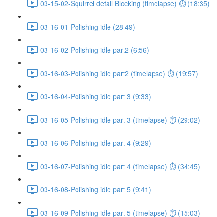
03-15-02-Squirrel detail Blocking (timelapse) ⏱ (18:35)
03-16-01-Polishing idle (28:49)
03-16-02-Polishing idle part2 (6:56)
03-16-03-Polishing idle part2 (timelapse) ⏱ (19:57)
03-16-04-Polishing idle part 3 (9:33)
03-16-05-Polishing idle part 3 (timelapse) ⏱ (29:02)
03-16-06-Polishing idle part 4 (9:29)
03-16-07-Polishing idle part 4 (timelapse) ⏱ (34:45)
03-16-08-Polishing idle part 5 (9:41)
03-16-09-Polishing idle part 5 (timelapse) ⏱ (15:03)