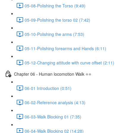
05-08-Polishing the Torso (9:49)
05-09-Polishing the torso 02 (7:42)
05-10-Polishing the arms (7:53)
05-11-Polishing forearms and Hands (6:11)
05-12-Changing attitude with curve offset (2:11)
Chapter 06 - Human locomotion Walk ⭐⭐
06-01 Introduction (0:51)
06-02-Reference analysis (4:13)
06-03-Walk Blocking 01 (7:35)
06-04-Walk Blocking 02 (14:28)