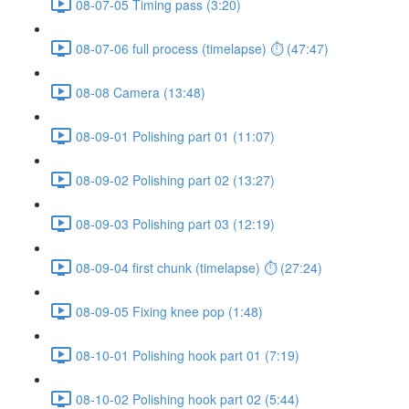
08-07-05 Timing pass (3:20)
08-07-06 full process (timelapse) ⏱ (47:47)
08-08 Camera (13:48)
08-09-01 Polishing part 01 (11:07)
08-09-02 Polishing part 02 (13:27)
08-09-03 Polishing part 03 (12:19)
08-09-04 first chunk (timelapse) ⏱ (27:24)
08-09-05 Fixing knee pop (1:48)
08-10-01 Polishing hook part 01 (7:19)
08-10-02 Polishing hook part 02 (5:44)