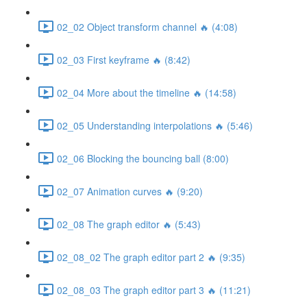
02_02 Object transform channel 🔥 (4:08)
02_03 First keyframe 🔥 (8:42)
02_04 More about the timeline 🔥 (14:58)
02_05 Understanding interpolations 🔥 (5:46)
02_06 Blocking the bouncing ball (8:00)
02_07 Animation curves 🔥 (9:20)
02_08 The graph editor 🔥 (5:43)
02_08_02 The graph editor part 2 🔥 (9:35)
02_08_03 The graph editor part 3 🔥 (11:21)