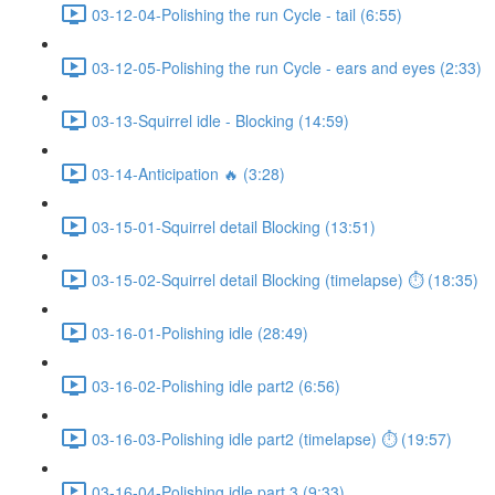
03-12-04-Polishing the run Cycle - tail (6:55)
03-12-05-Polishing the run Cycle - ears and eyes (2:33)
03-13-Squirrel idle - Blocking (14:59)
03-14-Anticipation 🔥 (3:28)
03-15-01-Squirrel detail Blocking (13:51)
03-15-02-Squirrel detail Blocking (timelapse) ⏱ (18:35)
03-16-01-Polishing idle (28:49)
03-16-02-Polishing idle part2 (6:56)
03-16-03-Polishing idle part2 (timelapse) ⏱ (19:57)
03-16-04-Polishing idle part 3 (9:33)