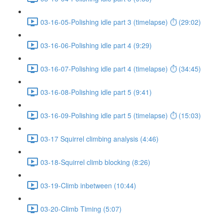
03-16-05-Polishing idle part 3 (timelapse) ⏱ (29:02)
03-16-06-Polishing idle part 4 (9:29)
03-16-07-Polishing idle part 4 (timelapse) ⏱ (34:45)
03-16-08-Polishing idle part 5 (9:41)
03-16-09-Polishing idle part 5 (timelapse) ⏱ (15:03)
03-17 Squirrel climbing analysis (4:46)
03-18-Squirrel climb blocking (8:26)
03-19-Climb inbetween (10:44)
03-20-Climb Timing (5:07)