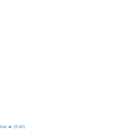
ow 🔥 (9:40)