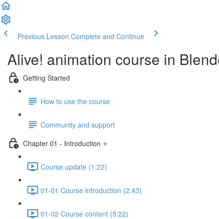
Previous Lesson
Complete and Continue
Alive! animation course in Blend
Getting Started
How to use the course
Community and support
Chapter 01 - Introduction ⭐
Course update (1:22)
01-01 Course introduction (2:43)
01-02 Course content (5:22)