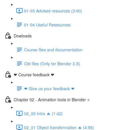
01-03 Advised resources (3:00)
01-04 Useful Ressources
Dowloads
Course files and documentation
Old files (Only for Blender 3.X)
❤ Course feedback ❤
❤ Give us your feedback ❤
Chapter 02 - Animation tools in Blender ⭐
02_00 Intro 🔥 (1:42)
02_01 Object transformation 🔥 (4:56)