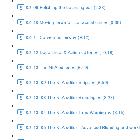
02_09 Polishing the bouncing ball (9:33)
02_10 Moving forward - Extrapolations 🔥 (9:38)
02_11 Curve modifiers 🔥 (9:12)
02_12 Dope sheet & Action editor 🔥 (10:18)
02_13 The NLA editor 🔥 (6:19)
02_13_02 The NLA editor Strips 🔥 (6:59)
02_13_03 The NLA editor Blending 🔥 (8:23)
02_13_04 The NLA editor Time Warping 🔥 (3:15)
02_13_05 The NLA editor - Advanced Blending and workfl