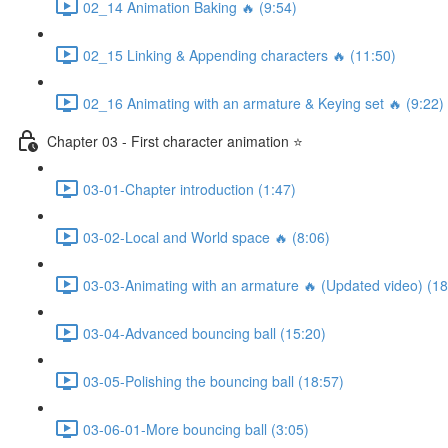
02_14 Animation Baking 🔥 (9:54)
02_15 Linking & Appending characters 🔥 (11:50)
02_16 Animating with an armature & Keying set 🔥 (9:22)
Chapter 03 - First character animation ⭐
03-01-Chapter introduction (1:47)
03-02-Local and World space 🔥 (8:06)
03-03-Animating with an armature 🔥 (Updated video) (18
03-04-Advanced bouncing ball (15:20)
03-05-Polishing the bouncing ball (18:57)
03-06-01-More bouncing ball (3:05)