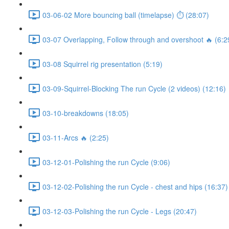
03-06-02 More bouncing ball (timelapse) ⏱ (28:07)
03-07 Overlapping, Follow through and overshoot 🔥 (6:2
03-08 Squirrel rig presentation (5:19)
03-09-Squirrel-Blocking The run Cycle (2 videos) (12:16)
03-10-breakdowns (18:05)
03-11-Arcs 🔥 (2:25)
03-12-01-Polishing the run Cycle (9:06)
03-12-02-Polishing the run Cycle - chest and hips (16:37)
03-12-03-Polishing the run Cycle - Legs (20:47)