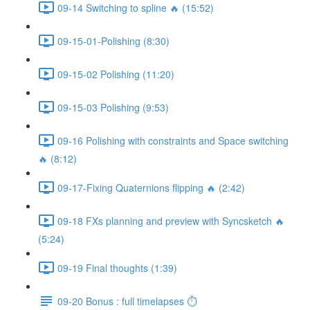
09-14 Switching to spline 🔥 (15:52)
09-15-01-Polishing (8:30)
09-15-02 Polishing (11:20)
09-15-03 Polishing (9:53)
09-16 Polishing with constraints and Space switching
🔥 (8:12)
09-17-Fixing Quaternions flipping 🔥 (2:42)
09-18 FXs planning and preview with Syncsketch 🔥
(5:24)
09-19 Final thoughts (1:39)
09-20 Bonus : full timelapses ⏱