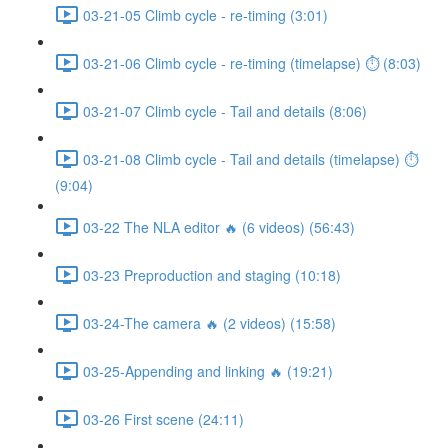
03-21-05 Climb cycle - re-timing (3:01)
03-21-06 Climb cycle - re-timing (timelapse) ⏱ (8:03)
03-21-07 Climb cycle - Tail and details (8:06)
03-21-08 Climb cycle - Tail and details (timelapse) ⏱
(9:04)
03-22 The NLA editor 🔥 (6 videos) (56:43)
03-23 Preproduction and staging (10:18)
03-24-The camera 🔥 (2 videos) (15:58)
03-25-Appending and linking 🔥 (19:21)
03-26 First scene (24:11)