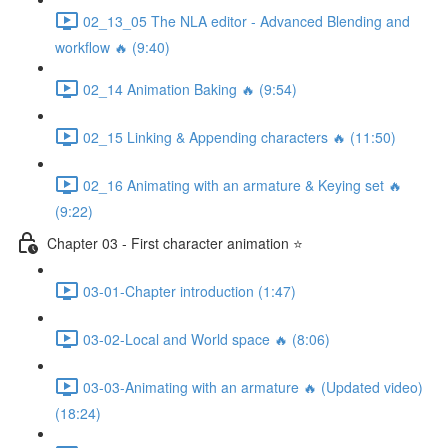
02_13_05 The NLA editor - Advanced Blending and
workflow 🔥 (9:40)
02_14 Animation Baking 🔥 (9:54)
02_15 Linking & Appending characters 🔥 (11:50)
02_16 Animating with an armature & Keying set 🔥
(9:22)
Chapter 03 - First character animation ⭐
03-01-Chapter introduction (1:47)
03-02-Local and World space 🔥 (8:06)
03-03-Animating with an armature 🔥 (Updated video)
(18:24)