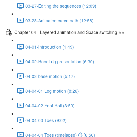
03-27-Editing the sequences (12:09)
03-28-Animated curve path (12:58)
Chapter 04 - Layered animation and Space switching ⭐⭐
04-01-Introduction (1:49)
04-02-Robot rig presentation (6:30)
04-03-base motion (5:17)
04-04-01 Leg motion (8:26)
04-04-02 Foot Roll (3:50)
04-04-03 Toes (9:02)
04-04-04 Toes (timelapse) ⏱ (6:56)