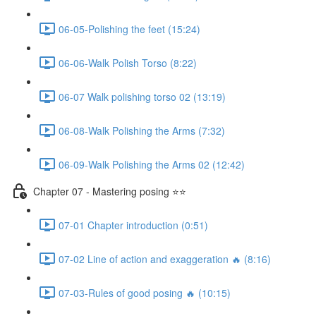
06-05-Polishing the feet (15:24)
06-06-Walk Polish Torso (8:22)
06-07 Walk polishing torso 02 (13:19)
06-08-Walk Polishing the Arms (7:32)
06-09-Walk Polishing the Arms 02 (12:42)
Chapter 07 - Mastering posing ⭐⭐
07-01 Chapter introduction (0:51)
07-02 Line of action and exaggeration 🔥 (8:16)
07-03-Rules of good posing 🔥 (10:15)