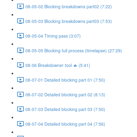
08-05-02 Blocking breakdowns part02 (7:22)
08-05-03 Blocking breakdowns part03 (7:53)
08-05-04 Timing pass (3:07)
08-05-05 Blocking full process (timelapse) (27:29)
08-06 Breakdowner tool 🔥 (5:41)
08-07-01 Detailed blocking part 01 (7:50)
08-07-02 Detailed blocking part 02 (8:13)
08-07-03 Detailed blocking part 03 (7:50)
08-07-04 Detailed blocking part 04 (7:56)