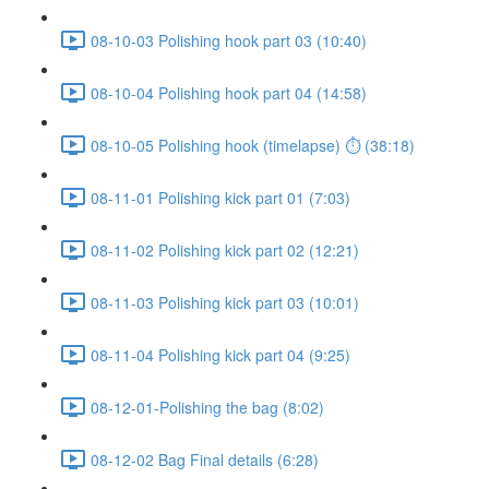
08-10-03 Polishing hook part 03 (10:40)
08-10-04 Polishing hook part 04 (14:58)
08-10-05 Polishing hook (timelapse) ⏱ (38:18)
08-11-01 Polishing kick part 01 (7:03)
08-11-02 Polishing kick part 02 (12:21)
08-11-03 Polishing kick part 03 (10:01)
08-11-04 Polishing kick part 04 (9:25)
08-12-01-Polishing the bag (8:02)
08-12-02 Bag Final details (6:28)