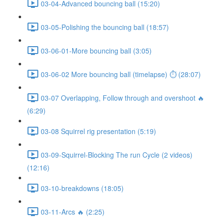
03-04-Advanced bouncing ball (15:20)
03-05-Polishing the bouncing ball (18:57)
03-06-01-More bouncing ball (3:05)
03-06-02 More bouncing ball (timelapse) ⏱ (28:07)
03-07 Overlapping, Follow through and overshoot 🔥
(6:29)
03-08 Squirrel rig presentation (5:19)
03-09-Squirrel-Blocking The run Cycle (2 videos)
(12:16)
03-10-breakdowns (18:05)
03-11-Arcs 🔥 (2:25)