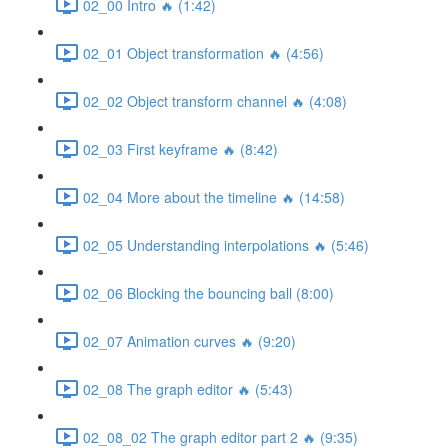
02_00 Intro 🔥 (1:42)
02_01 Object transformation 🔥 (4:56)
02_02 Object transform channel 🔥 (4:08)
02_03 First keyframe 🔥 (8:42)
02_04 More about the timeline 🔥 (14:58)
02_05 Understanding interpolations 🔥 (5:46)
02_06 Blocking the bouncing ball (8:00)
02_07 Animation curves 🔥 (9:20)
02_08 The graph editor 🔥 (5:43)
02_08_02 The graph editor part 2 🔥 (9:35)