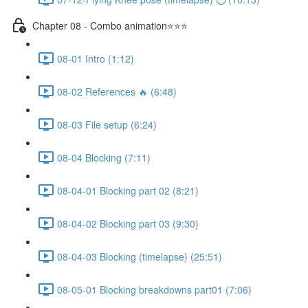
Chapter 08 - Combo animation⭐⭐⭐
08-01 Intro (1:12)
08-02 References 🔥 (6:48)
08-03 File setup (6:24)
08-04 Blocking (7:11)
08-04-01 Blocking part 02 (8:21)
08-04-02 Blocking part 03 (9:30)
08-04-03 Blocking (timelapse) (25:51)
08-05-01 Blocking breakdowns part01 (7:06)