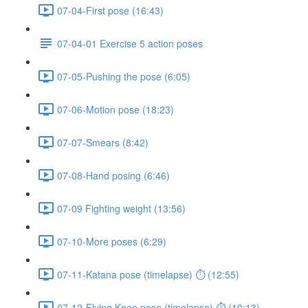
07-04-First pose (16:43)
07-04-01 Exercise 5 action poses
07-05-Pushing the pose (6:05)
07-06-Motion pose (18:23)
07-07-Smears (8:42)
07-08-Hand posing (6:46)
07-09 Fighting weight (13:56)
07-10-More poses (6:29)
07-11-Katana pose (timelapse) ⏱ (12:55)
07-12-Flying Knee pose (timelapse) ⏱ (10:13)