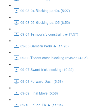
09-03-04 Blocking part04 (5:27)
09-03-05 Blocking part05 (6:52)
09-04 Temporary constraint 🔥 (7:57)
09-05 Camera Work 🔥 (14:20)
09-06 Trident catch blocking revision (4:05)
09-07 Sword trick blocking (10:22)
09-08 Forward Dash (5:58)
09-09 Final Move (5:56)
09-10_IK_or_FK 🔥 (11:04)