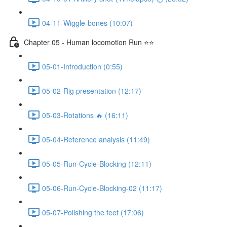
04-11-Wiggle-bones (10:07)
Chapter 05 - Human locomotion Run ⭐⭐
05-01-Introduction (0:55)
05-02-Rig presentation (12:17)
05-03-Rotations 🔥 (16:11)
05-04-Reference analysis (11:49)
05-05-Run-Cycle-Blocking (12:11)
05-06-Run-Cycle-Blocking-02 (11:17)
05-07-Polishing the feet (17:06)