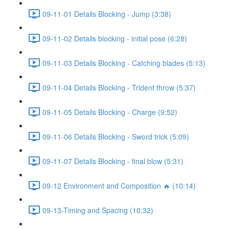
09-11-01 Details Blocking - Jump (3:38)
09-11-02 Details blocking - initial pose (6:28)
09-11-03 Details Blocking - Catching blades (5:13)
09-11-04 Details Blocking - Trident throw (5:37)
09-11-05 Details Blocking - Charge (9:52)
09-11-06 Details Blocking - Sword trick (5:09)
09-11-07 Details Blocking - final blow (5:31)
09-12 Environment and Composition 🔥 (10:14)
09-13-Timing and Spacing (10:32)