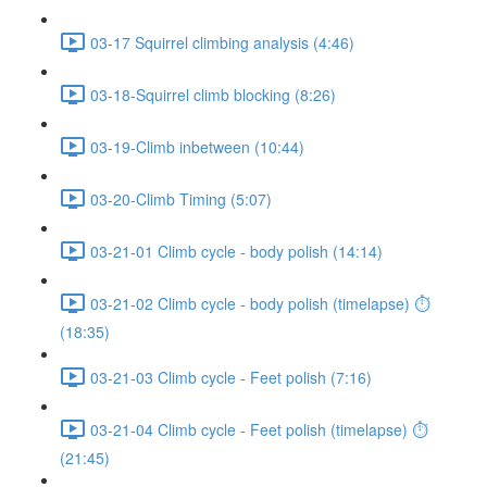
03-17 Squirrel climbing analysis (4:46)
03-18-Squirrel climb blocking (8:26)
03-19-Climb inbetween (10:44)
03-20-Climb Timing (5:07)
03-21-01 Climb cycle - body polish (14:14)
03-21-02 Climb cycle - body polish (timelapse) ⏱
(18:35)
03-21-03 Climb cycle - Feet polish (7:16)
03-21-04 Climb cycle - Feet polish (timelapse) ⏱
(21:45)