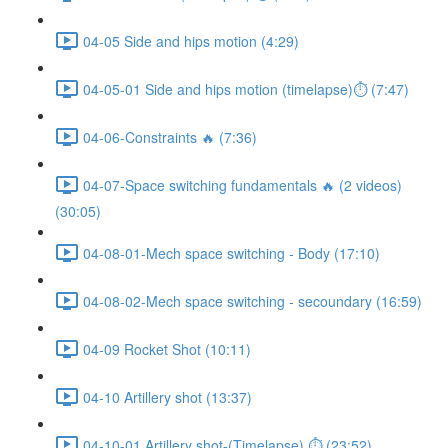
04-05 Side and hips motion (4:29)
04-05-01 Side and hips motion (timelapse)⏱ (7:47)
04-06-Constraints 🔥 (7:36)
04-07-Space switching fundamentals 🔥 (2 videos)
(30:05)
04-08-01-Mech space switching - Body (17:10)
04-08-02-Mech space switching - secoundary (16:59)
04-09 Rocket Shot (10:11)
04-10 Artillery shot (13:37)
04-10-01 Artillery shot-(Timelapse) ⏱ (23:52)