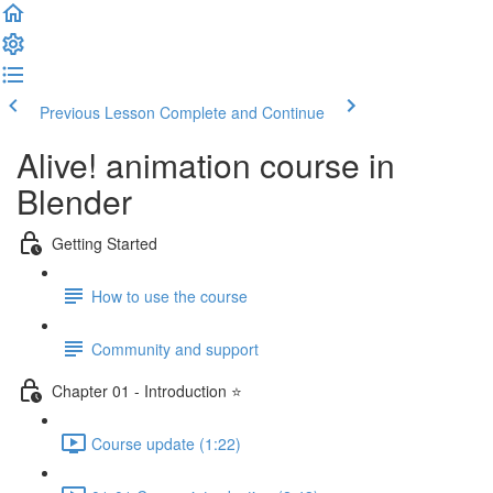
Previous Lesson
Complete and Continue
Alive! animation course in
Blender
Getting Started
How to use the course
Community and support
Chapter 01 - Introduction ⭐
Course update (1:22)