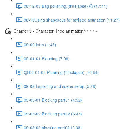
08-12-03 Bag polishing (timelapse) ⏱ (17:41)
08-13Using shapekeys for stylised animation (11:27)
Chapter 9 - Character "Intro animation" ⭐⭐⭐⭐
09-00 Intro (1:45)
09-01-01 Planning (7:09)
⏱ 09-01-02 Planning (timelapse) (10:54)
09-02 Importing and scene setup (5:28)
09-03-01 Blocking part01 (4:52)
09-03-02 Blocking part02 (6:45)
09-03-03 blocking part03 (6:33)