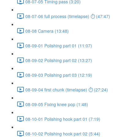
08-07-05 Timing pass (3:20)
08-07-06 full process (timelapse) ⏱ (47:47)
08-08 Camera (13:48)
08-09-01 Polishing part 01 (11:07)
08-09-02 Polishing part 02 (13:27)
08-09-03 Polishing part 03 (12:19)
08-09-04 first chunk (timelapse) ⏱ (27:24)
08-09-05 Fixing knee pop (1:48)
08-10-01 Polishing hook part 01 (7:19)
08-10-02 Polishing hook part 02 (5:44)