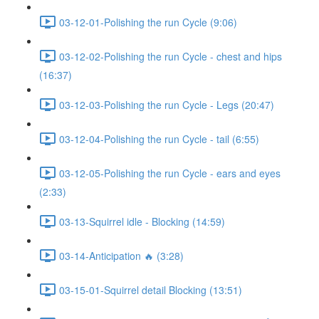
03-12-01-Polishing the run Cycle (9:06)
03-12-02-Polishing the run Cycle - chest and hips
(16:37)
03-12-03-Polishing the run Cycle - Legs (20:47)
03-12-04-Polishing the run Cycle - tail (6:55)
03-12-05-Polishing the run Cycle - ears and eyes
(2:33)
03-13-Squirrel idle - Blocking (14:59)
03-14-Anticipation 🔥 (3:28)
03-15-01-Squirrel detail Blocking (13:51)