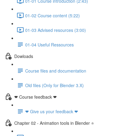
01-01 Course introduction (2:43)
01-02 Course content (5:22)
01-03 Advised resources (3:00)
01-04 Useful Ressources
Dowloads
Course files and documentation
Old files (Only for Blender 3.X)
❤ Course feedback ❤
❤ Give us your feedback ❤
Chapter 02 - Animation tools in Blender ⭐