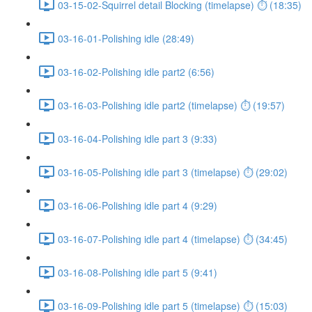
03-15-02-Squirrel detail Blocking (timelapse) ⏱ (18:35)
03-16-01-Polishing idle (28:49)
03-16-02-Polishing idle part2 (6:56)
03-16-03-Polishing idle part2 (timelapse) ⏱ (19:57)
03-16-04-Polishing idle part 3 (9:33)
03-16-05-Polishing idle part 3 (timelapse) ⏱ (29:02)
03-16-06-Polishing idle part 4 (9:29)
03-16-07-Polishing idle part 4 (timelapse) ⏱ (34:45)
03-16-08-Polishing idle part 5 (9:41)
03-16-09-Polishing idle part 5 (timelapse) ⏱ (15:03)