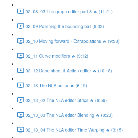
02_08_03 The graph editor part 3 🔥 (11:21)
02_09 Polishing the bouncing ball (9:33)
02_10 Moving forward - Extrapolations 🔥 (9:38)
02_11 Curve modifiers 🔥 (9:12)
02_12 Dope sheet & Action editor 🔥 (10:18)
02_13 The NLA editor 🔥 (6:19)
02_13_02 The NLA editor Strips 🔥 (6:59)
02_13_03 The NLA editor Blending 🔥 (8:23)
02_13_04 The NLA editor Time Warping 🔥 (3:15)