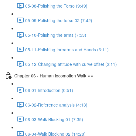
05-08-Polishing the Torso (9:49)
05-09-Polishing the torso 02 (7:42)
05-10-Polishing the arms (7:53)
05-11-Polishing forearms and Hands (6:11)
05-12-Changing attitude with curve offset (2:11)
Chapter 06 - Human locomotion Walk ⭐⭐
06-01 Introduction (0:51)
06-02-Reference analysis (4:13)
06-03-Walk Blocking 01 (7:35)
06-04-Walk Blocking 02 (14:28)