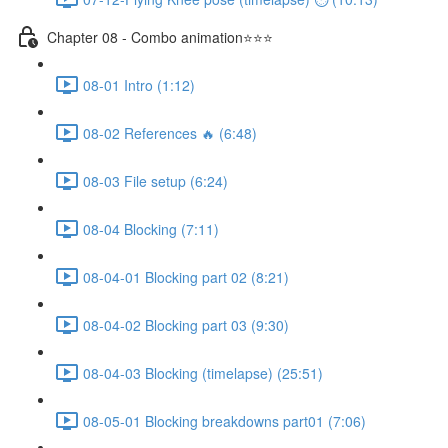
Chapter 08 - Combo animation⭐⭐⭐
08-01 Intro (1:12)
08-02 References 🔥 (6:48)
08-03 File setup (6:24)
08-04 Blocking (7:11)
08-04-01 Blocking part 02 (8:21)
08-04-02 Blocking part 03 (9:30)
08-04-03 Blocking (timelapse) (25:51)
08-05-01 Blocking breakdowns part01 (7:06)