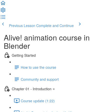
Previous Lesson
Complete and Continue
Alive! animation course in
Blender
Getting Started
How to use the course
Community and support
Chapter 01 - Introduction ⭐
Course update (1:22)