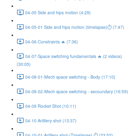
04-05 Side and hips motion (4:29)
04-05-01 Side and hips motion (timelapse)⏱ (7:47)
04-06-Constraints 🔥 (7:36)
04-07-Space switching fundamentals 🔥 (2 videos)
(30:05)
04-08-01-Mech space switching - Body (17:10)
04-08-02-Mech space switching - secoundary (16:59)
04-09 Rocket Shot (10:11)
04-10 Artillery shot (13:37)
04-10-01 Artillery shot-(Timelapse) ⏱ (23:52)