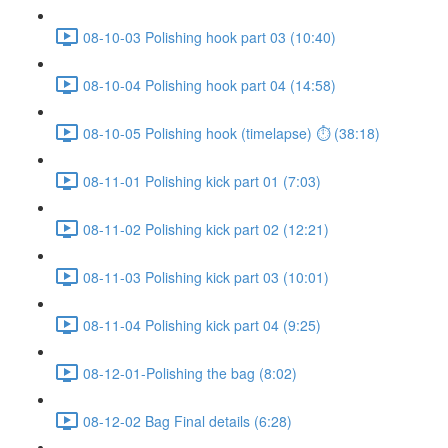
08-10-03 Polishing hook part 03 (10:40)
08-10-04 Polishing hook part 04 (14:58)
08-10-05 Polishing hook (timelapse) ⏱ (38:18)
08-11-01 Polishing kick part 01 (7:03)
08-11-02 Polishing kick part 02 (12:21)
08-11-03 Polishing kick part 03 (10:01)
08-11-04 Polishing kick part 04 (9:25)
08-12-01-Polishing the bag (8:02)
08-12-02 Bag Final details (6:28)