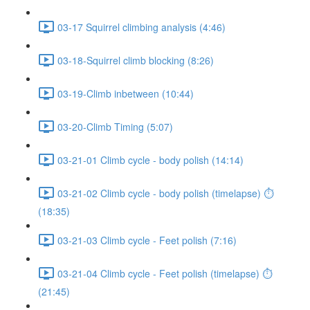
03-17 Squirrel climbing analysis (4:46)
03-18-Squirrel climb blocking (8:26)
03-19-Climb inbetween (10:44)
03-20-Climb Timing (5:07)
03-21-01 Climb cycle - body polish (14:14)
03-21-02 Climb cycle - body polish (timelapse) ⏱
(18:35)
03-21-03 Climb cycle - Feet polish (7:16)
03-21-04 Climb cycle - Feet polish (timelapse) ⏱
(21:45)