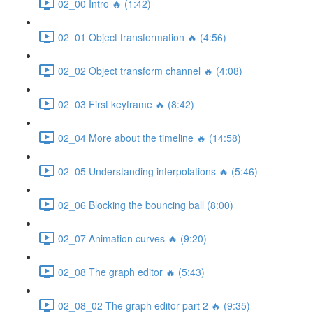
02_00 Intro 🔥 (1:42)
02_01 Object transformation 🔥 (4:56)
02_02 Object transform channel 🔥 (4:08)
02_03 First keyframe 🔥 (8:42)
02_04 More about the timeline 🔥 (14:58)
02_05 Understanding interpolations 🔥 (5:46)
02_06 Blocking the bouncing ball (8:00)
02_07 Animation curves 🔥 (9:20)
02_08 The graph editor 🔥 (5:43)
02_08_02 The graph editor part 2 🔥 (9:35)