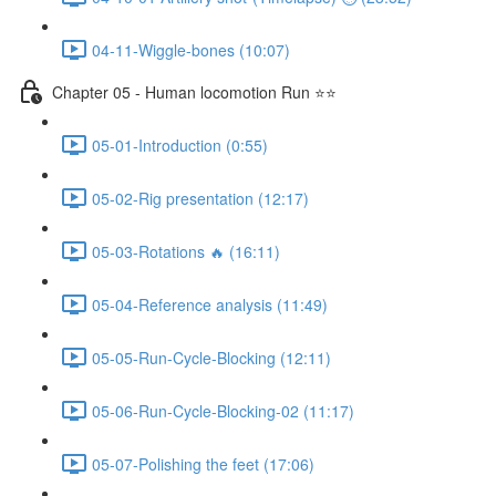
04-11-Wiggle-bones (10:07)
Chapter 05 - Human locomotion Run ⭐⭐
05-01-Introduction (0:55)
05-02-Rig presentation (12:17)
05-03-Rotations 🔥 (16:11)
05-04-Reference analysis (11:49)
05-05-Run-Cycle-Blocking (12:11)
05-06-Run-Cycle-Blocking-02 (11:17)
05-07-Polishing the feet (17:06)