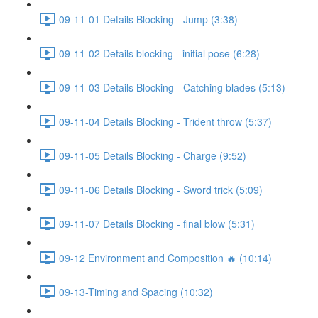
09-11-01 Details Blocking - Jump (3:38)
09-11-02 Details blocking - initial pose (6:28)
09-11-03 Details Blocking - Catching blades (5:13)
09-11-04 Details Blocking - Trident throw (5:37)
09-11-05 Details Blocking - Charge (9:52)
09-11-06 Details Blocking - Sword trick (5:09)
09-11-07 Details Blocking - final blow (5:31)
09-12 Environment and Composition 🔥 (10:14)
09-13-Timing and Spacing (10:32)