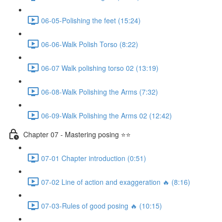
06-05-Polishing the feet (15:24)
06-06-Walk Polish Torso (8:22)
06-07 Walk polishing torso 02 (13:19)
06-08-Walk Polishing the Arms (7:32)
06-09-Walk Polishing the Arms 02 (12:42)
Chapter 07 - Mastering posing ⭐⭐
07-01 Chapter introduction (0:51)
07-02 Line of action and exaggeration 🔥 (8:16)
07-03-Rules of good posing 🔥 (10:15)