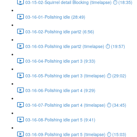
03-15-02-Squirrel detail Blocking (timelapse) ⏱ (18:35)
03-16-01-Polishing idle (28:49)
03-16-02-Polishing idle part2 (6:56)
03-16-03-Polishing idle part2 (timelapse) ⏱ (19:57)
03-16-04-Polishing idle part 3 (9:33)
03-16-05-Polishing idle part 3 (timelapse) ⏱ (29:02)
03-16-06-Polishing idle part 4 (9:29)
03-16-07-Polishing idle part 4 (timelapse) ⏱ (34:45)
03-16-08-Polishing idle part 5 (9:41)
03-16-09-Polishing idle part 5 (timelapse) ⏱ (15:03)