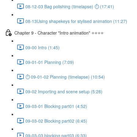
08-12-03 Bag polishing (timelapse) ⏱ (17:41)
08-13Using shapekeys for stylised animation (11:27)
Chapter 9 - Character "Intro animation" ⭐⭐⭐⭐
09-00 Intro (1:45)
09-01-01 Planning (7:09)
⏱ 09-01-02 Planning (timelapse) (10:54)
09-02 Importing and scene setup (5:28)
09-03-01 Blocking part01 (4:52)
09-03-02 Blocking part02 (6:45)
09-03-03 blocking part03 (6:33)