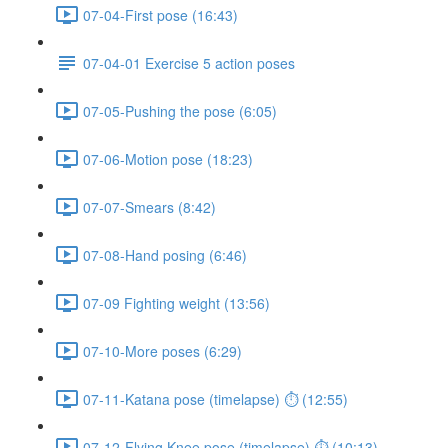
07-04-First pose (16:43)
07-04-01 Exercise 5 action poses
07-05-Pushing the pose (6:05)
07-06-Motion pose (18:23)
07-07-Smears (8:42)
07-08-Hand posing (6:46)
07-09 Fighting weight (13:56)
07-10-More poses (6:29)
07-11-Katana pose (timelapse) ⏱ (12:55)
07-12-Flying Knee pose (timelapse) ⏱ (10:13)