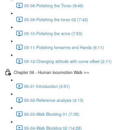
05-08-Polishing the Torso (9:49)
05-09-Polishing the torso 02 (7:42)
05-10-Polishing the arms (7:53)
05-11-Polishing forearms and Hands (6:11)
05-12-Changing attitude with curve offset (2:11)
Chapter 06 - Human locomotion Walk ⭐⭐
06-01 Introduction (0:51)
06-02-Reference analysis (4:13)
06-03-Walk Blocking 01 (7:35)
06-04-Walk Blocking 02 (14:28)