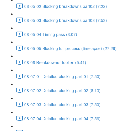
08-05-02 Blocking breakdowns part02 (7:22)
08-05-03 Blocking breakdowns part03 (7:53)
08-05-04 Timing pass (3:07)
08-05-05 Blocking full process (timelapse) (27:29)
08-06 Breakdowner tool 🔥 (5:41)
08-07-01 Detailed blocking part 01 (7:50)
08-07-02 Detailed blocking part 02 (8:13)
08-07-03 Detailed blocking part 03 (7:50)
08-07-04 Detailed blocking part 04 (7:56)