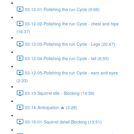
03-12-01-Polishing the run Cycle (9:06)
03-12-02-Polishing the run Cycle - chest and hips
(16:37)
03-12-03-Polishing the run Cycle - Legs (20:47)
03-12-04-Polishing the run Cycle - tail (6:55)
03-12-05-Polishing the run Cycle - ears and eyes
(2:33)
03-13-Squirrel idle - Blocking (14:59)
03-14-Anticipation 🔥 (3:28)
03-15-01-Squirrel detail Blocking (13:51)