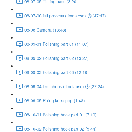
08-07-05 Timing pass (3:20)
08-07-06 full process (timelapse) ⏱ (47:47)
08-08 Camera (13:48)
08-09-01 Polishing part 01 (11:07)
08-09-02 Polishing part 02 (13:27)
08-09-03 Polishing part 03 (12:19)
08-09-04 first chunk (timelapse) ⏱ (27:24)
08-09-05 Fixing knee pop (1:48)
08-10-01 Polishing hook part 01 (7:19)
08-10-02 Polishing hook part 02 (5:44)