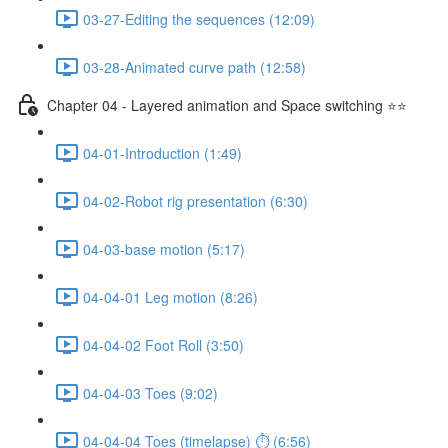
03-27-Editing the sequences (12:09)
03-28-Animated curve path (12:58)
Chapter 04 - Layered animation and Space switching ⭐⭐
04-01-Introduction (1:49)
04-02-Robot rig presentation (6:30)
04-03-base motion (5:17)
04-04-01 Leg motion (8:26)
04-04-02 Foot Roll (3:50)
04-04-03 Toes (9:02)
04-04-04 Toes (timelapse) ⏱ (6:56)