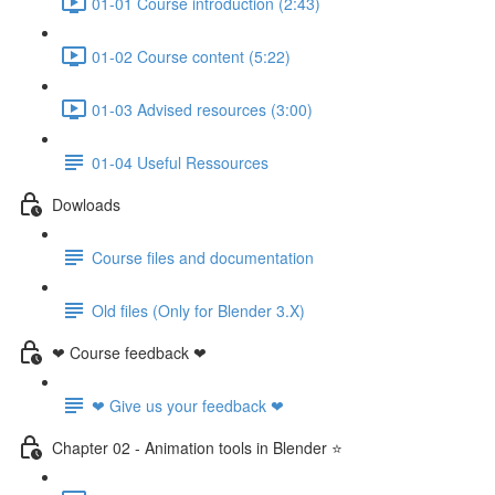
01-01 Course introduction (2:43)
01-02 Course content (5:22)
01-03 Advised resources (3:00)
01-04 Useful Ressources
Dowloads
Course files and documentation
Old files (Only for Blender 3.X)
❤ Course feedback ❤
❤ Give us your feedback ❤
Chapter 02 - Animation tools in Blender ⭐