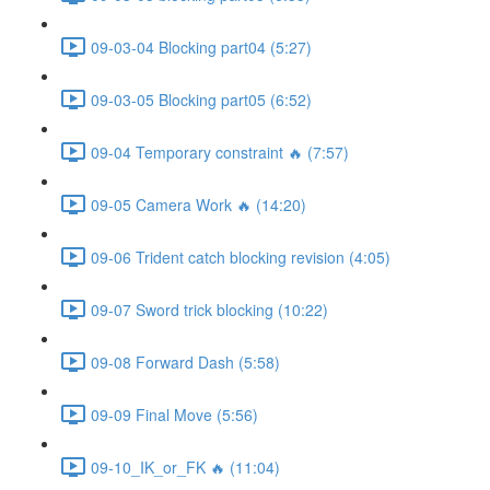
09-03-04 Blocking part04 (5:27)
09-03-05 Blocking part05 (6:52)
09-04 Temporary constraint 🔥 (7:57)
09-05 Camera Work 🔥 (14:20)
09-06 Trident catch blocking revision (4:05)
09-07 Sword trick blocking (10:22)
09-08 Forward Dash (5:58)
09-09 Final Move (5:56)
09-10_IK_or_FK 🔥 (11:04)