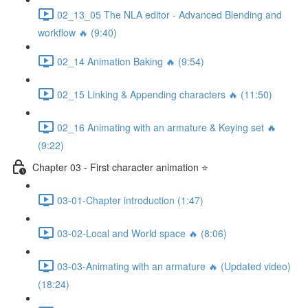
02_13_05 The NLA editor - Advanced Blending and
workflow 🔥 (9:40)
02_14 Animation Baking 🔥 (9:54)
02_15 Linking & Appending characters 🔥 (11:50)
02_16 Animating with an armature & Keying set 🔥
(9:22)
Chapter 03 - First character animation ⭐
03-01-Chapter introduction (1:47)
03-02-Local and World space 🔥 (8:06)
03-03-Animating with an armature 🔥 (Updated video)
(18:24)