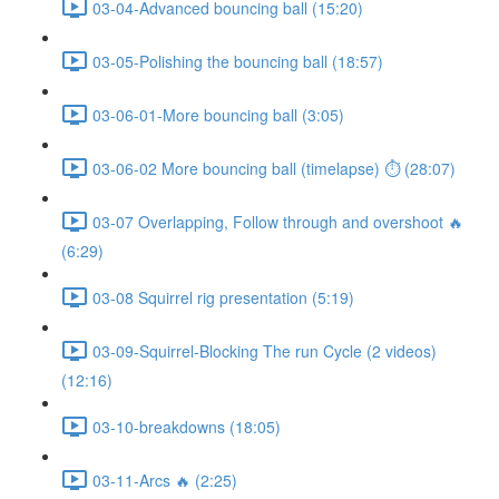
03-04-Advanced bouncing ball (15:20)
03-05-Polishing the bouncing ball (18:57)
03-06-01-More bouncing ball (3:05)
03-06-02 More bouncing ball (timelapse) ⏱ (28:07)
03-07 Overlapping, Follow through and overshoot 🔥
(6:29)
03-08 Squirrel rig presentation (5:19)
03-09-Squirrel-Blocking The run Cycle (2 videos)
(12:16)
03-10-breakdowns (18:05)
03-11-Arcs 🔥 (2:25)