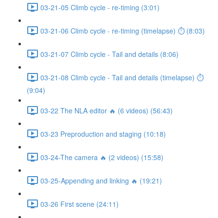
03-21-05 Climb cycle - re-timing (3:01)
03-21-06 Climb cycle - re-timing (timelapse) ⏱ (8:03)
03-21-07 Climb cycle - Tail and details (8:06)
03-21-08 Climb cycle - Tail and details (timelapse) ⏱
(9:04)
03-22 The NLA editor 🔥 (6 videos) (56:43)
03-23 Preproduction and staging (10:18)
03-24-The camera 🔥 (2 videos) (15:58)
03-25-Appending and linking 🔥 (19:21)
03-26 First scene (24:11)