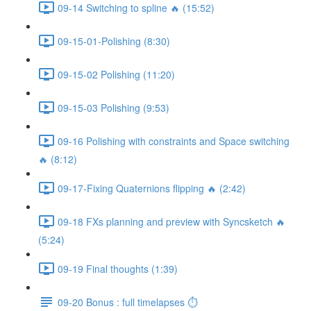
09-14 Switching to spline 🔥 (15:52)
09-15-01-Polishing (8:30)
09-15-02 Polishing (11:20)
09-15-03 Polishing (9:53)
09-16 Polishing with constraints and Space switching
🔥 (8:12)
09-17-Fixing Quaternions flipping 🔥 (2:42)
09-18 FXs planning and preview with Syncsketch 🔥
(5:24)
09-19 Final thoughts (1:39)
09-20 Bonus : full timelapses ⏱