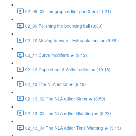
02_08_03 The graph editor part 3 🔥 (11:21)
02_09 Polishing the bouncing ball (9:33)
02_10 Moving forward - Extrapolations 🔥 (9:38)
02_11 Curve modifiers 🔥 (9:12)
02_12 Dope sheet & Action editor 🔥 (10:18)
02_13 The NLA editor 🔥 (6:19)
02_13_02 The NLA editor Strips 🔥 (6:59)
02_13_03 The NLA editor Blending 🔥 (8:23)
02_13_04 The NLA editor Time Warping 🔥 (3:15)