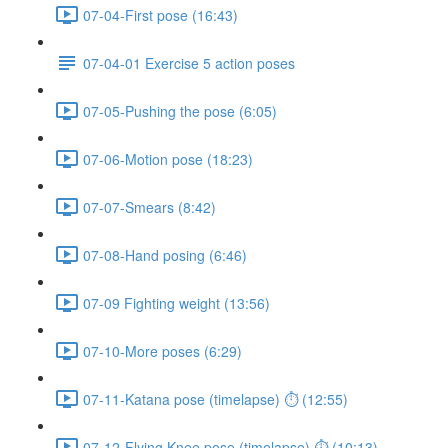
07-04-First pose (16:43)
07-04-01 Exercise 5 action poses
07-05-Pushing the pose (6:05)
07-06-Motion pose (18:23)
07-07-Smears (8:42)
07-08-Hand posing (6:46)
07-09 Fighting weight (13:56)
07-10-More poses (6:29)
07-11-Katana pose (timelapse) ⏱ (12:55)
07-12-Flying Knee pose (timelapse) ⏱ (10:13)