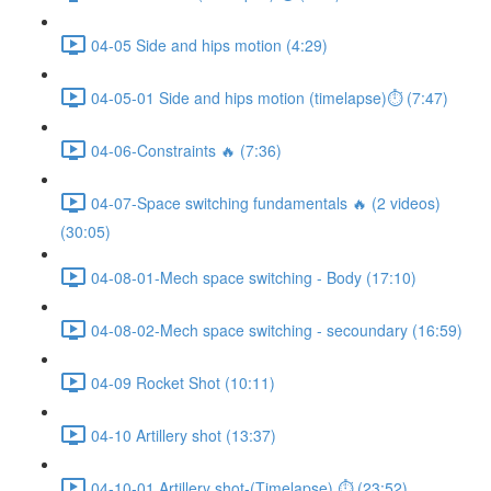
04-05 Side and hips motion (4:29)
04-05-01 Side and hips motion (timelapse)⏱ (7:47)
04-06-Constraints 🔥 (7:36)
04-07-Space switching fundamentals 🔥 (2 videos)
(30:05)
04-08-01-Mech space switching - Body (17:10)
04-08-02-Mech space switching - secoundary (16:59)
04-09 Rocket Shot (10:11)
04-10 Artillery shot (13:37)
04-10-01 Artillery shot-(Timelapse) ⏱ (23:52)