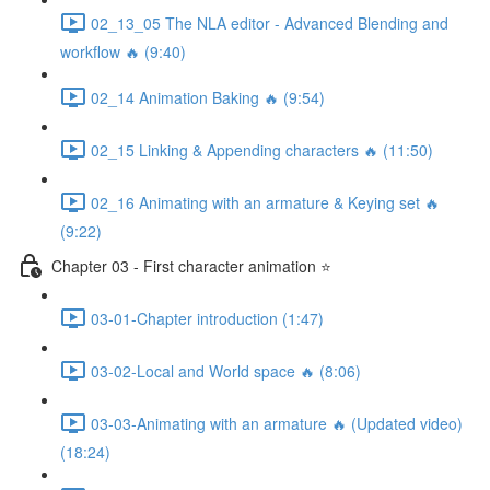
02_13_05 The NLA editor - Advanced Blending and
workflow 🔥 (9:40)
02_14 Animation Baking 🔥 (9:54)
02_15 Linking & Appending characters 🔥 (11:50)
02_16 Animating with an armature & Keying set 🔥
(9:22)
Chapter 03 - First character animation ⭐
03-01-Chapter introduction (1:47)
03-02-Local and World space 🔥 (8:06)
03-03-Animating with an armature 🔥 (Updated video)
(18:24)