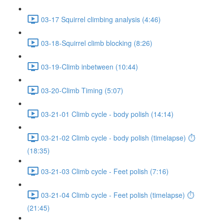
03-17 Squirrel climbing analysis (4:46)
03-18-Squirrel climb blocking (8:26)
03-19-Climb inbetween (10:44)
03-20-Climb Timing (5:07)
03-21-01 Climb cycle - body polish (14:14)
03-21-02 Climb cycle - body polish (timelapse) ⏱
(18:35)
03-21-03 Climb cycle - Feet polish (7:16)
03-21-04 Climb cycle - Feet polish (timelapse) ⏱
(21:45)