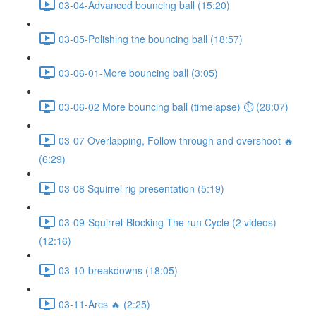
03-04-Advanced bouncing ball (15:20)
03-05-Polishing the bouncing ball (18:57)
03-06-01-More bouncing ball (3:05)
03-06-02 More bouncing ball (timelapse) ⏱ (28:07)
03-07 Overlapping, Follow through and overshoot 🔥
(6:29)
03-08 Squirrel rig presentation (5:19)
03-09-Squirrel-Blocking The run Cycle (2 videos)
(12:16)
03-10-breakdowns (18:05)
03-11-Arcs 🔥 (2:25)