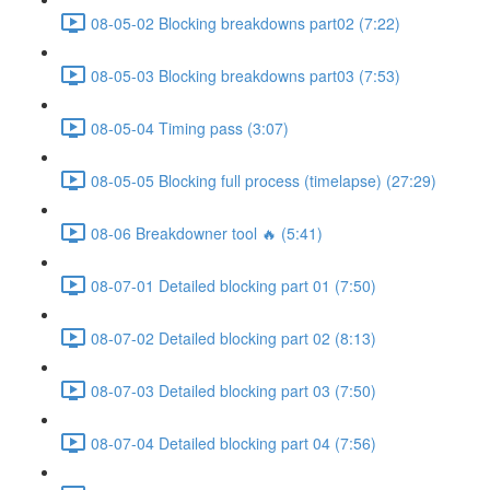
08-05-02 Blocking breakdowns part02 (7:22)
08-05-03 Blocking breakdowns part03 (7:53)
08-05-04 Timing pass (3:07)
08-05-05 Blocking full process (timelapse) (27:29)
08-06 Breakdowner tool 🔥 (5:41)
08-07-01 Detailed blocking part 01 (7:50)
08-07-02 Detailed blocking part 02 (8:13)
08-07-03 Detailed blocking part 03 (7:50)
08-07-04 Detailed blocking part 04 (7:56)