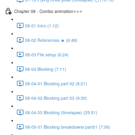
Chapter 08 - Combo animation⭐⭐⭐
08-01 Intro (1:12)
08-02 References 🔥 (6:48)
08-03 File setup (6:24)
08-04 Blocking (7:11)
08-04-01 Blocking part 02 (8:21)
08-04-02 Blocking part 03 (9:30)
08-04-03 Blocking (timelapse) (25:51)
08-05-01 Blocking breakdowns part01 (7:06)