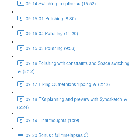
09-14 Switching to spline 🔥 (15:52)
09-15-01-Polishing (8:30)
09-15-02 Polishing (11:20)
09-15-03 Polishing (9:53)
09-16 Polishing with constraints and Space switching
🔥 (8:12)
09-17-Fixing Quaternions flipping 🔥 (2:42)
09-18 FXs planning and preview with Syncsketch 🔥
(5:24)
09-19 Final thoughts (1:39)
09-20 Bonus : full timelapses ⏱