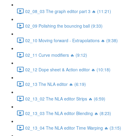
02_08_03 The graph editor part 3 🔥 (11:21)
02_09 Polishing the bouncing ball (9:33)
02_10 Moving forward - Extrapolations 🔥 (9:38)
02_11 Curve modifiers 🔥 (9:12)
02_12 Dope sheet & Action editor 🔥 (10:18)
02_13 The NLA editor 🔥 (6:19)
02_13_02 The NLA editor Strips 🔥 (6:59)
02_13_03 The NLA editor Blending 🔥 (8:23)
02_13_04 The NLA editor Time Warping 🔥 (3:15)