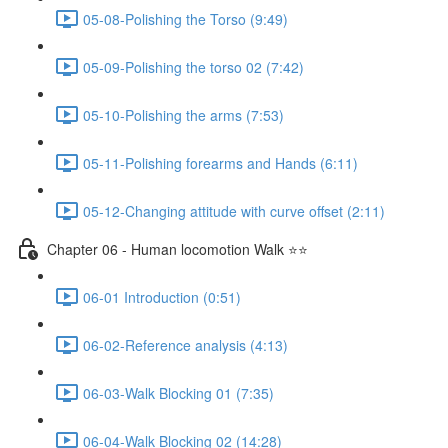
05-08-Polishing the Torso (9:49)
05-09-Polishing the torso 02 (7:42)
05-10-Polishing the arms (7:53)
05-11-Polishing forearms and Hands (6:11)
05-12-Changing attitude with curve offset (2:11)
Chapter 06 - Human locomotion Walk ⭐⭐
06-01 Introduction (0:51)
06-02-Reference analysis (4:13)
06-03-Walk Blocking 01 (7:35)
06-04-Walk Blocking 02 (14:28)