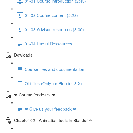
01-01 Course introduction (2:43)
01-02 Course content (5:22)
01-03 Advised resources (3:00)
01-04 Useful Ressources
Dowloads
Course files and documentation
Old files (Only for Blender 3.X)
❤ Course feedback ❤
❤ Give us your feedback ❤
Chapter 02 - Animation tools in Blender ⭐