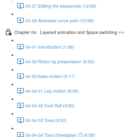
03-27-Editing the sequences (12:09)
03-28-Animated curve path (12:58)
Chapter 04 - Layered animation and Space switching ⭐⭐
04-01-Introduction (1:49)
04-02-Robot rig presentation (6:30)
04-03-base motion (5:17)
04-04-01 Leg motion (8:26)
04-04-02 Foot Roll (3:50)
04-04-03 Toes (9:02)
04-04-04 Toes (timelapse) ⏱ (6:56)