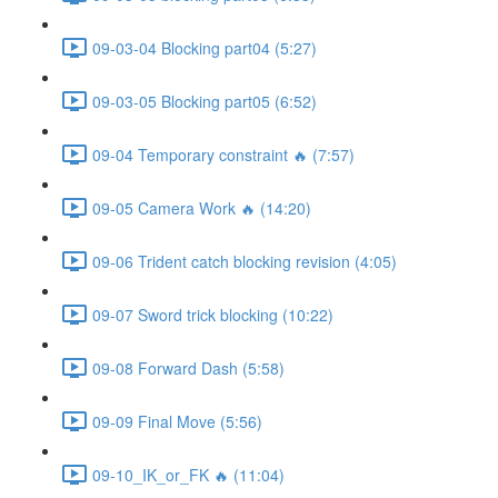
09-03-04 Blocking part04 (5:27)
09-03-05 Blocking part05 (6:52)
09-04 Temporary constraint 🔥 (7:57)
09-05 Camera Work 🔥 (14:20)
09-06 Trident catch blocking revision (4:05)
09-07 Sword trick blocking (10:22)
09-08 Forward Dash (5:58)
09-09 Final Move (5:56)
09-10_IK_or_FK 🔥 (11:04)