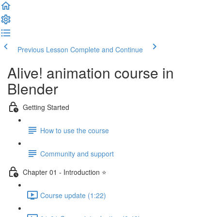
Previous Lesson
Complete and Continue
Alive! animation course in
Blender
Getting Started
How to use the course
Community and support
Chapter 01 - Introduction ⭐
Course update (1:22)