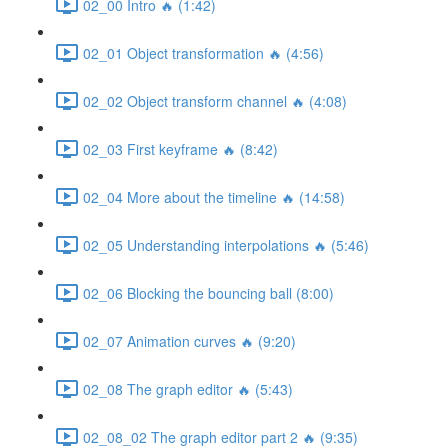
02_00 Intro 🔥 (1:42)
02_01 Object transformation 🔥 (4:56)
02_02 Object transform channel 🔥 (4:08)
02_03 First keyframe 🔥 (8:42)
02_04 More about the timeline 🔥 (14:58)
02_05 Understanding interpolations 🔥 (5:46)
02_06 Blocking the bouncing ball (8:00)
02_07 Animation curves 🔥 (9:20)
02_08 The graph editor 🔥 (5:43)
02_08_02 The graph editor part 2 🔥 (9:35)