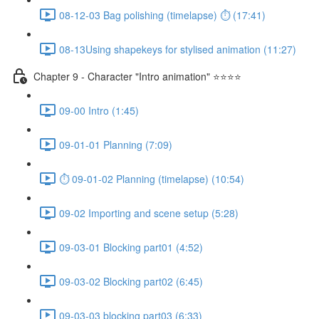
08-12-03 Bag polishing (timelapse) ⏱ (17:41)
08-13Using shapekeys for stylised animation (11:27)
Chapter 9 - Character "Intro animation" ⭐⭐⭐⭐
09-00 Intro (1:45)
09-01-01 Planning (7:09)
⏱ 09-01-02 Planning (timelapse) (10:54)
09-02 Importing and scene setup (5:28)
09-03-01 Blocking part01 (4:52)
09-03-02 Blocking part02 (6:45)
09-03-03 blocking part03 (6:33)