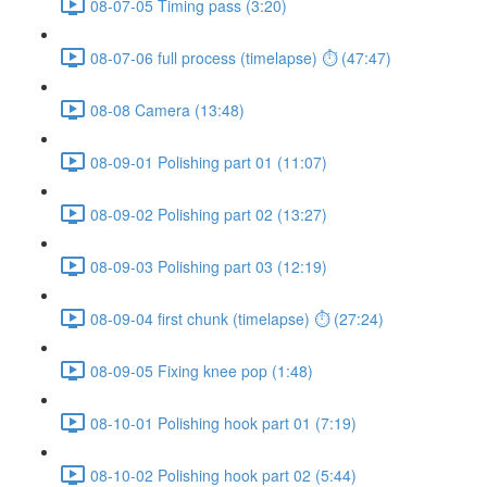
08-07-05 Timing pass (3:20)
08-07-06 full process (timelapse) ⏱ (47:47)
08-08 Camera (13:48)
08-09-01 Polishing part 01 (11:07)
08-09-02 Polishing part 02 (13:27)
08-09-03 Polishing part 03 (12:19)
08-09-04 first chunk (timelapse) ⏱ (27:24)
08-09-05 Fixing knee pop (1:48)
08-10-01 Polishing hook part 01 (7:19)
08-10-02 Polishing hook part 02 (5:44)