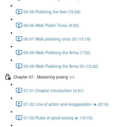
06-05-Polishing the feet (15:24)
06-06-Walk Polish Torso (8:22)
06-07 Walk polishing torso 02 (13:19)
06-08-Walk Polishing the Arms (7:32)
06-09-Walk Polishing the Arms 02 (12:42)
Chapter 07 - Mastering posing ⭐⭐
07-01 Chapter introduction (0:51)
07-02 Line of action and exaggeration 🔥 (8:16)
07-03-Rules of good posing 🔥 (10:15)