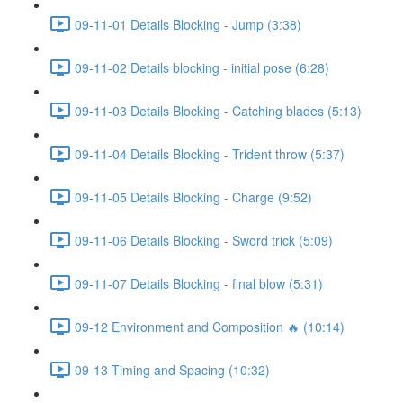
09-11-01 Details Blocking - Jump (3:38)
09-11-02 Details blocking - initial pose (6:28)
09-11-03 Details Blocking - Catching blades (5:13)
09-11-04 Details Blocking - Trident throw (5:37)
09-11-05 Details Blocking - Charge (9:52)
09-11-06 Details Blocking - Sword trick (5:09)
09-11-07 Details Blocking - final blow (5:31)
09-12 Environment and Composition 🔥 (10:14)
09-13-Timing and Spacing (10:32)