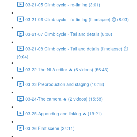
03-21-05 Climb cycle - re-timing (3:01)
03-21-06 Climb cycle - re-timing (timelapse) ⏱ (8:03)
03-21-07 Climb cycle - Tail and details (8:06)
03-21-08 Climb cycle - Tail and details (timelapse) ⏱
(9:04)
03-22 The NLA editor 🔥 (6 videos) (56:43)
03-23 Preproduction and staging (10:18)
03-24-The camera 🔥 (2 videos) (15:58)
03-25-Appending and linking 🔥 (19:21)
03-26 First scene (24:11)