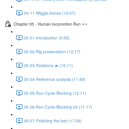
04-11-Wiggle-bones (10:07)
Chapter 05 - Human locomotion Run ⭐⭐
05-01-Introduction (0:55)
05-02-Rig presentation (12:17)
05-03-Rotations 🔥 (16:11)
05-04-Reference analysis (11:49)
05-05-Run-Cycle-Blocking (12:11)
05-06-Run-Cycle-Blocking-02 (11:17)
05-07-Polishing the feet (17:06)