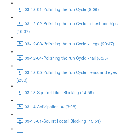
03-12-01-Polishing the run Cycle (9:06)
03-12-02-Polishing the run Cycle - chest and hips
(16:37)
03-12-03-Polishing the run Cycle - Legs (20:47)
03-12-04-Polishing the run Cycle - tail (6:55)
03-12-05-Polishing the run Cycle - ears and eyes
(2:33)
03-13-Squirrel idle - Blocking (14:59)
03-14-Anticipation 🔥 (3:28)
03-15-01-Squirrel detail Blocking (13:51)