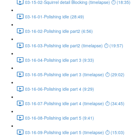
03-15-02-Squirrel detail Blocking (timelapse) ⏱ (18:35)
03-16-01-Polishing idle (28:49)
03-16-02-Polishing idle part2 (6:56)
03-16-03-Polishing idle part2 (timelapse) ⏱ (19:57)
03-16-04-Polishing idle part 3 (9:33)
03-16-05-Polishing idle part 3 (timelapse) ⏱ (29:02)
03-16-06-Polishing idle part 4 (9:29)
03-16-07-Polishing idle part 4 (timelapse) ⏱ (34:45)
03-16-08-Polishing idle part 5 (9:41)
03-16-09-Polishing idle part 5 (timelapse) ⏱ (15:03)