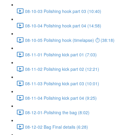
08-10-03 Polishing hook part 03 (10:40)
08-10-04 Polishing hook part 04 (14:58)
08-10-05 Polishing hook (timelapse) ⏱ (38:18)
08-11-01 Polishing kick part 01 (7:03)
08-11-02 Polishing kick part 02 (12:21)
08-11-03 Polishing kick part 03 (10:01)
08-11-04 Polishing kick part 04 (9:25)
08-12-01-Polishing the bag (8:02)
08-12-02 Bag Final details (6:28)