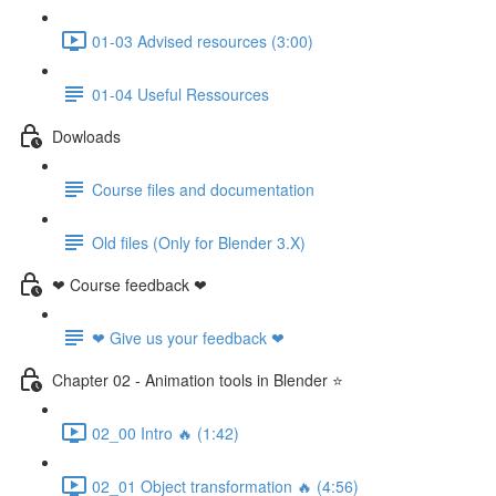
01-03 Advised resources (3:00)
01-04 Useful Ressources
Dowloads
Course files and documentation
Old files (Only for Blender 3.X)
❤ Course feedback ❤
❤ Give us your feedback ❤
Chapter 02 - Animation tools in Blender ⭐
02_00 Intro 🔥 (1:42)
02_01 Object transformation 🔥 (4:56)