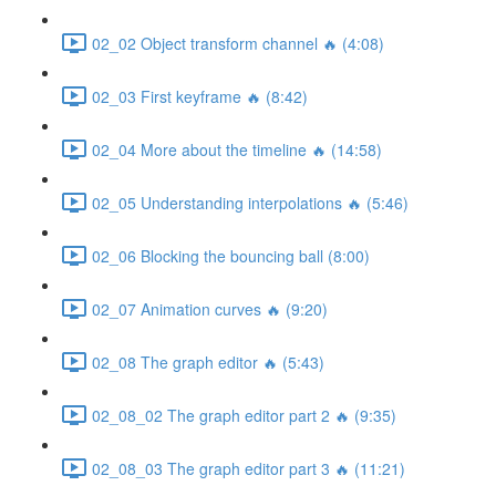
02_02 Object transform channel 🔥 (4:08)
02_03 First keyframe 🔥 (8:42)
02_04 More about the timeline 🔥 (14:58)
02_05 Understanding interpolations 🔥 (5:46)
02_06 Blocking the bouncing ball (8:00)
02_07 Animation curves 🔥 (9:20)
02_08 The graph editor 🔥 (5:43)
02_08_02 The graph editor part 2 🔥 (9:35)
02_08_03 The graph editor part 3 🔥 (11:21)