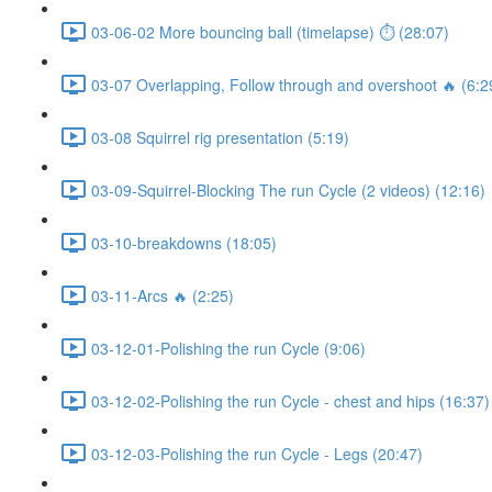
03-06-02 More bouncing ball (timelapse) ⏱ (28:07)
03-07 Overlapping, Follow through and overshoot 🔥 (6:2
03-08 Squirrel rig presentation (5:19)
03-09-Squirrel-Blocking The run Cycle (2 videos) (12:16)
03-10-breakdowns (18:05)
03-11-Arcs 🔥 (2:25)
03-12-01-Polishing the run Cycle (9:06)
03-12-02-Polishing the run Cycle - chest and hips (16:37)
03-12-03-Polishing the run Cycle - Legs (20:47)