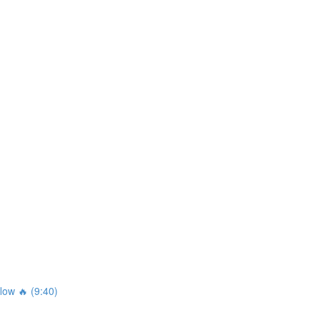
ow 🔥 (9:40)