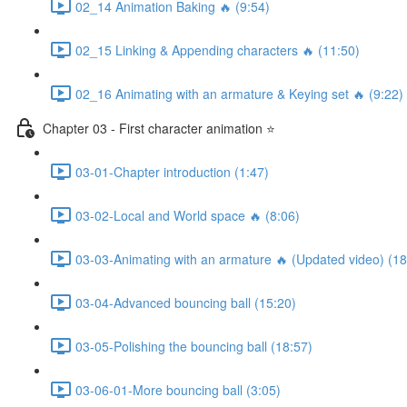
02_14 Animation Baking 🔥 (9:54)
02_15 Linking & Appending characters 🔥 (11:50)
02_16 Animating with an armature & Keying set 🔥 (9:22)
Chapter 03 - First character animation ⭐
03-01-Chapter introduction (1:47)
03-02-Local and World space 🔥 (8:06)
03-03-Animating with an armature 🔥 (Updated video) (18
03-04-Advanced bouncing ball (15:20)
03-05-Polishing the bouncing ball (18:57)
03-06-01-More bouncing ball (3:05)