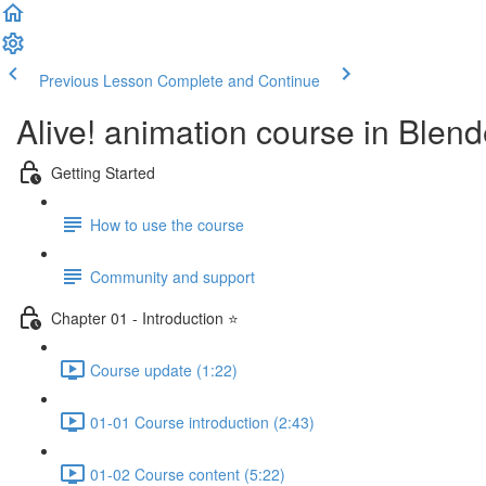
Previous Lesson
Complete and Continue
Alive! animation course in Blend
Getting Started
How to use the course
Community and support
Chapter 01 - Introduction ⭐
Course update (1:22)
01-01 Course introduction (2:43)
01-02 Course content (5:22)