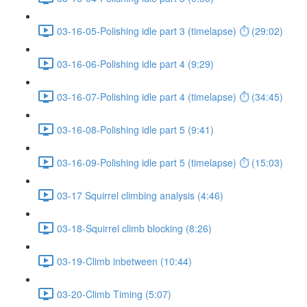
03-16-05-Polishing idle part 3 (timelapse) ⏱ (29:02)
03-16-06-Polishing idle part 4 (9:29)
03-16-07-Polishing idle part 4 (timelapse) ⏱ (34:45)
03-16-08-Polishing idle part 5 (9:41)
03-16-09-Polishing idle part 5 (timelapse) ⏱ (15:03)
03-17 Squirrel climbing analysis (4:46)
03-18-Squirrel climb blocking (8:26)
03-19-Climb inbetween (10:44)
03-20-Climb Timing (5:07)