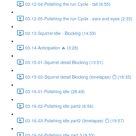
03-12-04-Polishing the run Cycle - tail (6:55)
03-12-05-Polishing the run Cycle - ears and eyes (2:33)
03-13-Squirrel idle - Blocking (14:59)
03-14-Anticipation 🔥 (3:28)
03-15-01-Squirrel detail Blocking (13:51)
03-15-02-Squirrel detail Blocking (timelapse) ⏱ (18:35)
03-16-01-Polishing idle (28:49)
03-16-02-Polishing idle part2 (6:56)
03-16-03-Polishing idle part2 (timelapse) ⏱ (19:57)
03-16-04-Polishing idle part 3 (9:33)