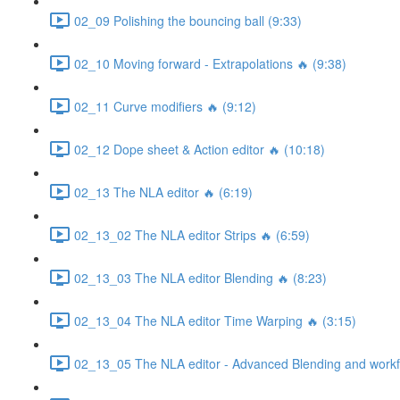
02_09 Polishing the bouncing ball (9:33)
02_10 Moving forward - Extrapolations 🔥 (9:38)
02_11 Curve modifiers 🔥 (9:12)
02_12 Dope sheet & Action editor 🔥 (10:18)
02_13 The NLA editor 🔥 (6:19)
02_13_02 The NLA editor Strips 🔥 (6:59)
02_13_03 The NLA editor Blending 🔥 (8:23)
02_13_04 The NLA editor Time Warping 🔥 (3:15)
02_13_05 The NLA editor - Advanced Blending and workfl