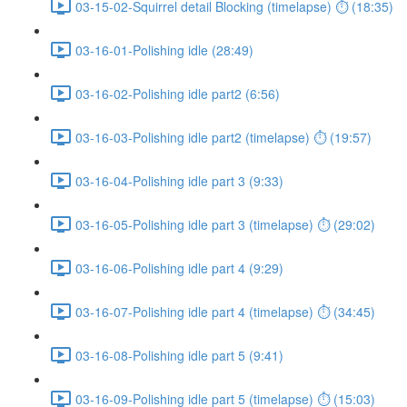
03-15-02-Squirrel detail Blocking (timelapse) ⏱ (18:35)
03-16-01-Polishing idle (28:49)
03-16-02-Polishing idle part2 (6:56)
03-16-03-Polishing idle part2 (timelapse) ⏱ (19:57)
03-16-04-Polishing idle part 3 (9:33)
03-16-05-Polishing idle part 3 (timelapse) ⏱ (29:02)
03-16-06-Polishing idle part 4 (9:29)
03-16-07-Polishing idle part 4 (timelapse) ⏱ (34:45)
03-16-08-Polishing idle part 5 (9:41)
03-16-09-Polishing idle part 5 (timelapse) ⏱ (15:03)