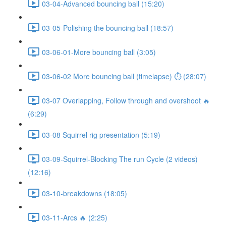
03-04-Advanced bouncing ball (15:20)
03-05-Polishing the bouncing ball (18:57)
03-06-01-More bouncing ball (3:05)
03-06-02 More bouncing ball (timelapse) ⏱ (28:07)
03-07 Overlapping, Follow through and overshoot 🔥
(6:29)
03-08 Squirrel rig presentation (5:19)
03-09-Squirrel-Blocking The run Cycle (2 videos)
(12:16)
03-10-breakdowns (18:05)
03-11-Arcs 🔥 (2:25)