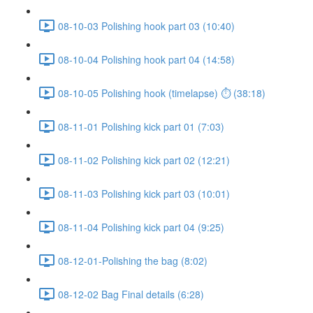
08-10-03 Polishing hook part 03 (10:40)
08-10-04 Polishing hook part 04 (14:58)
08-10-05 Polishing hook (timelapse) ⏱ (38:18)
08-11-01 Polishing kick part 01 (7:03)
08-11-02 Polishing kick part 02 (12:21)
08-11-03 Polishing kick part 03 (10:01)
08-11-04 Polishing kick part 04 (9:25)
08-12-01-Polishing the bag (8:02)
08-12-02 Bag Final details (6:28)