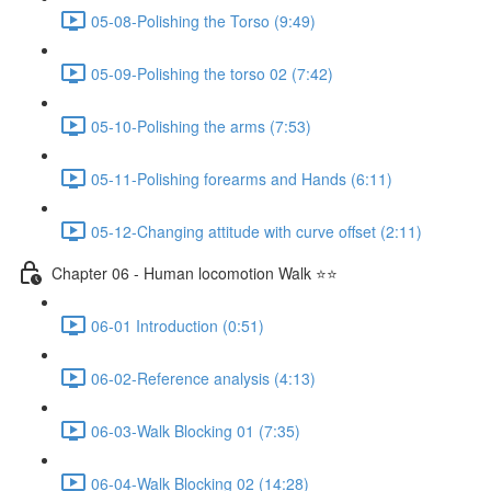
05-08-Polishing the Torso (9:49)
05-09-Polishing the torso 02 (7:42)
05-10-Polishing the arms (7:53)
05-11-Polishing forearms and Hands (6:11)
05-12-Changing attitude with curve offset (2:11)
Chapter 06 - Human locomotion Walk ⭐⭐
06-01 Introduction (0:51)
06-02-Reference analysis (4:13)
06-03-Walk Blocking 01 (7:35)
06-04-Walk Blocking 02 (14:28)