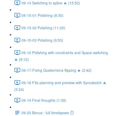
09-14 Switching to spline 🔥 (15:52)
09-15-01-Polishing (8:30)
09-15-02 Polishing (11:20)
09-15-03 Polishing (9:53)
09-16 Polishing with constraints and Space switching
🔥 (8:12)
09-17-Fixing Quaternions flipping 🔥 (2:42)
09-18 FXs planning and preview with Syncsketch 🔥
(5:24)
09-19 Final thoughts (1:39)
09-20 Bonus : full timelapses ⏱