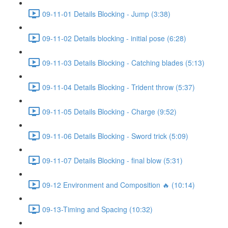
09-11-01 Details Blocking - Jump (3:38)
09-11-02 Details blocking - initial pose (6:28)
09-11-03 Details Blocking - Catching blades (5:13)
09-11-04 Details Blocking - Trident throw (5:37)
09-11-05 Details Blocking - Charge (9:52)
09-11-06 Details Blocking - Sword trick (5:09)
09-11-07 Details Blocking - final blow (5:31)
09-12 Environment and Composition 🔥 (10:14)
09-13-Timing and Spacing (10:32)