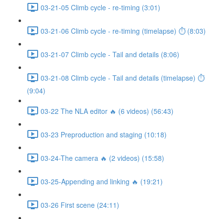
03-21-05 Climb cycle - re-timing (3:01)
03-21-06 Climb cycle - re-timing (timelapse) ⏱ (8:03)
03-21-07 Climb cycle - Tail and details (8:06)
03-21-08 Climb cycle - Tail and details (timelapse) ⏱
(9:04)
03-22 The NLA editor 🔥 (6 videos) (56:43)
03-23 Preproduction and staging (10:18)
03-24-The camera 🔥 (2 videos) (15:58)
03-25-Appending and linking 🔥 (19:21)
03-26 First scene (24:11)