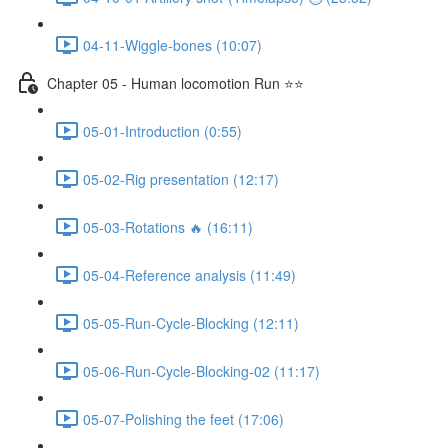
04-11-Wiggle-bones (10:07)
Chapter 05 - Human locomotion Run ⭐⭐
05-01-Introduction (0:55)
05-02-Rig presentation (12:17)
05-03-Rotations 🔥 (16:11)
05-04-Reference analysis (11:49)
05-05-Run-Cycle-Blocking (12:11)
05-06-Run-Cycle-Blocking-02 (11:17)
05-07-Polishing the feet (17:06)