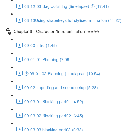
08-12-03 Bag polishing (timelapse) ⏱ (17:41)
08-13Using shapekeys for stylised animation (11:27)
Chapter 9 - Character "Intro animation" ⭐⭐⭐⭐
09-00 Intro (1:45)
09-01-01 Planning (7:09)
⏱ 09-01-02 Planning (timelapse) (10:54)
09-02 Importing and scene setup (5:28)
09-03-01 Blocking part01 (4:52)
09-03-02 Blocking part02 (6:45)
09-03-03 blocking part03 (6:33)