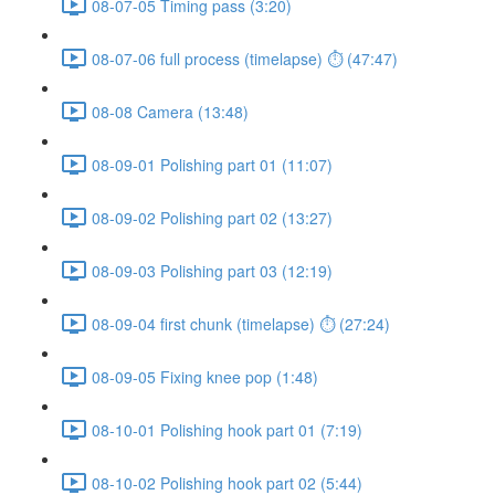
08-07-05 Timing pass (3:20)
08-07-06 full process (timelapse) ⏱ (47:47)
08-08 Camera (13:48)
08-09-01 Polishing part 01 (11:07)
08-09-02 Polishing part 02 (13:27)
08-09-03 Polishing part 03 (12:19)
08-09-04 first chunk (timelapse) ⏱ (27:24)
08-09-05 Fixing knee pop (1:48)
08-10-01 Polishing hook part 01 (7:19)
08-10-02 Polishing hook part 02 (5:44)