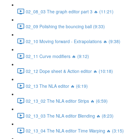
02_08_03 The graph editor part 3 🔥 (11:21)
02_09 Polishing the bouncing ball (9:33)
02_10 Moving forward - Extrapolations 🔥 (9:38)
02_11 Curve modifiers 🔥 (9:12)
02_12 Dope sheet & Action editor 🔥 (10:18)
02_13 The NLA editor 🔥 (6:19)
02_13_02 The NLA editor Strips 🔥 (6:59)
02_13_03 The NLA editor Blending 🔥 (8:23)
02_13_04 The NLA editor Time Warping 🔥 (3:15)