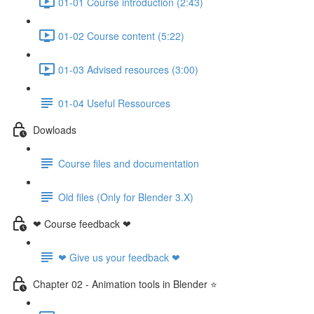
01-01 Course introduction (2:43)
01-02 Course content (5:22)
01-03 Advised resources (3:00)
01-04 Useful Ressources
Dowloads
Course files and documentation
Old files (Only for Blender 3.X)
❤ Course feedback ❤
❤ Give us your feedback ❤
Chapter 02 - Animation tools in Blender ⭐