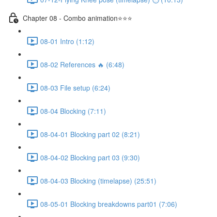
Chapter 08 - Combo animation⭐⭐⭐
08-01 Intro (1:12)
08-02 References 🔥 (6:48)
08-03 File setup (6:24)
08-04 Blocking (7:11)
08-04-01 Blocking part 02 (8:21)
08-04-02 Blocking part 03 (9:30)
08-04-03 Blocking (timelapse) (25:51)
08-05-01 Blocking breakdowns part01 (7:06)