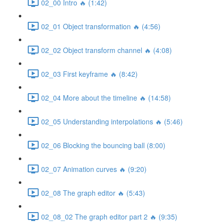
02_00 Intro 🔥 (1:42)
02_01 Object transformation 🔥 (4:56)
02_02 Object transform channel 🔥 (4:08)
02_03 First keyframe 🔥 (8:42)
02_04 More about the timeline 🔥 (14:58)
02_05 Understanding interpolations 🔥 (5:46)
02_06 Blocking the bouncing ball (8:00)
02_07 Animation curves 🔥 (9:20)
02_08 The graph editor 🔥 (5:43)
02_08_02 The graph editor part 2 🔥 (9:35)