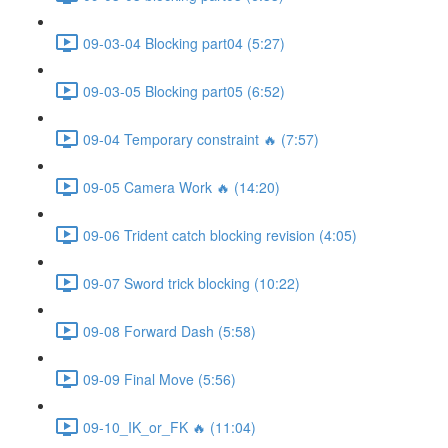
09-03-04 Blocking part04 (5:27)
09-03-05 Blocking part05 (6:52)
09-04 Temporary constraint 🔥 (7:57)
09-05 Camera Work 🔥 (14:20)
09-06 Trident catch blocking revision (4:05)
09-07 Sword trick blocking (10:22)
09-08 Forward Dash (5:58)
09-09 Final Move (5:56)
09-10_IK_or_FK 🔥 (11:04)