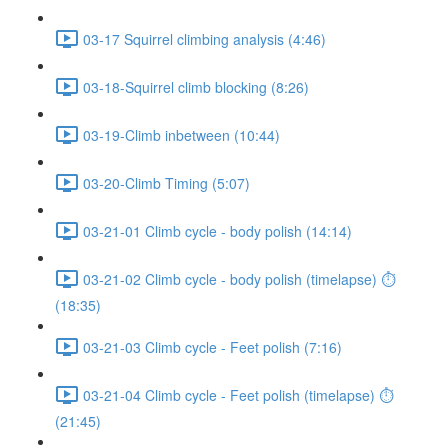
03-17 Squirrel climbing analysis (4:46)
03-18-Squirrel climb blocking (8:26)
03-19-Climb inbetween (10:44)
03-20-Climb Timing (5:07)
03-21-01 Climb cycle - body polish (14:14)
03-21-02 Climb cycle - body polish (timelapse) ⏱
(18:35)
03-21-03 Climb cycle - Feet polish (7:16)
03-21-04 Climb cycle - Feet polish (timelapse) ⏱
(21:45)