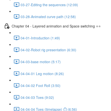
03-27-Editing the sequences (12:09)
03-28-Animated curve path (12:58)
Chapter 04 - Layered animation and Space switching ⭐⭐
04-01-Introduction (1:49)
04-02-Robot rig presentation (6:30)
04-03-base motion (5:17)
04-04-01 Leg motion (8:26)
04-04-02 Foot Roll (3:50)
04-04-03 Toes (9:02)
04-04-04 Toes (timelapse) ⏱ (6:56)