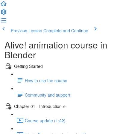
Previous Lesson
Complete and Continue
Alive! animation course in
Blender
Getting Started
How to use the course
Community and support
Chapter 01 - Introduction ⭐
Course update (1:22)