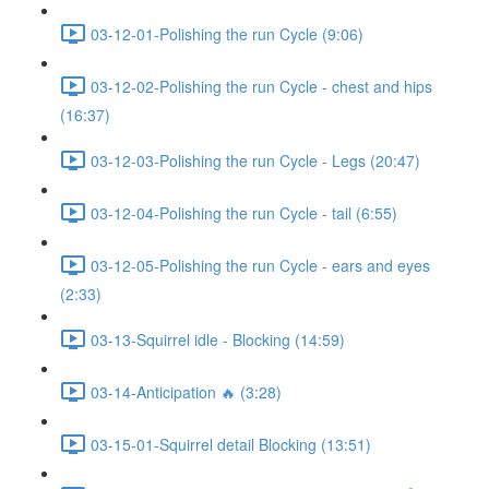
03-12-01-Polishing the run Cycle (9:06)
03-12-02-Polishing the run Cycle - chest and hips
(16:37)
03-12-03-Polishing the run Cycle - Legs (20:47)
03-12-04-Polishing the run Cycle - tail (6:55)
03-12-05-Polishing the run Cycle - ears and eyes
(2:33)
03-13-Squirrel idle - Blocking (14:59)
03-14-Anticipation 🔥 (3:28)
03-15-01-Squirrel detail Blocking (13:51)