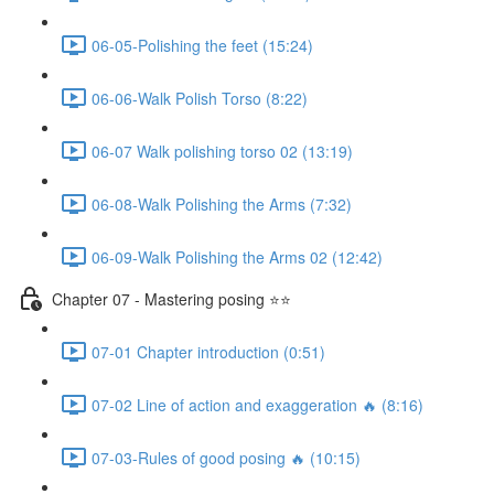
06-05-Polishing the feet (15:24)
06-06-Walk Polish Torso (8:22)
06-07 Walk polishing torso 02 (13:19)
06-08-Walk Polishing the Arms (7:32)
06-09-Walk Polishing the Arms 02 (12:42)
Chapter 07 - Mastering posing ⭐⭐
07-01 Chapter introduction (0:51)
07-02 Line of action and exaggeration 🔥 (8:16)
07-03-Rules of good posing 🔥 (10:15)