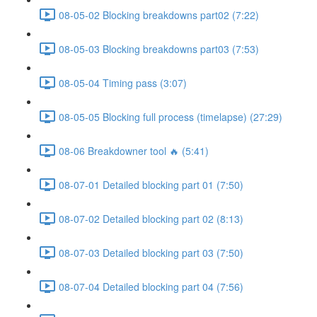
08-05-02 Blocking breakdowns part02 (7:22)
08-05-03 Blocking breakdowns part03 (7:53)
08-05-04 Timing pass (3:07)
08-05-05 Blocking full process (timelapse) (27:29)
08-06 Breakdowner tool 🔥 (5:41)
08-07-01 Detailed blocking part 01 (7:50)
08-07-02 Detailed blocking part 02 (8:13)
08-07-03 Detailed blocking part 03 (7:50)
08-07-04 Detailed blocking part 04 (7:56)