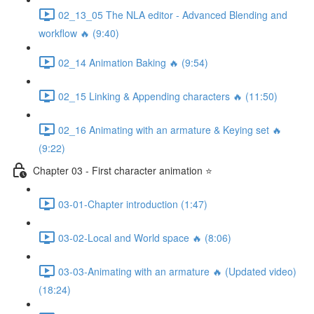
02_13_05 The NLA editor - Advanced Blending and
workflow 🔥 (9:40)
02_14 Animation Baking 🔥 (9:54)
02_15 Linking & Appending characters 🔥 (11:50)
02_16 Animating with an armature & Keying set 🔥
(9:22)
Chapter 03 - First character animation ⭐
03-01-Chapter introduction (1:47)
03-02-Local and World space 🔥 (8:06)
03-03-Animating with an armature 🔥 (Updated video)
(18:24)