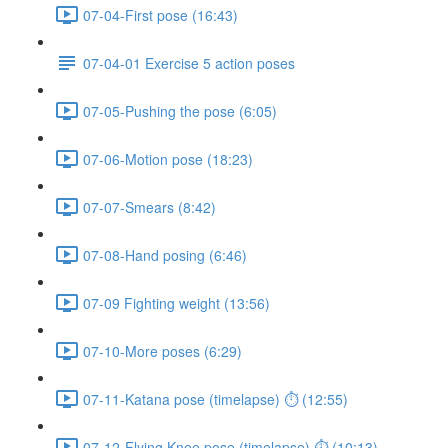
07-04-First pose (16:43)
07-04-01 Exercise 5 action poses
07-05-Pushing the pose (6:05)
07-06-Motion pose (18:23)
07-07-Smears (8:42)
07-08-Hand posing (6:46)
07-09 Fighting weight (13:56)
07-10-More poses (6:29)
07-11-Katana pose (timelapse) ⏱ (12:55)
07-12-Flying Knee pose (timelapse) ⏱ (10:13)