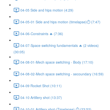
04-05 Side and hips motion (4:29)
04-05-01 Side and hips motion (timelapse)⏱ (7:47)
04-06-Constraints 🔥 (7:36)
04-07-Space switching fundamentals 🔥 (2 videos)
(30:05)
04-08-01-Mech space switching - Body (17:10)
04-08-02-Mech space switching - secoundary (16:59)
04-09 Rocket Shot (10:11)
04-10 Artillery shot (13:37)
04-10-01 Artillery shot-(Timelapse) ⏱ (23:52)