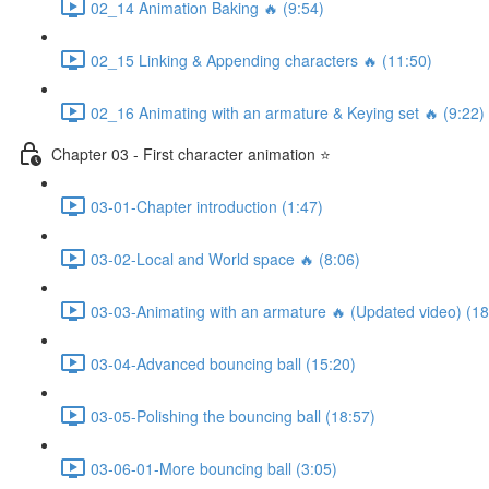
02_14 Animation Baking 🔥 (9:54)
02_15 Linking & Appending characters 🔥 (11:50)
02_16 Animating with an armature & Keying set 🔥 (9:22)
Chapter 03 - First character animation ⭐
03-01-Chapter introduction (1:47)
03-02-Local and World space 🔥 (8:06)
03-03-Animating with an armature 🔥 (Updated video) (18
03-04-Advanced bouncing ball (15:20)
03-05-Polishing the bouncing ball (18:57)
03-06-01-More bouncing ball (3:05)