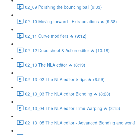
02_09 Polishing the bouncing ball (9:33)
02_10 Moving forward - Extrapolations 🔥 (9:38)
02_11 Curve modifiers 🔥 (9:12)
02_12 Dope sheet & Action editor 🔥 (10:18)
02_13 The NLA editor 🔥 (6:19)
02_13_02 The NLA editor Strips 🔥 (6:59)
02_13_03 The NLA editor Blending 🔥 (8:23)
02_13_04 The NLA editor Time Warping 🔥 (3:15)
02_13_05 The NLA editor - Advanced Blending and workfl