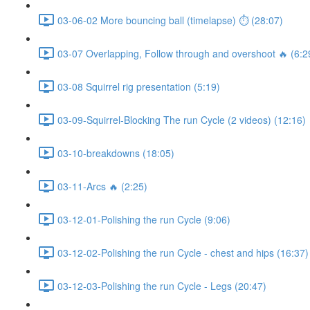
03-06-02 More bouncing ball (timelapse) ⏱ (28:07)
03-07 Overlapping, Follow through and overshoot 🔥 (6:2
03-08 Squirrel rig presentation (5:19)
03-09-Squirrel-Blocking The run Cycle (2 videos) (12:16)
03-10-breakdowns (18:05)
03-11-Arcs 🔥 (2:25)
03-12-01-Polishing the run Cycle (9:06)
03-12-02-Polishing the run Cycle - chest and hips (16:37)
03-12-03-Polishing the run Cycle - Legs (20:47)