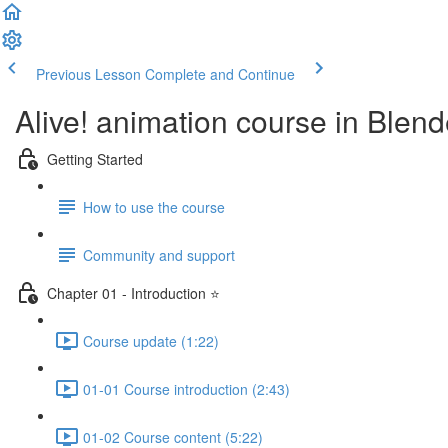
Previous Lesson
Complete and Continue
Alive! animation course in Blend
Getting Started
How to use the course
Community and support
Chapter 01 - Introduction ⭐
Course update (1:22)
01-01 Course introduction (2:43)
01-02 Course content (5:22)