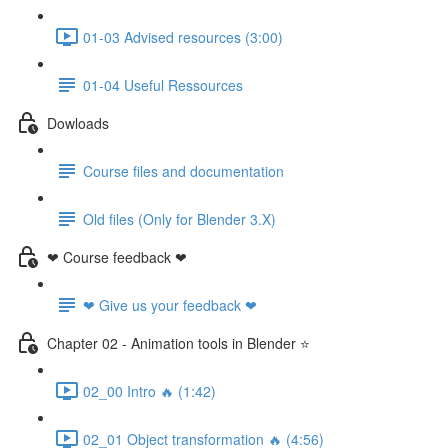
01-03 Advised resources (3:00)
01-04 Useful Ressources
Dowloads
Course files and documentation
Old files (Only for Blender 3.X)
❤ Course feedback ❤
❤ Give us your feedback ❤
Chapter 02 - Animation tools in Blender ⭐
02_00 Intro 🔥 (1:42)
02_01 Object transformation 🔥 (4:56)