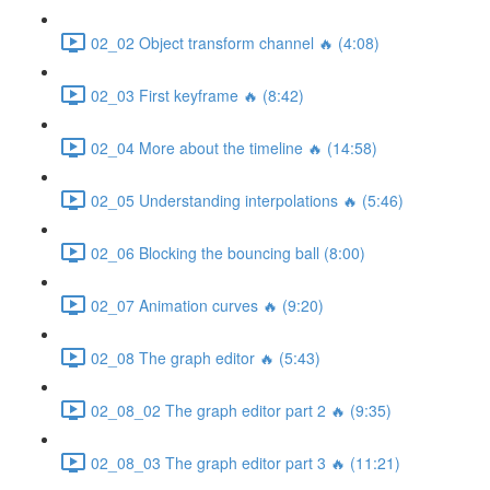
02_02 Object transform channel 🔥 (4:08)
02_03 First keyframe 🔥 (8:42)
02_04 More about the timeline 🔥 (14:58)
02_05 Understanding interpolations 🔥 (5:46)
02_06 Blocking the bouncing ball (8:00)
02_07 Animation curves 🔥 (9:20)
02_08 The graph editor 🔥 (5:43)
02_08_02 The graph editor part 2 🔥 (9:35)
02_08_03 The graph editor part 3 🔥 (11:21)