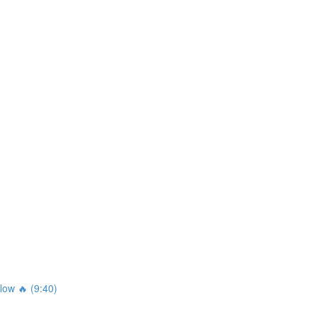
ow 🔥 (9:40)