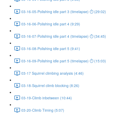
03-16-05-Polishing idle part 3 (timelapse) ⏱ (29:02)
03-16-06-Polishing idle part 4 (9:29)
03-16-07-Polishing idle part 4 (timelapse) ⏱ (34:45)
03-16-08-Polishing idle part 5 (9:41)
03-16-09-Polishing idle part 5 (timelapse) ⏱ (15:03)
03-17 Squirrel climbing analysis (4:46)
03-18-Squirrel climb blocking (8:26)
03-19-Climb inbetween (10:44)
03-20-Climb Timing (5:07)