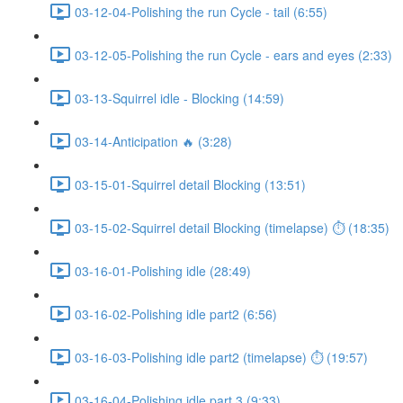
03-12-04-Polishing the run Cycle - tail (6:55)
03-12-05-Polishing the run Cycle - ears and eyes (2:33)
03-13-Squirrel idle - Blocking (14:59)
03-14-Anticipation 🔥 (3:28)
03-15-01-Squirrel detail Blocking (13:51)
03-15-02-Squirrel detail Blocking (timelapse) ⏱ (18:35)
03-16-01-Polishing idle (28:49)
03-16-02-Polishing idle part2 (6:56)
03-16-03-Polishing idle part2 (timelapse) ⏱ (19:57)
03-16-04-Polishing idle part 3 (9:33)