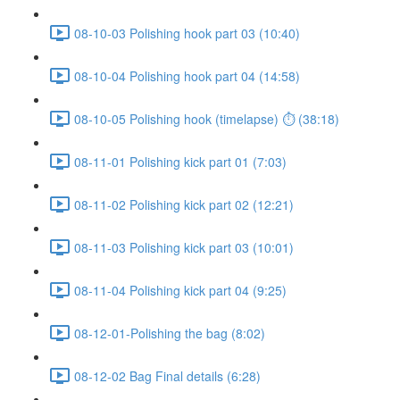
08-10-03 Polishing hook part 03 (10:40)
08-10-04 Polishing hook part 04 (14:58)
08-10-05 Polishing hook (timelapse) ⏱ (38:18)
08-11-01 Polishing kick part 01 (7:03)
08-11-02 Polishing kick part 02 (12:21)
08-11-03 Polishing kick part 03 (10:01)
08-11-04 Polishing kick part 04 (9:25)
08-12-01-Polishing the bag (8:02)
08-12-02 Bag Final details (6:28)