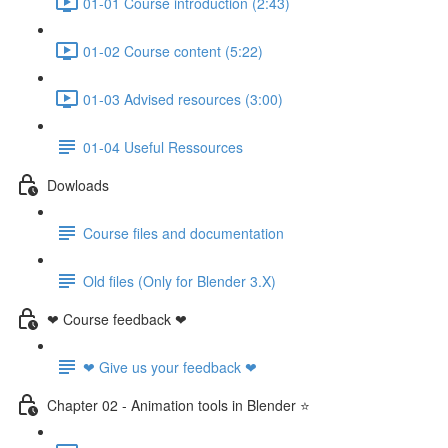
01-01 Course introduction (2:43)
01-02 Course content (5:22)
01-03 Advised resources (3:00)
01-04 Useful Ressources
Dowloads
Course files and documentation
Old files (Only for Blender 3.X)
❤ Course feedback ❤
❤ Give us your feedback ❤
Chapter 02 - Animation tools in Blender ⭐