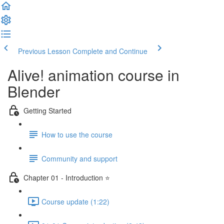
Previous Lesson
Complete and Continue
Alive! animation course in
Blender
Getting Started
How to use the course
Community and support
Chapter 01 - Introduction ⭐
Course update (1:22)