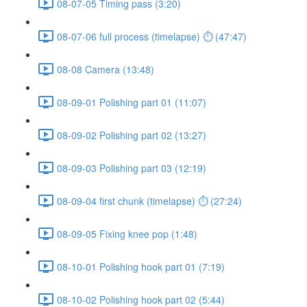
08-07-05 Timing pass (3:20)
08-07-06 full process (timelapse) ⏱ (47:47)
08-08 Camera (13:48)
08-09-01 Polishing part 01 (11:07)
08-09-02 Polishing part 02 (13:27)
08-09-03 Polishing part 03 (12:19)
08-09-04 first chunk (timelapse) ⏱ (27:24)
08-09-05 Fixing knee pop (1:48)
08-10-01 Polishing hook part 01 (7:19)
08-10-02 Polishing hook part 02 (5:44)