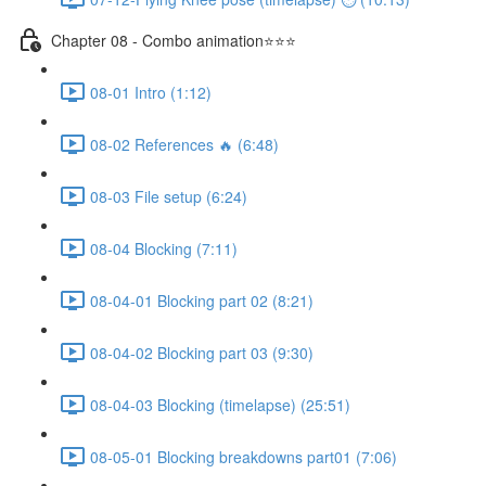
Chapter 08 - Combo animation⭐⭐⭐
08-01 Intro (1:12)
08-02 References 🔥 (6:48)
08-03 File setup (6:24)
08-04 Blocking (7:11)
08-04-01 Blocking part 02 (8:21)
08-04-02 Blocking part 03 (9:30)
08-04-03 Blocking (timelapse) (25:51)
08-05-01 Blocking breakdowns part01 (7:06)