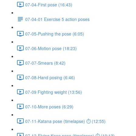
07-04-First pose (16:43)
07-04-01 Exercise 5 action poses
07-05-Pushing the pose (6:05)
07-06-Motion pose (18:23)
07-07-Smears (8:42)
07-08-Hand posing (6:46)
07-09 Fighting weight (13:56)
07-10-More poses (6:29)
07-11-Katana pose (timelapse) ⏱ (12:55)
07-12-Flying Knee pose (timelapse) ⏱ (10:13)