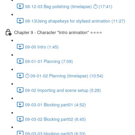
08-12-03 Bag polishing (timelapse) ⏱ (17:41)
08-13Using shapekeys for stylised animation (11:27)
Chapter 9 - Character "Intro animation" ⭐⭐⭐⭐
09-00 Intro (1:45)
09-01-01 Planning (7:09)
⏱ 09-01-02 Planning (timelapse) (10:54)
09-02 Importing and scene setup (5:28)
09-03-01 Blocking part01 (4:52)
09-03-02 Blocking part02 (6:45)
09-03-03 blocking part03 (6:33)