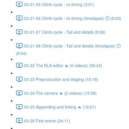
03-21-05 Climb cycle - re-timing (3:01)
03-21-06 Climb cycle - re-timing (timelapse) ⏱ (8:03)
03-21-07 Climb cycle - Tail and details (8:06)
03-21-08 Climb cycle - Tail and details (timelapse) ⏱
(9:04)
03-22 The NLA editor 🔥 (6 videos) (56:43)
03-23 Preproduction and staging (10:18)
03-24-The camera 🔥 (2 videos) (15:58)
03-25-Appending and linking 🔥 (19:21)
03-26 First scene (24:11)