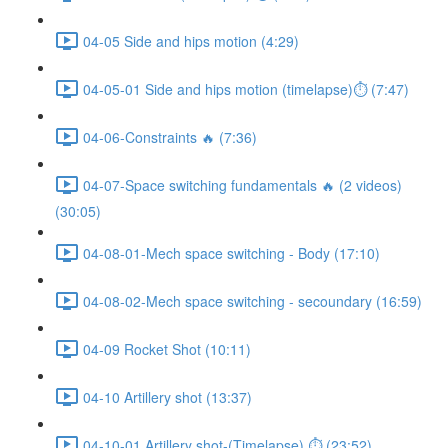
04-05 Side and hips motion (4:29)
04-05-01 Side and hips motion (timelapse)⏱ (7:47)
04-06-Constraints 🔥 (7:36)
04-07-Space switching fundamentals 🔥 (2 videos)
(30:05)
04-08-01-Mech space switching - Body (17:10)
04-08-02-Mech space switching - secoundary (16:59)
04-09 Rocket Shot (10:11)
04-10 Artillery shot (13:37)
04-10-01 Artillery shot-(Timelapse) ⏱ (23:52)