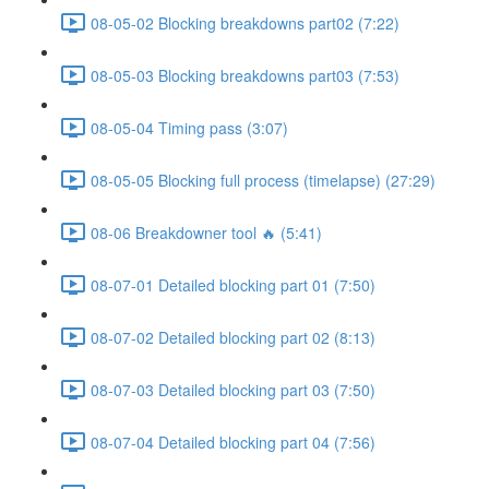
08-05-02 Blocking breakdowns part02 (7:22)
08-05-03 Blocking breakdowns part03 (7:53)
08-05-04 Timing pass (3:07)
08-05-05 Blocking full process (timelapse) (27:29)
08-06 Breakdowner tool 🔥 (5:41)
08-07-01 Detailed blocking part 01 (7:50)
08-07-02 Detailed blocking part 02 (8:13)
08-07-03 Detailed blocking part 03 (7:50)
08-07-04 Detailed blocking part 04 (7:56)