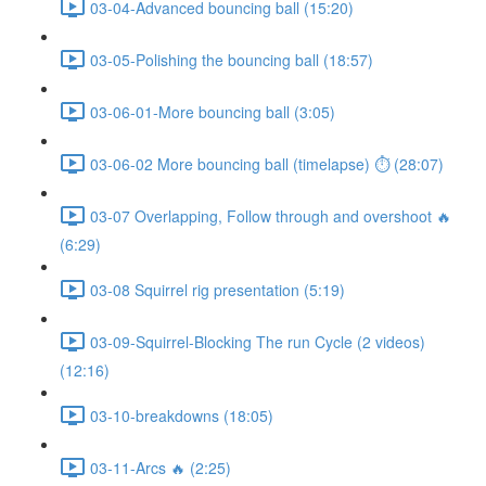
03-04-Advanced bouncing ball (15:20)
03-05-Polishing the bouncing ball (18:57)
03-06-01-More bouncing ball (3:05)
03-06-02 More bouncing ball (timelapse) ⏱ (28:07)
03-07 Overlapping, Follow through and overshoot 🔥
(6:29)
03-08 Squirrel rig presentation (5:19)
03-09-Squirrel-Blocking The run Cycle (2 videos)
(12:16)
03-10-breakdowns (18:05)
03-11-Arcs 🔥 (2:25)