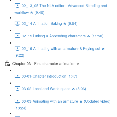
02_13_05 The NLA editor - Advanced Blending and
workflow 🔥 (9:40)
02_14 Animation Baking 🔥 (9:54)
02_15 Linking & Appending characters 🔥 (11:50)
02_16 Animating with an armature & Keying set 🔥
(9:22)
Chapter 03 - First character animation ⭐
03-01-Chapter introduction (1:47)
03-02-Local and World space 🔥 (8:06)
03-03-Animating with an armature 🔥 (Updated video)
(18:24)