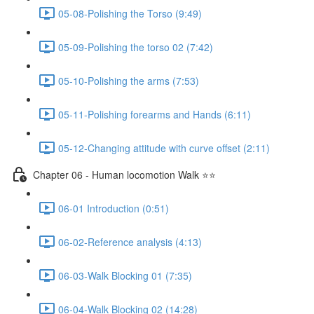
05-08-Polishing the Torso (9:49)
05-09-Polishing the torso 02 (7:42)
05-10-Polishing the arms (7:53)
05-11-Polishing forearms and Hands (6:11)
05-12-Changing attitude with curve offset (2:11)
Chapter 06 - Human locomotion Walk ⭐⭐
06-01 Introduction (0:51)
06-02-Reference analysis (4:13)
06-03-Walk Blocking 01 (7:35)
06-04-Walk Blocking 02 (14:28)