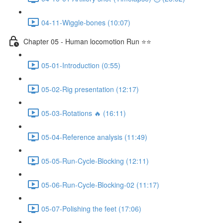
04-11-Wiggle-bones (10:07)
Chapter 05 - Human locomotion Run ⭐⭐
05-01-Introduction (0:55)
05-02-Rig presentation (12:17)
05-03-Rotations 🔥 (16:11)
05-04-Reference analysis (11:49)
05-05-Run-Cycle-Blocking (12:11)
05-06-Run-Cycle-Blocking-02 (11:17)
05-07-Polishing the feet (17:06)