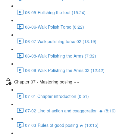
06-05-Polishing the feet (15:24)
06-06-Walk Polish Torso (8:22)
06-07 Walk polishing torso 02 (13:19)
06-08-Walk Polishing the Arms (7:32)
06-09-Walk Polishing the Arms 02 (12:42)
Chapter 07 - Mastering posing ⭐⭐
07-01 Chapter introduction (0:51)
07-02 Line of action and exaggeration 🔥 (8:16)
07-03-Rules of good posing 🔥 (10:15)