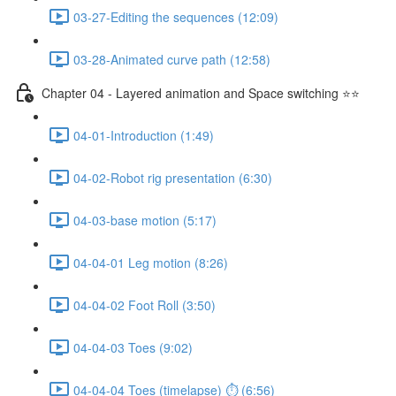
03-27-Editing the sequences (12:09)
03-28-Animated curve path (12:58)
Chapter 04 - Layered animation and Space switching ⭐⭐
04-01-Introduction (1:49)
04-02-Robot rig presentation (6:30)
04-03-base motion (5:17)
04-04-01 Leg motion (8:26)
04-04-02 Foot Roll (3:50)
04-04-03 Toes (9:02)
04-04-04 Toes (timelapse) ⏱ (6:56)