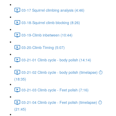
03-17 Squirrel climbing analysis (4:46)
03-18-Squirrel climb blocking (8:26)
03-19-Climb inbetween (10:44)
03-20-Climb Timing (5:07)
03-21-01 Climb cycle - body polish (14:14)
03-21-02 Climb cycle - body polish (timelapse) ⏱
(18:35)
03-21-03 Climb cycle - Feet polish (7:16)
03-21-04 Climb cycle - Feet polish (timelapse) ⏱
(21:45)