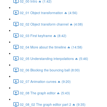
02_00 Intro 🔥 (1:42)
02_01 Object transformation 🔥 (4:56)
02_02 Object transform channel 🔥 (4:08)
02_03 First keyframe 🔥 (8:42)
02_04 More about the timeline 🔥 (14:58)
02_05 Understanding interpolations 🔥 (5:46)
02_06 Blocking the bouncing ball (8:00)
02_07 Animation curves 🔥 (9:20)
02_08 The graph editor 🔥 (5:43)
02_08_02 The graph editor part 2 🔥 (9:35)