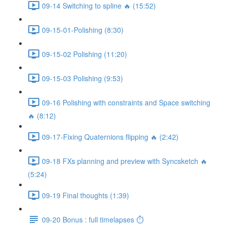
09-14 Switching to spline 🔥 (15:52)
09-15-01-Polishing (8:30)
09-15-02 Polishing (11:20)
09-15-03 Polishing (9:53)
09-16 Polishing with constraints and Space switching
🔥 (8:12)
09-17-Fixing Quaternions flipping 🔥 (2:42)
09-18 FXs planning and preview with Syncsketch 🔥
(5:24)
09-19 Final thoughts (1:39)
09-20 Bonus : full timelapses ⏱