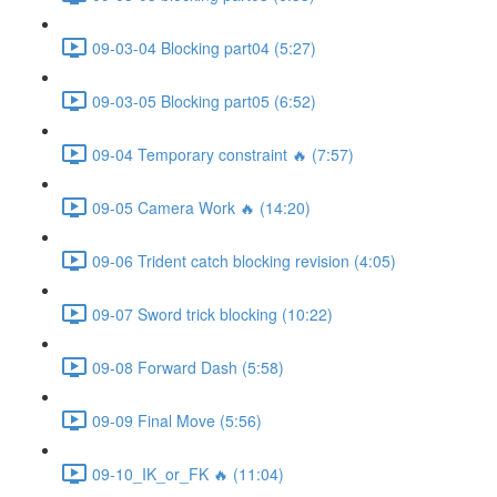
09-03-04 Blocking part04 (5:27)
09-03-05 Blocking part05 (6:52)
09-04 Temporary constraint 🔥 (7:57)
09-05 Camera Work 🔥 (14:20)
09-06 Trident catch blocking revision (4:05)
09-07 Sword trick blocking (10:22)
09-08 Forward Dash (5:58)
09-09 Final Move (5:56)
09-10_IK_or_FK 🔥 (11:04)