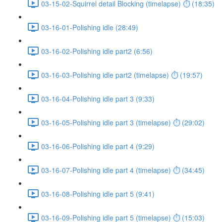
03-15-02-Squirrel detail Blocking (timelapse) ⏱ (18:35)
03-16-01-Polishing idle (28:49)
03-16-02-Polishing idle part2 (6:56)
03-16-03-Polishing idle part2 (timelapse) ⏱ (19:57)
03-16-04-Polishing idle part 3 (9:33)
03-16-05-Polishing idle part 3 (timelapse) ⏱ (29:02)
03-16-06-Polishing idle part 4 (9:29)
03-16-07-Polishing idle part 4 (timelapse) ⏱ (34:45)
03-16-08-Polishing idle part 5 (9:41)
03-16-09-Polishing idle part 5 (timelapse) ⏱ (15:03)