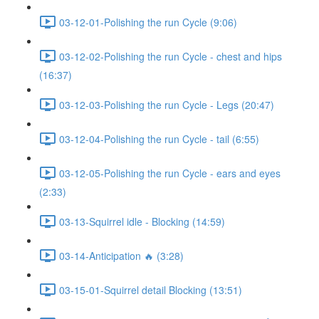
03-12-01-Polishing the run Cycle (9:06)
03-12-02-Polishing the run Cycle - chest and hips
(16:37)
03-12-03-Polishing the run Cycle - Legs (20:47)
03-12-04-Polishing the run Cycle - tail (6:55)
03-12-05-Polishing the run Cycle - ears and eyes
(2:33)
03-13-Squirrel idle - Blocking (14:59)
03-14-Anticipation 🔥 (3:28)
03-15-01-Squirrel detail Blocking (13:51)