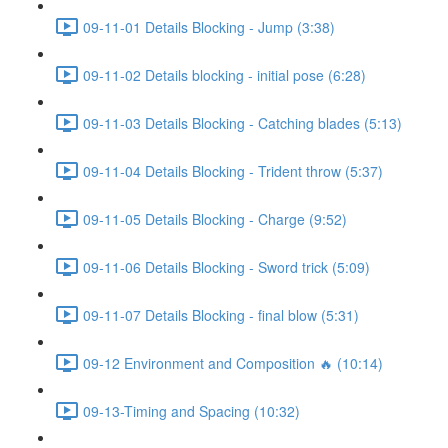
09-11-01 Details Blocking - Jump (3:38)
09-11-02 Details blocking - initial pose (6:28)
09-11-03 Details Blocking - Catching blades (5:13)
09-11-04 Details Blocking - Trident throw (5:37)
09-11-05 Details Blocking - Charge (9:52)
09-11-06 Details Blocking - Sword trick (5:09)
09-11-07 Details Blocking - final blow (5:31)
09-12 Environment and Composition 🔥 (10:14)
09-13-Timing and Spacing (10:32)