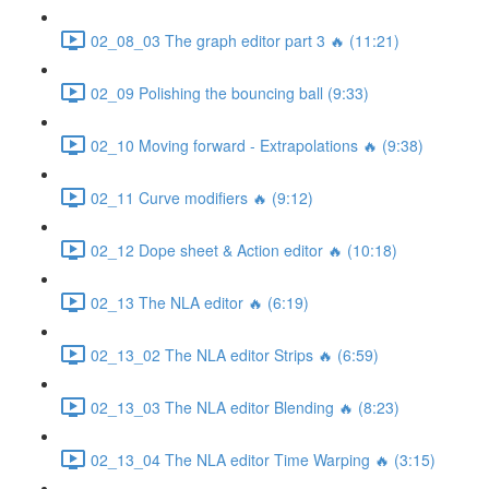
02_08_03 The graph editor part 3 🔥 (11:21)
02_09 Polishing the bouncing ball (9:33)
02_10 Moving forward - Extrapolations 🔥 (9:38)
02_11 Curve modifiers 🔥 (9:12)
02_12 Dope sheet & Action editor 🔥 (10:18)
02_13 The NLA editor 🔥 (6:19)
02_13_02 The NLA editor Strips 🔥 (6:59)
02_13_03 The NLA editor Blending 🔥 (8:23)
02_13_04 The NLA editor Time Warping 🔥 (3:15)