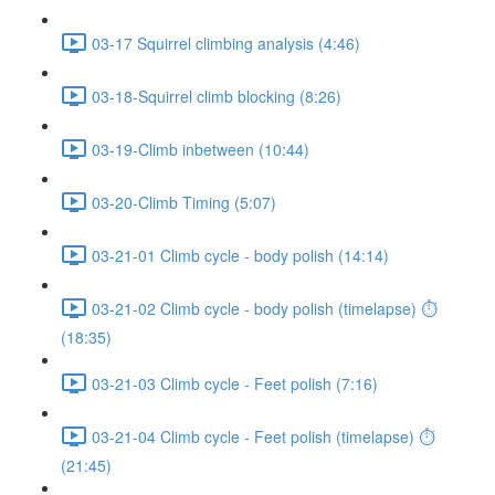
03-17 Squirrel climbing analysis (4:46)
03-18-Squirrel climb blocking (8:26)
03-19-Climb inbetween (10:44)
03-20-Climb Timing (5:07)
03-21-01 Climb cycle - body polish (14:14)
03-21-02 Climb cycle - body polish (timelapse) ⏱
(18:35)
03-21-03 Climb cycle - Feet polish (7:16)
03-21-04 Climb cycle - Feet polish (timelapse) ⏱
(21:45)