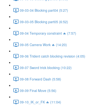
09-03-04 Blocking part04 (5:27)
09-03-05 Blocking part05 (6:52)
09-04 Temporary constraint 🔥 (7:57)
09-05 Camera Work 🔥 (14:20)
09-06 Trident catch blocking revision (4:05)
09-07 Sword trick blocking (10:22)
09-08 Forward Dash (5:58)
09-09 Final Move (5:56)
09-10_IK_or_FK 🔥 (11:04)