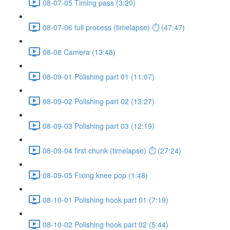
08-07-05 Timing pass (3:20)
08-07-06 full process (timelapse) ⏱ (47:47)
08-08 Camera (13:48)
08-09-01 Polishing part 01 (11:07)
08-09-02 Polishing part 02 (13:27)
08-09-03 Polishing part 03 (12:19)
08-09-04 first chunk (timelapse) ⏱ (27:24)
08-09-05 Fixing knee pop (1:48)
08-10-01 Polishing hook part 01 (7:19)
08-10-02 Polishing hook part 02 (5:44)