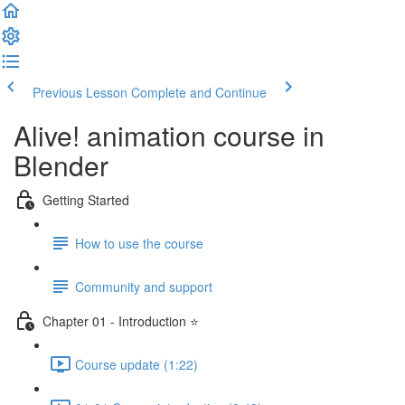
Previous Lesson
Complete and Continue
Alive! animation course in
Blender
Getting Started
How to use the course
Community and support
Chapter 01 - Introduction ⭐
Course update (1:22)