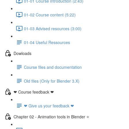
01-01 Course introduction (2:43)
01-02 Course content (5:22)
01-03 Advised resources (3:00)
01-04 Useful Ressources
Dowloads
Course files and documentation
Old files (Only for Blender 3.X)
❤ Course feedback ❤
❤ Give us your feedback ❤
Chapter 02 - Animation tools in Blender ⭐