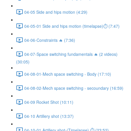
04-05 Side and hips motion (4:29)
04-05-01 Side and hips motion (timelapse)⏱ (7:47)
04-06-Constraints 🔥 (7:36)
04-07-Space switching fundamentals 🔥 (2 videos)
(30:05)
04-08-01-Mech space switching - Body (17:10)
04-08-02-Mech space switching - secoundary (16:59)
04-09 Rocket Shot (10:11)
04-10 Artillery shot (13:37)
04-10-01 Artillery shot-(Timelapse) ⏱ (23:52)