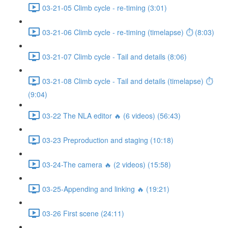
03-21-05 Climb cycle - re-timing (3:01)
03-21-06 Climb cycle - re-timing (timelapse) ⏱ (8:03)
03-21-07 Climb cycle - Tail and details (8:06)
03-21-08 Climb cycle - Tail and details (timelapse) ⏱
(9:04)
03-22 The NLA editor 🔥 (6 videos) (56:43)
03-23 Preproduction and staging (10:18)
03-24-The camera 🔥 (2 videos) (15:58)
03-25-Appending and linking 🔥 (19:21)
03-26 First scene (24:11)