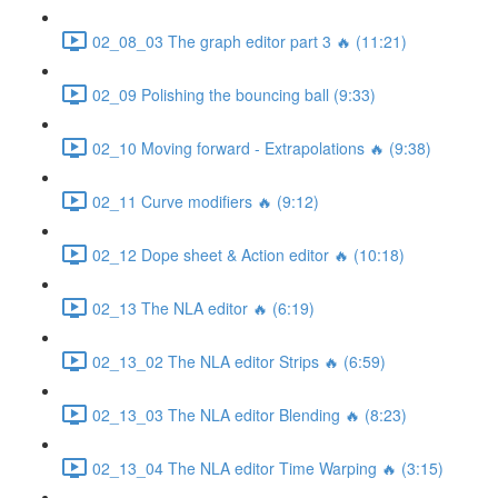
02_08_03 The graph editor part 3 🔥 (11:21)
02_09 Polishing the bouncing ball (9:33)
02_10 Moving forward - Extrapolations 🔥 (9:38)
02_11 Curve modifiers 🔥 (9:12)
02_12 Dope sheet & Action editor 🔥 (10:18)
02_13 The NLA editor 🔥 (6:19)
02_13_02 The NLA editor Strips 🔥 (6:59)
02_13_03 The NLA editor Blending 🔥 (8:23)
02_13_04 The NLA editor Time Warping 🔥 (3:15)