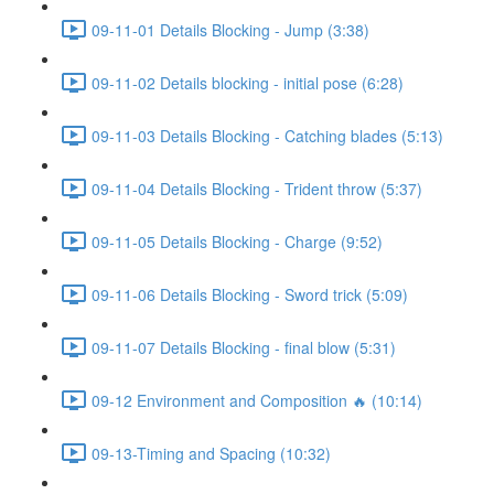
09-11-01 Details Blocking - Jump (3:38)
09-11-02 Details blocking - initial pose (6:28)
09-11-03 Details Blocking - Catching blades (5:13)
09-11-04 Details Blocking - Trident throw (5:37)
09-11-05 Details Blocking - Charge (9:52)
09-11-06 Details Blocking - Sword trick (5:09)
09-11-07 Details Blocking - final blow (5:31)
09-12 Environment and Composition 🔥 (10:14)
09-13-Timing and Spacing (10:32)