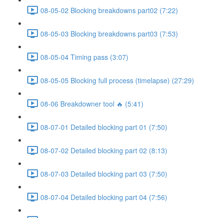
08-05-02 Blocking breakdowns part02 (7:22)
08-05-03 Blocking breakdowns part03 (7:53)
08-05-04 Timing pass (3:07)
08-05-05 Blocking full process (timelapse) (27:29)
08-06 Breakdowner tool 🔥 (5:41)
08-07-01 Detailed blocking part 01 (7:50)
08-07-02 Detailed blocking part 02 (8:13)
08-07-03 Detailed blocking part 03 (7:50)
08-07-04 Detailed blocking part 04 (7:56)