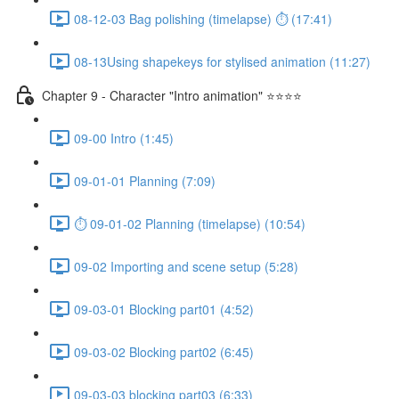
08-12-03 Bag polishing (timelapse) ⏱ (17:41)
08-13Using shapekeys for stylised animation (11:27)
Chapter 9 - Character "Intro animation" ⭐⭐⭐⭐
09-00 Intro (1:45)
09-01-01 Planning (7:09)
⏱ 09-01-02 Planning (timelapse) (10:54)
09-02 Importing and scene setup (5:28)
09-03-01 Blocking part01 (4:52)
09-03-02 Blocking part02 (6:45)
09-03-03 blocking part03 (6:33)