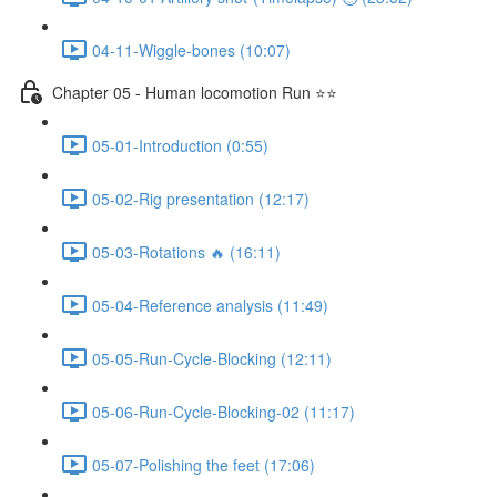
04-11-Wiggle-bones (10:07)
Chapter 05 - Human locomotion Run ⭐⭐
05-01-Introduction (0:55)
05-02-Rig presentation (12:17)
05-03-Rotations 🔥 (16:11)
05-04-Reference analysis (11:49)
05-05-Run-Cycle-Blocking (12:11)
05-06-Run-Cycle-Blocking-02 (11:17)
05-07-Polishing the feet (17:06)