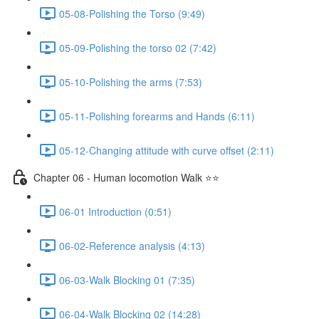
05-08-Polishing the Torso (9:49)
05-09-Polishing the torso 02 (7:42)
05-10-Polishing the arms (7:53)
05-11-Polishing forearms and Hands (6:11)
05-12-Changing attitude with curve offset (2:11)
Chapter 06 - Human locomotion Walk ⭐⭐
06-01 Introduction (0:51)
06-02-Reference analysis (4:13)
06-03-Walk Blocking 01 (7:35)
06-04-Walk Blocking 02 (14:28)