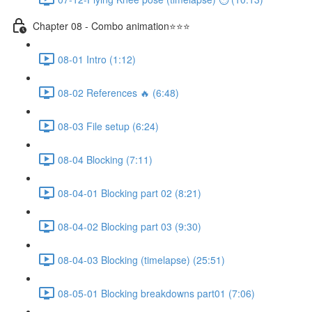
Chapter 08 - Combo animation⭐⭐⭐
08-01 Intro (1:12)
08-02 References 🔥 (6:48)
08-03 File setup (6:24)
08-04 Blocking (7:11)
08-04-01 Blocking part 02 (8:21)
08-04-02 Blocking part 03 (9:30)
08-04-03 Blocking (timelapse) (25:51)
08-05-01 Blocking breakdowns part01 (7:06)