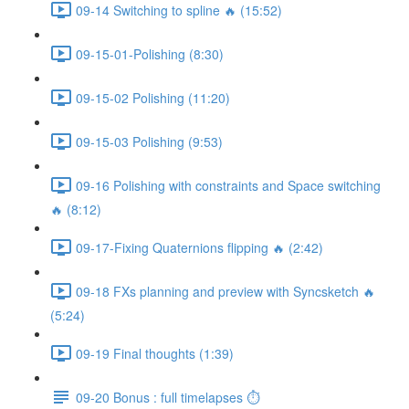
09-14 Switching to spline 🔥 (15:52)
09-15-01-Polishing (8:30)
09-15-02 Polishing (11:20)
09-15-03 Polishing (9:53)
09-16 Polishing with constraints and Space switching
🔥 (8:12)
09-17-Fixing Quaternions flipping 🔥 (2:42)
09-18 FXs planning and preview with Syncsketch 🔥
(5:24)
09-19 Final thoughts (1:39)
09-20 Bonus : full timelapses ⏱