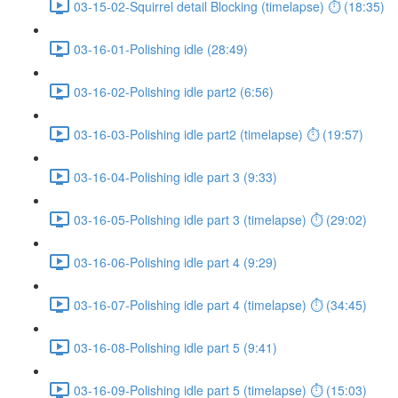
03-15-02-Squirrel detail Blocking (timelapse) ⏱ (18:35)
03-16-01-Polishing idle (28:49)
03-16-02-Polishing idle part2 (6:56)
03-16-03-Polishing idle part2 (timelapse) ⏱ (19:57)
03-16-04-Polishing idle part 3 (9:33)
03-16-05-Polishing idle part 3 (timelapse) ⏱ (29:02)
03-16-06-Polishing idle part 4 (9:29)
03-16-07-Polishing idle part 4 (timelapse) ⏱ (34:45)
03-16-08-Polishing idle part 5 (9:41)
03-16-09-Polishing idle part 5 (timelapse) ⏱ (15:03)