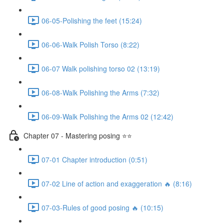
06-05-Polishing the feet (15:24)
06-06-Walk Polish Torso (8:22)
06-07 Walk polishing torso 02 (13:19)
06-08-Walk Polishing the Arms (7:32)
06-09-Walk Polishing the Arms 02 (12:42)
Chapter 07 - Mastering posing ⭐⭐
07-01 Chapter introduction (0:51)
07-02 Line of action and exaggeration 🔥 (8:16)
07-03-Rules of good posing 🔥 (10:15)