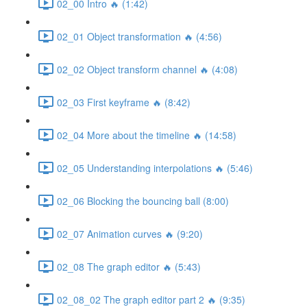
02_00 Intro 🔥 (1:42)
02_01 Object transformation 🔥 (4:56)
02_02 Object transform channel 🔥 (4:08)
02_03 First keyframe 🔥 (8:42)
02_04 More about the timeline 🔥 (14:58)
02_05 Understanding interpolations 🔥 (5:46)
02_06 Blocking the bouncing ball (8:00)
02_07 Animation curves 🔥 (9:20)
02_08 The graph editor 🔥 (5:43)
02_08_02 The graph editor part 2 🔥 (9:35)