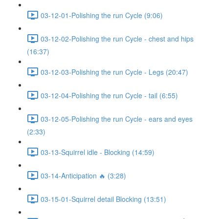
03-12-01-Polishing the run Cycle (9:06)
03-12-02-Polishing the run Cycle - chest and hips
(16:37)
03-12-03-Polishing the run Cycle - Legs (20:47)
03-12-04-Polishing the run Cycle - tail (6:55)
03-12-05-Polishing the run Cycle - ears and eyes
(2:33)
03-13-Squirrel idle - Blocking (14:59)
03-14-Anticipation 🔥 (3:28)
03-15-01-Squirrel detail Blocking (13:51)