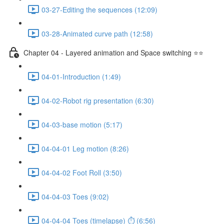
03-27-Editing the sequences (12:09)
03-28-Animated curve path (12:58)
Chapter 04 - Layered animation and Space switching ⭐⭐
04-01-Introduction (1:49)
04-02-Robot rig presentation (6:30)
04-03-base motion (5:17)
04-04-01 Leg motion (8:26)
04-04-02 Foot Roll (3:50)
04-04-03 Toes (9:02)
04-04-04 Toes (timelapse) ⏱ (6:56)