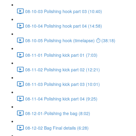
08-10-03 Polishing hook part 03 (10:40)
08-10-04 Polishing hook part 04 (14:58)
08-10-05 Polishing hook (timelapse) ⏱ (38:18)
08-11-01 Polishing kick part 01 (7:03)
08-11-02 Polishing kick part 02 (12:21)
08-11-03 Polishing kick part 03 (10:01)
08-11-04 Polishing kick part 04 (9:25)
08-12-01-Polishing the bag (8:02)
08-12-02 Bag Final details (6:28)