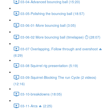
03-04-Advanced bouncing ball (15:20)
03-05-Polishing the bouncing ball (18:57)
03-06-01-More bouncing ball (3:05)
03-06-02 More bouncing ball (timelapse) ⏱ (28:07)
03-07 Overlapping, Follow through and overshoot 🔥
(6:29)
03-08 Squirrel rig presentation (5:19)
03-09-Squirrel-Blocking The run Cycle (2 videos)
(12:16)
03-10-breakdowns (18:05)
03-11-Arcs 🔥 (2:25)