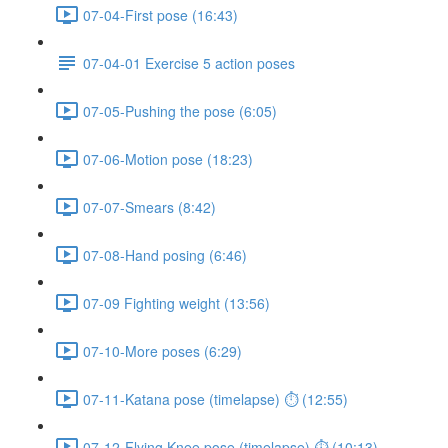
07-04-First pose (16:43)
07-04-01 Exercise 5 action poses
07-05-Pushing the pose (6:05)
07-06-Motion pose (18:23)
07-07-Smears (8:42)
07-08-Hand posing (6:46)
07-09 Fighting weight (13:56)
07-10-More poses (6:29)
07-11-Katana pose (timelapse) ⏱ (12:55)
07-12-Flying Knee pose (timelapse) ⏱ (10:13)