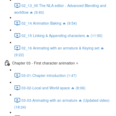
02_13_05 The NLA editor - Advanced Blending and
workflow 🔥 (9:40)
02_14 Animation Baking 🔥 (9:54)
02_15 Linking & Appending characters 🔥 (11:50)
02_16 Animating with an armature & Keying set 🔥
(9:22)
Chapter 03 - First character animation ⭐
03-01-Chapter introduction (1:47)
03-02-Local and World space 🔥 (8:06)
03-03-Animating with an armature 🔥 (Updated video)
(18:24)