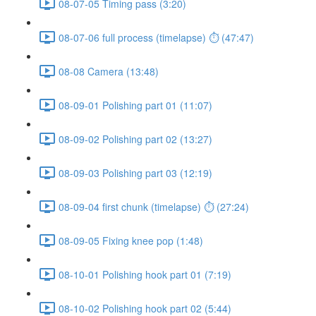
08-07-05 Timing pass (3:20)
08-07-06 full process (timelapse) ⏱ (47:47)
08-08 Camera (13:48)
08-09-01 Polishing part 01 (11:07)
08-09-02 Polishing part 02 (13:27)
08-09-03 Polishing part 03 (12:19)
08-09-04 first chunk (timelapse) ⏱ (27:24)
08-09-05 Fixing knee pop (1:48)
08-10-01 Polishing hook part 01 (7:19)
08-10-02 Polishing hook part 02 (5:44)