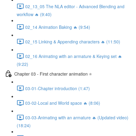
02_13_05 The NLA editor - Advanced Blending and
workflow 🔥 (9:40)
02_14 Animation Baking 🔥 (9:54)
02_15 Linking & Appending characters 🔥 (11:50)
02_16 Animating with an armature & Keying set 🔥
(9:22)
Chapter 03 - First character animation ⭐
03-01-Chapter introduction (1:47)
03-02-Local and World space 🔥 (8:06)
03-03-Animating with an armature 🔥 (Updated video)
(18:24)