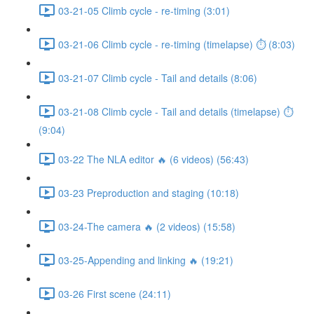
03-21-05 Climb cycle - re-timing (3:01)
03-21-06 Climb cycle - re-timing (timelapse) ⏱ (8:03)
03-21-07 Climb cycle - Tail and details (8:06)
03-21-08 Climb cycle - Tail and details (timelapse) ⏱
(9:04)
03-22 The NLA editor 🔥 (6 videos) (56:43)
03-23 Preproduction and staging (10:18)
03-24-The camera 🔥 (2 videos) (15:58)
03-25-Appending and linking 🔥 (19:21)
03-26 First scene (24:11)