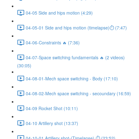
04-05 Side and hips motion (4:29)
04-05-01 Side and hips motion (timelapse)⏱ (7:47)
04-06-Constraints 🔥 (7:36)
04-07-Space switching fundamentals 🔥 (2 videos)
(30:05)
04-08-01-Mech space switching - Body (17:10)
04-08-02-Mech space switching - secoundary (16:59)
04-09 Rocket Shot (10:11)
04-10 Artillery shot (13:37)
04-10-01 Artillery shot-(Timelapse) ⏱ (23:52)