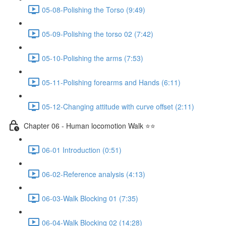
05-08-Polishing the Torso (9:49)
05-09-Polishing the torso 02 (7:42)
05-10-Polishing the arms (7:53)
05-11-Polishing forearms and Hands (6:11)
05-12-Changing attitude with curve offset (2:11)
Chapter 06 - Human locomotion Walk ⭐⭐
06-01 Introduction (0:51)
06-02-Reference analysis (4:13)
06-03-Walk Blocking 01 (7:35)
06-04-Walk Blocking 02 (14:28)