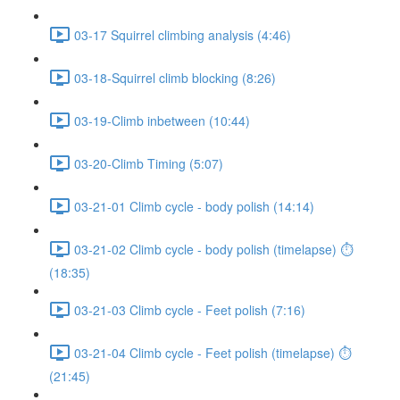
03-17 Squirrel climbing analysis (4:46)
03-18-Squirrel climb blocking (8:26)
03-19-Climb inbetween (10:44)
03-20-Climb Timing (5:07)
03-21-01 Climb cycle - body polish (14:14)
03-21-02 Climb cycle - body polish (timelapse) ⏱
(18:35)
03-21-03 Climb cycle - Feet polish (7:16)
03-21-04 Climb cycle - Feet polish (timelapse) ⏱
(21:45)