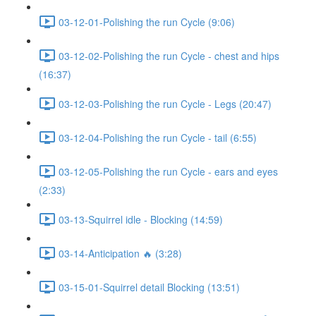
03-12-01-Polishing the run Cycle (9:06)
03-12-02-Polishing the run Cycle - chest and hips
(16:37)
03-12-03-Polishing the run Cycle - Legs (20:47)
03-12-04-Polishing the run Cycle - tail (6:55)
03-12-05-Polishing the run Cycle - ears and eyes
(2:33)
03-13-Squirrel idle - Blocking (14:59)
03-14-Anticipation 🔥 (3:28)
03-15-01-Squirrel detail Blocking (13:51)