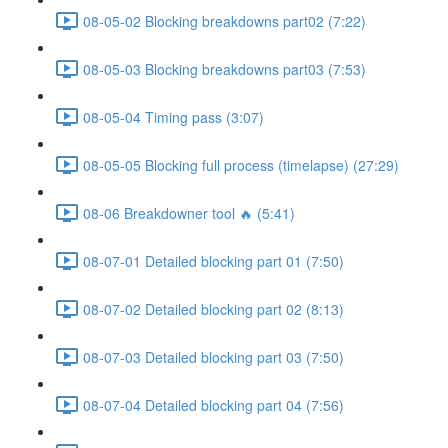
08-05-02 Blocking breakdowns part02 (7:22)
08-05-03 Blocking breakdowns part03 (7:53)
08-05-04 Timing pass (3:07)
08-05-05 Blocking full process (timelapse) (27:29)
08-06 Breakdowner tool 🔥 (5:41)
08-07-01 Detailed blocking part 01 (7:50)
08-07-02 Detailed blocking part 02 (8:13)
08-07-03 Detailed blocking part 03 (7:50)
08-07-04 Detailed blocking part 04 (7:56)