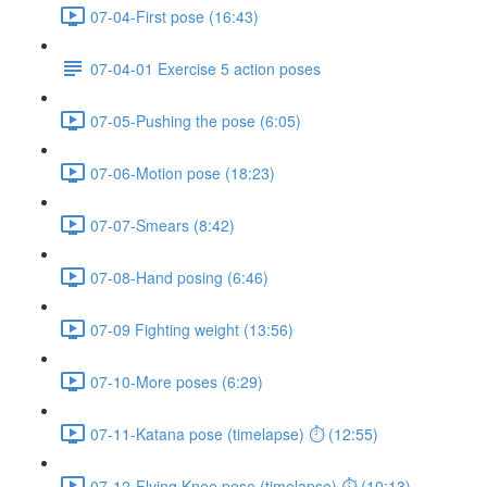
07-04-First pose (16:43)
07-04-01 Exercise 5 action poses
07-05-Pushing the pose (6:05)
07-06-Motion pose (18:23)
07-07-Smears (8:42)
07-08-Hand posing (6:46)
07-09 Fighting weight (13:56)
07-10-More poses (6:29)
07-11-Katana pose (timelapse) ⏱ (12:55)
07-12-Flying Knee pose (timelapse) ⏱ (10:13)