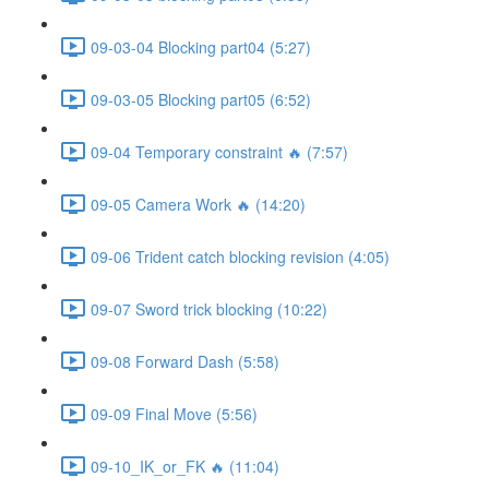
09-03-04 Blocking part04 (5:27)
09-03-05 Blocking part05 (6:52)
09-04 Temporary constraint 🔥 (7:57)
09-05 Camera Work 🔥 (14:20)
09-06 Trident catch blocking revision (4:05)
09-07 Sword trick blocking (10:22)
09-08 Forward Dash (5:58)
09-09 Final Move (5:56)
09-10_IK_or_FK 🔥 (11:04)