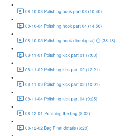
08-10-03 Polishing hook part 03 (10:40)
08-10-04 Polishing hook part 04 (14:58)
08-10-05 Polishing hook (timelapse) ⏱ (38:18)
08-11-01 Polishing kick part 01 (7:03)
08-11-02 Polishing kick part 02 (12:21)
08-11-03 Polishing kick part 03 (10:01)
08-11-04 Polishing kick part 04 (9:25)
08-12-01-Polishing the bag (8:02)
08-12-02 Bag Final details (6:28)