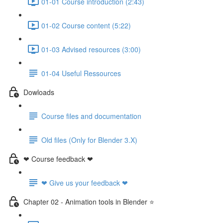
01-01 Course introduction (2:43)
01-02 Course content (5:22)
01-03 Advised resources (3:00)
01-04 Useful Ressources
Dowloads
Course files and documentation
Old files (Only for Blender 3.X)
❤ Course feedback ❤
❤ Give us your feedback ❤
Chapter 02 - Animation tools in Blender ⭐