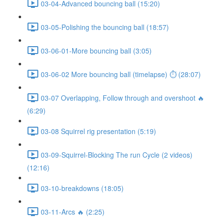
03-04-Advanced bouncing ball (15:20)
03-05-Polishing the bouncing ball (18:57)
03-06-01-More bouncing ball (3:05)
03-06-02 More bouncing ball (timelapse) ⏱ (28:07)
03-07 Overlapping, Follow through and overshoot 🔥
(6:29)
03-08 Squirrel rig presentation (5:19)
03-09-Squirrel-Blocking The run Cycle (2 videos)
(12:16)
03-10-breakdowns (18:05)
03-11-Arcs 🔥 (2:25)