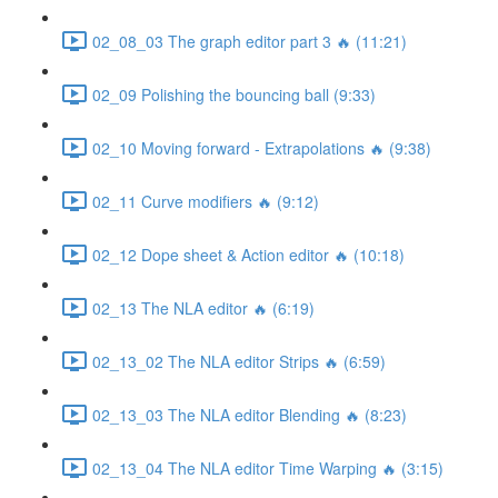
02_08_03 The graph editor part 3 🔥 (11:21)
02_09 Polishing the bouncing ball (9:33)
02_10 Moving forward - Extrapolations 🔥 (9:38)
02_11 Curve modifiers 🔥 (9:12)
02_12 Dope sheet & Action editor 🔥 (10:18)
02_13 The NLA editor 🔥 (6:19)
02_13_02 The NLA editor Strips 🔥 (6:59)
02_13_03 The NLA editor Blending 🔥 (8:23)
02_13_04 The NLA editor Time Warping 🔥 (3:15)