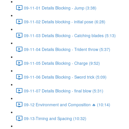
09-11-01 Details Blocking - Jump (3:38)
09-11-02 Details blocking - initial pose (6:28)
09-11-03 Details Blocking - Catching blades (5:13)
09-11-04 Details Blocking - Trident throw (5:37)
09-11-05 Details Blocking - Charge (9:52)
09-11-06 Details Blocking - Sword trick (5:09)
09-11-07 Details Blocking - final blow (5:31)
09-12 Environment and Composition 🔥 (10:14)
09-13-Timing and Spacing (10:32)