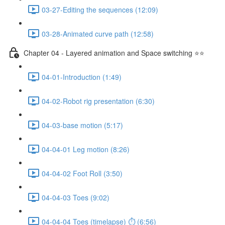
03-27-Editing the sequences (12:09)
03-28-Animated curve path (12:58)
Chapter 04 - Layered animation and Space switching ⭐⭐
04-01-Introduction (1:49)
04-02-Robot rig presentation (6:30)
04-03-base motion (5:17)
04-04-01 Leg motion (8:26)
04-04-02 Foot Roll (3:50)
04-04-03 Toes (9:02)
04-04-04 Toes (timelapse) ⏱ (6:56)