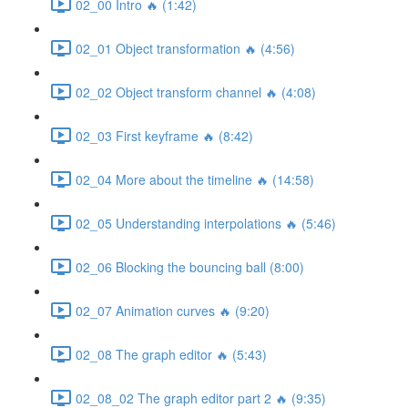
02_00 Intro 🔥 (1:42)
02_01 Object transformation 🔥 (4:56)
02_02 Object transform channel 🔥 (4:08)
02_03 First keyframe 🔥 (8:42)
02_04 More about the timeline 🔥 (14:58)
02_05 Understanding interpolations 🔥 (5:46)
02_06 Blocking the bouncing ball (8:00)
02_07 Animation curves 🔥 (9:20)
02_08 The graph editor 🔥 (5:43)
02_08_02 The graph editor part 2 🔥 (9:35)