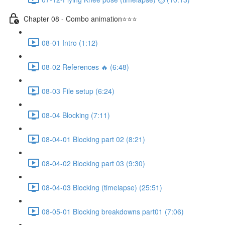
Chapter 08 - Combo animation⭐⭐⭐
08-01 Intro (1:12)
08-02 References 🔥 (6:48)
08-03 File setup (6:24)
08-04 Blocking (7:11)
08-04-01 Blocking part 02 (8:21)
08-04-02 Blocking part 03 (9:30)
08-04-03 Blocking (timelapse) (25:51)
08-05-01 Blocking breakdowns part01 (7:06)