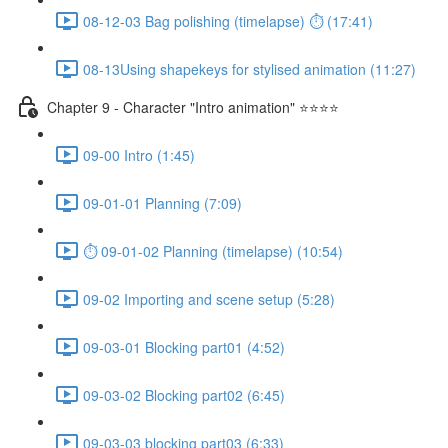
08-12-03 Bag polishing (timelapse) ⏱ (17:41)
08-13Using shapekeys for stylised animation (11:27)
Chapter 9 - Character "Intro animation" ⭐⭐⭐⭐
09-00 Intro (1:45)
09-01-01 Planning (7:09)
⏱ 09-01-02 Planning (timelapse) (10:54)
09-02 Importing and scene setup (5:28)
09-03-01 Blocking part01 (4:52)
09-03-02 Blocking part02 (6:45)
09-03-03 blocking part03 (6:33)