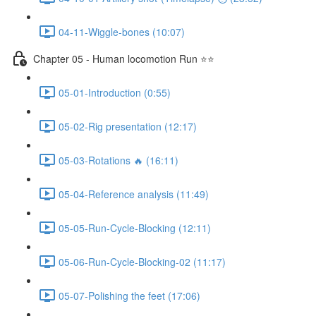
04-11-Wiggle-bones (10:07)
Chapter 05 - Human locomotion Run ⭐⭐
05-01-Introduction (0:55)
05-02-Rig presentation (12:17)
05-03-Rotations 🔥 (16:11)
05-04-Reference analysis (11:49)
05-05-Run-Cycle-Blocking (12:11)
05-06-Run-Cycle-Blocking-02 (11:17)
05-07-Polishing the feet (17:06)