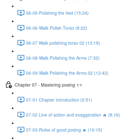
06-05-Polishing the feet (15:24)
06-06-Walk Polish Torso (8:22)
06-07 Walk polishing torso 02 (13:19)
06-08-Walk Polishing the Arms (7:32)
06-09-Walk Polishing the Arms 02 (12:42)
Chapter 07 - Mastering posing ⭐⭐
07-01 Chapter introduction (0:51)
07-02 Line of action and exaggeration 🔥 (8:16)
07-03-Rules of good posing 🔥 (10:15)