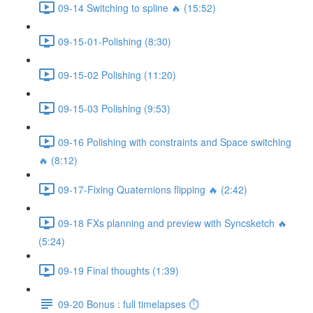
09-14 Switching to spline 🔥 (15:52)
09-15-01-Polishing (8:30)
09-15-02 Polishing (11:20)
09-15-03 Polishing (9:53)
09-16 Polishing with constraints and Space switching
🔥 (8:12)
09-17-Fixing Quaternions flipping 🔥 (2:42)
09-18 FXs planning and preview with Syncsketch 🔥
(5:24)
09-19 Final thoughts (1:39)
09-20 Bonus : full timelapses ⏱