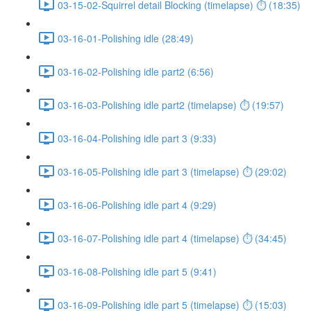
03-15-02-Squirrel detail Blocking (timelapse) ⏱ (18:35)
03-16-01-Polishing idle (28:49)
03-16-02-Polishing idle part2 (6:56)
03-16-03-Polishing idle part2 (timelapse) ⏱ (19:57)
03-16-04-Polishing idle part 3 (9:33)
03-16-05-Polishing idle part 3 (timelapse) ⏱ (29:02)
03-16-06-Polishing idle part 4 (9:29)
03-16-07-Polishing idle part 4 (timelapse) ⏱ (34:45)
03-16-08-Polishing idle part 5 (9:41)
03-16-09-Polishing idle part 5 (timelapse) ⏱ (15:03)