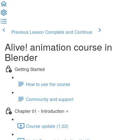
Previous Lesson
Complete and Continue
Alive! animation course in
Blender
Getting Started
How to use the course
Community and support
Chapter 01 - Introduction ⭐
Course update (1:22)