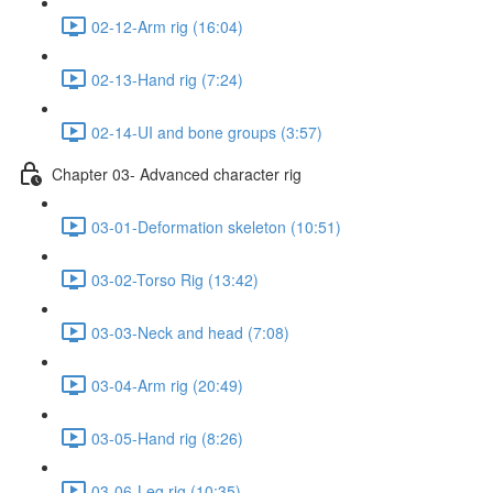
02-12-Arm rig (16:04)
02-13-Hand rig (7:24)
02-14-UI and bone groups (3:57)
Chapter 03- Advanced character rig
03-01-Deformation skeleton (10:51)
03-02-Torso Rig (13:42)
03-03-Neck and head (7:08)
03-04-Arm rig (20:49)
03-05-Hand rig (8:26)
03-06-Leg rig (10:35)