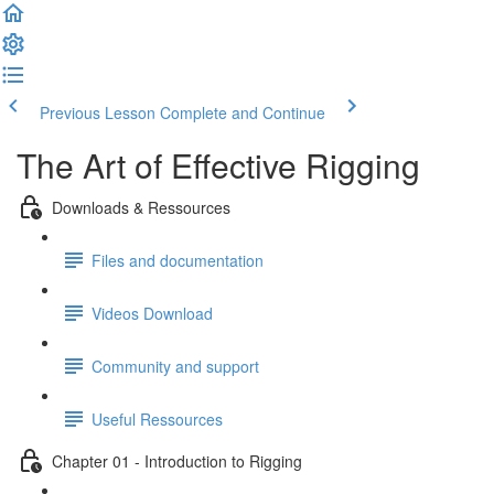
Previous Lesson
Complete and Continue
The Art of Effective Rigging
Downloads & Ressources
Files and documentation
Videos Download
Community and support
Useful Ressources
Chapter 01 - Introduction to Rigging