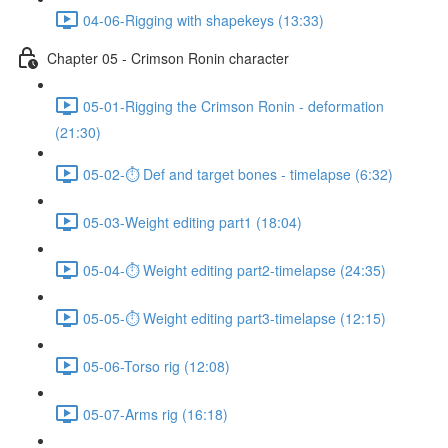
04-06-Rigging with shapekeys (13:33)
Chapter 05 - Crimson Ronin character
05-01-Rigging the Crimson Ronin - deformation
(21:30)
05-02-⏱ Def and target bones - timelapse (6:32)
05-03-Weight editing part1 (18:04)
05-04-⏱ Weight editing part2-timelapse (24:35)
05-05-⏱ Weight editing part3-timelapse (12:15)
05-06-Torso rig (12:08)
05-07-Arms rig (16:18)