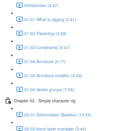
Introduction (4:47)
01-01-What is rigging (2:41)
01-02-Parenting (3:29)
01-03-Constraints (3:47)
01-04 Armature (6:17)
01-05-Armature modifier (4:29)
01-06 Vertex groups (7:05)
Chapter 02 - Simple character rig
02-01-Deformation Skeleton (10:33)
02-02-bone layer manager (3:44)