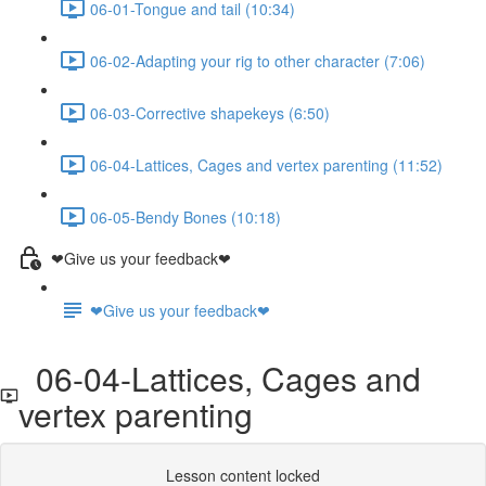
06-01-Tongue and tail (10:34)
06-02-Adapting your rig to other character (7:06)
06-03-Corrective shapekeys (6:50)
06-04-Lattices, Cages and vertex parenting (11:52)
06-05-Bendy Bones (10:18)
❤Give us your feedback❤
❤Give us your feedback❤
06-04-Lattices, Cages and
vertex parenting
Lesson content locked