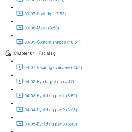
03-07-Foot rig (17:53)
03-08-Mask (3:53)
03-09-Custom shapes (18:51)
Chapter 04 - Facial rig
04-01-Face rig overview (3:54)
04-02-Eye target rig (4:47)
04-03-Eyelid rig part1 (8:50)
04-04-Eyelid rig part2 (6:25)
04-05-Eyelid rig part3 (8:40)