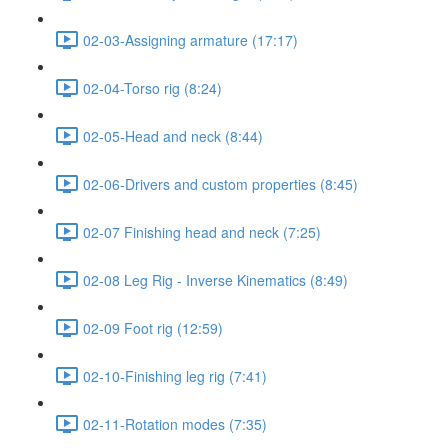
02-03-Assigning armature (17:17)
02-04-Torso rig (8:24)
02-05-Head and neck (8:44)
02-06-Drivers and custom properties (8:45)
02-07 Finishing head and neck (7:25)
02-08 Leg Rig - Inverse Kinematics (8:49)
02-09 Foot rig (12:59)
02-10-Finishing leg rig (7:41)
02-11-Rotation modes (7:35)