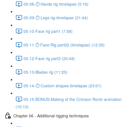
05-08-⏱ Hands rig-timelapse (5:16)
05-09-⏱ Legs rig-timelapse (21:44)
05-10-Face rig part1 (7:58)
05-11 ⏱ Face Rig part02 (timelapse) (12:39)
05-12-Face rig part3 (20:49)
05-13-Blades rig (11:20)
05-14-⏱ Custom shapes-timelapse (23:01)
05-15-BONUS-Making of the Crimson Ronin animation
(10:12)
Chapter 06 - Additional rigging techniques