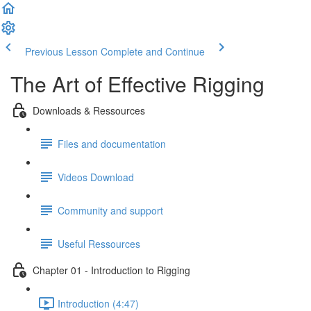
Previous Lesson
Complete and Continue
The Art of Effective Rigging
Downloads & Ressources
Files and documentation
Videos Download
Community and support
Useful Ressources
Chapter 01 - Introduction to Rigging
Introduction (4:47)