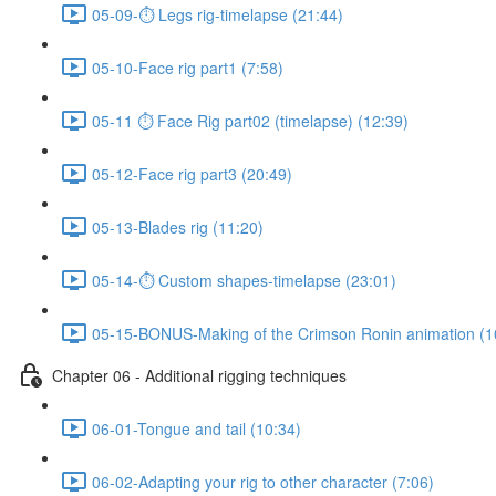
05-09-⏱ Legs rig-timelapse (21:44)
05-10-Face rig part1 (7:58)
05-11 ⏱ Face Rig part02 (timelapse) (12:39)
05-12-Face rig part3 (20:49)
05-13-Blades rig (11:20)
05-14-⏱ Custom shapes-timelapse (23:01)
05-15-BONUS-Making of the Crimson Ronin animation (1
Chapter 06 - Additional rigging techniques
06-01-Tongue and tail (10:34)
06-02-Adapting your rig to other character (7:06)