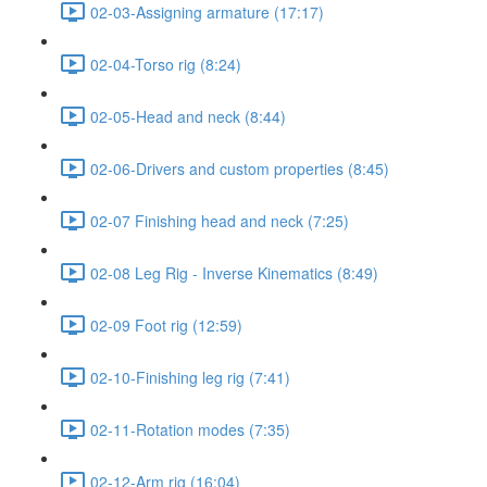
02-03-Assigning armature (17:17)
02-04-Torso rig (8:24)
02-05-Head and neck (8:44)
02-06-Drivers and custom properties (8:45)
02-07 Finishing head and neck (7:25)
02-08 Leg Rig - Inverse Kinematics (8:49)
02-09 Foot rig (12:59)
02-10-Finishing leg rig (7:41)
02-11-Rotation modes (7:35)
02-12-Arm rig (16:04)