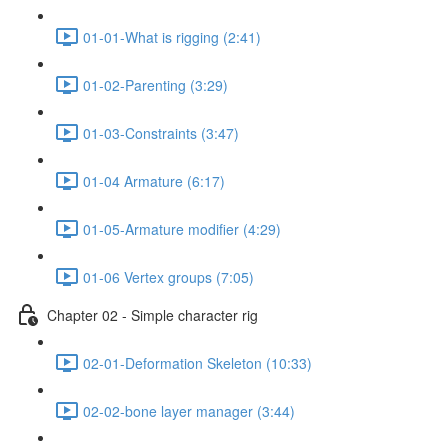
01-01-What is rigging (2:41)
01-02-Parenting (3:29)
01-03-Constraints (3:47)
01-04 Armature (6:17)
01-05-Armature modifier (4:29)
01-06 Vertex groups (7:05)
Chapter 02 - Simple character rig
02-01-Deformation Skeleton (10:33)
02-02-bone layer manager (3:44)