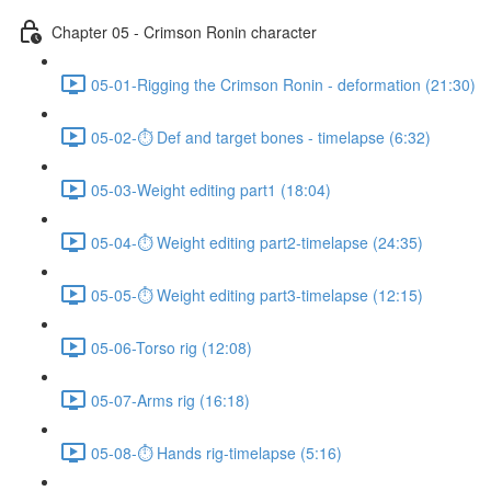
Chapter 05 - Crimson Ronin character
05-01-Rigging the Crimson Ronin - deformation (21:30)
05-02-⏱ Def and target bones - timelapse (6:32)
05-03-Weight editing part1 (18:04)
05-04-⏱ Weight editing part2-timelapse (24:35)
05-05-⏱ Weight editing part3-timelapse (12:15)
05-06-Torso rig (12:08)
05-07-Arms rig (16:18)
05-08-⏱ Hands rig-timelapse (5:16)