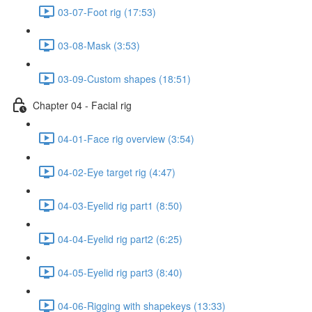
03-07-Foot rig (17:53)
03-08-Mask (3:53)
03-09-Custom shapes (18:51)
Chapter 04 - Facial rig
04-01-Face rig overview (3:54)
04-02-Eye target rig (4:47)
04-03-Eyelid rig part1 (8:50)
04-04-Eyelid rig part2 (6:25)
04-05-Eyelid rig part3 (8:40)
04-06-Rigging with shapekeys (13:33)