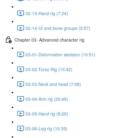
02-13-Hand rig (7:24)
02-14-UI and bone groups (3:57)
Chapter 03- Advanced character rig
03-01-Deformation skeleton (10:51)
03-02-Torso Rig (13:42)
03-03-Neck and head (7:08)
03-04-Arm rig (20:49)
03-05-Hand rig (8:26)
03-06-Leg rig (10:35)