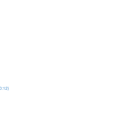
0:12)