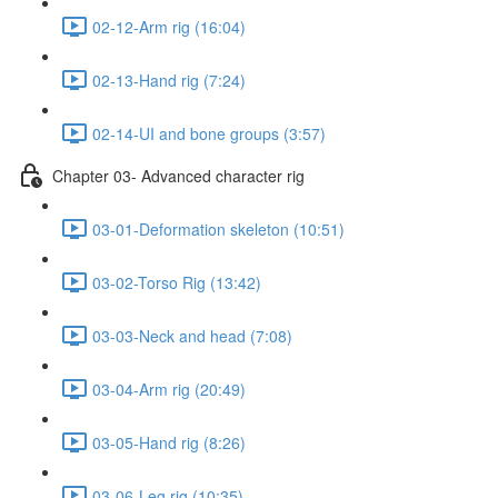
02-12-Arm rig (16:04)
02-13-Hand rig (7:24)
02-14-UI and bone groups (3:57)
Chapter 03- Advanced character rig
03-01-Deformation skeleton (10:51)
03-02-Torso Rig (13:42)
03-03-Neck and head (7:08)
03-04-Arm rig (20:49)
03-05-Hand rig (8:26)
03-06-Leg rig (10:35)