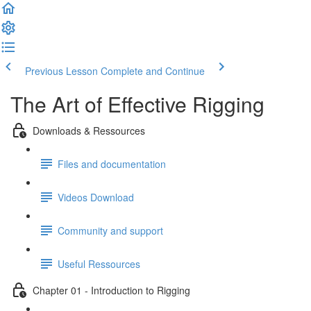
Previous Lesson
Complete and Continue
The Art of Effective Rigging
Downloads & Ressources
Files and documentation
Videos Download
Community and support
Useful Ressources
Chapter 01 - Introduction to Rigging