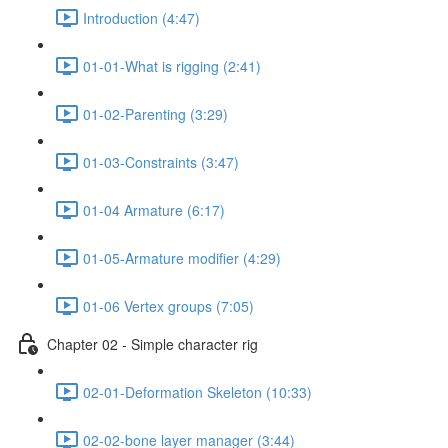
Introduction (4:47)
01-01-What is rigging (2:41)
01-02-Parenting (3:29)
01-03-Constraints (3:47)
01-04 Armature (6:17)
01-05-Armature modifier (4:29)
01-06 Vertex groups (7:05)
Chapter 02 - Simple character rig
02-01-Deformation Skeleton (10:33)
02-02-bone layer manager (3:44)