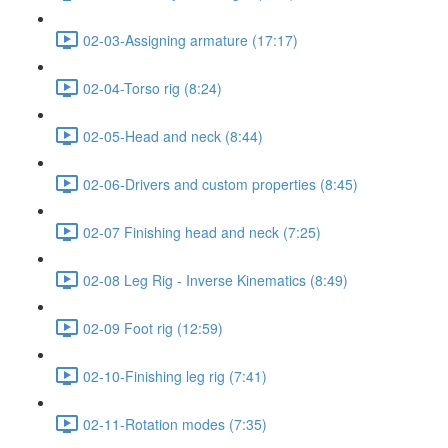
02-03-Assigning armature (17:17)
02-04-Torso rig (8:24)
02-05-Head and neck (8:44)
02-06-Drivers and custom properties (8:45)
02-07 Finishing head and neck (7:25)
02-08 Leg Rig - Inverse Kinematics (8:49)
02-09 Foot rig (12:59)
02-10-Finishing leg rig (7:41)
02-11-Rotation modes (7:35)