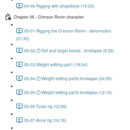
04-06-Rigging with shapekeys (13:33)
Chapter 05 - Crimson Ronin character
05-01-Rigging the Crimson Ronin - deformation
(21:30)
05-02-⏱ Def and target bones - timelapse (6:32)
05-03-Weight editing part1 (18:04)
05-04-⏱ Weight editing part2-timelapse (24:35)
05-05-⏱ Weight editing part3-timelapse (12:15)
05-06-Torso rig (12:08)
05-07-Arms rig (16:18)