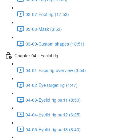
03-07-Foot rig (17:53)
03-08-Mask (3:53)
03-09-Custom shapes (18:51)
Chapter 04 - Facial rig
04-01-Face rig overview (3:54)
04-02-Eye target rig (4:47)
04-03-Eyelid rig part1 (8:50)
04-04-Eyelid rig part2 (6:25)
04-05-Eyelid rig part3 (8:40)