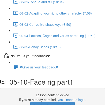
06-01-Tongue and tail (10:34)
06-02-Adapting your rig to other character (7:06)
06-03-Corrective shapekeys (6:50)
06-04-Lattices, Cages and vertex parenting (11:52)
06-05-Bendy Bones (10:18)
❤Give us your feedback❤
❤Give us your feedback❤
05-10-Face rig part1
Lesson content locked
If you're already enrolled,
you'll need to login
.