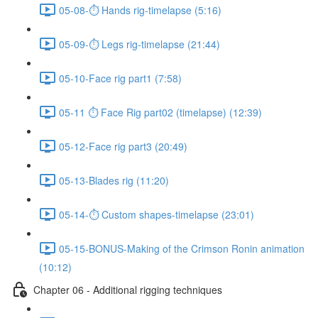
05-08-⏱ Hands rig-timelapse (5:16)
05-09-⏱ Legs rig-timelapse (21:44)
05-10-Face rig part1 (7:58)
05-11 ⏱ Face Rig part02 (timelapse) (12:39)
05-12-Face rig part3 (20:49)
05-13-Blades rig (11:20)
05-14-⏱ Custom shapes-timelapse (23:01)
05-15-BONUS-Making of the Crimson Ronin animation
(10:12)
Chapter 06 - Additional rigging techniques