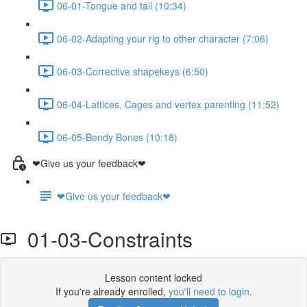
06-01-Tongue and tail (10:34)
06-02-Adapting your rig to other character (7:06)
06-03-Corrective shapekeys (6:50)
06-04-Lattices, Cages and vertex parenting (11:52)
06-05-Bendy Bones (10:18)
❤Give us your feedback❤
❤Give us your feedback❤
01-03-Constraints
Lesson content locked
If you're already enrolled,
you'll need to login
.