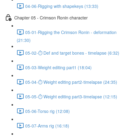
04-06-Rigging with shapekeys (13:33)
Chapter 05 - Crimson Ronin character
05-01-Rigging the Crimson Ronin - deformation
(21:30)
05-02-⏱ Def and target bones - timelapse (6:32)
05-03-Weight editing part1 (18:04)
05-04-⏱ Weight editing part2-timelapse (24:35)
05-05-⏱ Weight editing part3-timelapse (12:15)
05-06-Torso rig (12:08)
05-07-Arms rig (16:18)