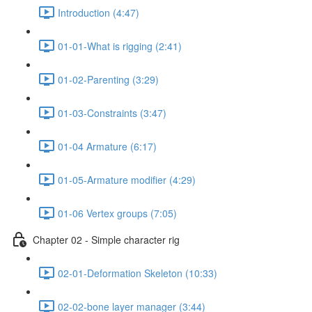
Introduction (4:47)
01-01-What is rigging (2:41)
01-02-Parenting (3:29)
01-03-Constraints (3:47)
01-04 Armature (6:17)
01-05-Armature modifier (4:29)
01-06 Vertex groups (7:05)
Chapter 02 - Simple character rig
02-01-Deformation Skeleton (10:33)
02-02-bone layer manager (3:44)