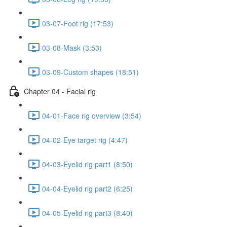
03-07-Foot rig (17:53)
03-08-Mask (3:53)
03-09-Custom shapes (18:51)
Chapter 04 - Facial rig
04-01-Face rig overview (3:54)
04-02-Eye target rig (4:47)
04-03-Eyelid rig part1 (8:50)
04-04-Eyelid rig part2 (6:25)
04-05-Eyelid rig part3 (8:40)