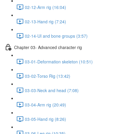
02-12-Arm rig (16:04)
02-13-Hand rig (7:24)
02-14-UI and bone groups (3:57)
Chapter 03- Advanced character rig
03-01-Deformation skeleton (10:51)
03-02-Torso Rig (13:42)
03-03-Neck and head (7:08)
03-04-Arm rig (20:49)
03-05-Hand rig (8:26)
03-06-Leg rig (10:35)