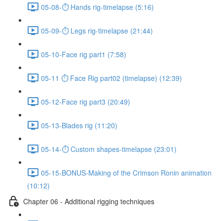
05-08-⏱ Hands rig-timelapse (5:16)
05-09-⏱ Legs rig-timelapse (21:44)
05-10-Face rig part1 (7:58)
05-11 ⏱ Face Rig part02 (timelapse) (12:39)
05-12-Face rig part3 (20:49)
05-13-Blades rig (11:20)
05-14-⏱ Custom shapes-timelapse (23:01)
05-15-BONUS-Making of the Crimson Ronin animation
(10:12)
Chapter 06 - Additional rigging techniques