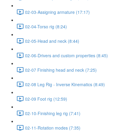
02-03-Assigning armature (17:17)
02-04-Torso rig (8:24)
02-05-Head and neck (8:44)
02-06-Drivers and custom properties (8:45)
02-07 Finishing head and neck (7:25)
02-08 Leg Rig - Inverse Kinematics (8:49)
02-09 Foot rig (12:59)
02-10-Finishing leg rig (7:41)
02-11-Rotation modes (7:35)