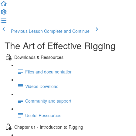
Previous Lesson
Complete and Continue
The Art of Effective Rigging
Downloads & Ressources
Files and documentation
Videos Download
Community and support
Useful Ressources
Chapter 01 - Introduction to Rigging