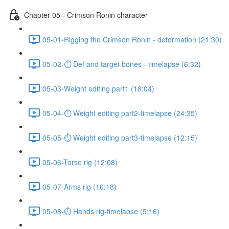
Chapter 05 - Crimson Ronin character
05-01-Rigging the Crimson Ronin - deformation (21:30)
05-02-⏱ Def and target bones - timelapse (6:32)
05-03-Weight editing part1 (18:04)
05-04-⏱ Weight editing part2-timelapse (24:35)
05-05-⏱ Weight editing part3-timelapse (12:15)
05-06-Torso rig (12:08)
05-07-Arms rig (16:18)
05-08-⏱ Hands rig-timelapse (5:16)