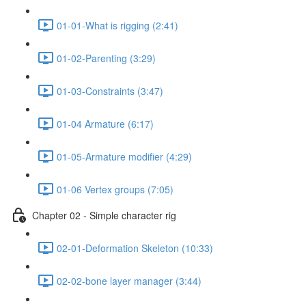
01-01-What is rigging (2:41)
01-02-Parenting (3:29)
01-03-Constraints (3:47)
01-04 Armature (6:17)
01-05-Armature modifier (4:29)
01-06 Vertex groups (7:05)
Chapter 02 - Simple character rig
02-01-Deformation Skeleton (10:33)
02-02-bone layer manager (3:44)