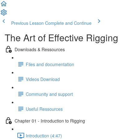
Previous Lesson
Complete and Continue
The Art of Effective Rigging
Downloads & Ressources
Files and documentation
Videos Download
Community and support
Useful Ressources
Chapter 01 - Introduction to Rigging
Introduction (4:47)