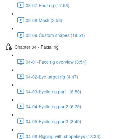
03-07-Foot rig (17:53)
03-08-Mask (3:53)
03-09-Custom shapes (18:51)
Chapter 04 - Facial rig
04-01-Face rig overview (3:54)
04-02-Eye target rig (4:47)
04-03-Eyelid rig part1 (8:50)
04-04-Eyelid rig part2 (6:25)
04-05-Eyelid rig part3 (8:40)
04-06-Rigging with shapekeys (13:33)