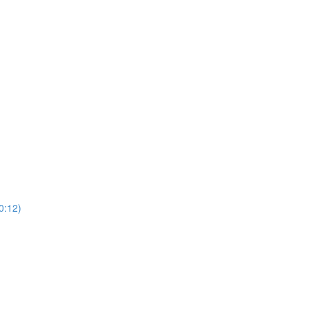
0:12)