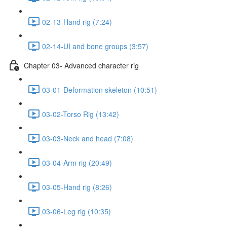
02-13-Hand rig (7:24)
02-14-UI and bone groups (3:57)
Chapter 03- Advanced character rig
03-01-Deformation skeleton (10:51)
03-02-Torso Rig (13:42)
03-03-Neck and head (7:08)
03-04-Arm rig (20:49)
03-05-Hand rig (8:26)
03-06-Leg rig (10:35)