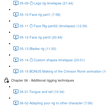
05-09-⏱ Legs rig-timelapse (21:44)
05-10-Face rig part1 (7:58)
05-11 ⏱ Face Rig part02 (timelapse) (12:39)
05-12-Face rig part3 (20:49)
05-13-Blades rig (11:20)
05-14-⏱ Custom shapes-timelapse (23:01)
05-15-BONUS-Making of the Crimson Ronin animation (1
Chapter 06 - Additional rigging techniques
06-01-Tongue and tail (10:34)
06-02-Adapting your rig to other character (7:06)