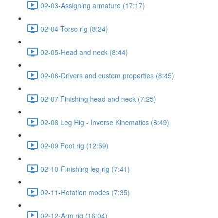
02-03-Assigning armature (17:17)
02-04-Torso rig (8:24)
02-05-Head and neck (8:44)
02-06-Drivers and custom properties (8:45)
02-07 Finishing head and neck (7:25)
02-08 Leg Rig - Inverse Kinematics (8:49)
02-09 Foot rig (12:59)
02-10-Finishing leg rig (7:41)
02-11-Rotation modes (7:35)
02-12-Arm rig (16:04)