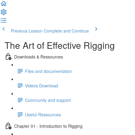
Previous Lesson
Complete and Continue
The Art of Effective Rigging
Downloads & Ressources
Files and documentation
Videos Download
Community and support
Useful Ressources
Chapter 01 - Introduction to Rigging