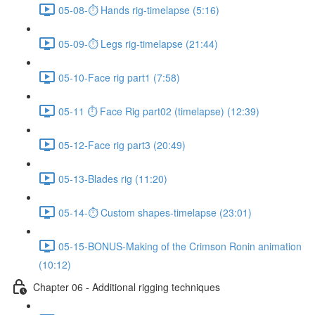
05-08-⏱ Hands rig-timelapse (5:16)
05-09-⏱ Legs rig-timelapse (21:44)
05-10-Face rig part1 (7:58)
05-11 ⏱ Face Rig part02 (timelapse) (12:39)
05-12-Face rig part3 (20:49)
05-13-Blades rig (11:20)
05-14-⏱ Custom shapes-timelapse (23:01)
05-15-BONUS-Making of the Crimson Ronin animation
(10:12)
Chapter 06 - Additional rigging techniques