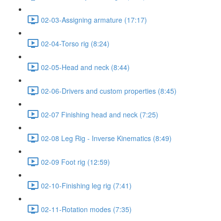
02-03-Assigning armature (17:17)
02-04-Torso rig (8:24)
02-05-Head and neck (8:44)
02-06-Drivers and custom properties (8:45)
02-07 Finishing head and neck (7:25)
02-08 Leg Rig - Inverse Kinematics (8:49)
02-09 Foot rig (12:59)
02-10-Finishing leg rig (7:41)
02-11-Rotation modes (7:35)