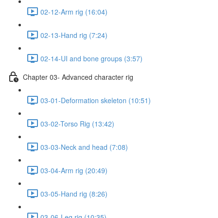
02-12-Arm rig (16:04)
02-13-Hand rig (7:24)
02-14-UI and bone groups (3:57)
Chapter 03- Advanced character rig
03-01-Deformation skeleton (10:51)
03-02-Torso Rig (13:42)
03-03-Neck and head (7:08)
03-04-Arm rig (20:49)
03-05-Hand rig (8:26)
03-06-Leg rig (10:35)