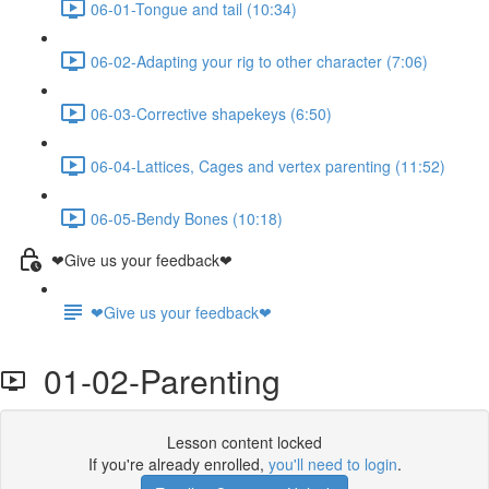
06-01-Tongue and tail (10:34)
06-02-Adapting your rig to other character (7:06)
06-03-Corrective shapekeys (6:50)
06-04-Lattices, Cages and vertex parenting (11:52)
06-05-Bendy Bones (10:18)
❤Give us your feedback❤
❤Give us your feedback❤
01-02-Parenting
Lesson content locked
If you're already enrolled,
you'll need to login
.