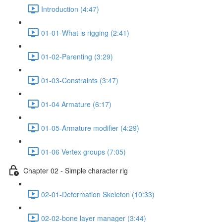
Introduction (4:47)
01-01-What is rigging (2:41)
01-02-Parenting (3:29)
01-03-Constraints (3:47)
01-04 Armature (6:17)
01-05-Armature modifier (4:29)
01-06 Vertex groups (7:05)
Chapter 02 - Simple character rig
02-01-Deformation Skeleton (10:33)
02-02-bone layer manager (3:44)