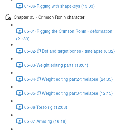
04-06-Rigging with shapekeys (13:33)
Chapter 05 - Crimson Ronin character
05-01-Rigging the Crimson Ronin - deformation
(21:30)
05-02-⏱ Def and target bones - timelapse (6:32)
05-03-Weight editing part1 (18:04)
05-04-⏱ Weight editing part2-timelapse (24:35)
05-05-⏱ Weight editing part3-timelapse (12:15)
05-06-Torso rig (12:08)
05-07-Arms rig (16:18)