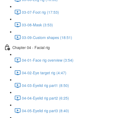
03-07-Foot rig (17:53)
03-08-Mask (3:53)
03-09-Custom shapes (18:51)
Chapter 04 - Facial rig
04-01-Face rig overview (3:54)
04-02-Eye target rig (4:47)
04-03-Eyelid rig part1 (8:50)
04-04-Eyelid rig part2 (6:25)
04-05-Eyelid rig part3 (8:40)