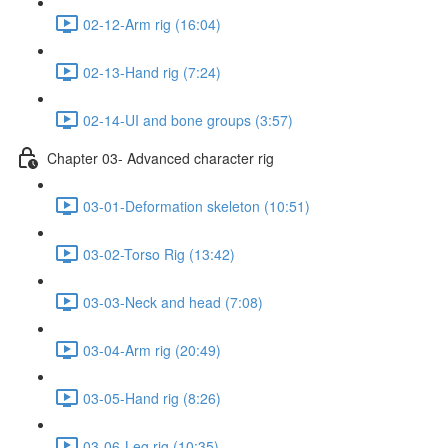
02-12-Arm rig (16:04)
02-13-Hand rig (7:24)
02-14-UI and bone groups (3:57)
Chapter 03- Advanced character rig
03-01-Deformation skeleton (10:51)
03-02-Torso Rig (13:42)
03-03-Neck and head (7:08)
03-04-Arm rig (20:49)
03-05-Hand rig (8:26)
03-06-Leg rig (10:35)