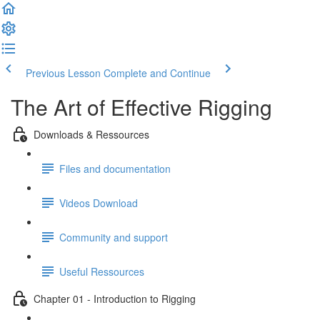
Previous Lesson
Complete and Continue
The Art of Effective Rigging
Downloads & Ressources
Files and documentation
Videos Download
Community and support
Useful Ressources
Chapter 01 - Introduction to Rigging