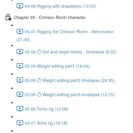
04-06-Rigging with shapekeys (13:33)
Chapter 05 - Crimson Ronin character
05-01-Rigging the Crimson Ronin - deformation
(21:30)
05-02-⏱ Def and target bones - timelapse (6:32)
05-03-Weight editing part1 (18:04)
05-04-⏱ Weight editing part2-timelapse (24:35)
05-05-⏱ Weight editing part3-timelapse (12:15)
05-06-Torso rig (12:08)
05-07-Arms rig (16:18)