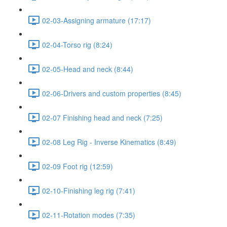
02-03-Assigning armature (17:17)
02-04-Torso rig (8:24)
02-05-Head and neck (8:44)
02-06-Drivers and custom properties (8:45)
02-07 Finishing head and neck (7:25)
02-08 Leg Rig - Inverse Kinematics (8:49)
02-09 Foot rig (12:59)
02-10-Finishing leg rig (7:41)
02-11-Rotation modes (7:35)