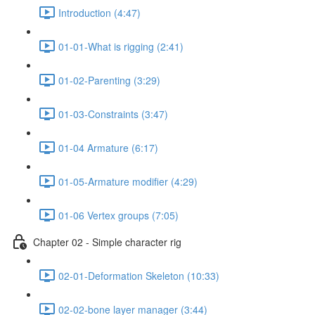
Introduction (4:47)
01-01-What is rigging (2:41)
01-02-Parenting (3:29)
01-03-Constraints (3:47)
01-04 Armature (6:17)
01-05-Armature modifier (4:29)
01-06 Vertex groups (7:05)
Chapter 02 - Simple character rig
02-01-Deformation Skeleton (10:33)
02-02-bone layer manager (3:44)