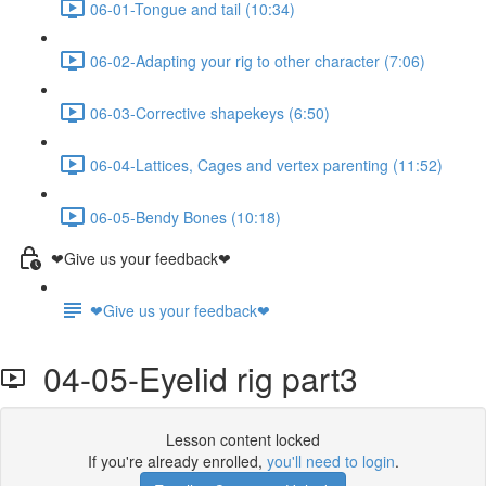
06-01-Tongue and tail (10:34)
06-02-Adapting your rig to other character (7:06)
06-03-Corrective shapekeys (6:50)
06-04-Lattices, Cages and vertex parenting (11:52)
06-05-Bendy Bones (10:18)
❤Give us your feedback❤
❤Give us your feedback❤
04-05-Eyelid rig part3
Lesson content locked
If you're already enrolled,
you'll need to login
.