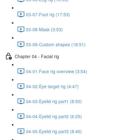
03-07-Foot rig (17:53)
03-08-Mask (3:53)
03-09-Custom shapes (18:51)
Chapter 04 - Facial rig
04-01-Face rig overview (3:54)
04-02-Eye target rig (4:47)
04-03-Eyelid rig part1 (8:50)
04-04-Eyelid rig part2 (6:25)
04-05-Eyelid rig part3 (8:40)