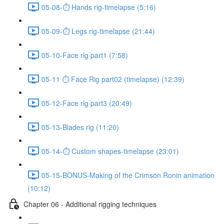
05-08-⏱ Hands rig-timelapse (5:16)
05-09-⏱ Legs rig-timelapse (21:44)
05-10-Face rig part1 (7:58)
05-11 ⏱ Face Rig part02 (timelapse) (12:39)
05-12-Face rig part3 (20:49)
05-13-Blades rig (11:20)
05-14-⏱ Custom shapes-timelapse (23:01)
05-15-BONUS-Making of the Crimson Ronin animation
(10:12)
Chapter 06 - Additional rigging techniques