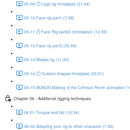
05-09-⏱ Legs rig-timelapse (21:44)
05-10-Face rig part1 (7:58)
05-11 ⏱ Face Rig part02 (timelapse) (12:39)
05-12-Face rig part3 (20:49)
05-13-Blades rig (11:20)
05-14-⏱ Custom shapes-timelapse (23:01)
05-15-BONUS-Making of the Crimson Ronin animation (1
Chapter 06 - Additional rigging techniques
06-01-Tongue and tail (10:34)
06-02-Adapting your rig to other character (7:06)