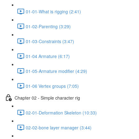
01-01-What is rigging (2:41)
01-02-Parenting (3:29)
01-03-Constraints (3:47)
01-04 Armature (6:17)
01-05-Armature modifier (4:29)
01-06 Vertex groups (7:05)
Chapter 02 - Simple character rig
02-01-Deformation Skeleton (10:33)
02-02-bone layer manager (3:44)