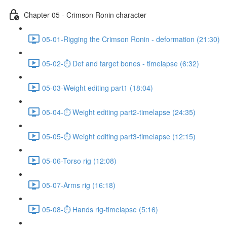
Chapter 05 - Crimson Ronin character
05-01-Rigging the Crimson Ronin - deformation (21:30)
05-02-⏱ Def and target bones - timelapse (6:32)
05-03-Weight editing part1 (18:04)
05-04-⏱ Weight editing part2-timelapse (24:35)
05-05-⏱ Weight editing part3-timelapse (12:15)
05-06-Torso rig (12:08)
05-07-Arms rig (16:18)
05-08-⏱ Hands rig-timelapse (5:16)