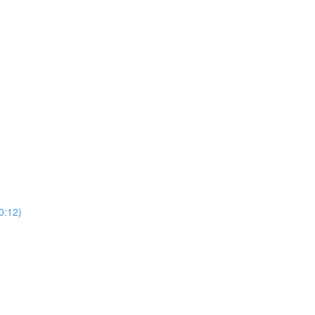
0:12)