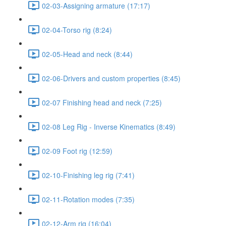
02-03-Assigning armature (17:17)
02-04-Torso rig (8:24)
02-05-Head and neck (8:44)
02-06-Drivers and custom properties (8:45)
02-07 Finishing head and neck (7:25)
02-08 Leg Rig - Inverse Kinematics (8:49)
02-09 Foot rig (12:59)
02-10-Finishing leg rig (7:41)
02-11-Rotation modes (7:35)
02-12-Arm rig (16:04)