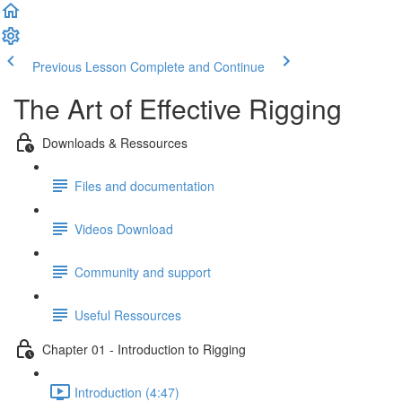
Previous Lesson
Complete and Continue
The Art of Effective Rigging
Downloads & Ressources
Files and documentation
Videos Download
Community and support
Useful Ressources
Chapter 01 - Introduction to Rigging
Introduction (4:47)