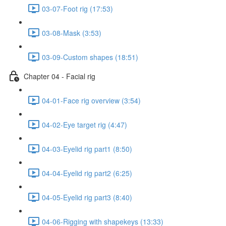
03-07-Foot rig (17:53)
03-08-Mask (3:53)
03-09-Custom shapes (18:51)
Chapter 04 - Facial rig
04-01-Face rig overview (3:54)
04-02-Eye target rig (4:47)
04-03-Eyelid rig part1 (8:50)
04-04-Eyelid rig part2 (6:25)
04-05-Eyelid rig part3 (8:40)
04-06-Rigging with shapekeys (13:33)