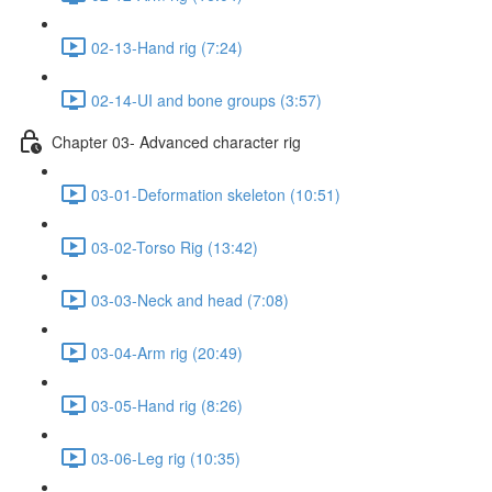
02-13-Hand rig (7:24)
02-14-UI and bone groups (3:57)
Chapter 03- Advanced character rig
03-01-Deformation skeleton (10:51)
03-02-Torso Rig (13:42)
03-03-Neck and head (7:08)
03-04-Arm rig (20:49)
03-05-Hand rig (8:26)
03-06-Leg rig (10:35)