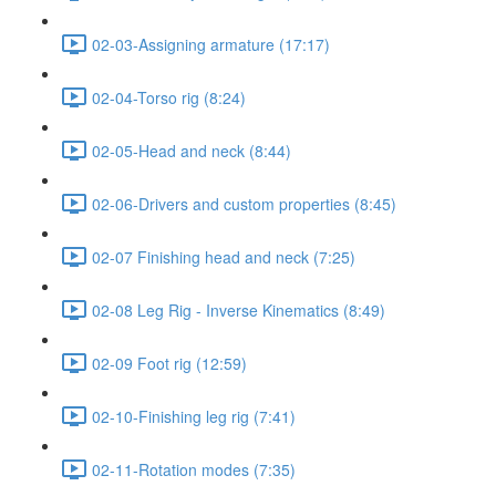
02-03-Assigning armature (17:17)
02-04-Torso rig (8:24)
02-05-Head and neck (8:44)
02-06-Drivers and custom properties (8:45)
02-07 Finishing head and neck (7:25)
02-08 Leg Rig - Inverse Kinematics (8:49)
02-09 Foot rig (12:59)
02-10-Finishing leg rig (7:41)
02-11-Rotation modes (7:35)