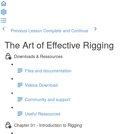
Previous Lesson
Complete and Continue
The Art of Effective Rigging
Downloads & Ressources
Files and documentation
Videos Download
Community and support
Useful Ressources
Chapter 01 - Introduction to Rigging