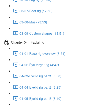
03-07-Foot rig (17:53)
03-08-Mask (3:53)
03-09-Custom shapes (18:51)
Chapter 04 - Facial rig
04-01-Face rig overview (3:54)
04-02-Eye target rig (4:47)
04-03-Eyelid rig part1 (8:50)
04-04-Eyelid rig part2 (6:25)
04-05-Eyelid rig part3 (8:40)