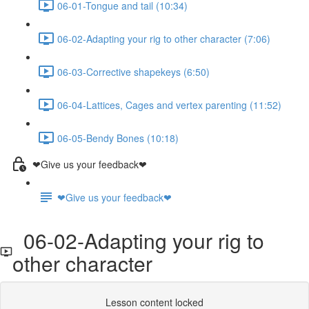
06-01-Tongue and tail (10:34)
06-02-Adapting your rig to other character (7:06)
06-03-Corrective shapekeys (6:50)
06-04-Lattices, Cages and vertex parenting (11:52)
06-05-Bendy Bones (10:18)
❤Give us your feedback❤
❤Give us your feedback❤
06-02-Adapting your rig to
other character
Lesson content locked