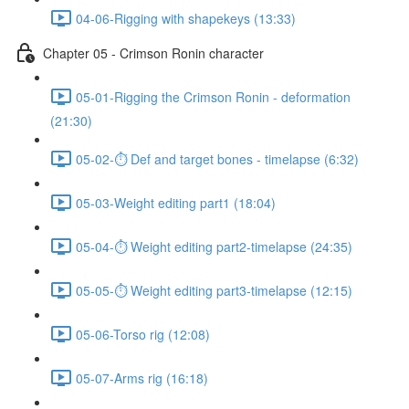
04-06-Rigging with shapekeys (13:33)
Chapter 05 - Crimson Ronin character
05-01-Rigging the Crimson Ronin - deformation
(21:30)
05-02-⏱ Def and target bones - timelapse (6:32)
05-03-Weight editing part1 (18:04)
05-04-⏱ Weight editing part2-timelapse (24:35)
05-05-⏱ Weight editing part3-timelapse (12:15)
05-06-Torso rig (12:08)
05-07-Arms rig (16:18)