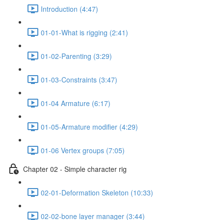
Introduction (4:47)
01-01-What is rigging (2:41)
01-02-Parenting (3:29)
01-03-Constraints (3:47)
01-04 Armature (6:17)
01-05-Armature modifier (4:29)
01-06 Vertex groups (7:05)
Chapter 02 - Simple character rig
02-01-Deformation Skeleton (10:33)
02-02-bone layer manager (3:44)