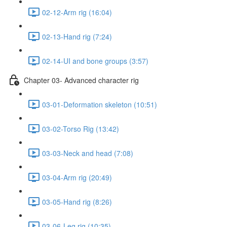
02-12-Arm rig (16:04)
02-13-Hand rig (7:24)
02-14-UI and bone groups (3:57)
Chapter 03- Advanced character rig
03-01-Deformation skeleton (10:51)
03-02-Torso Rig (13:42)
03-03-Neck and head (7:08)
03-04-Arm rig (20:49)
03-05-Hand rig (8:26)
03-06-Leg rig (10:35)