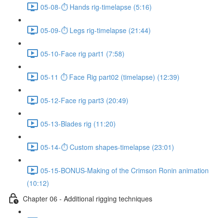
05-08-⏱ Hands rig-timelapse (5:16)
05-09-⏱ Legs rig-timelapse (21:44)
05-10-Face rig part1 (7:58)
05-11 ⏱ Face Rig part02 (timelapse) (12:39)
05-12-Face rig part3 (20:49)
05-13-Blades rig (11:20)
05-14-⏱ Custom shapes-timelapse (23:01)
05-15-BONUS-Making of the Crimson Ronin animation
(10:12)
Chapter 06 - Additional rigging techniques