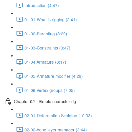
Introduction (4:47)
01-01-What is rigging (2:41)
01-02-Parenting (3:29)
01-03-Constraints (3:47)
01-04 Armature (6:17)
01-05-Armature modifier (4:29)
01-06 Vertex groups (7:05)
Chapter 02 - Simple character rig
02-01-Deformation Skeleton (10:33)
02-02-bone layer manager (3:44)