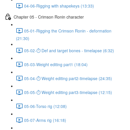
04-06-Rigging with shapekeys (13:33)
Chapter 05 - Crimson Ronin character
05-01-Rigging the Crimson Ronin - deformation
(21:30)
05-02-⏱ Def and target bones - timelapse (6:32)
05-03-Weight editing part1 (18:04)
05-04-⏱ Weight editing part2-timelapse (24:35)
05-05-⏱ Weight editing part3-timelapse (12:15)
05-06-Torso rig (12:08)
05-07-Arms rig (16:18)