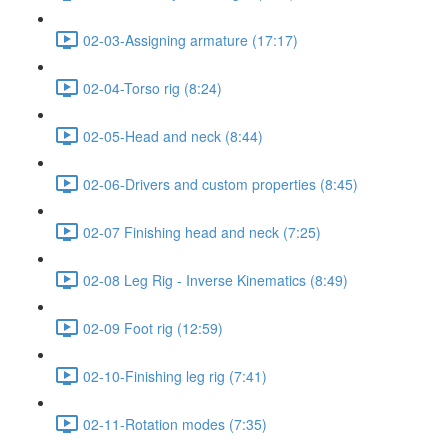
02-03-Assigning armature (17:17)
02-04-Torso rig (8:24)
02-05-Head and neck (8:44)
02-06-Drivers and custom properties (8:45)
02-07 Finishing head and neck (7:25)
02-08 Leg Rig - Inverse Kinematics (8:49)
02-09 Foot rig (12:59)
02-10-Finishing leg rig (7:41)
02-11-Rotation modes (7:35)