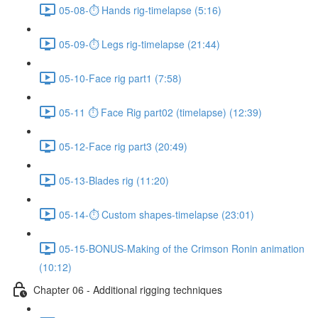
05-08-⏱ Hands rig-timelapse (5:16)
05-09-⏱ Legs rig-timelapse (21:44)
05-10-Face rig part1 (7:58)
05-11 ⏱ Face Rig part02 (timelapse) (12:39)
05-12-Face rig part3 (20:49)
05-13-Blades rig (11:20)
05-14-⏱ Custom shapes-timelapse (23:01)
05-15-BONUS-Making of the Crimson Ronin animation
(10:12)
Chapter 06 - Additional rigging techniques