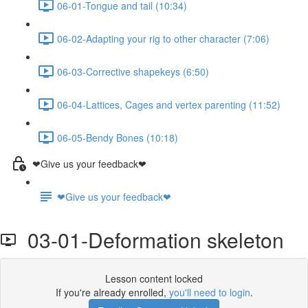
06-01-Tongue and tail (10:34)
06-02-Adapting your rig to other character (7:06)
06-03-Corrective shapekeys (6:50)
06-04-Lattices, Cages and vertex parenting (11:52)
06-05-Bendy Bones (10:18)
❤Give us your feedback❤
❤Give us your feedback❤
03-01-Deformation skeleton
Lesson content locked
If you're already enrolled,
you'll need to login
.