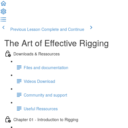
Previous Lesson
Complete and Continue
The Art of Effective Rigging
Downloads & Ressources
Files and documentation
Videos Download
Community and support
Useful Ressources
Chapter 01 - Introduction to Rigging