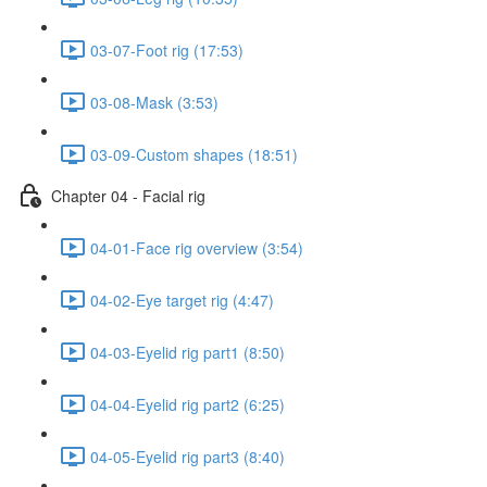
03-07-Foot rig (17:53)
03-08-Mask (3:53)
03-09-Custom shapes (18:51)
Chapter 04 - Facial rig
04-01-Face rig overview (3:54)
04-02-Eye target rig (4:47)
04-03-Eyelid rig part1 (8:50)
04-04-Eyelid rig part2 (6:25)
04-05-Eyelid rig part3 (8:40)