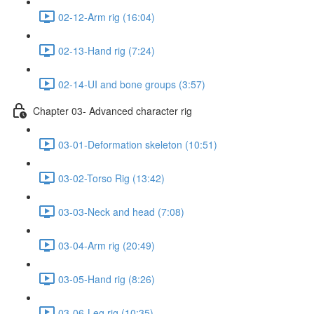
02-12-Arm rig (16:04)
02-13-Hand rig (7:24)
02-14-UI and bone groups (3:57)
Chapter 03- Advanced character rig
03-01-Deformation skeleton (10:51)
03-02-Torso Rig (13:42)
03-03-Neck and head (7:08)
03-04-Arm rig (20:49)
03-05-Hand rig (8:26)
03-06-Leg rig (10:35)