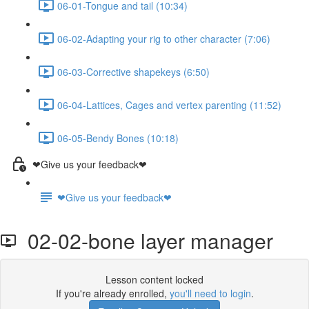
06-01-Tongue and tail (10:34)
06-02-Adapting your rig to other character (7:06)
06-03-Corrective shapekeys (6:50)
06-04-Lattices, Cages and vertex parenting (11:52)
06-05-Bendy Bones (10:18)
❤Give us your feedback❤
❤Give us your feedback❤
02-02-bone layer manager
Lesson content locked
If you're already enrolled,
you'll need to login
.