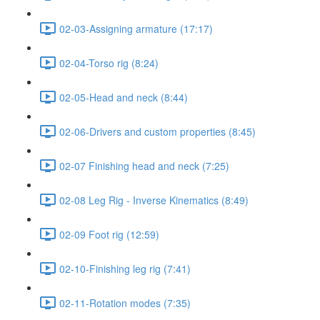
02-03-Assigning armature (17:17)
02-04-Torso rig (8:24)
02-05-Head and neck (8:44)
02-06-Drivers and custom properties (8:45)
02-07 Finishing head and neck (7:25)
02-08 Leg Rig - Inverse Kinematics (8:49)
02-09 Foot rig (12:59)
02-10-Finishing leg rig (7:41)
02-11-Rotation modes (7:35)