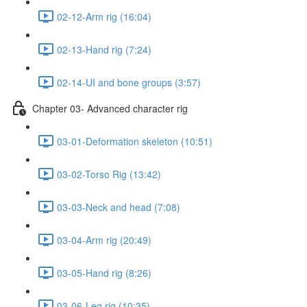
02-12-Arm rig (16:04)
02-13-Hand rig (7:24)
02-14-UI and bone groups (3:57)
Chapter 03- Advanced character rig
03-01-Deformation skeleton (10:51)
03-02-Torso Rig (13:42)
03-03-Neck and head (7:08)
03-04-Arm rig (20:49)
03-05-Hand rig (8:26)
03-06-Leg rig (10:35)