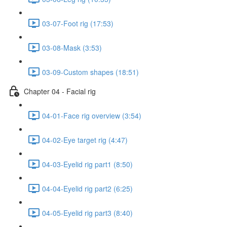
03-07-Foot rig (17:53)
03-08-Mask (3:53)
03-09-Custom shapes (18:51)
Chapter 04 - Facial rig
04-01-Face rig overview (3:54)
04-02-Eye target rig (4:47)
04-03-Eyelid rig part1 (8:50)
04-04-Eyelid rig part2 (6:25)
04-05-Eyelid rig part3 (8:40)