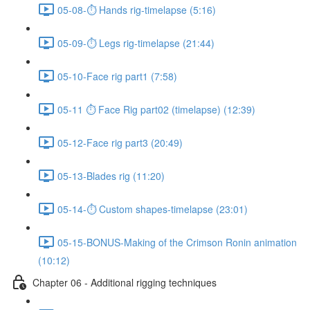
05-08-⏱ Hands rig-timelapse (5:16)
05-09-⏱ Legs rig-timelapse (21:44)
05-10-Face rig part1 (7:58)
05-11 ⏱ Face Rig part02 (timelapse) (12:39)
05-12-Face rig part3 (20:49)
05-13-Blades rig (11:20)
05-14-⏱ Custom shapes-timelapse (23:01)
05-15-BONUS-Making of the Crimson Ronin animation
(10:12)
Chapter 06 - Additional rigging techniques