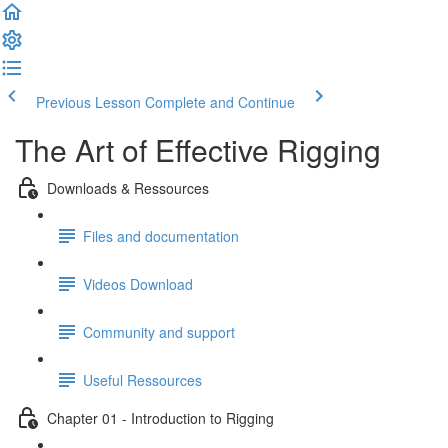
Previous Lesson
Complete and Continue
The Art of Effective Rigging
Downloads & Ressources
Files and documentation
Videos Download
Community and support
Useful Ressources
Chapter 01 - Introduction to Rigging