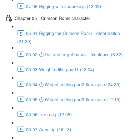
04-06-Rigging with shapekeys (13:33)
Chapter 05 - Crimson Ronin character
05-01-Rigging the Crimson Ronin - deformation
(21:30)
05-02-⏱ Def and target bones - timelapse (6:32)
05-03-Weight editing part1 (18:04)
05-04-⏱ Weight editing part2-timelapse (24:35)
05-05-⏱ Weight editing part3-timelapse (12:15)
05-06-Torso rig (12:08)
05-07-Arms rig (16:18)