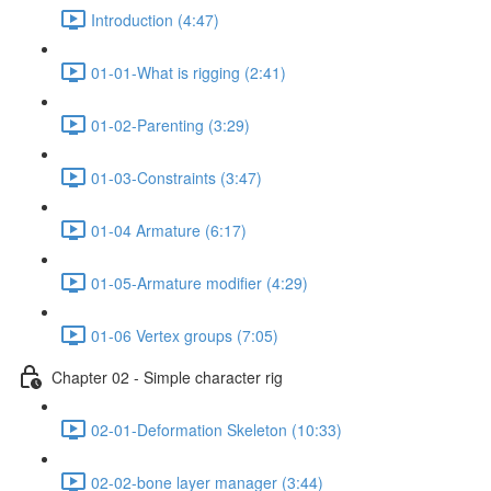
Introduction (4:47)
01-01-What is rigging (2:41)
01-02-Parenting (3:29)
01-03-Constraints (3:47)
01-04 Armature (6:17)
01-05-Armature modifier (4:29)
01-06 Vertex groups (7:05)
Chapter 02 - Simple character rig
02-01-Deformation Skeleton (10:33)
02-02-bone layer manager (3:44)