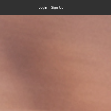
Login
Sign Up