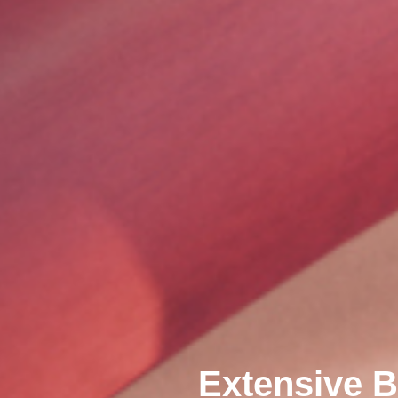
Extensive B