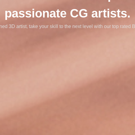
passionate CG artists.
d 3D artist, take your skill to the next level with our top rated 