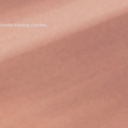
Blender training courses.