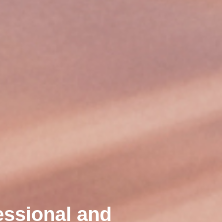
essional and