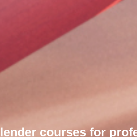
lender courses for prof