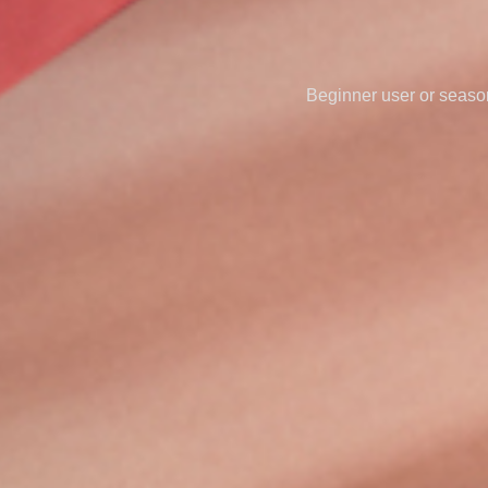
Beginner user or seasone