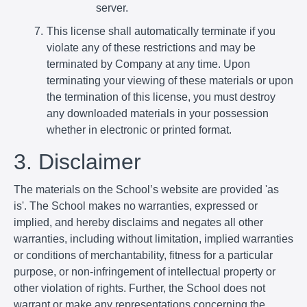
server.
This license shall automatically terminate if you
violate any of these restrictions and may be
terminated by Company at any time. Upon
terminating your viewing of these materials or upon
the termination of this license, you must destroy
any downloaded materials in your possession
whether in electronic or printed format.
3. Disclaimer
The materials on the School’s website are provided 'as
is'. The School makes no warranties, expressed or
implied, and hereby disclaims and negates all other
warranties, including without limitation, implied warranties
or conditions of merchantability, fitness for a particular
purpose, or non-infringement of intellectual property or
other violation of rights. Further, the School does not
warrant or make any representations concerning the