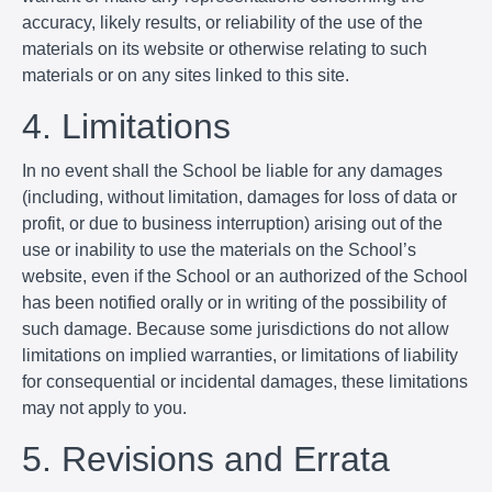
accuracy, likely results, or reliability of the use of the
materials on its website or otherwise relating to such
materials or on any sites linked to this site.
4. Limitations
In no event shall the School be liable for any damages
(including, without limitation, damages for loss of data or
profit, or due to business interruption) arising out of the
use or inability to use the materials on the School’s
website, even if the School or an authorized of the School
has been notified orally or in writing of the possibility of
such damage. Because some jurisdictions do not allow
limitations on implied warranties, or limitations of liability
for consequential or incidental damages, these limitations
may not apply to you.
5. Revisions and Errata