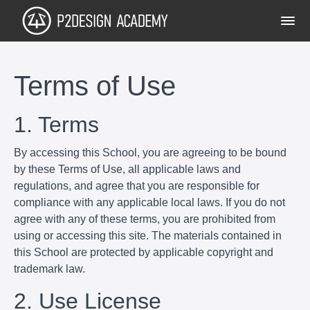
Terms of Use
1. Terms
By accessing this School, you are agreeing to be bound
by these Terms of Use, all applicable laws and
regulations, and agree that you are responsible for
compliance with any applicable local laws. If you do not
agree with any of these terms, you are prohibited from
using or accessing this site. The materials contained in
this School are protected by applicable copyright and
trademark law.
2. Use License