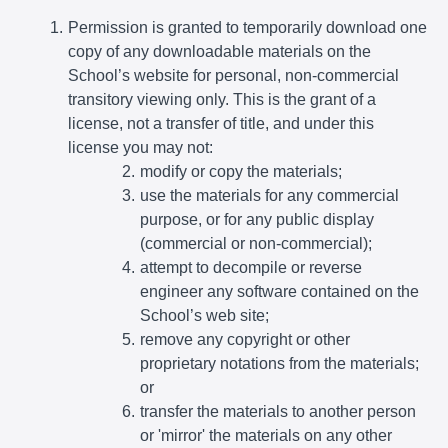
Permission is granted to temporarily download one
copy of any downloadable materials on the
School’s website for personal, non-commercial
transitory viewing only. This is the grant of a
license, not a transfer of title, and under this
license you may not:
modify or copy the materials;
use the materials for any commercial
purpose, or for any public display
(commercial or non-commercial);
attempt to decompile or reverse
engineer any software contained on the
School’s web site;
remove any copyright or other
proprietary notations from the materials;
or
transfer the materials to another person
or 'mirror' the materials on any other