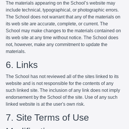
The materials appearing on the School’s website may
include technical, typographical, or photographic errors.
The School does not warrant that any of the materials on
its web site are accurate, complete, or current. The
School may make changes to the materials contained on
its web site at any time without notice. The School does
not, however, make any commitment to update the
materials.
6. Links
The School has not reviewed all of the sites linked to its
website and is not responsible for the contents of any
such linked site. The inclusion of any link does not imply
endorsement by the School of the site. Use of any such
linked website is at the user's own risk.
7. Site Terms of Use