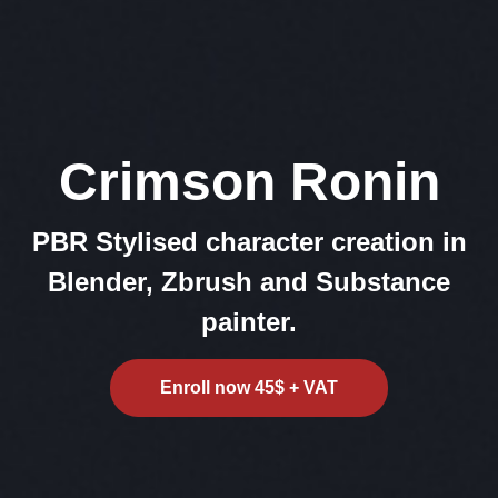
Crimson Ronin
PBR Stylised character creation in
Blender, Zbrush and Substance
painter.
Enroll now 45$ + VAT