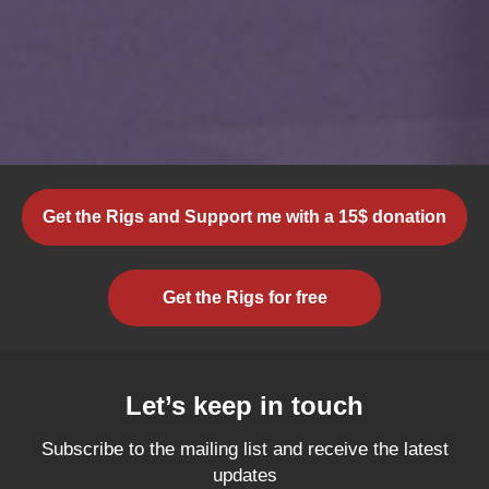
Get the Rigs and Support me with a 15$ donation
Get the Rigs for free
Let’s keep in touch
Subscribe to the mailing list and receive the latest
updates