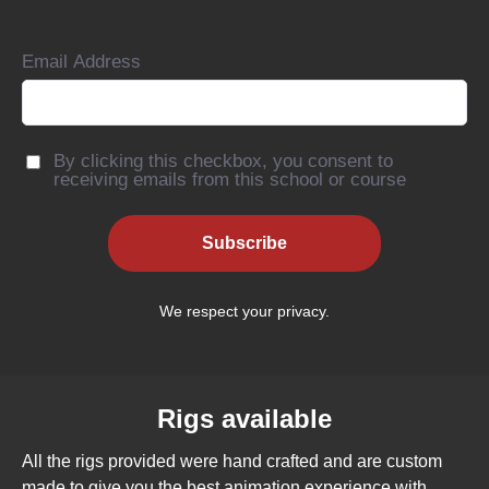
Email Address
By clicking this checkbox, you consent to
receiving emails from this school or course
Subscribe
We respect your privacy.
Rigs available
All the rigs provided were hand crafted and are custom
made to give you the best animation experience with