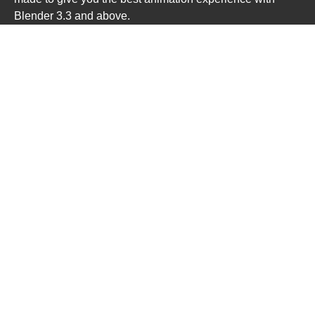
Blender 3.3 and above.
All rigs updated for Blender 4.x
P2 Mannequins