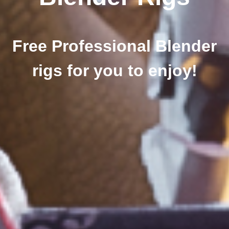
Free Professional Blender
rigs for you to enjoy!