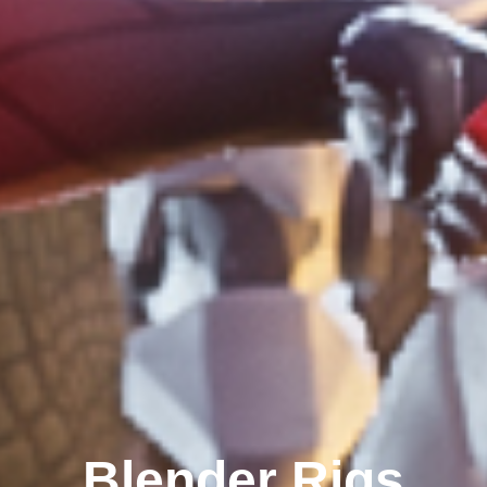
Blender Rigs