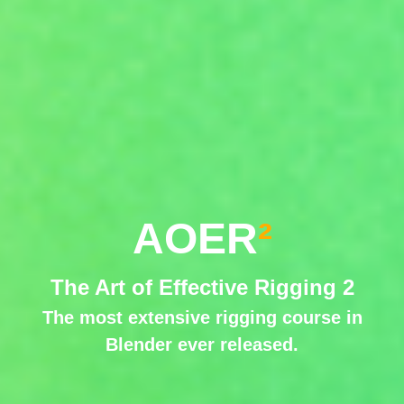
AOER
²
The Art of Effective Rigging 2
The most extensive rigging course in
Blender ever released.