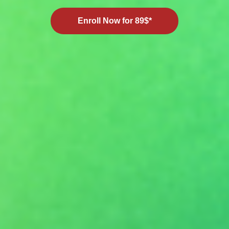
Enroll Now for 89$*