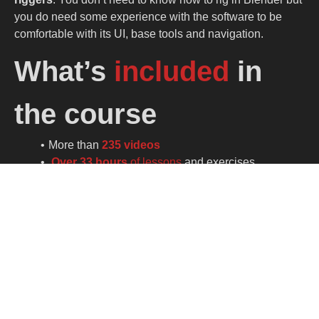
you do need some experience with the software to be
comfortable with its UI, base tools and navigation.
What’s
included
in
the course
More than
235 videos
Over 33 hours
of lessons
and exercises.
Full PDF documentation
including lesson
highlights, keyboard shortcut and rig hierarchy.
One Blender file per lesson.
High quality characters
optimized to run on any
PC.
Lessons for both
blender 3.6x
LTS and
Blender
4.x and 5.x
More lessons
and updates coming.
No paid addon needed.