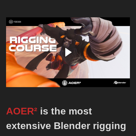
AOER²
is the most
extensive Blender rigging