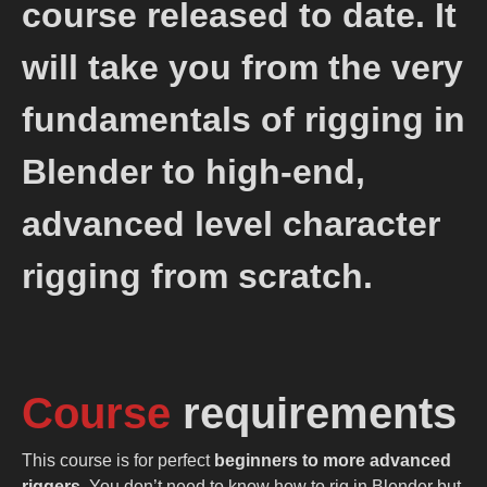
course released to date. It
will take you from the very
fundamentals of rigging in
Blender to high-end,
advanced level character
rigging from scratch.
Course
requirements
This course is for perfect
beginners to more advanced
riggers
. You don’t need to know how to rig in Blender but