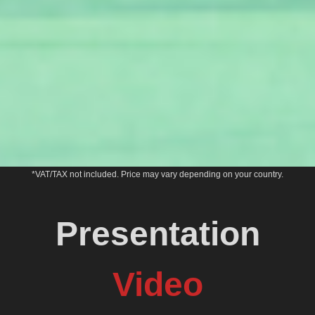
*VAT/TAX not included. Price may vary depending on your country.
Presentation
Video