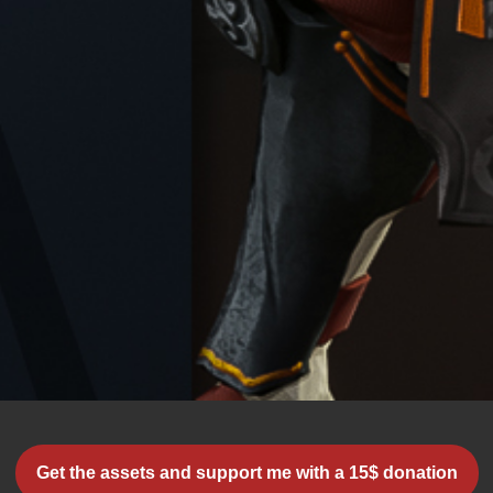
Get the assets and support me with a 15$ donation