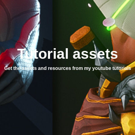
Tutorial assets
Get the assets and resources from my youtube tutorials