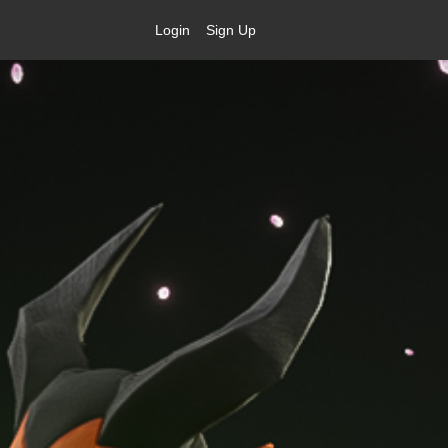
Login
Sign Up