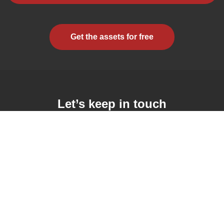
Get the assets for free
Let’s keep in touch
Subscribe to the mailing list and receive the latest updates
il Address
By clicking this checkbox, you consent to receiving emails
from this school or course