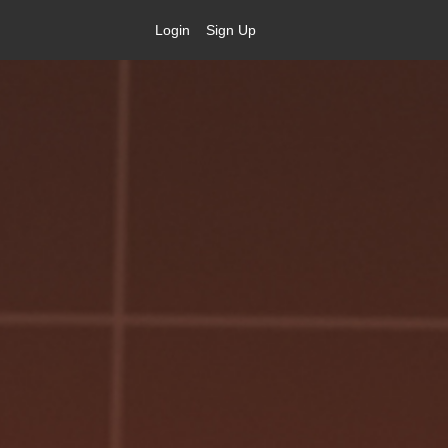
Login
Sign Up