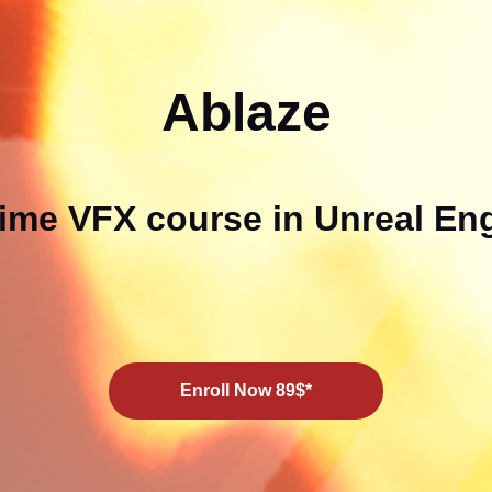
Ablaze
ime VFX course in Unreal En
Enroll Now 89$*