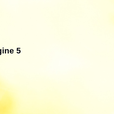
gine 5