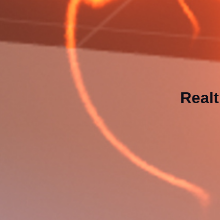
Realt