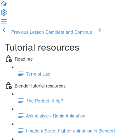
Previous Lesson
Complete and Continue
Tutorial resources
Read me
Term of Use
Blender tutorial resources
The Perfect IK rig?
Anime style - Ronin Animation
I made a Street Fighter animation in Blender!