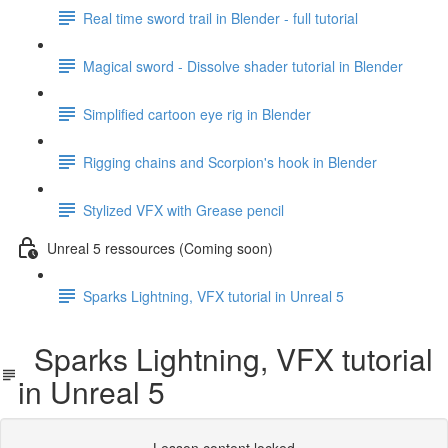
Real time sword trail in Blender - full tutorial
Magical sword - Dissolve shader tutorial in Blender
Simplified cartoon eye rig in Blender
Rigging chains and Scorpion's hook in Blender
Stylized VFX with Grease pencil
Unreal 5 ressources (Coming soon)
Sparks Lightning, VFX tutorial in Unreal 5
Sparks Lightning, VFX tutorial
in Unreal 5