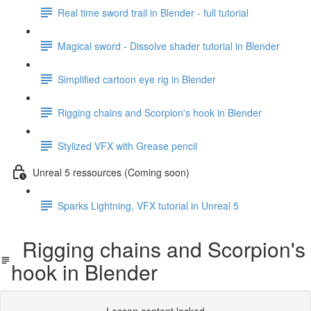
Real time sword trail in Blender - full tutorial
Magical sword - Dissolve shader tutorial in Blender
Simplified cartoon eye rig in Blender
Rigging chains and Scorpion's hook in Blender
Stylized VFX with Grease pencil
Unreal 5 ressources (Coming soon)
Sparks Lightning, VFX tutorial in Unreal 5
Rigging chains and Scorpion's
hook in Blender