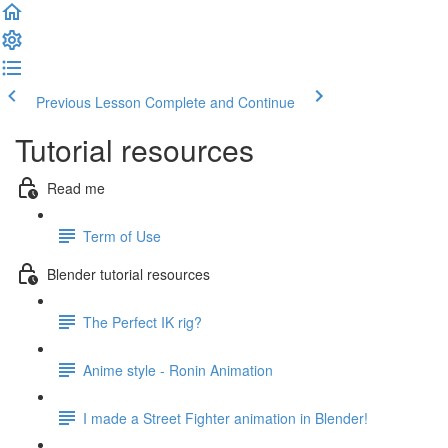
Previous Lesson
Complete and Continue
Tutorial resources
Read me
Term of Use
Blender tutorial resources
The Perfect IK rig?
Anime style - Ronin Animation
I made a Street Fighter animation in Blender!