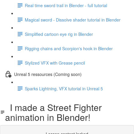
Real time sword trail in Blender - full tutorial
Magical sword - Dissolve shader tutorial in Blender
Simplified cartoon eye rig in Blender
Rigging chains and Scorpion's hook in Blender
Stylized VFX with Grease pencil
Unreal 5 ressources (Coming soon)
Sparks Lightning, VFX tutorial in Unreal 5
I made a Street Fighter
animation in Blender!