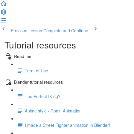
Previous Lesson
Complete and Continue
Tutorial resources
Read me
Term of Use
Blender tutorial resources
The Perfect IK rig?
Anime style - Ronin Animation
I made a Street Fighter animation in Blender!