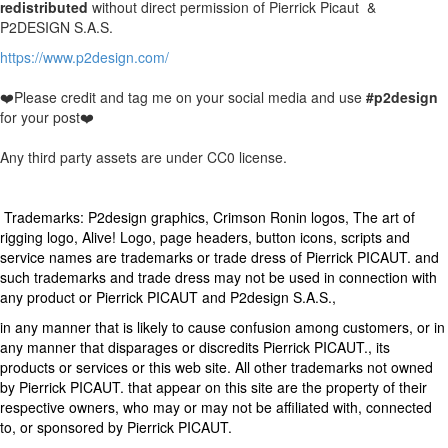
redistributed
without direct permission of Pierrick Picaut &
P2DESIGN S.A.S.
https://www.p2design.com/
❤️Please credit and tag me on your social media and use
#p2design
for your post❤️
Any third party assets are under CC0 license.
Trademarks: P2design graphics, Crimson Ronin logos, The art of
rigging logo, Alive! Logo, page headers, button icons, scripts and
service names are trademarks or trade dress of Pierrick PICAUT. and
such trademarks and trade dress may not be used in connection with
any product or Pierrick PICAUT and P2design S.A.S.,
in any manner that is likely to cause confusion among customers, or in
any manner that disparages or discredits Pierrick PICAUT., its
products or services or this web site. All other trademarks not owned
by Pierrick PICAUT. that appear on this site are the property of their
respective owners, who may or may not be affiliated with, connected
to, or sponsored by Pierrick PICAUT.