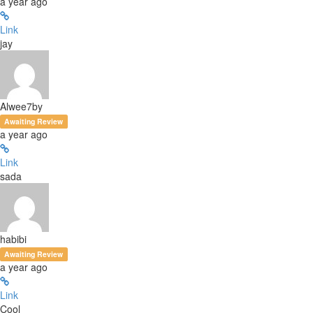
a year ago
Link
jay
Alwee7by
Awaiting Review
a year ago
Link
sada
habibi
Awaiting Review
a year ago
Link
Cool