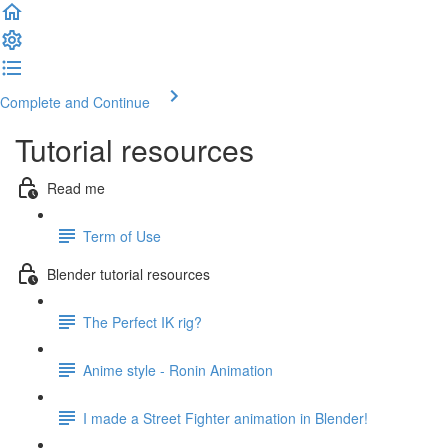
Complete and Continue
Tutorial resources
Read me
Term of Use
Blender tutorial resources
The Perfect IK rig?
Anime style - Ronin Animation
I made a Street Fighter animation in Blender!