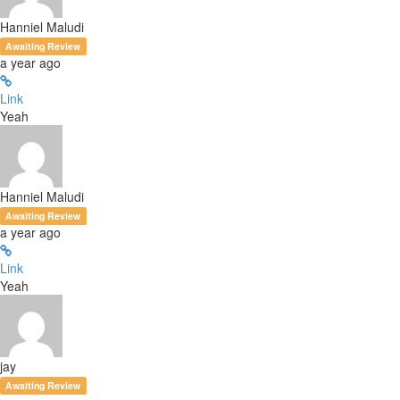
Hanniel Maludi
Awaiting Review
a year ago
Link
Yeah
Hanniel Maludi
Awaiting Review
a year ago
Link
Yeah
jay
Awaiting Review