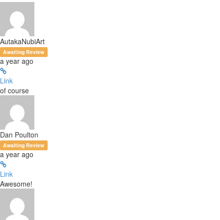
AutakaNubiArt
Awaiting Review
a year ago
Link
of course
Dan Poulton
Awaiting Review
a year ago
Link
Awesome!