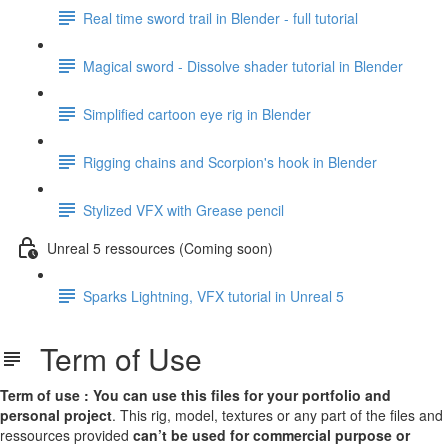
Real time sword trail in Blender - full tutorial
Magical sword - Dissolve shader tutorial in Blender
Simplified cartoon eye rig in Blender
Rigging chains and Scorpion's hook in Blender
Stylized VFX with Grease pencil
Unreal 5 ressources (Coming soon)
Sparks Lightning, VFX tutorial in Unreal 5
Term of Use
Term of use : You can use this files for your portfolio and
personal project
. This rig, model, textures or any part of the files and
ressources provided
can’t be used for commercial purpose or