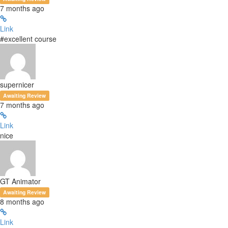
7 months ago
Link
#excellent course
supernicer
Awaiting Review
7 months ago
Link
nice
GT Animator
Awaiting Review
8 months ago
Link