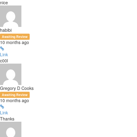
nice
habibi
Awaiting Review
10 months ago
Link
c00l
Gregory D Cooks
Awaiting Review
10 months ago
Link
Thanks