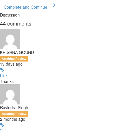
Complete and Continue
Discussion
44
comments
KRISHNA GOUND
Awaiting Review
19 days ago
Link
Thanks
Ravindra Singh
Awaiting Review
2 months ago