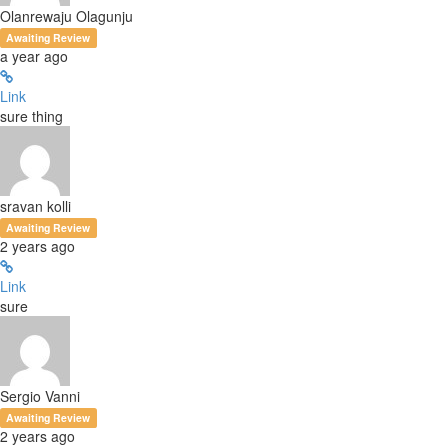
Olanrewaju Olagunju
Awaiting Review
a year ago
Link
sure thing
sravan kolli
Awaiting Review
2 years ago
Link
sure
Sergio Vanni
Awaiting Review
2 years ago