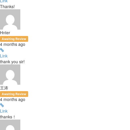
Link
Thanks!
Hnter
Awaiting Review
4 months ago
Link
thank you sir!
王涛
Awaiting Review
4 months ago
Link
thanks！