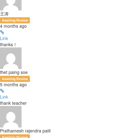
王涛
Awaiting Review
4 months ago
Link
thanks！
thet paing soe
Awaiting Review
5 months ago
Link
thank teacher
Prathamesh rajendra patil
Awaiting Review