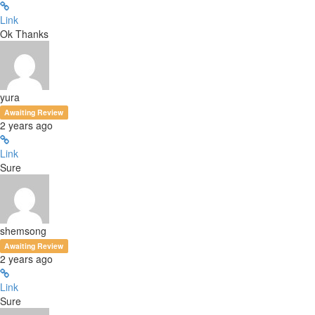
Link
Ok Thanks
yura
Awaiting Review
2 years ago
Link
Sure
shemsong
Awaiting Review
2 years ago
Link
Sure