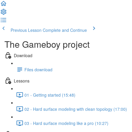
Previous Lesson
Complete and Continue
The Gameboy project
Download
Files download
Lessons
01 - Getting started (15:48)
02 - Hard surface modeling with clean topology (17:00)
03 - Hard surface modeling like a pro (10:27)