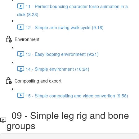
11 - Perfect bouncing character torso animation in a
click (8:23)
12 - Simple arm swing walk cycle (9:16)
Environment
13 - Easy looping environment (9:21)
14 - Simple environment (10:24)
Compositing and export
15 - Simple compositing and video convertion (9:58)
09 - Simple leg rig and bone
groups