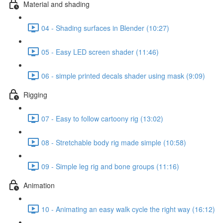
Material and shading
04 - Shading surfaces in Blender (10:27)
05 - Easy LED screen shader (11:46)
06 - simple printed decals shader using mask (9:09)
Rigging
07 - Easy to follow cartoony rig (13:02)
08 - Stretchable body rig made simple (10:58)
09 - Simple leg rig and bone groups (11:16)
Animation
10 - Animating an easy walk cycle the right way (16:12)