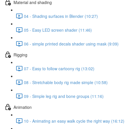
Material and shading
04 - Shading surfaces in Blender (10:27)
05 - Easy LED screen shader (11:46)
06 - simple printed decals shader using mask (9:09)
Rigging
07 - Easy to follow cartoony rig (13:02)
08 - Stretchable body rig made simple (10:58)
09 - Simple leg rig and bone groups (11:16)
Animation
10 - Animating an easy walk cycle the right way (16:12)