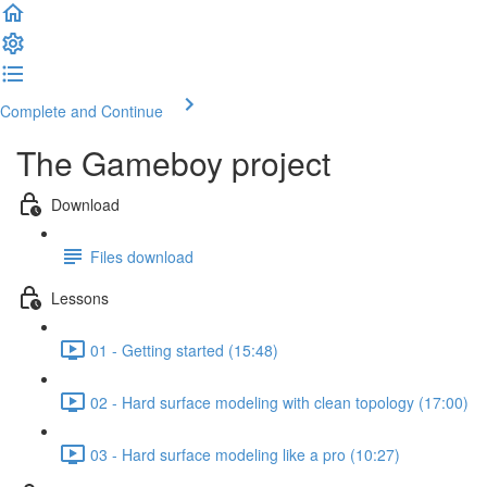
Complete and Continue
The Gameboy project
Download
Files download
Lessons
01 - Getting started (15:48)
02 - Hard surface modeling with clean topology (17:00)
03 - Hard surface modeling like a pro (10:27)