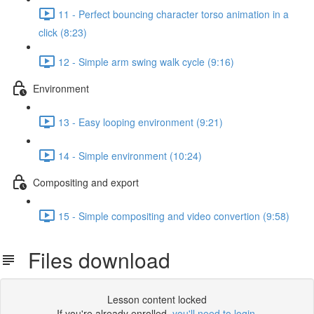
11 - Perfect bouncing character torso animation in a
click (8:23)
12 - Simple arm swing walk cycle (9:16)
Environment
13 - Easy looping environment (9:21)
14 - Simple environment (10:24)
Compositing and export
15 - Simple compositing and video convertion (9:58)
Files download
Lesson content locked
If you're already enrolled,
you'll need to login
.